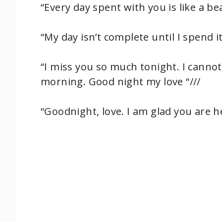
“Every day spent with you is like a b
“My day isn’t complete until I spend i
“I miss you so much tonight. I cannot
morning. Good night my love “///
“Goodnight, love. I am glad you are 