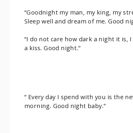
“Goodnight my man, my king, my stre
Sleep well and dream of me. Good nig
“I do not care how dark a night it is,
a kiss. Good night.”
” Every day I spend with you is the ne
morning. Good night baby.”