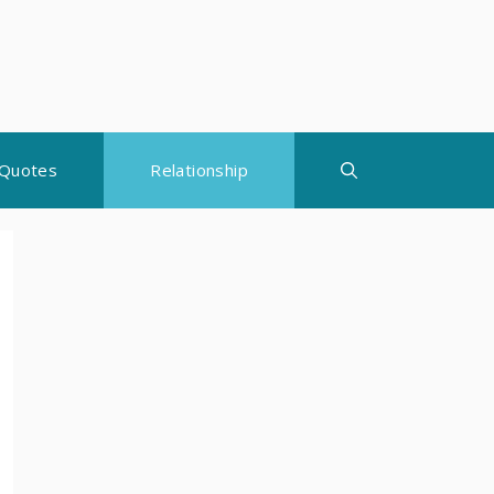
Quotes
Relationship