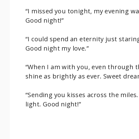
“I missed you tonight, my evening wa
Good night!”
“I could spend an eternity just staring 
Good night my love.”
“When I am with you, even through th
shine as brightly as ever. Sweet drea
“Sending you kisses across the mile
light. Good night!”