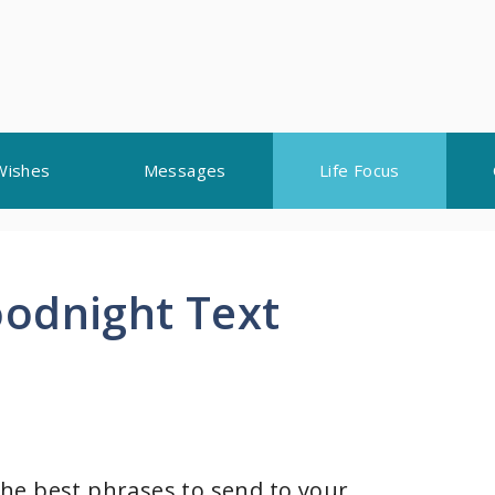
Wishes
Messages
Life Focus
odnight Text
he best phrases to send to your