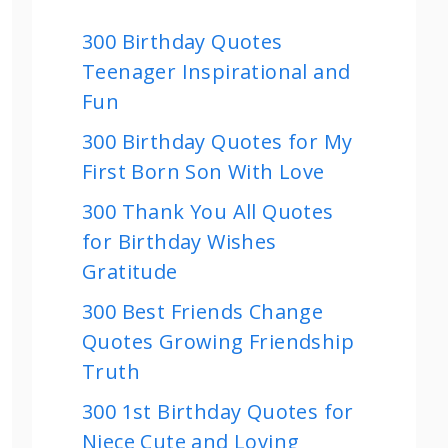
300 Birthday Quotes
Teenager Inspirational and
Fun
300 Birthday Quotes for My
First Born Son With Love
300 Thank You All Quotes
for Birthday Wishes
Gratitude
300 Best Friends Change
Quotes Growing Friendship
Truth
300 1st Birthday Quotes for
Niece Cute and Loving