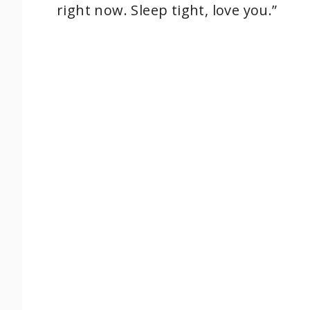
right now. Sleep tight, love you.”