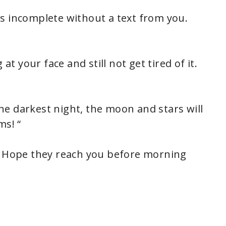
s incomplete without a text from you.
at your face and still not get tired of it.
e darkest night, the moon and stars will
ms! “
s. Hope they reach you before morning