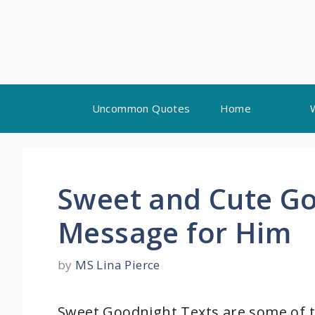
Skip
Uncommon Quotes
Home
to
content
Sweet and Cute Go
Message for Him
by
MS Lina Pierce
Sweet Goodnight Texts are some of t