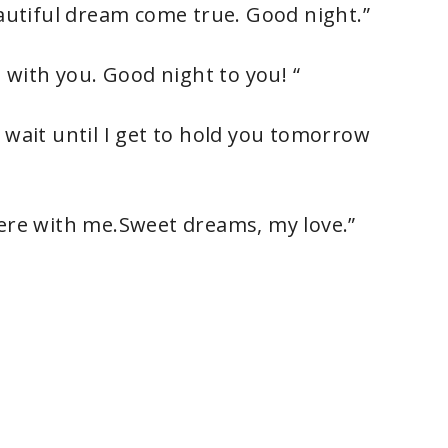
eautiful dream come true. Good night.”
t with you. Good night to you! “
 wait until I get to hold you tomorrow
here with me.Sweet dreams, my love.”