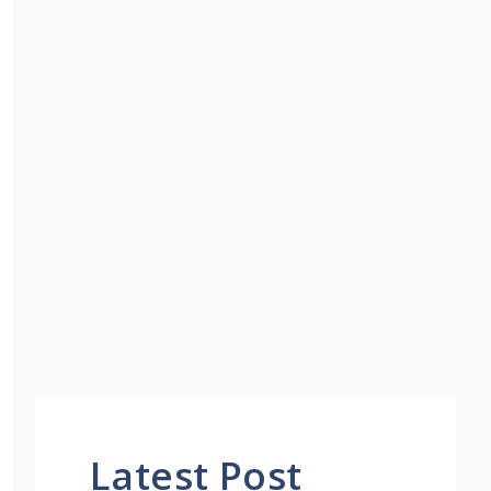
Latest Post