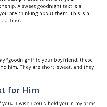
tionship. A sweet goodnight text is a
you are thinking about them. This is a
 partner.
say “goodnight” to your boyfriend, these
end him. They are short, sweet, and they
t for Him
 you… I wish I could hold you in my arms