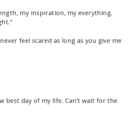
ngth, my inspiration, my everything.
ht.”
 I never feel scared as long as you give me
w best day of my life. Can’t wait for the