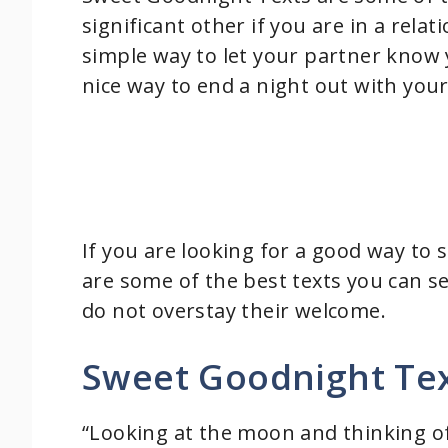
significant other if you are in a rela
simple way to let your partner know 
nice way to end a night out with your
If you are looking for a good way to 
are some of the best texts you can s
do not overstay their welcome.
Sweet Goodnight Tex
“Looking at the moon and thinking of