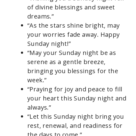
of divine blessings and sweet
dreams.”
“As the stars shine bright, may
your worries fade away. Happy
Sunday night!”
“May your Sunday night be as
serene as a gentle breeze,
bringing you blessings for the
week.”
“Praying for joy and peace to fill
your heart this Sunday night and
always.”
“Let this Sunday night bring you
rest, renewal, and readiness for
the days to come.”