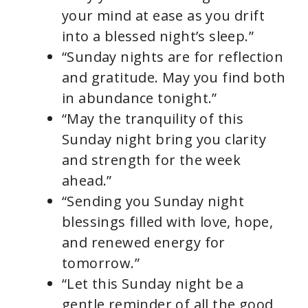
your mind at ease as you drift
into a blessed night’s sleep.”
“Sunday nights are for reflection
and gratitude. May you find both
in abundance tonight.”
“May the tranquility of this
Sunday night bring you clarity
and strength for the week
ahead.”
“Sending you Sunday night
blessings filled with love, hope,
and renewed energy for
tomorrow.”
“Let this Sunday night be a
gentle reminder of all the good