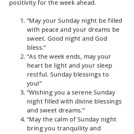
positivity for the week ahead.
“May your Sunday night be filled
with peace and your dreams be
sweet. Good night and God
bless.”
“As the week ends, may your
heart be light and your sleep
restful. Sunday blessings to
you!”
“Wishing you a serene Sunday
night filled with divine blessings
and sweet dreams.”
“May the calm of Sunday night
bring you tranquility and