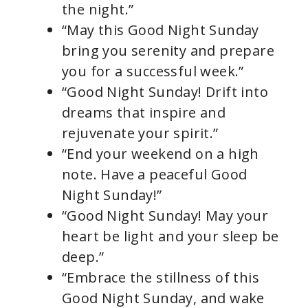
the night.”
“May this Good Night Sunday
bring you serenity and prepare
you for a successful week.”
“Good Night Sunday! Drift into
dreams that inspire and
rejuvenate your spirit.”
“End your weekend on a high
note. Have a peaceful Good
Night Sunday!”
“Good Night Sunday! May your
heart be light and your sleep be
deep.”
“Embrace the stillness of this
Good Night Sunday, and wake