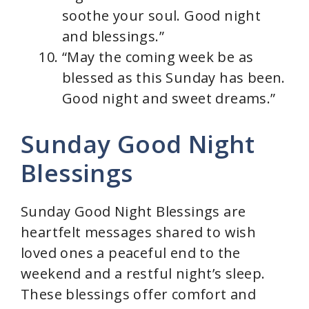
soothe your soul. Good night
and blessings.”
“May the coming week be as
blessed as this Sunday has been.
Good night and sweet dreams.”
Sunday Good Night
Blessings
Sunday Good Night Blessings are
heartfelt messages shared to wish
loved ones a peaceful end to the
weekend and a restful night’s sleep.
These blessings offer comfort and