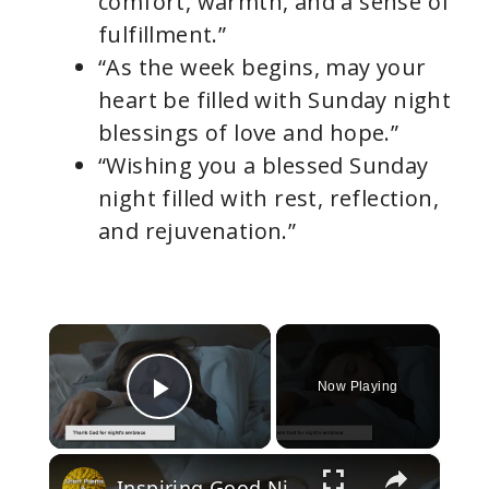
comfort, warmth, and a sense of
fulfillment.”
“As the week begins, may your
heart be filled with Sunday night
blessings of love and hope.”
“Wishing you a blessed Sunday
night filled with rest, reflection,
and rejuvenation.”
×
Now Playing
Play Video
×
Inspiring Good Night Poems for Sweet Sleep, Dreamland Serenade