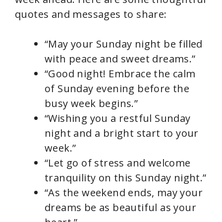
quotes and messages to share:
“May your Sunday night be filled
with peace and sweet dreams.”
“Good night! Embrace the calm
of Sunday evening before the
busy week begins.”
“Wishing you a restful Sunday
night and a bright start to your
week.”
“Let go of stress and welcome
tranquility on this Sunday night.”
“As the weekend ends, may your
dreams be as beautiful as your