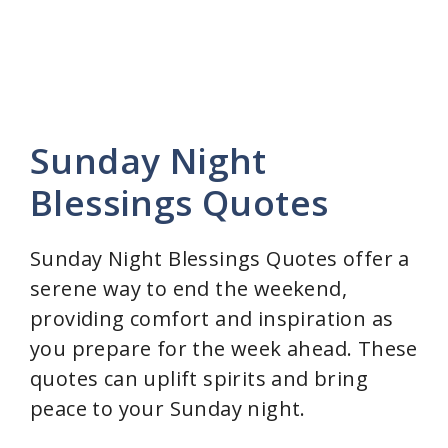
Sunday Night
Blessings Quotes
Sunday Night Blessings Quotes offer a
serene way to end the weekend,
providing comfort and inspiration as
you prepare for the week ahead. These
quotes can uplift spirits and bring
peace to your Sunday night.