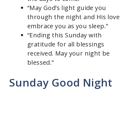
“May God’s light guide you
through the night and His love
embrace you as you sleep.”
“Ending this Sunday with
gratitude for all blessings
received. May your night be
blessed.”
Sunday Good Night