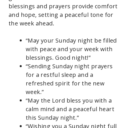
blessings and prayers provide comfort
and hope, setting a peaceful tone for
the week ahead.
“May your Sunday night be filled
with peace and your week with
blessings. Good night!”
“Sending Sunday night prayers
for a restful sleep and a
refreshed spirit for the new
week.”
“May the Lord bless you with a
calm mind and a peaceful heart
this Sunday night.”
“Wishing you a Sunday night full