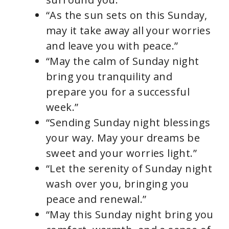
“As the sun sets on this Sunday,
may it take away all your worries
and leave you with peace.”
“May the calm of Sunday night
bring you tranquility and
prepare you for a successful
week.”
“Sending Sunday night blessings
your way. May your dreams be
sweet and your worries light.”
“Let the serenity of Sunday night
wash over you, bringing you
peace and renewal.”
“May this Sunday night bring you