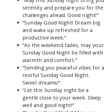
“May this Sunday night bring you
serenity and prepare you for the
challenges ahead. Good night!”
“Sunday Good Night! Dream big
and wake up refreshed for a
productive week.”
“As the weekend fades, may your
Sunday Good Night be filled with
warmth and comfort.”
“Sending you peaceful vibes for a
restful Sunday Good Night.
Sweet dreams!”
“Let this Sunday night be a
gentle close to your week. Sleep
well and good night!”