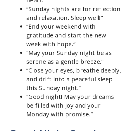
heart.”
“Sunday nights are for reflection
and relaxation. Sleep well!”
“End your weekend with
gratitude and start the new
week with hope.”
“May your Sunday night be as
serene as a gentle breeze.”
“Close your eyes, breathe deeply,
and drift into a peaceful sleep
this Sunday night.”
“Good night! May your dreams
be filled with joy and your
Monday with promise.”