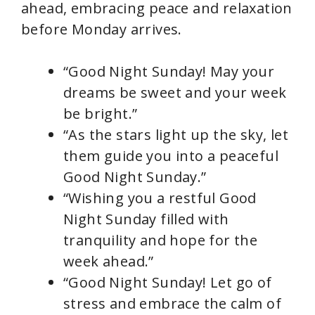
d
ahead, embracing peace and relaxation
before Monday arrives.
e
“Good Night Sunday! May your
o
dreams be sweet and your week
be bright.”
“As the stars light up the sky, let
them guide you into a peaceful
Good Night Sunday.”
“Wishing you a restful Good
Night Sunday filled with
tranquility and hope for the
week ahead.”
“Good Night Sunday! Let go of
stress and embrace the calm of