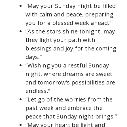
“May your Sunday night be filled
with calm and peace, preparing
you for a blessed week ahead.”
“As the stars shine tonight, may
they light your path with
blessings and joy for the coming
days.”
“Wishing you a restful Sunday
night, where dreams are sweet
and tomorrow’s possibilities are
endless.”
“Let go of the worries from the
past week and embrace the
peace that Sunday night brings.”
“May your heart be light and