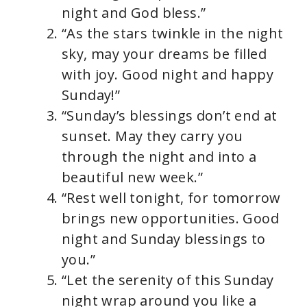
night and God bless.”
“As the stars twinkle in the night
sky, may your dreams be filled
with joy. Good night and happy
Sunday!”
“Sunday’s blessings don’t end at
sunset. May they carry you
through the night and into a
beautiful new week.”
“Rest well tonight, for tomorrow
brings new opportunities. Good
night and Sunday blessings to
you.”
“Let the serenity of this Sunday
night wrap around you like a