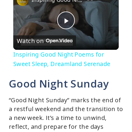
P
Watch on
l
Inspiring Good Night Poems for
a
Sweet Sleep, Dreamland Serenade
y
Good Night Sunday
V
“Good Night Sunday” marks the end of
a restful weekend and the transition to
i
a new week. It’s a time to unwind,
reflect, and prepare for the days