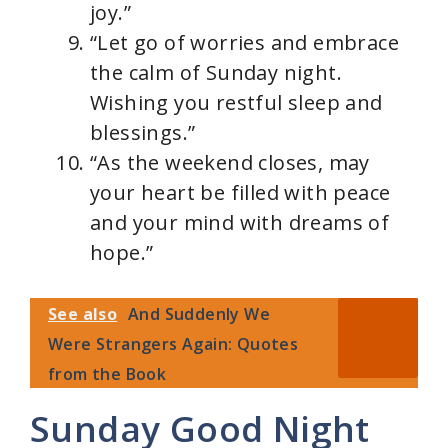
joy.”
“Let go of worries and embrace
the calm of Sunday night.
Wishing you restful sleep and
blessings.”
“As the weekend closes, may
your heart be filled with peace
and your mind with dreams of
hope.”
See also
And Suddenly We
Were Strangers Again: Quotes
from the Book
Sunday Good Night