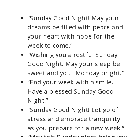
“Sunday Good Night! May your
dreams be filled with peace and
your heart with hope for the
week to come.”
“Wishing you a restful Sunday
Good Night. May your sleep be
sweet and your Monday bright.”
“End your week with a smile.
Have a blessed Sunday Good
Night!”
“Sunday Good Night! Let go of
stress and embrace tranquility
as you prepare for a new week.”