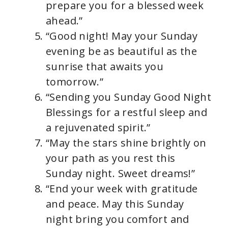
prepare you for a blessed week
ahead.”
“Good night! May your Sunday
evening be as beautiful as the
sunrise that awaits you
tomorrow.”
“Sending you Sunday Good Night
Blessings for a restful sleep and
a rejuvenated spirit.”
“May the stars shine brightly on
your path as you rest this
Sunday night. Sweet dreams!”
“End your week with gratitude
and peace. May this Sunday
night bring you comfort and