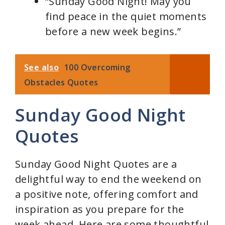
“Sunday Good Night! May you
find peace in the quiet moments
before a new week begins.”
See also
100 Overcoming
Obstacles Quotes
Sunday Good Night
Quotes
Sunday Good Night Quotes are a
delightful way to end the weekend on
a positive note, offering comfort and
inspiration as you prepare for the
week ahead. Here are some thoughtful