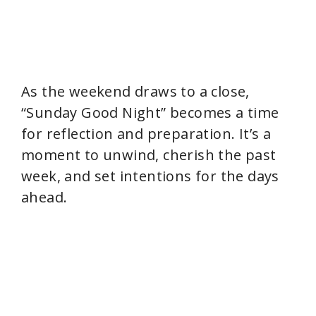
As the weekend draws to a close,
“Sunday Good Night” becomes a time
for reflection and preparation. It’s a
moment to unwind, cherish the past
week, and set intentions for the days
ahead.