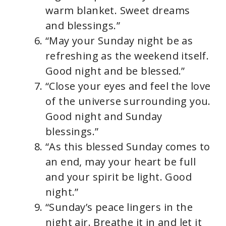
warm blanket. Sweet dreams
and blessings.”
“May your Sunday night be as
refreshing as the weekend itself.
Good night and be blessed.”
“Close your eyes and feel the love
of the universe surrounding you.
Good night and Sunday
blessings.”
“As this blessed Sunday comes to
an end, may your heart be full
and your spirit be light. Good
night.”
“Sunday’s peace lingers in the
night air. Breathe it in and let it