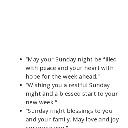
“May your Sunday night be filled
with peace and your heart with
hope for the week ahead.”
“Wishing you a restful Sunday
night and a blessed start to your
new week.”
“Sunday night blessings to you
and your family. May love and joy
surround you.”