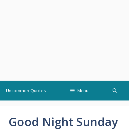
Skip
Uncommon Quotes
Menu
to
content
Good Night Sunday