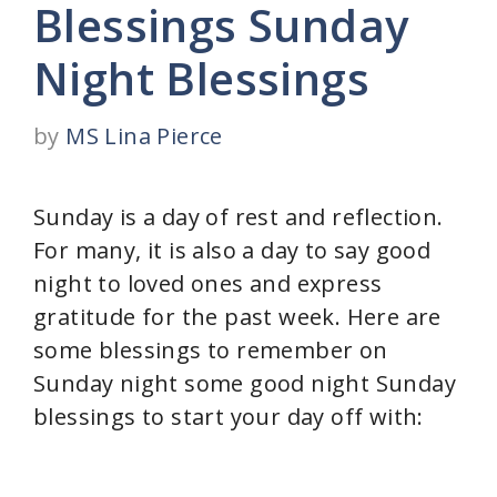
Blessings Sunday
Night Blessings
by
MS Lina Pierce
Sunday is a day of rest and reflection.
For many, it is also a day to say good
night to loved ones and express
gratitude for the past week. Here are
some blessings to remember on
Sunday night some good night Sunday
blessings to start your day off with: