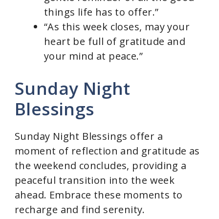
things life has to offer.”
“As this week closes, may your
heart be full of gratitude and
your mind at peace.”
Sunday Night
Blessings
Sunday Night Blessings offer a
moment of reflection and gratitude as
the weekend concludes, providing a
peaceful transition into the week
ahead. Embrace these moments to
recharge and find serenity.