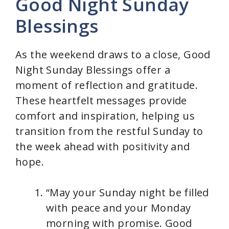
Good Night Sunday
Blessings
As the weekend draws to a close, Good
Night Sunday Blessings offer a
moment of reflection and gratitude.
These heartfelt messages provide
comfort and inspiration, helping us
transition from the restful Sunday to
the week ahead with positivity and
hope.
“May your Sunday night be filled
with peace and your Monday
morning with promise. Good