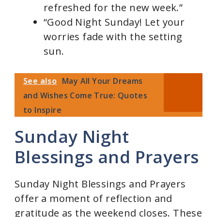
refreshed for the new week.”
“Good Night Sunday! Let your
worries fade with the setting
sun.
See also
May All Your Dreams
and Wishes Come True: Quotes
to Inspire
Sunday Night
Blessings and Prayers
Sunday Night Blessings and Prayers
offer a moment of reflection and
gratitude as the weekend closes. These