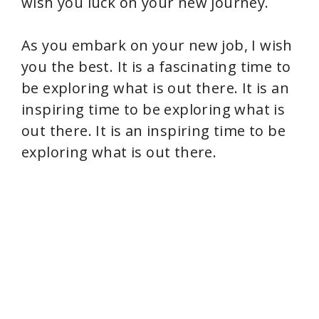
wish you luck on your new journey.
As you embark on your new job, I wish
you the best. It is a fascinating time to
be exploring what is out there. It is an
inspiring time to be exploring what is
out there. It is an inspiring time to be
exploring what is out there.