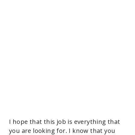
I hope that this job is everything that
you are looking for. I know that you