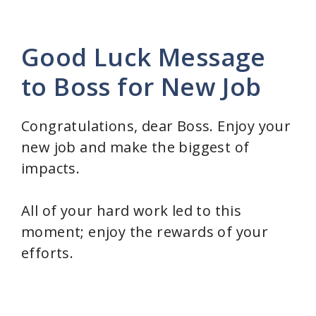
Good Luck Message
to Boss for New Job
Congratulations, dear Boss. Enjoy your
new job and make the biggest of
impacts.
All of your hard work led to this
moment; enjoy the rewards of your
efforts.