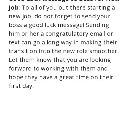
Job
: To all of you out there starting a
new job, do not forget to send your
boss a good luck message! Sending
him or her a congratulatory email or
text can go a long way in making their
transition into the new role smoother.
Let them know that you are looking
forward to working with them and
hope they have a great time on their
first day.