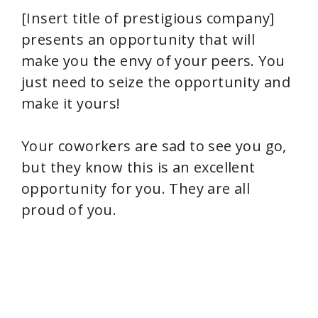
[Insert title of prestigious company]
presents an opportunity that will
make you the envy of your peers. You
just need to seize the opportunity and
make it yours!
Your coworkers are sad to see you go,
but they know this is an excellent
opportunity for you. They are all
proud of you.