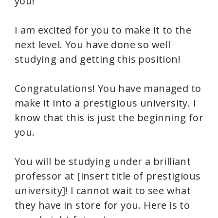
you!
I am excited for you to make it to the
next level. You have done so well
studying and getting this position!
Congratulations! You have managed to
make it into a prestigious university. I
know that this is just the beginning for
you.
You will be studying under a brilliant
professor at [insert title of prestigious
university]! I cannot wait to see what
they have in store for you. Here is to