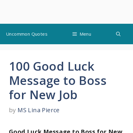
Skip
Uncommon Quotes
Menu
to
content
100 Good Luck
Message to Boss
for New Job
by
MS Lina Pierce
Good Luck Message to Boss for New