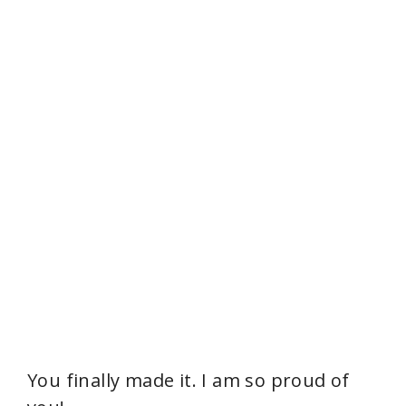
You finally made it. I am so proud of