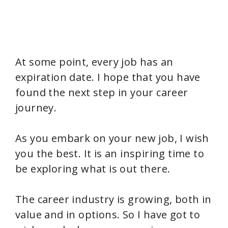
At some point, every job has an
expiration date. I hope that you have
found the next step in your career
journey.
As you embark on your new job, I wish
you the best. It is an inspiring time to
be exploring what is out there.
The career industry is growing, both in
value and in options. So I have got to