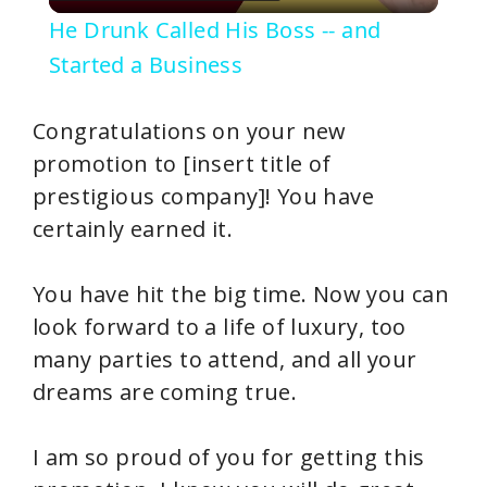
l
He Drunk Called His Boss -- and
a
Started a Business
y
Congratulations on your new
promotion to [insert title of
V
prestigious company]! You have
certainly earned it.
i
You have hit the big time. Now you can
d
look forward to a life of luxury, too
many parties to attend, and all your
e
dreams are coming true.
o
I am so proud of you for getting this