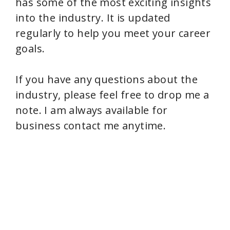
has some of the most exciting insights
into the industry. It is updated
regularly to help you meet your career
goals.
If you have any questions about the
industry, please feel free to drop me a
note. I am always available for
business contact me anytime.