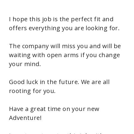
I hope this job is the perfect fit and
offers everything you are looking for.
The company will miss you and will be
waiting with open arms if you change
your mind.
Good luck in the future. We are all
rooting for you.
Have a great time on your new
Adventure!