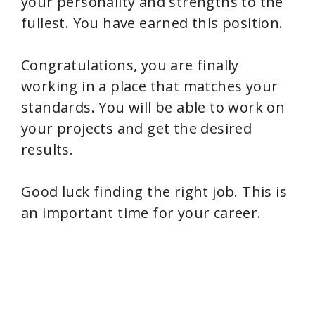
your personality and strengths to the
fullest. You have earned this position.
Congratulations, you are finally
working in a place that matches your
standards. You will be able to work on
your projects and get the desired
results.
Good luck finding the right job. This is
an important time for your career.