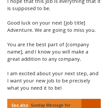
I hope that this job is everything that it
is supposed to be.
Good luck on your next [job title]
Adventure. We are going to miss you.
You are the best part of [company
name], and I know you will make a
great addition to any company.
I am excited about your next step, and
I want your new job to be precisely
what you need it to be!
See also
Sunday Message for