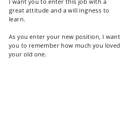
I want you to enter this job with a
great attitude and a will ingness to
learn.
As you enter your new position, I want
you to remember how much you loved
your old one.