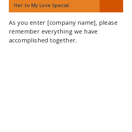
Her to My Love Special
As you enter [company name], please
remember everything we have
accomplished together.