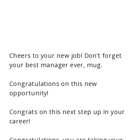
Cheers to your new job! Don’t forget
your best manager ever, mug.
Congratulations on this new
opportunity!
Congrats on this next step up in your
career!
Congratulations, you are taking your