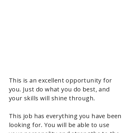
This is an excellent opportunity for
you. Just do what you do best, and
your skills will shine through.
This job has everything you have been
looking for. You will be able to use