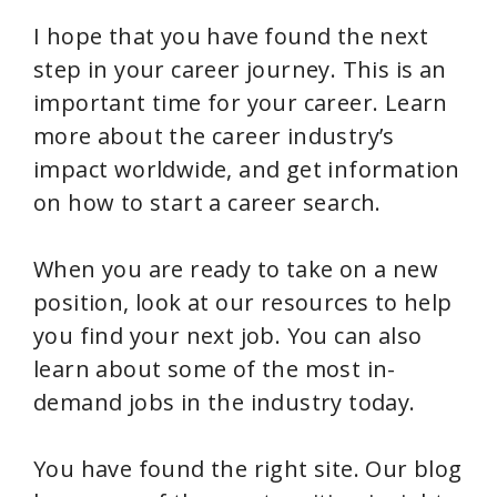
I hope that you have found the next
step in your career journey. This is an
important time for your career. Learn
more about the career industry’s
impact worldwide, and get information
on how to start a career search.
When you are ready to take on a new
position, look at our resources to help
you find your next job. You can also
learn about some of the most in-
demand jobs in the industry today.
You have found the right site. Our blog