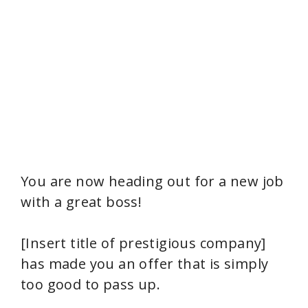
You are now heading out for a new job
with a great boss!
[Insert title of prestigious company]
has made you an offer that is simply
too good to pass up.