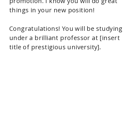
promotion. I know you will do great
things in your new position!
Congratulations! You will be studying
under a brilliant professor at [insert
title of prestigious university].