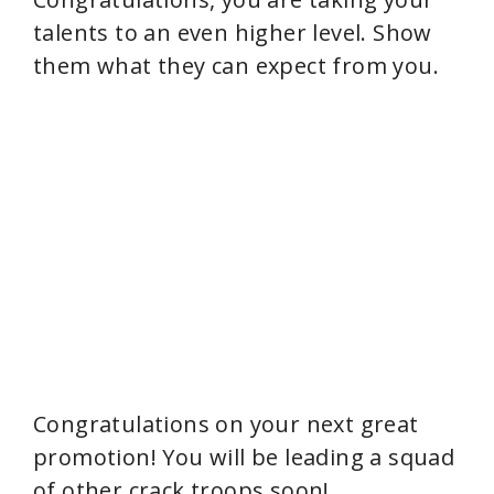
talents to an even higher level. Show
them what they can expect from you.
Congratulations on your next great
promotion! You will be leading a squad
of other crack troops soon!