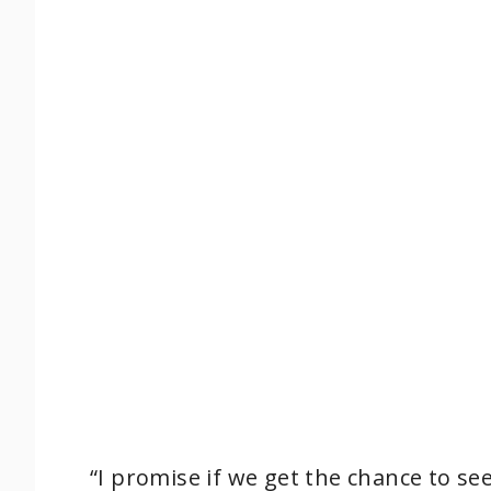
“I promise if we get the chance to see