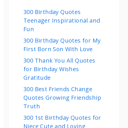
300 Birthday Quotes
Teenager Inspirational and
Fun
300 Birthday Quotes for My
First Born Son With Love
300 Thank You All Quotes
for Birthday Wishes
Gratitude
300 Best Friends Change
Quotes Growing Friendship
Truth
300 1st Birthday Quotes for
Niece Cute and Loving