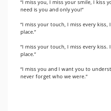
“I miss you, I miss your smile, I kiss y
need is you and only you!”
i
“I miss your touch, I miss every kiss
d
place.”
e
“I miss your touch, I miss every kiss
place.”
o
“I miss you and I want you to understa
never forget who we were.”