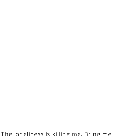
, The loneliness is killing me. Bring me