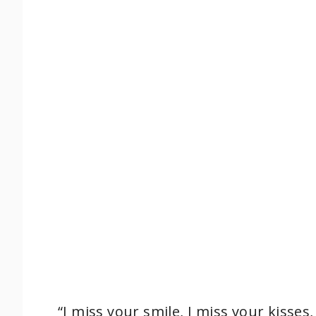
“I miss your smile, I miss your kisses