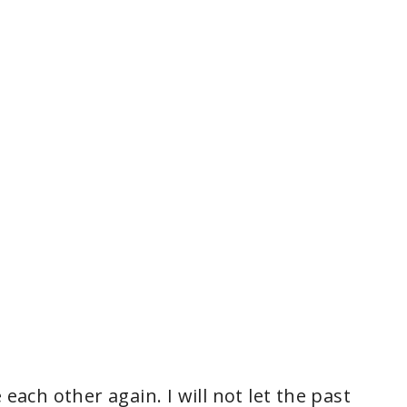
 each other again. I will not let the past