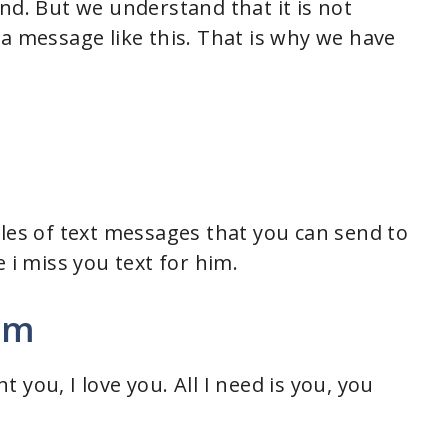
nd. But we understand that it is not
 a message like this. That is why we have
ples of text messages that you can send to
 i miss you text for him.
Him
nt you, I love you. All I need is you, you