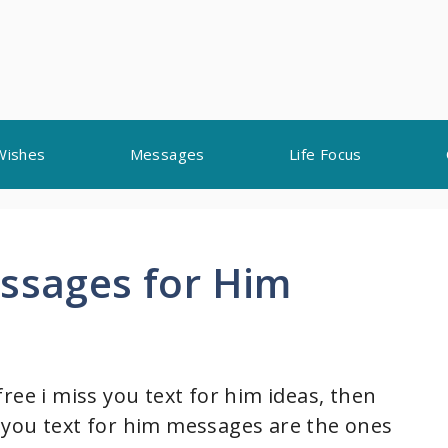
Wishes
Messages
Life Focus
essages for Him
ree i miss you text for him ideas, then
ss you text for him messages are the ones