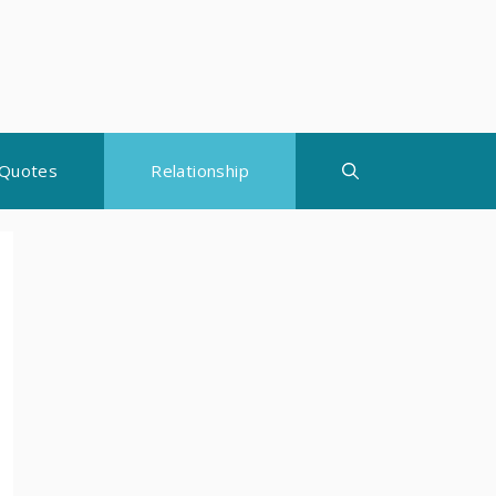
Quotes
Relationship