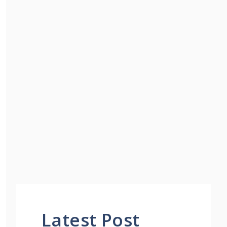
Latest Post