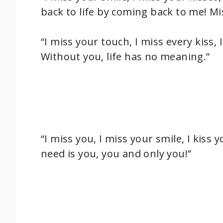
back to life by coming back to me! M
“I miss your touch, I miss every kiss,
Without you, life has no meaning.”
“I miss you, I miss your smile, I kiss y
need is you, you and only you!”