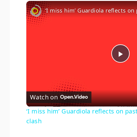
P
l
Watch on
a
‘I miss him’ Guardiola reflects on pas
y
clash
V