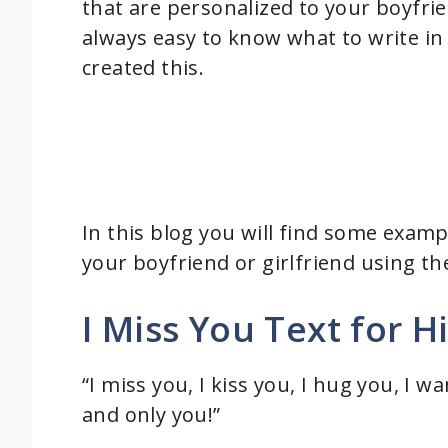
that are personalized to your boyfrie
always easy to know what to write in
created this.
In this blog you will find some exam
your boyfriend or girlfriend using the
I Miss You Text for 
“I miss you, I kiss you, I hug you, I wa
and only you!”