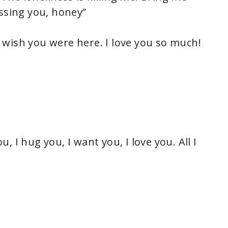
issing you, honey”
 I wish you were here. I love you so much!
ou, I hug you, I want you, I love you. All I