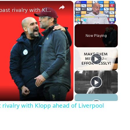
×
×
‘I miss him’ Guardiola reflects on past rivalry with Klopp ahead of Liverpool clash
Play
Unmute
Fullscreen
Now Playing
t rivalry with Klopp ahead of Liverpool