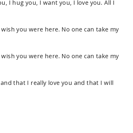
ou, I hug you, I want you, I love you. All I
, I wish you were here. No one can take my
. I wish you were here. No one can take my
nd that I really love you and that I will