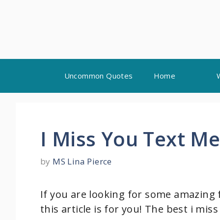
Skip
Uncommon Quotes
Home
to
content
I Miss You Text M
by
MS Lina Pierce
If you are looking for some amazing f
this article is for you! The best i mi