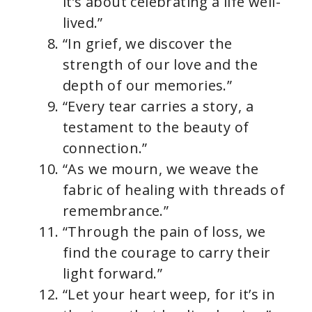
it’s about celebrating a life well-
lived.”
“In grief, we discover the
strength of our love and the
depth of our memories.”
“Every tear carries a story, a
testament to the beauty of
connection.”
“As we mourn, we weave the
fabric of healing with threads of
remembrance.”
“Through the pain of loss, we
find the courage to carry their
light forward.”
“Let your heart weep, for it’s in