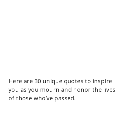
Here are 30 unique quotes to inspire
you as you mourn and honor the lives
of those who’ve passed.