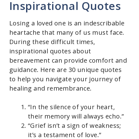
Inspirational Quotes
V
Losing a loved one is an indescribable
i
heartache that many of us must face.
During these difficult times,
d
inspirational quotes about
bereavement can provide comfort and
e
guidance. Here are 30 unique quotes
to help you navigate your journey of
o
healing and remembrance.
“In the silence of your heart,
their memory will always echo.”
“Grief isn’t a sign of weakness;
it’s a testament of love.”