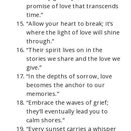
promise of love that transcends
time.”
“Allow your heart to break; it’s
where the light of love will shine
through.”
“Their spirit lives on in the
stories we share and the love we
give.”
“In the depths of sorrow, love
becomes the anchor to our
memories.”
“Embrace the waves of grief;
they’ll eventually lead you to
calm shores.”
“Every sunset carries a whisper