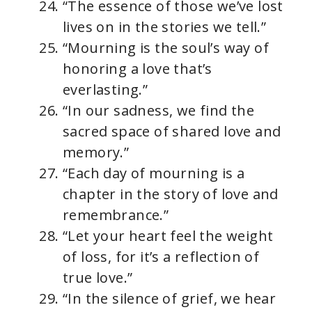
“The essence of those we’ve lost
lives on in the stories we tell.”
“Mourning is the soul’s way of
honoring a love that’s
everlasting.”
“In our sadness, we find the
sacred space of shared love and
memory.”
“Each day of mourning is a
chapter in the story of love and
remembrance.”
“Let your heart feel the weight
of loss, for it’s a reflection of
true love.”
“In the silence of grief, we hear