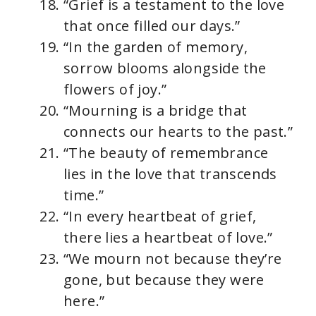
“Grief is a testament to the love
that once filled our days.”
“In the garden of memory,
sorrow blooms alongside the
flowers of joy.”
“Mourning is a bridge that
connects our hearts to the past.”
“The beauty of remembrance
lies in the love that transcends
time.”
“In every heartbeat of grief,
there lies a heartbeat of love.”
“We mourn not because they’re
gone, but because they were
here.”