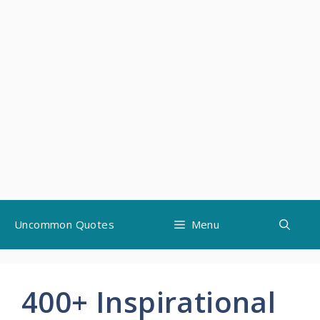
Skip
Uncommon Quotes
Menu
to
content
400+ Inspirational