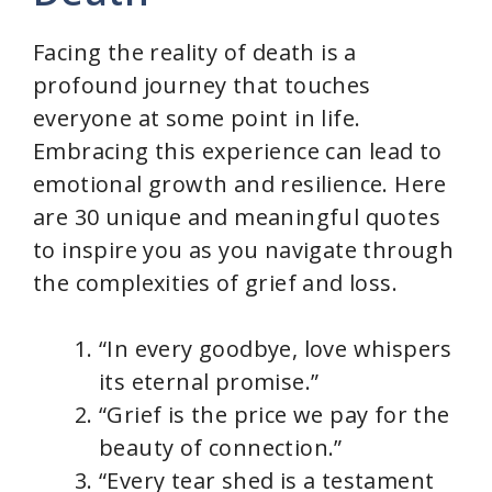
Facing the reality of death is a
profound journey that touches
everyone at some point in life.
Embracing this experience can lead to
emotional growth and resilience. Here
are 30 unique and meaningful quotes
to inspire you as you navigate through
the complexities of grief and loss.
“In every goodbye, love whispers
its eternal promise.”
“Grief is the price we pay for the
beauty of connection.”
“Every tear shed is a testament