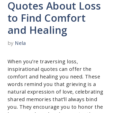
Quotes About Loss
to Find Comfort
and Healing
by
Nela
When you’re traversing loss,
inspirational quotes can offer the
comfort and healing you need. These
words remind you that grieving is a
natural expression of love, celebrating
shared memories that’ll always bind
you. They encourage you to honor the