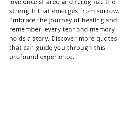
love once shared and recognize the
strength that emerges from sorrow.
Embrace the journey of healing and
remember, every tear and memory
holds a story. Discover more quotes
that can guide you through this
profound experience.