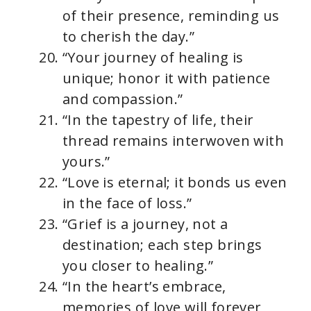
of their presence, reminding us
to cherish the day.”
“Your journey of healing is
unique; honor it with patience
and compassion.”
“In the tapestry of life, their
thread remains interwoven with
yours.”
“Love is eternal; it bonds us even
in the face of loss.”
“Grief is a journey, not a
destination; each step brings
you closer to healing.”
“In the heart’s embrace,
memories of love will forever