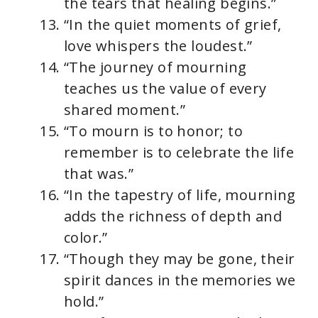
the tears that healing begins.”
“In the quiet moments of grief,
love whispers the loudest.”
“The journey of mourning
teaches us the value of every
shared moment.”
“To mourn is to honor; to
remember is to celebrate the life
that was.”
“In the tapestry of life, mourning
adds the richness of depth and
color.”
“Though they may be gone, their
spirit dances in the memories we
hold.”