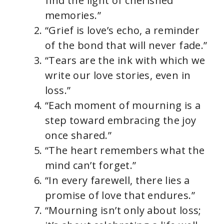
find the light of cherished
memories.”
“Grief is love’s echo, a reminder
of the bond that will never fade.”
“Tears are the ink with which we
write our love stories, even in
loss.”
“Each moment of mourning is a
step toward embracing the joy
once shared.”
“The heart remembers what the
mind can’t forget.”
“In every farewell, there lies a
promise of love that endures.”
“Mourning isn’t only about loss;