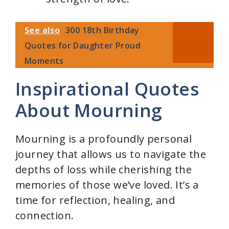
See also
300 18th Birthday
Quotes for Daughter Proud
Moments
Inspirational Quotes
About Mourning
Mourning is a profoundly personal
journey that allows us to navigate the
depths of loss while cherishing the
memories of those we’ve loved. It’s a
time for reflection, healing, and
connection.