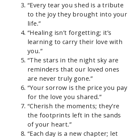
“Every tear you shed is a tribute
to the joy they brought into your
life.”
“Healing isn’t forgetting; it’s
learning to carry their love with
you.”
“The stars in the night sky are
reminders that our loved ones
are never truly gone.”
“Your sorrow is the price you pay
for the love you shared.”
“Cherish the moments; they’re
the footprints left in the sands
of your heart.”
“Each day is a new chapter; let