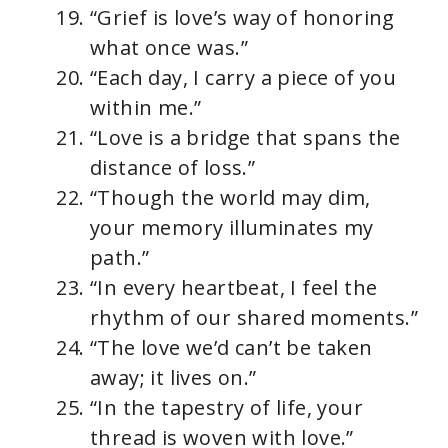
“Grief is love’s way of honoring
what once was.”
“Each day, I carry a piece of you
within me.”
“Love is a bridge that spans the
distance of loss.”
“Though the world may dim,
your memory illuminates my
path.”
“In every heartbeat, I feel the
rhythm of our shared moments.”
“The love we’d can’t be taken
away; it lives on.”
“In the tapestry of life, your
thread is woven with love.”