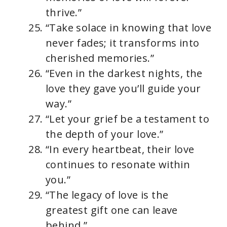
thrive.”
“Take solace in knowing that love
never fades; it transforms into
cherished memories.”
“Even in the darkest nights, the
love they gave you’ll guide your
way.”
“Let your grief be a testament to
the depth of your love.”
“In every heartbeat, their love
continues to resonate within
you.”
“The legacy of love is the
greatest gift one can leave
behind.”