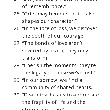
of remembrance.”
“Grief may bend us, but it also
shapes our character.”
“In the face of loss, we discover
the depth of our courage.”
“The bonds of love aren’t
severed by death; they only
transform.”
“Cherish the moments; they’re
the legacy of those we’ve lost.”
“In our sorrow, we find a
community of shared hearts.”
“Death teaches us to appreciate
the fragility of life and the
strength of love.”