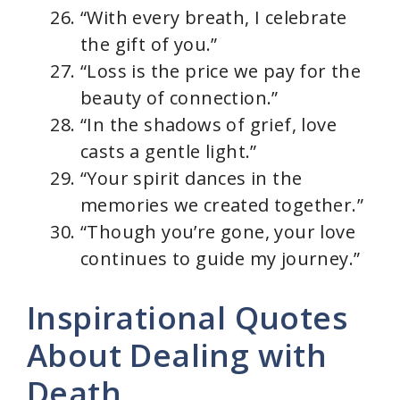
“With every breath, I celebrate
the gift of you.”
“Loss is the price we pay for the
beauty of connection.”
“In the shadows of grief, love
casts a gentle light.”
“Your spirit dances in the
memories we created together.”
“Though you’re gone, your love
continues to guide my journey.”
Inspirational Quotes
About Dealing with
Death