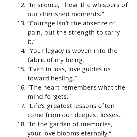
“In silence, I hear the whispers of
our cherished moments.”
“Courage isn’t the absence of
pain, but the strength to carry
it.”
“Your legacy is woven into the
fabric of my being.”
“Even in loss, love guides us
toward healing.”
“The heart remembers what the
mind forgets.”
“Life’s greatest lessons often
come from our deepest losses.”
“In the garden of memories,
your love blooms eternally.”