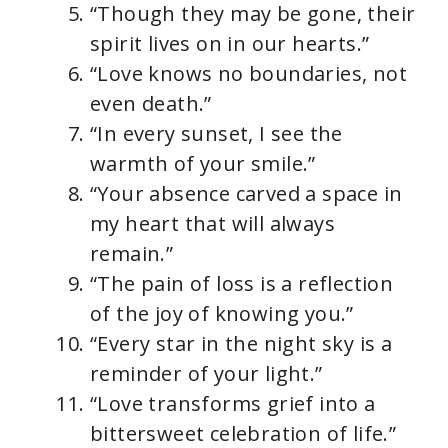
“Though they may be gone, their
spirit lives on in our hearts.”
“Love knows no boundaries, not
even death.”
“In every sunset, I see the
warmth of your smile.”
“Your absence carved a space in
my heart that will always
remain.”
“The pain of loss is a reflection
of the joy of knowing you.”
“Every star in the night sky is a
reminder of your light.”
“Love transforms grief into a
bittersweet celebration of life.”