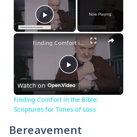
Now Playing
Play Video
×
Finding Comfort in the Bible: Scriptures for Times of Loss
P
Watch on
l
Finding Comfort in the Bible:
a
Scriptures for Times of Loss
y
Bereavement