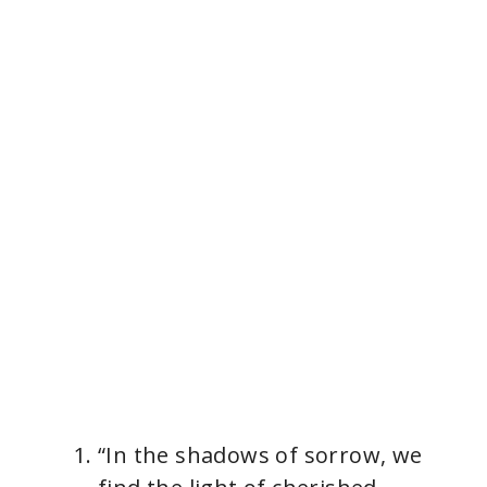
“In the shadows of sorrow, we