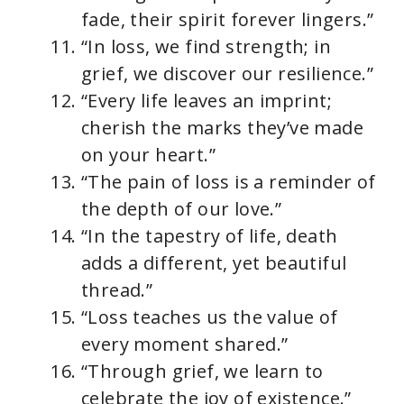
fade, their spirit forever lingers.”
“In loss, we find strength; in
grief, we discover our resilience.”
“Every life leaves an imprint;
cherish the marks they’ve made
on your heart.”
“The pain of loss is a reminder of
the depth of our love.”
“In the tapestry of life, death
adds a different, yet beautiful
thread.”
“Loss teaches us the value of
every moment shared.”
“Through grief, we learn to
celebrate the joy of existence.”