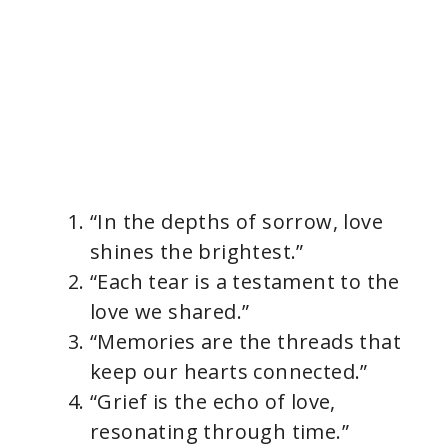
“In the depths of sorrow, love
shines the brightest.”
“Each tear is a testament to the
love we shared.”
“Memories are the threads that
keep our hearts connected.”
“Grief is the echo of love,
resonating through time.”