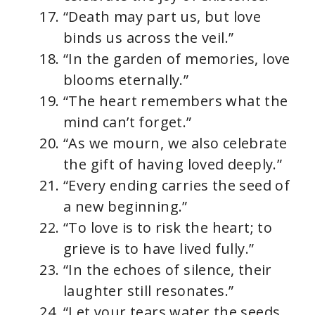
“Death may part us, but love
binds us across the veil.”
“In the garden of memories, love
blooms eternally.”
“The heart remembers what the
mind can’t forget.”
“As we mourn, we also celebrate
the gift of having loved deeply.”
“Every ending carries the seed of
a new beginning.”
“To love is to risk the heart; to
grieve is to have lived fully.”
“In the echoes of silence, their
laughter still resonates.”
“Let your tears water the seeds