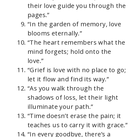
their love guide you through the
pages.”
“In the garden of memory, love
blooms eternally.”
“The heart remembers what the
mind forgets; hold onto the
love.”
“Grief is love with no place to go;
let it flow and find its way.”
“As you walk through the
shadows of loss, let their light
illuminate your path.”
“Time doesn’t erase the pain; it
teaches us to carry it with grace.”
“In every goodbye, there’s a