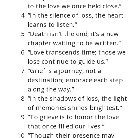
to the love we once held close.”
“In the silence of loss, the heart
learns to listen.”
“Death isn’t the end; it’s a new
chapter waiting to be written.”
“Love transcends time; those we
lose continue to guide us.”
“Grief is a journey, not a
destination; embrace each step
along the way.”
“In the shadows of loss, the light
of memories shines brightest.”
“To grieve is to honor the love
that once filled our lives.”
“Though their presence may