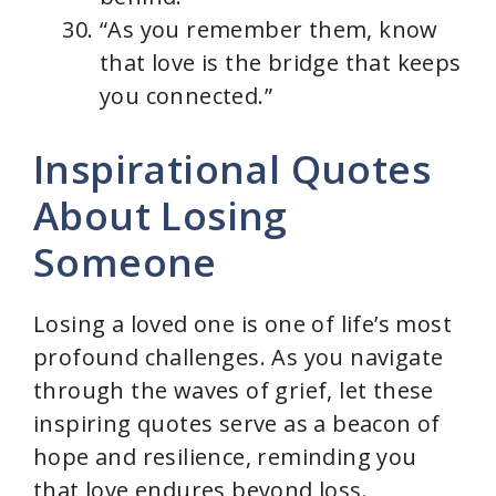
“As you remember them, know
that love is the bridge that keeps
you connected.”
Inspirational Quotes
About Losing
Someone
Losing a loved one is one of life’s most
profound challenges. As you navigate
through the waves of grief, let these
inspiring quotes serve as a beacon of
hope and resilience, reminding you
that love endures beyond loss.