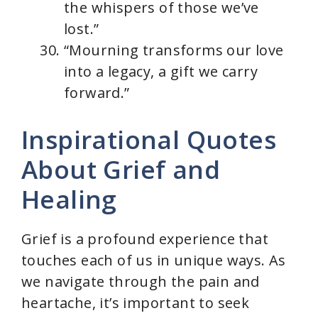
the whispers of those we’ve
lost.”
“Mourning transforms our love
into a legacy, a gift we carry
forward.”
Inspirational Quotes
About Grief and
Healing
Grief is a profound experience that
touches each of us in unique ways. As
we navigate through the pain and
heartache, it’s important to seek