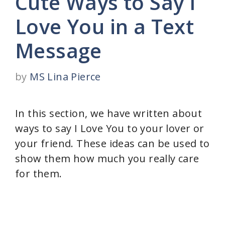
Cute Ways to Say I
Love You in a Text
Message
by
MS Lina Pierce
In this section, we have written about
ways to say I Love You to your lover or
your friend. These ideas can be used to
show them how much you really care
for them.