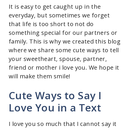
It is easy to get caught up in the
everyday, but sometimes we forget
that life is too short to not do
something special for our partners or
family. This is why we created this blog
where we share some cute ways to tell
your sweetheart, spouse, partner,
friend or mother i love you. We hope it
will make them smile!
Cute Ways to Say I
Love You in a Text
I love you so much that I cannot say it