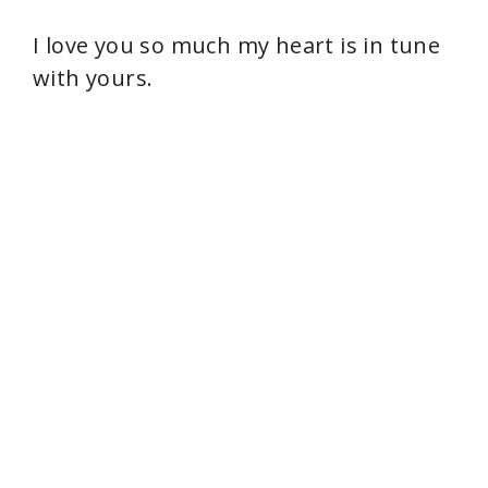
d
I love you so much my heart is in tune
e
with yours.
o