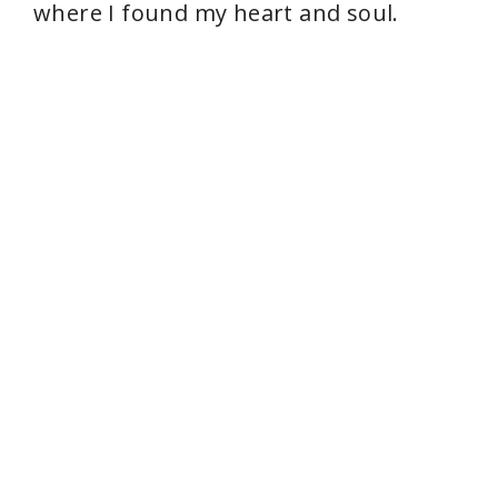
where I found my heart and soul.