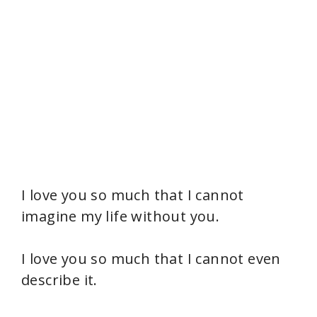
I love you so much that I cannot
imagine my life without you.
I love you so much that I cannot even
describe it.