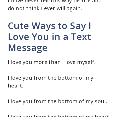
I have never felt this way before and I
do not think I ever will again.
Cute Ways to Say I
Love You in a Text
Message
I love you more than I love myself.
I love you from the bottom of my
heart.
I love you from the bottom of my soul.
I love you from the bottom of my heart