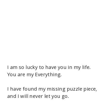
I am so lucky to have you in my life.
You are my Everything.
I have found my missing puzzle piece,
and I will never let you go.