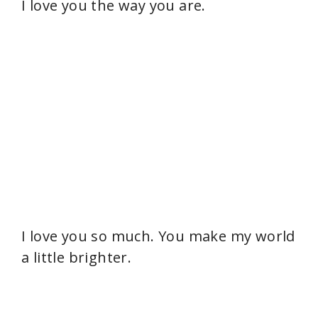
I love you the way you are.
I love you so much. You make my world
a little brighter.