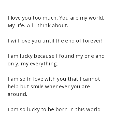
I love you too much. You are my world.
My life. All I think about.
I will love you until the end of forever!
I am lucky because I found my one and
only, my everything.
I am so in love with you that I cannot
help but smile whenever you are
around.
I am so lucky to be born in this world