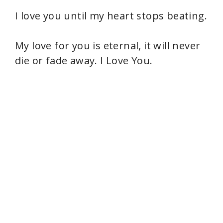
I love you until my heart stops beating.
My love for you is eternal, it will never
die or fade away. I Love You.