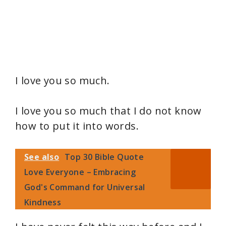
I love you so much.
I love you so much that I do not know
how to put it into words.
See also
Top 30 Bible Quote
Love Everyone – Embracing
God's Command for Universal
Kindness