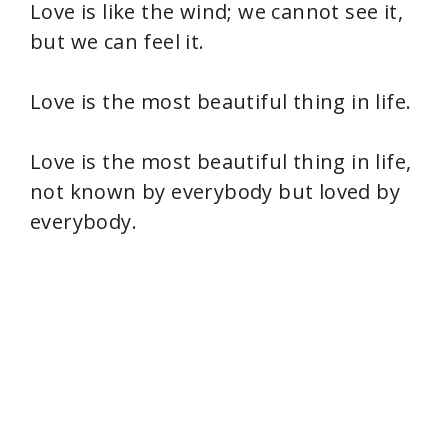
Love is like the wind; we cannot see it,
but we can feel it.
Love is the most beautiful thing in life.
Love is the most beautiful thing in life,
not known by everybody but loved by
everybody.