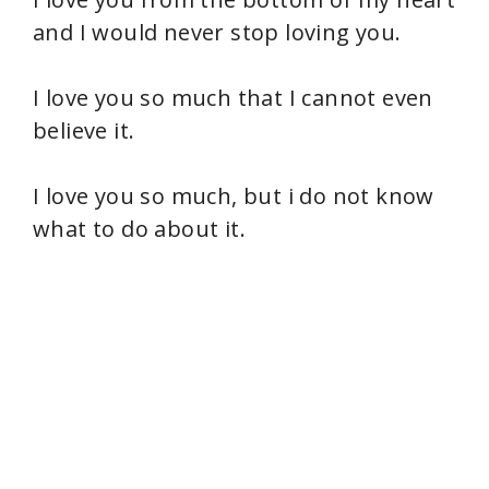
and I would never stop loving you.
I love you so much that I cannot even
believe it.
I love you so much, but i do not know
what to do about it.