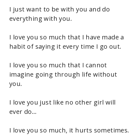
I just want to be with you and do
everything with you.
I love you so much that I have made a
habit of saying it every time I go out.
I love you so much that I cannot
imagine going through life without
you.
I love you just like no other girl will
ever do…
I love you so much, it hurts sometimes.