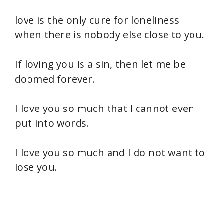
love is the only cure for loneliness
when there is nobody else close to you.
If loving you is a sin, then let me be
doomed forever.
I love you so much that I cannot even
put into words.
I love you so much and I do not want to
lose you.