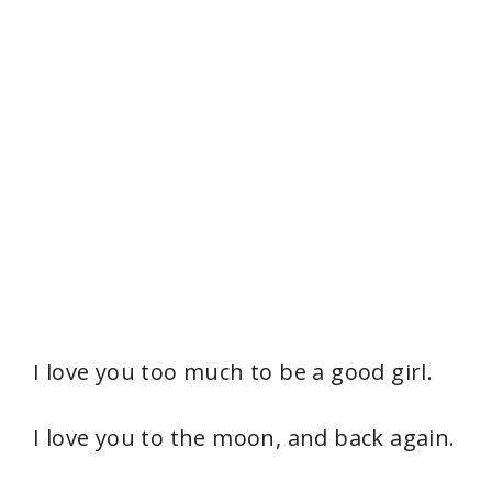
I love you too much to be a good girl.
I love you to the moon, and back again.