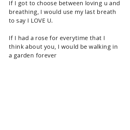
If I got to choose between loving u and
breathing, I would use my last breath
to say I LOVE U.
If I had a rose for everytime that I
think about you, I would be walking in
a garden forever