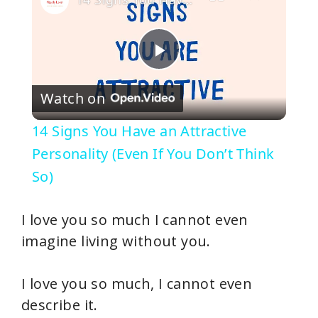
P
Watch on
l
14 Signs You Have an Attractive
a
Personality (Even If You Don’t Think
So)
y
I love you so much I cannot even
V
imagine living without you.
i
I love you so much, I cannot even
describe it.