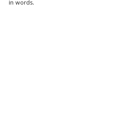
in words.