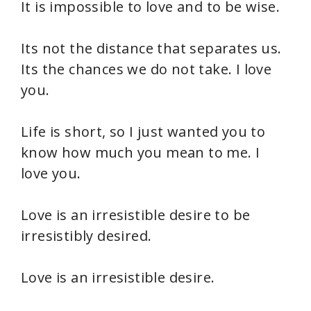
It is impossible to love and to be wise.
Its not the distance that separates us.
Its the chances we do not take. I love
you.
Life is short, so I just wanted you to
know how much you mean to me. I
love you.
Love is an irresistible desire to be
irresistibly desired.
Love is an irresistible desire.