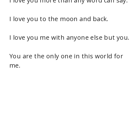
I love you more than any word can say.
I love you to the moon and back.
I love you me with anyone else but you.
You are the only one in this world for
me.