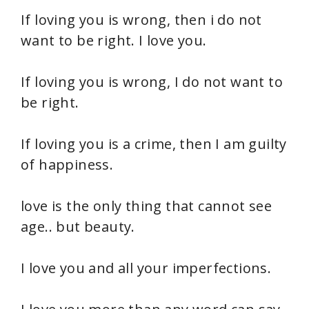
If loving you is wrong, then i do not
want to be right. I love you.
If loving you is wrong, I do not want to
be right.
If loving you is a crime, then I am guilty
of happiness.
love is the only thing that cannot see
age.. but beauty.
I love you and all your imperfections.