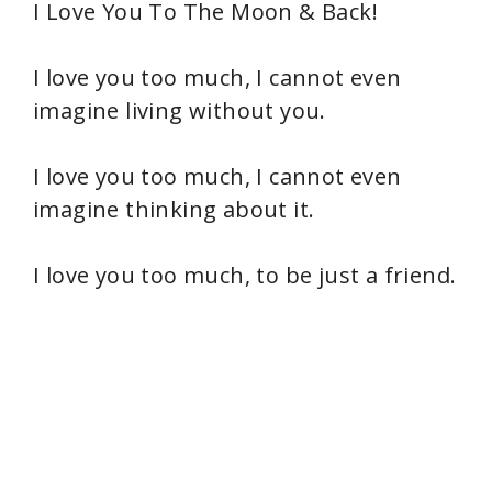
I Love You To The Moon & Back!
I love you too much, I cannot even
imagine living without you.
I love you too much, I cannot even
imagine thinking about it.
I love you too much, to be just a friend.