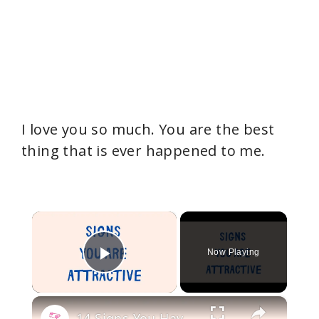
I love you so much. You are the best
thing that is ever happened to me.
×
Now Playing
Play Video
×
14 Signs You Have an Attractive Personality (Even If You Don’t Think So)