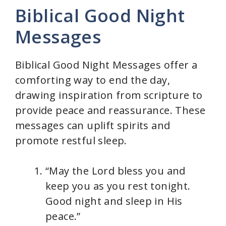
Biblical Good Night
Messages
Biblical Good Night Messages offer a
comforting way to end the day,
drawing inspiration from scripture to
provide peace and reassurance. These
messages can uplift spirits and
promote restful sleep.
“May the Lord bless you and
keep you as you rest tonight.
Good night and sleep in His
peace.”