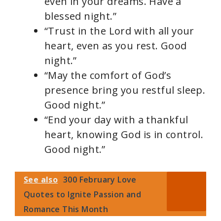
even in your dreams. Have a
blessed night.”
“Trust in the Lord with all your
heart, even as you rest. Good
night.”
“May the comfort of God’s
presence bring you restful sleep.
Good night.”
“End your day with a thankful
heart, knowing God is in control.
Good night.”
See also
300 February Love
Quotes to Ignite Passion and
Romance This Month