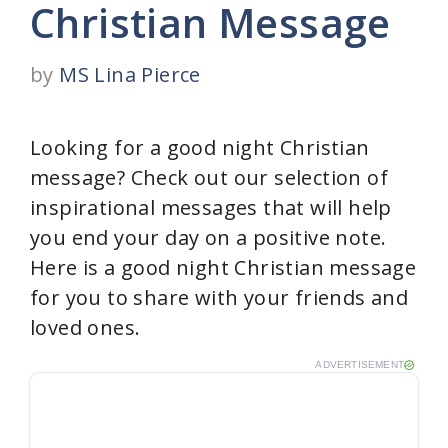
Christian Message
by
MS Lina Pierce
Looking for a good night Christian
message? Check out our selection of
inspirational messages that will help
you end your day on a positive note.
Here is a good night Christian message
for you to share with your friends and
loved ones.
ADVERTISEMENT