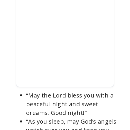
“May the Lord bless you with a
peaceful night and sweet
dreams. Good night!”
“As you sleep, may God’s angels