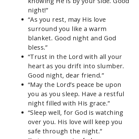
knowing He is by your side. Good
night!”
“As you rest, may His love
surround you like a warm
blanket. Good night and God
bless.”
“Trust in the Lord with all your
heart as you drift into slumber.
Good night, dear friend.”
“May the Lord’s peace be upon
you as you sleep. Have a restful
night filled with His grace.”
“Sleep well, for God is watching
over you. His love will keep you
safe through the night.”