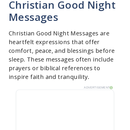
Christian Good Night
y
Messages
V
Christian Good Night Messages are
heartfelt expressions that offer
i
comfort, peace, and blessings before
sleep. These messages often include
d
prayers or biblical references to
inspire faith and tranquility.
e
ADVERTISEMENT
o