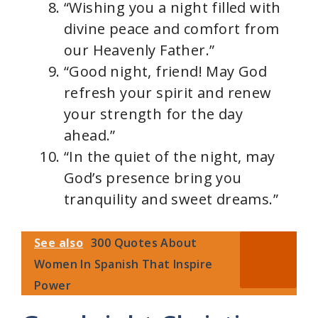
“Wishing you a night filled with
divine peace and comfort from
our Heavenly Father.”
“Good night, friend! May God
refresh your spirit and renew
your strength for the day
ahead.”
“In the quiet of the night, may
God’s presence bring you
tranquility and sweet dreams.”
See also
300 Quotes About
Women In Spanish That Inspire
Power