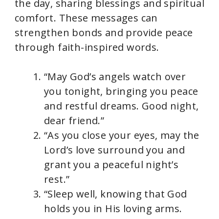
the day, sharing blessings and spiritual
comfort. These messages can
strengthen bonds and provide peace
through faith-inspired words.
“May God’s angels watch over
you tonight, bringing you peace
and restful dreams. Good night,
dear friend.”
“As you close your eyes, may the
Lord’s love surround you and
grant you a peaceful night’s
rest.”
“Sleep well, knowing that God
holds you in His loving arms.