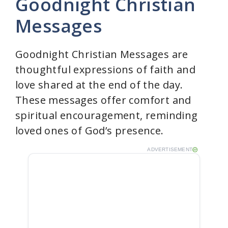
Goodnight Christian
Messages
Goodnight Christian Messages are
thoughtful expressions of faith and
love shared at the end of the day.
These messages offer comfort and
spiritual encouragement, reminding
loved ones of God’s presence.
ADVERTISEMENT