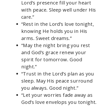
Lord’s presence fill your heart
with peace. Sleep well under His
care.”
“Rest in the Lord’s love tonight,
knowing He holds you in His
arms. Sweet dreams.”
“May the night bring you rest
and God’s grace renew your
spirit for tomorrow. Good
night.”
“Trust in the Lord’s plan as you
sleep. May His peace surround
you always. Good night.”
“Let your worries fade away as
God’s love envelops you tonight.