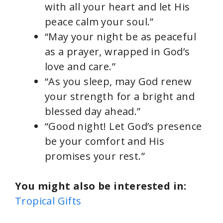
with all your heart and let His
peace calm your soul.”
“May your night be as peaceful
as a prayer, wrapped in God’s
love and care.”
“As you sleep, may God renew
your strength for a bright and
blessed day ahead.”
“Good night! Let God’s presence
be your comfort and His
promises your rest.”
You might also be interested in:
Tropical Gifts