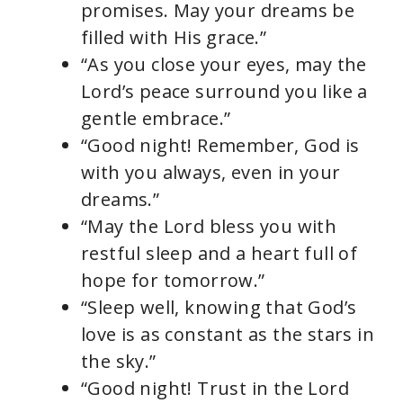
promises. May your dreams be
filled with His grace.”
“As you close your eyes, may the
Lord’s peace surround you like a
gentle embrace.”
“Good night! Remember, God is
with you always, even in your
dreams.”
“May the Lord bless you with
restful sleep and a heart full of
hope for tomorrow.”
“Sleep well, knowing that God’s
love is as constant as the stars in
the sky.”
“Good night! Trust in the Lord