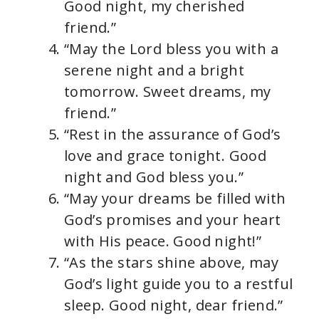
Good night, my cherished
friend.”
“May the Lord bless you with a
serene night and a bright
tomorrow. Sweet dreams, my
friend.”
“Rest in the assurance of God’s
love and grace tonight. Good
night and God bless you.”
“May your dreams be filled with
God’s promises and your heart
with His peace. Good night!”
“As the stars shine above, may
God’s light guide you to a restful
sleep. Good night, dear friend.”