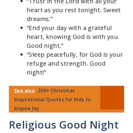
“Trust in the Lord with all your
heart as you rest tonight. Sweet
dreams.”
“End your day with a grateful
heart, knowing God is with you.
Good night.”
“Sleep peacefully, for God is your
refuge and strength. Good
night!”
See also
200+ Christmas
Inspirational Quotes for Kids to
Inspire Joy
Religious Good Night