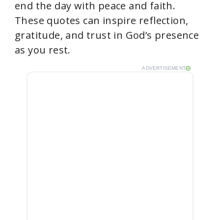
end the day with peace and faith.
These quotes can inspire reflection,
gratitude, and trust in God’s presence
as you rest.
ADVERTISEMENT