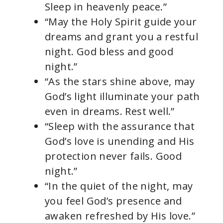
Sleep in heavenly peace.”
“May the Holy Spirit guide your
dreams and grant you a restful
night. God bless and good
night.”
“As the stars shine above, may
God’s light illuminate your path
even in dreams. Rest well.”
“Sleep with the assurance that
God’s love is unending and His
protection never fails. Good
night.”
“In the quiet of the night, may
you feel God’s presence and
awaken refreshed by His love.”