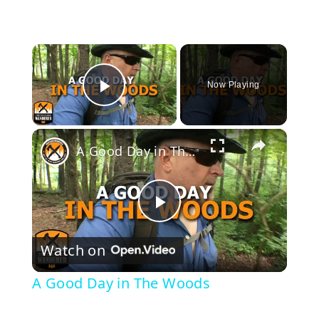
×
Now Playing
Play Video
×
A Good Day in The Woods
P
Watch on
l
A Good Day in The Woods
a