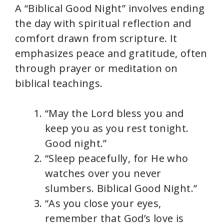
A “Biblical Good Night” involves ending
the day with spiritual reflection and
comfort drawn from scripture. It
emphasizes peace and gratitude, often
through prayer or meditation on
biblical teachings.
“May the Lord bless you and
keep you as you rest tonight.
Good night.”
“Sleep peacefully, for He who
watches over you never
slumbers. Biblical Good Night.”
“As you close your eyes,
remember that God’s love is