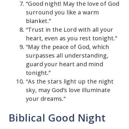
“Good night! May the love of God
surround you like a warm
blanket.”
“Trust in the Lord with all your
heart, even as you rest tonight.”
“May the peace of God, which
surpasses all understanding,
guard your heart and mind
tonight.”
“As the stars light up the night
sky, may God’s love illuminate
your dreams.”
Biblical Good Night