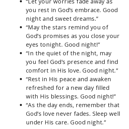
“Let your worries fade away as
you rest in God’s embrace. Good
night and sweet dreams.”
“May the stars remind you of
God’s promises as you close your
eyes tonight. Good night!”
“In the quiet of the night, may
you feel God’s presence and find
comfort in His love. Good night.”
“Rest in His peace and awaken
refreshed for a new day filled
with His blessings. Good night!”
“As the day ends, remember that
God’s love never fades. Sleep well
under His care. Good night.”