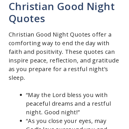
Christian Good Night
Quotes
Christian Good Night Quotes offer a
comforting way to end the day with
faith and positivity. These quotes can
inspire peace, reflection, and gratitude
as you prepare for a restful night’s
sleep.
“May the Lord bless you with
peaceful dreams and a restful
night. Good night!”
“As you close your eyes, may