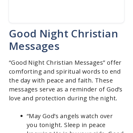
Good Night Christian
Messages
“Good Night Christian Messages” offer
comforting and spiritual words to end
the day with peace and faith. These
messages serve as a reminder of God’s
love and protection during the night.
“May God’s angels watch over
you tonight. Sleep in peace