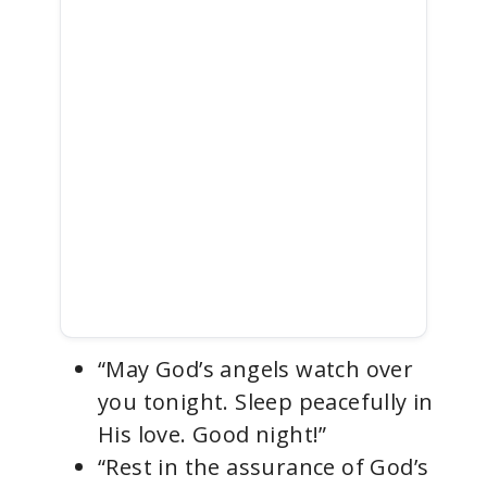
“May God’s angels watch over
you tonight. Sleep peacefully in
His love. Good night!”
“Rest in the assurance of God’s