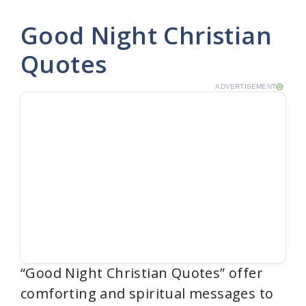
Good Night Christian
Quotes
ADVERTISEMENT
“Good Night Christian Quotes” offer
comforting and spiritual messages to