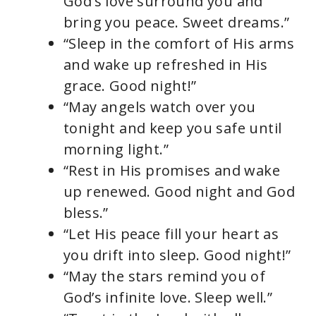
God’s love surround you and
bring you peace. Sweet dreams.”
“Sleep in the comfort of His arms
and wake up refreshed in His
grace. Good night!”
“May angels watch over you
tonight and keep you safe until
morning light.”
“Rest in His promises and wake
up renewed. Good night and God
bless.”
“Let His peace fill your heart as
you drift into sleep. Good night!”
“May the stars remind you of
God’s infinite love. Sleep well.”