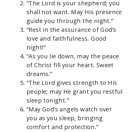
“The Lord is your shepherd; you
shall not want. May His presence
guide you through the night.”
“Rest in the assurance of God’s
love and faithfulness. Good
night!”
“As you lie down, may the peace
of Christ fill your heart. Sweet
dreams.”
“The Lord gives strength to His
people; may He grant you restful
sleep tonight.”
“May God’s angels watch over
you as you sleep, bringing
comfort and protection.”