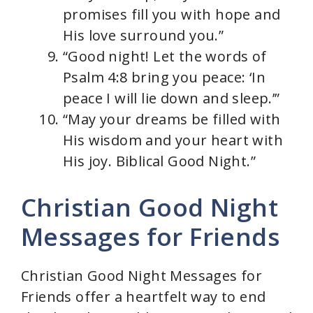
promises fill you with hope and
His love surround you.”
“Good night! Let the words of
Psalm 4:8 bring you peace: ‘In
peace I will lie down and sleep.’”
“May your dreams be filled with
His wisdom and your heart with
His joy. Biblical Good Night.”
Christian Good Night
Messages for Friends
Christian Good Night Messages for
Friends offer a heartfelt way to end