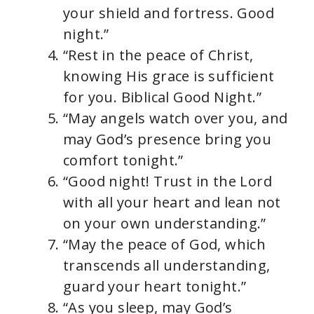
your shield and fortress. Good
night.”
“Rest in the peace of Christ,
knowing His grace is sufficient
for you. Biblical Good Night.”
“May angels watch over you, and
may God’s presence bring you
comfort tonight.”
“Good night! Trust in the Lord
with all your heart and lean not
on your own understanding.”
“May the peace of God, which
transcends all understanding,
guard your heart tonight.”
“As you sleep, may God’s