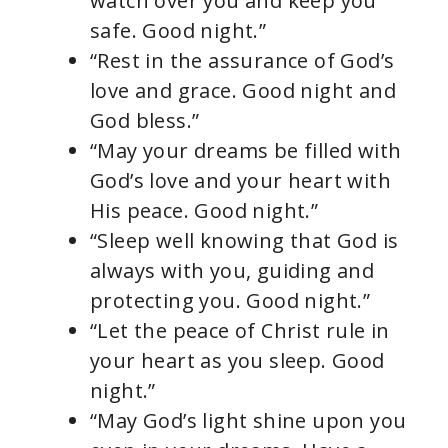
watch over you and keep you
safe. Good night.”
“Rest in the assurance of God’s
love and grace. Good night and
God bless.”
“May your dreams be filled with
God’s love and your heart with
His peace. Good night.”
“Sleep well knowing that God is
always with you, guiding and
protecting you. Good night.”
“Let the peace of Christ rule in
your heart as you sleep. Good
night.”
“May God’s light shine upon you