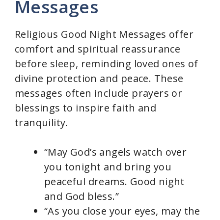
Messages
Religious Good Night Messages offer
comfort and spiritual reassurance
before sleep, reminding loved ones of
divine protection and peace. These
messages often include prayers or
blessings to inspire faith and
tranquility.
“May God’s angels watch over
you tonight and bring you
peaceful dreams. Good night
and God bless.”
“As you close your eyes, may the