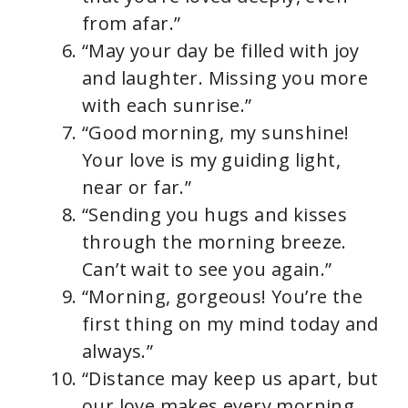
from afar.”
“May your day be filled with joy
and laughter. Missing you more
with each sunrise.”
“Good morning, my sunshine!
Your love is my guiding light,
near or far.”
“Sending you hugs and kisses
through the morning breeze.
Can’t wait to see you again.”
“Morning, gorgeous! You’re the
first thing on my mind today and
always.”
“Distance may keep us apart, but
our love makes every morning