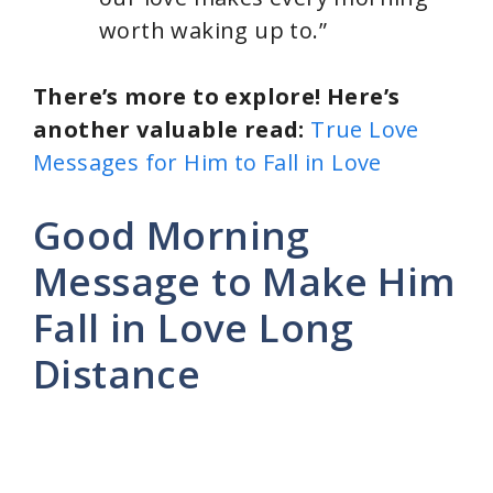
worth waking up to.”
There’s more to explore! Here’s
another valuable read:
True Love
Messages for Him to Fall in Love
Good Morning
Message to Make Him
Fall in Love Long
Distance