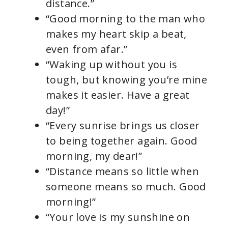
distance.”
“Good morning to the man who
makes my heart skip a beat,
even from afar.”
“Waking up without you is
tough, but knowing you’re mine
makes it easier. Have a great
day!”
“Every sunrise brings us closer
to being together again. Good
morning, my dear!”
“Distance means so little when
someone means so much. Good
morning!”
“Your love is my sunshine on