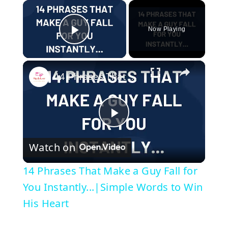
×
Now Playing
Play Video
×
14 Phrases That Make a Guy Fall for You Instantly...|Simple Words to Win His Heart
P
Watch on
l
14 Phrases That Make a Guy Fall for
a
You Instantly...|Simple Words to Win
His Heart
y