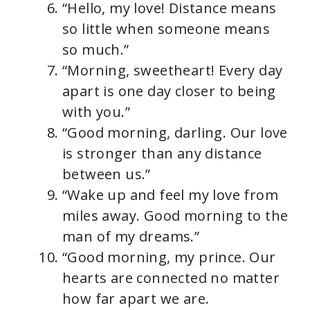
“Hello, my love! Distance means
so little when someone means
so much.”
“Morning, sweetheart! Every day
apart is one day closer to being
with you.”
“Good morning, darling. Our love
is stronger than any distance
between us.”
“Wake up and feel my love from
miles away. Good morning to the
man of my dreams.”
“Good morning, my prince. Our
hearts are connected no matter
how far apart we are.