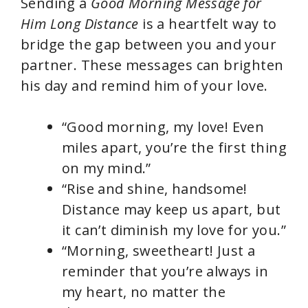
Sending a
Good Morning Message for
Him Long Distance
is a heartfelt way to
bridge the gap between you and your
partner. These messages can brighten
his day and remind him of your love.
“Good morning, my love! Even
miles apart, you’re the first thing
on my mind.”
“Rise and shine, handsome!
Distance may keep us apart, but
it can’t diminish my love for you.”
“Morning, sweetheart! Just a
reminder that you’re always in
my heart, no matter the