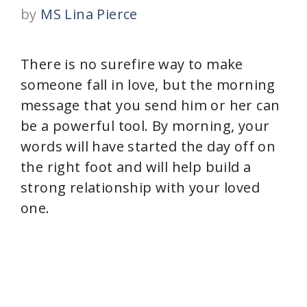
by
MS Lina Pierce
There is no surefire way to make
someone fall in love, but the morning
message that you send him or her can
be a powerful tool. By morning, your
words will have started the day off on
the right foot and will help build a
strong relationship with your loved
one.