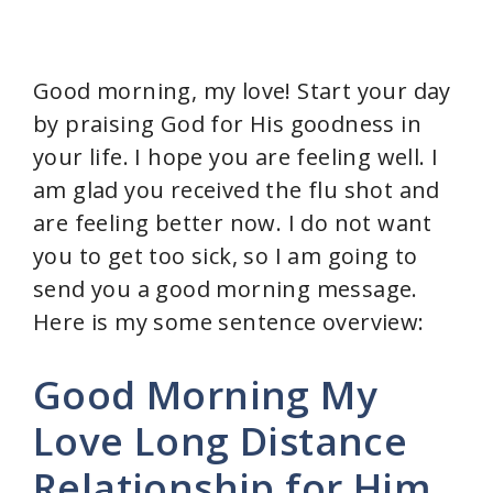
Good morning, my love! Start your day
by praising God for His goodness in
your life. I hope you are feeling well. I
am glad you received the flu shot and
are feeling better now. I do not want
you to get too sick, so I am going to
send you a good morning message.
Here is my some sentence overview:
Good Morning My
Love Long Distance
Relationship for Him