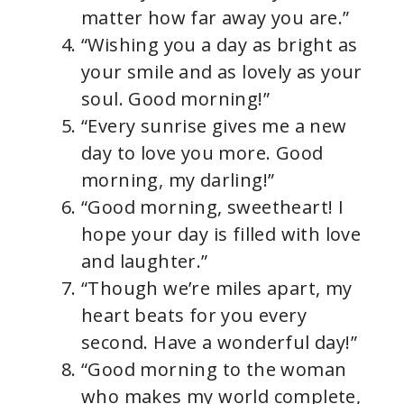
matter how far away you are.”
“Wishing you a day as bright as
your smile and as lovely as your
soul. Good morning!”
“Every sunrise gives me a new
day to love you more. Good
morning, my darling!”
“Good morning, sweetheart! I
hope your day is filled with love
and laughter.”
“Though we’re miles apart, my
heart beats for you every
second. Have a wonderful day!”
“Good morning to the woman
who makes my world complete,