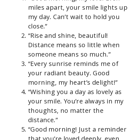
miles apart, your smile lights up
my day. Can’t wait to hold you
close.”
“Rise and shine, beautiful!
Distance means so little when
someone means so much.”
“Every sunrise reminds me of
your radiant beauty. Good
morning, my heart’s delight!”
“Wishing you a day as lovely as
your smile. You’re always in my
thoughts, no matter the
distance.”
“Good morning! Just a reminder
that you’re loved deeply, even