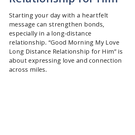
Starting your day with a heartfelt
message can strengthen bonds,
especially in a long-distance
relationship. “Good Morning My Love
Long Distance Relationship for Him” is
about expressing love and connection
across miles.