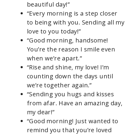
beautiful day!”
“Every morning is a step closer
to being with you. Sending all my
love to you today!”
“Good morning, handsome!
You’re the reason I smile even
when we’re apart.”
“Rise and shine, my love! I’m
counting down the days until
we’re together again.”
“Sending you hugs and kisses
from afar. Have an amazing day,
my dear!”
“Good morning! Just wanted to
remind you that you’re loved