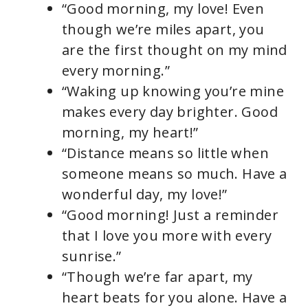
“Good morning, my love! Even
V
though we’re miles apart, you
are the first thought on my mind
i
every morning.”
“Waking up knowing you’re mine
d
makes every day brighter. Good
morning, my heart!”
e
“Distance means so little when
someone means so much. Have a
o
wonderful day, my love!”
“Good morning! Just a reminder
that I love you more with every
sunrise.”
“Though we’re far apart, my
heart beats for you alone. Have a