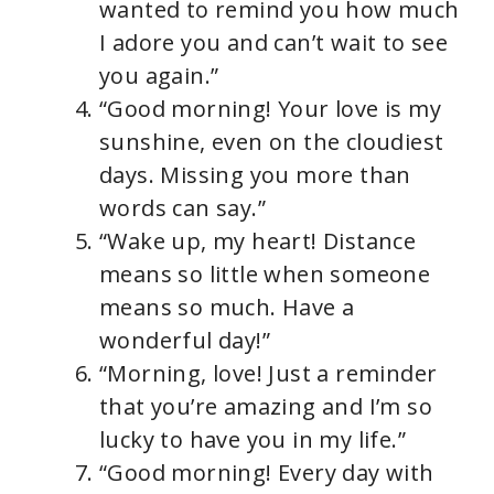
wanted to remind you how much
I adore you and can’t wait to see
you again.”
“Good morning! Your love is my
sunshine, even on the cloudiest
days. Missing you more than
words can say.”
“Wake up, my heart! Distance
means so little when someone
means so much. Have a
wonderful day!”
“Morning, love! Just a reminder
that you’re amazing and I’m so
lucky to have you in my life.”
“Good morning! Every day with