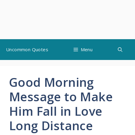
Skip
Uncommon Quotes
Menu
to
content
Good Morning
Message to Make
Him Fall in Love
Long Distance