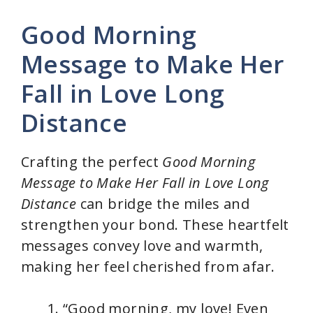
Good Morning
Message to Make Her
Fall in Love Long
Distance
Crafting the perfect
Good Morning
Message to Make Her Fall in Love Long
Distance
can bridge the miles and
strengthen your bond. These heartfelt
messages convey love and warmth,
making her feel cherished from afar.
“Good morning, my love! Even