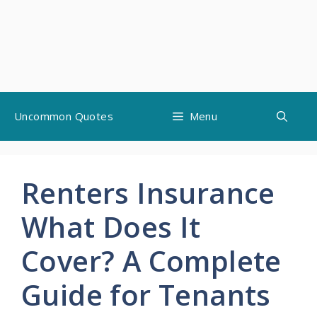
Skip
Uncommon Quotes
Menu
to
content
Renters Insurance
What Does It
Cover? A Complete
Guide for Tenants