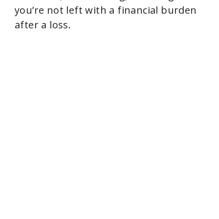
you’re not left with a financial burden
after a loss.