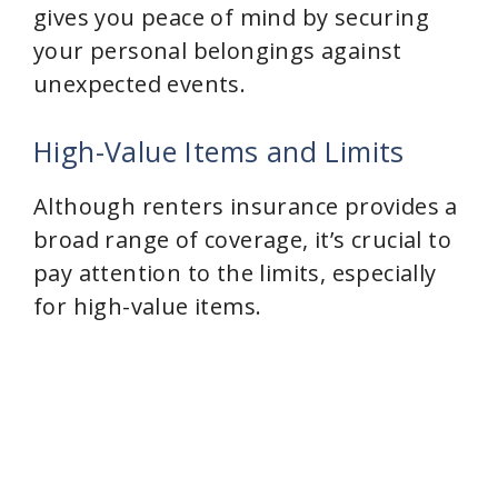
gives you peace of mind by securing
your personal belongings against
unexpected events.
High-Value Items and Limits
Although renters insurance provides a
broad range of coverage, it’s crucial to
pay attention to the limits, especially
for high-value items.