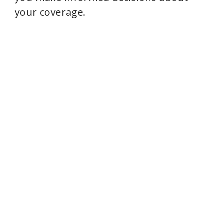
your coverage.