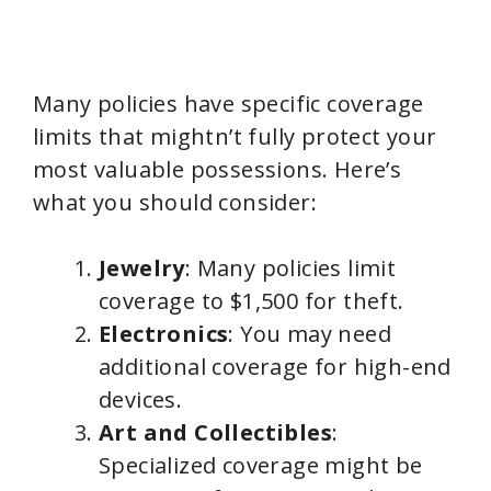
Many policies have specific coverage
limits that mightn’t fully protect your
most valuable possessions. Here’s
what you should consider:
Jewelry
: Many policies limit
coverage to $1,500 for theft.
Electronics
: You may need
additional coverage for high-end
devices.
Art and Collectibles
:
Specialized coverage might be