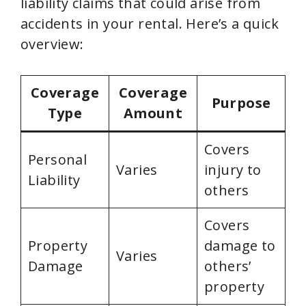
liability claims that could arise from
accidents in your rental. Here’s a quick
overview:
Coverage
Coverage
Purpose
Type
Amount
Covers
Personal
Varies
injury to
Liability
others
Covers
Property
damage to
Varies
Damage
others’
property