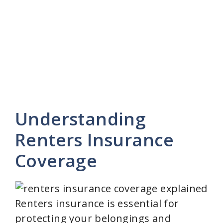
Understanding
Renters Insurance
Coverage
Renters insurance is essential for
protecting your belongings and