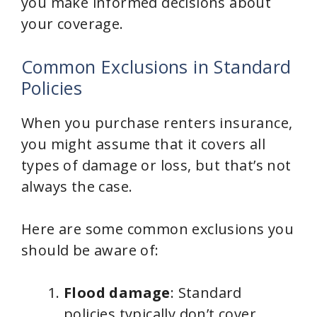
you make informed decisions about
your coverage.
Common Exclusions in Standard
Policies
When you purchase renters insurance,
you might assume that it covers all
types of damage or loss, but that’s not
always the case.
Here are some common exclusions you
should be aware of:
Flood damage
: Standard
policies typically don’t cover