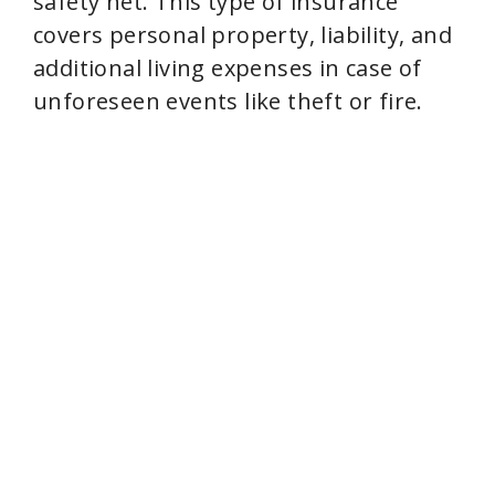
safety net. This type of insurance
covers personal property, liability, and
i
additional living expenses in case of
unforeseen events like theft or fire.
d
e
o