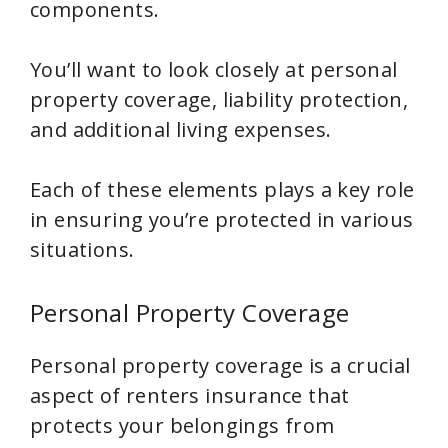
components.
You’ll want to look closely at personal
property coverage, liability protection,
and additional living expenses.
Each of these elements plays a key role
in ensuring you’re protected in various
situations.
Personal Property Coverage
Personal property coverage is a crucial
aspect of renters insurance that
protects your belongings from