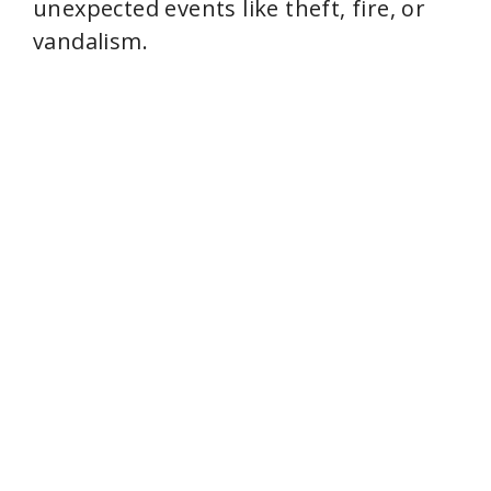
unexpected events like theft, fire, or
vandalism.