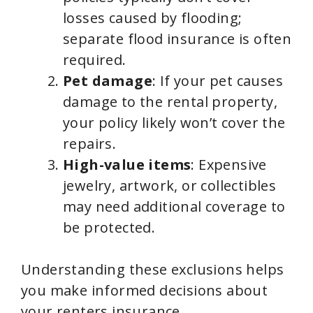
losses caused by flooding;
separate flood insurance is often
required.
Pet damage
: If your pet causes
damage to the rental property,
your policy likely won’t cover the
repairs.
High-value items
: Expensive
jewelry, artwork, or collectibles
may need additional coverage to
be protected.
Understanding these exclusions helps
you make informed decisions about
your renters insurance.