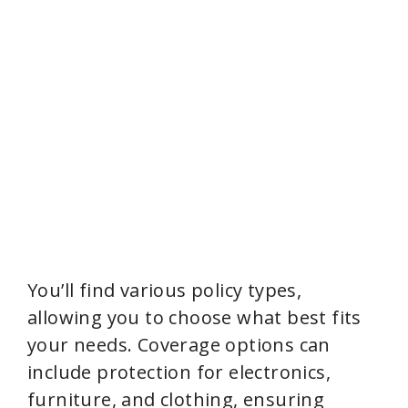
You’ll find various policy types,
allowing you to choose what best fits
your needs. Coverage options can
include protection for electronics,
furniture, and clothing, ensuring