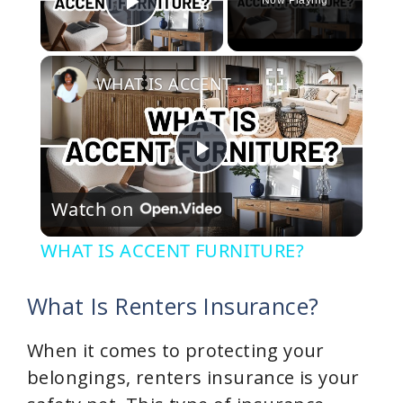
Now Playing
Play Video
×
WHAT IS ACCENT FURNITURE?
P
Watch on
l
WHAT IS ACCENT FURNITURE?
a
What Is Renters Insurance?
y
When it comes to protecting your
belongings, renters insurance is your
V