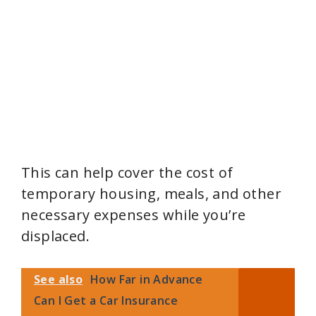
This can help cover the cost of
temporary housing, meals, and other
necessary expenses while you’re
displaced.
See also
How Far in Advance
Can I Get a Car Insurance