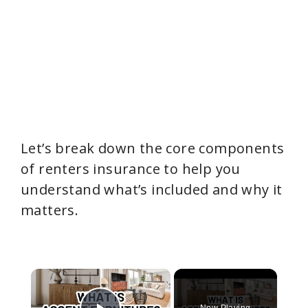
Let’s break down the core components
of renters insurance to help you
understand what’s included and why it
matters.
×