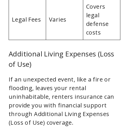
Covers
legal
Legal Fees
Varies
defense
costs
Additional Living Expenses (Loss
of Use)
If an unexpected event, like a fire or
flooding, leaves your rental
uninhabitable, renters insurance can
provide you with financial support
through Additional Living Expenses
(Loss of Use) coverage.