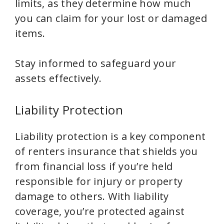
limits, as they determine how much
you can claim for your lost or damaged
items.
Stay informed to safeguard your
assets effectively.
Liability Protection
Liability protection is a key component
of renters insurance that shields you
from financial loss if you’re held
responsible for injury or property
damage to others. With liability
coverage, you’re protected against