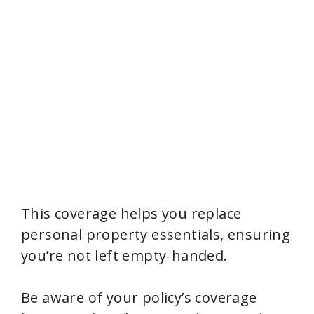
This coverage helps you replace
personal property essentials, ensuring
you’re not left empty-handed.
Be aware of your policy’s coverage