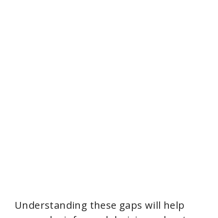
Understanding these gaps will help