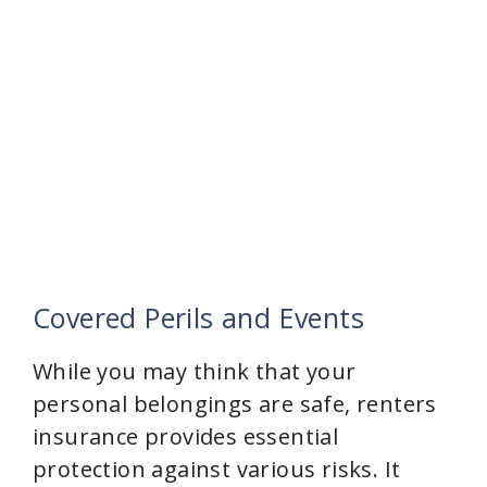
Covered Perils and Events
While you may think that your
personal belongings are safe, renters
insurance provides essential
protection against various risks. It