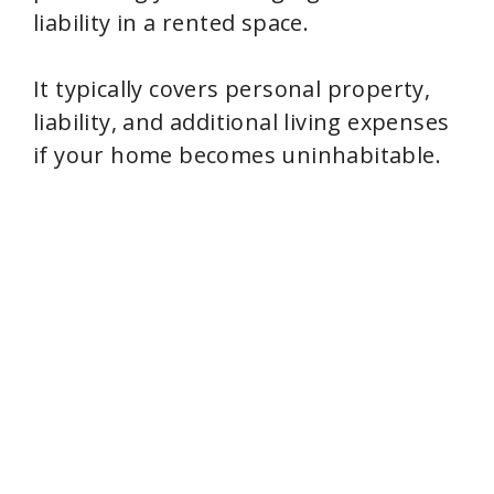
liability in a rented space.
It typically covers personal property,
liability, and additional living expenses
if your home becomes uninhabitable.