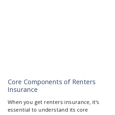
Core Components of Renters
Insurance
When you get renters insurance, it’s
essential to understand its core