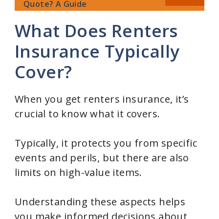
Quote? A Guide
What Does Renters
Insurance Typically
Cover?
When you get renters insurance, it’s
crucial to know what it covers.
Typically, it protects you from specific
events and perils, but there are also
limits on high-value items.
Understanding these aspects helps
you make informed decisions about