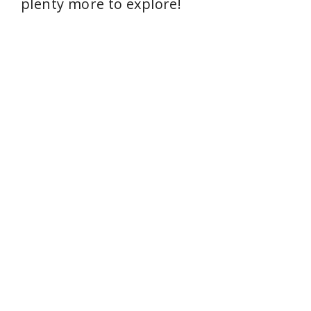
plenty more to explore!