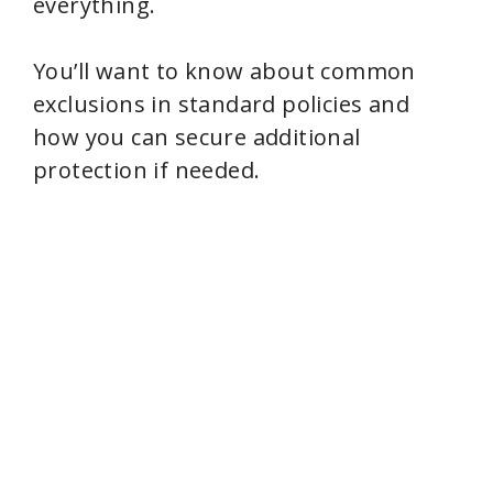
everything.
You’ll want to know about common
exclusions in standard policies and
how you can secure additional
protection if needed.