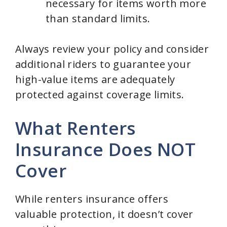
necessary for items worth more
than standard limits.
Always review your policy and consider
additional riders to guarantee your
high-value items are adequately
protected against coverage limits.
What Renters
Insurance Does NOT
Cover
While renters insurance offers
valuable protection, it doesn’t cover