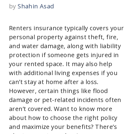
by
Shahin Asad
Renters insurance typically covers your
personal property against theft, fire,
and water damage, along with liability
protection if someone gets injured in
your rented space. It may also help
with additional living expenses if you
can’t stay at home after a loss.
However, certain things like flood
damage or pet-related incidents often
aren’t covered. Want to know more
about how to choose the right policy
and maximize your benefits? There’s