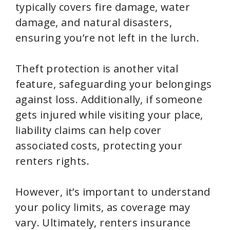
typically covers fire damage, water
damage, and natural disasters,
ensuring you’re not left in the lurch.
Theft protection is another vital
feature, safeguarding your belongings
against loss. Additionally, if someone
gets injured while visiting your place,
liability claims can help cover
associated costs, protecting your
renters rights.
However, it’s important to understand
your policy limits, as coverage may
vary. Ultimately, renters insurance