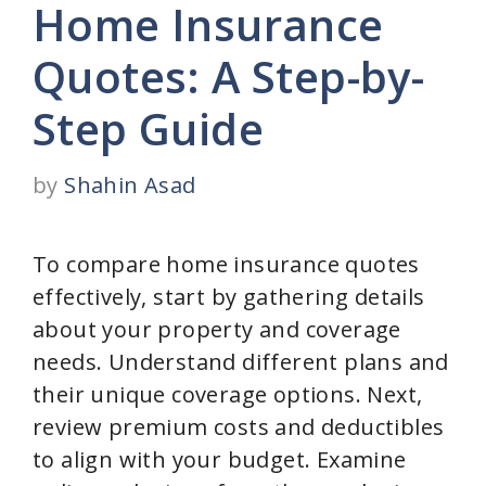
Home Insurance
Quotes: A Step-by-
Step Guide
by
Shahin Asad
To compare home insurance quotes
effectively, start by gathering details
about your property and coverage
needs. Understand different plans and
their unique coverage options. Next,
review premium costs and deductibles
to align with your budget. Examine