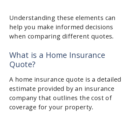
Understanding these elements can
help you make informed decisions
when comparing different quotes.
What is a Home Insurance
Quote?
A home insurance quote is a detailed
estimate provided by an insurance
company that outlines the cost of
coverage for your property.