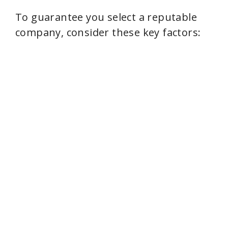
To guarantee you select a reputable
company, consider these key factors: