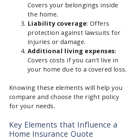
Covers your belongings inside
the home.
Liability coverage
: Offers
protection against lawsuits for
injuries or damage.
Additional living expenses
:
Covers costs if you can’t live in
your home due to a covered loss.
Knowing these elements will help you
compare and choose the right policy
for your needs.
Key Elements that Influence a
Home Insurance Quote