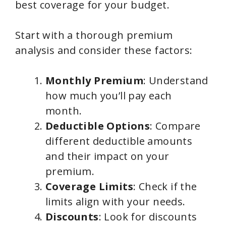
best coverage for your budget.
Start with a thorough premium
analysis and consider these factors:
Monthly Premium
: Understand
how much you’ll pay each
month.
Deductible Options
: Compare
different deductible amounts
and their impact on your
premium.
Coverage Limits
: Check if the
limits align with your needs.
Discounts
: Look for discounts