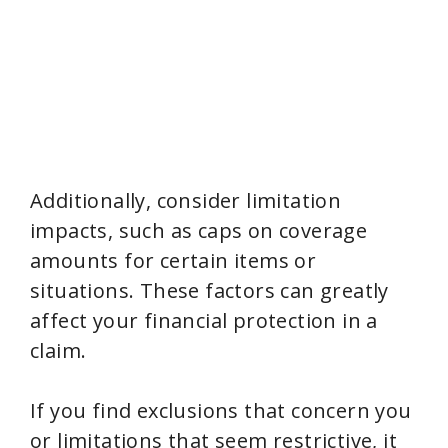
Additionally, consider limitation
impacts, such as caps on coverage
amounts for certain items or
situations. These factors can greatly
affect your financial protection in a
claim.
If you find exclusions that concern you
or limitations that seem restrictive, it