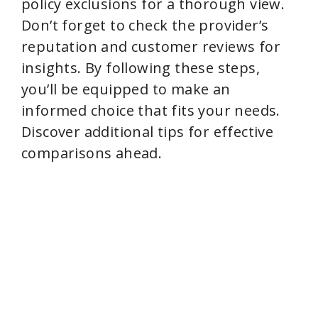
policy exclusions for a thorough view.
Don’t forget to check the provider’s
reputation and customer reviews for
insights. By following these steps,
you’ll be equipped to make an
informed choice that fits your needs.
Discover additional tips for effective
comparisons ahead.