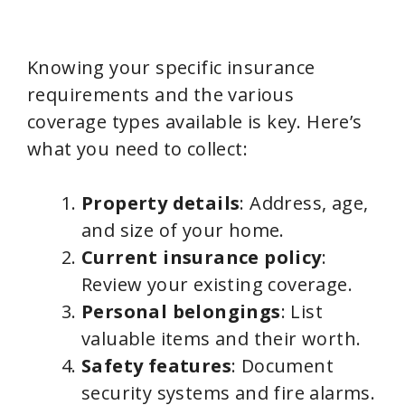
Knowing your specific insurance
requirements and the various
coverage types available is key. Here’s
what you need to collect:
Property details
: Address, age,
and size of your home.
Current insurance policy
:
Review your existing coverage.
Personal belongings
: List
valuable items and their worth.
Safety features
: Document
security systems and fire alarms.