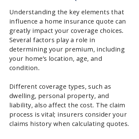
Understanding the key elements that
influence a home insurance quote can
greatly impact your coverage choices.
Several factors play a role in
determining your premium, including
your home’s location, age, and
condition.
Different coverage types, such as
dwelling, personal property, and
liability, also affect the cost. The claim
process is vital; insurers consider your
claims history when calculating quotes.