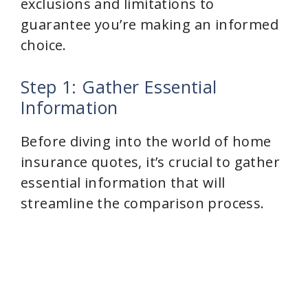
exclusions and limitations to
guarantee you’re making an informed
choice.
Step 1: Gather Essential
Information
Before diving into the world of home
insurance quotes, it’s crucial to gather
essential information that will
streamline the comparison process.