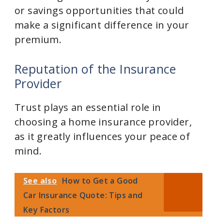
or savings opportunities that could
make a significant difference in your
premium.
Reputation of the Insurance
Provider
Trust plays an essential role in
choosing a home insurance provider,
as it greatly influences your peace of
mind.
See also
How to Get a Good
Car Insurance Quote: Tips and
Key Factors