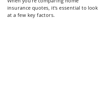
When you’re comparing home
insurance quotes, it’s essential to look
at a few key factors.