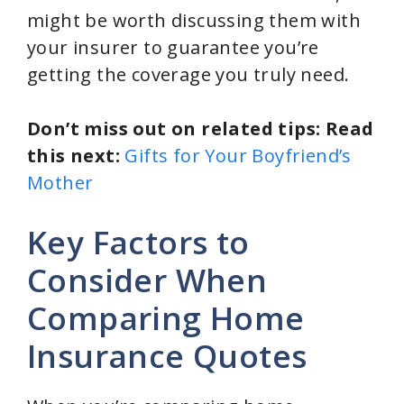
might be worth discussing them with
your insurer to guarantee you’re
getting the coverage you truly need.
Don’t miss out on related tips: Read
this next:
Gifts for Your Boyfriend’s
Mother
Key Factors to
Consider When
Comparing Home
Insurance Quotes