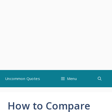
Skip
Uncommon Quotes
Menu
to
content
How to Compare