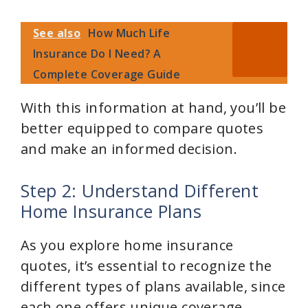
See also
How Much Life
Insurance Do I Need? A
Complete Coverage Guide
With this information at hand, you’ll be
better equipped to compare quotes
and make an informed decision.
Step 2: Understand Different
Home Insurance Plans
As you explore home insurance
quotes, it’s essential to recognize the
different types of plans available, since
each one offers unique coverage