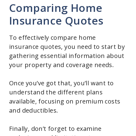
V
Comparing Home
Insurance Quotes
i
d
To effectively compare home
insurance quotes, you need to start by
e
gathering essential information about
your property and coverage needs.
o
Once you’ve got that, you’ll want to
understand the different plans
available, focusing on premium costs
and deductibles.
Finally, don’t forget to examine