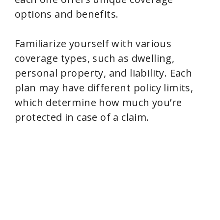
options and benefits.
Familiarize yourself with various
coverage types, such as dwelling,
personal property, and liability. Each
plan may have different policy limits,
which determine how much you’re
protected in case of a claim.