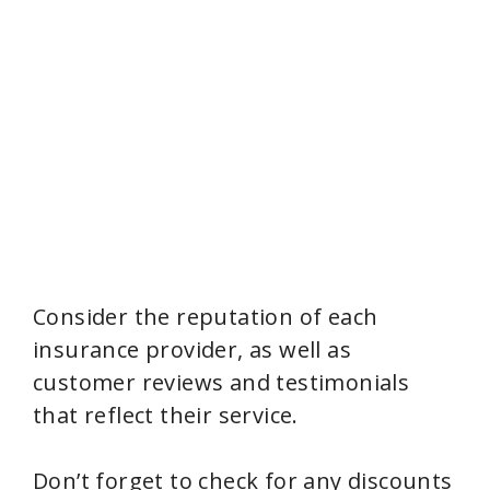
Consider the reputation of each
insurance provider, as well as
customer reviews and testimonials
that reflect their service.
Don’t forget to check for any discounts