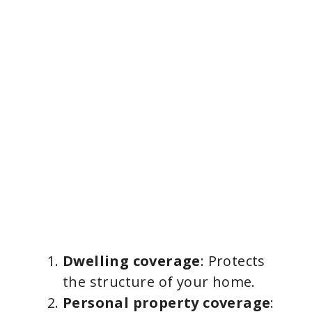
Dwelling coverage
: Protects
the structure of your home.
Personal property coverage
: