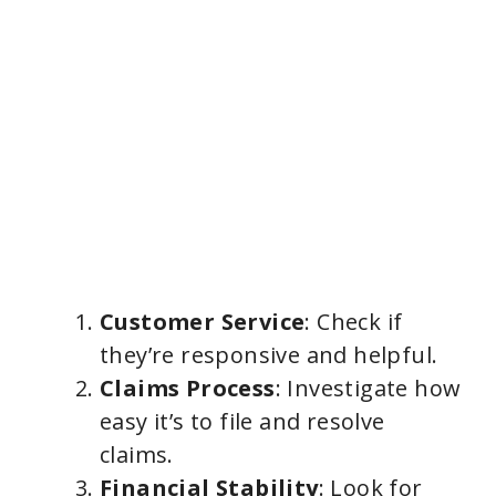
Customer Service
: Check if
they’re responsive and helpful.
Claims Process
: Investigate how
easy it’s to file and resolve
claims.
Financial Stability
: Look for