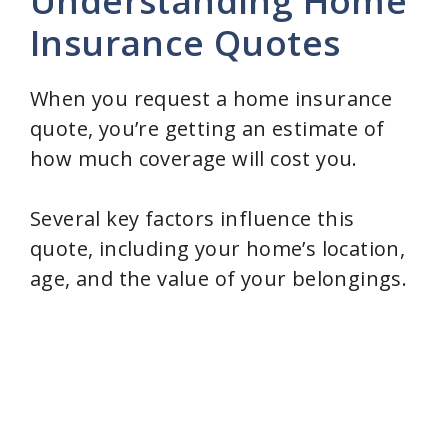
Understanding Home
Insurance Quotes
When you request a home insurance
quote, you’re getting an estimate of
how much coverage will cost you.
Several key factors influence this
quote, including your home’s location,
age, and the value of your belongings.