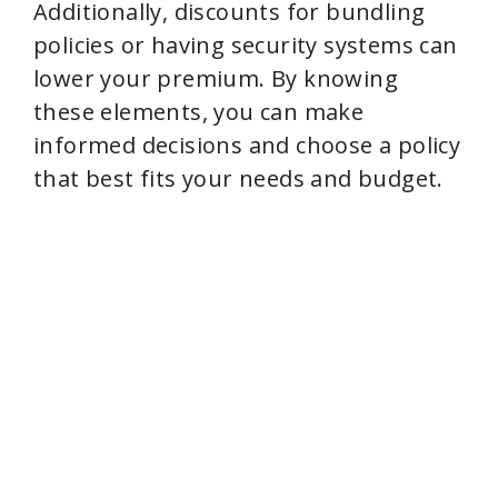
Additionally, discounts for bundling
policies or having security systems can
lower your premium. By knowing
these elements, you can make
informed decisions and choose a policy
that best fits your needs and budget.