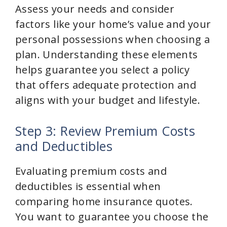
Assess your needs and consider
factors like your home’s value and your
personal possessions when choosing a
plan. Understanding these elements
helps guarantee you select a policy
that offers adequate protection and
aligns with your budget and lifestyle.
Step 3: Review Premium Costs
and Deductibles
Evaluating premium costs and
deductibles is essential when
comparing home insurance quotes.
You want to guarantee you choose the