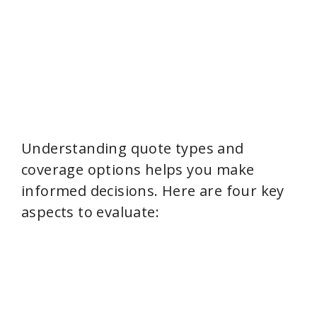
Understanding quote types and
coverage options helps you make
informed decisions. Here are four key
aspects to evaluate: