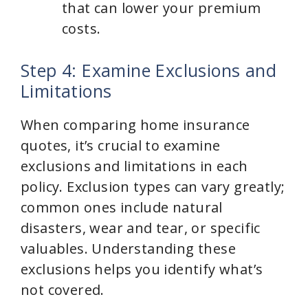
that can lower your premium
costs.
Step 4: Examine Exclusions and
Limitations
When comparing home insurance
quotes, it’s crucial to examine
exclusions and limitations in each
policy. Exclusion types can vary greatly;
common ones include natural
disasters, wear and tear, or specific
valuables. Understanding these
exclusions helps you identify what’s
not covered.