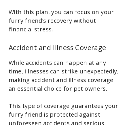
With this plan, you can focus on your
furry friend’s recovery without
financial stress.
Accident and Illness Coverage
While accidents can happen at any
time, illnesses can strike unexpectedly,
making accident and illness coverage
an essential choice for pet owners.
This type of coverage guarantees your
furry friend is protected against
unforeseen accidents and serious