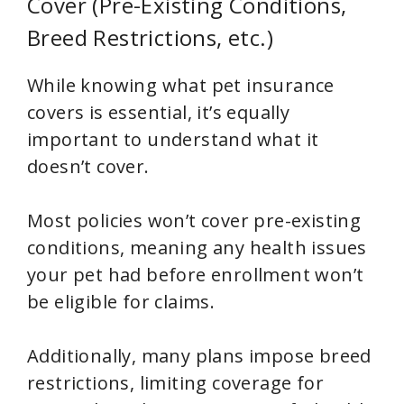
Cover (Pre-Existing Conditions,
Breed Restrictions, etc.)
While knowing what pet insurance
covers is essential, it’s equally
important to understand what it
doesn’t cover.
Most policies won’t cover pre-existing
conditions, meaning any health issues
your pet had before enrollment won’t
be eligible for claims.
Additionally, many plans impose breed
restrictions, limiting coverage for