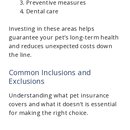
Preventive measures
Dental care
Investing in these areas helps
guarantee your pet’s long-term health
and reduces unexpected costs down
the line.
Common Inclusions and
Exclusions
Understanding what pet insurance
covers and what it doesn’t is essential
for making the right choice.