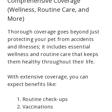
Comprehensive Coverage
(Wellness, Routine Care, and
More)
Thorough coverage goes beyond just
protecting your pet from accidents
and illnesses; it includes essential
wellness and routine care that keeps
them healthy throughout their life.
With extensive coverage, you can
expect benefits like:
Routine check-ups
Vaccinations