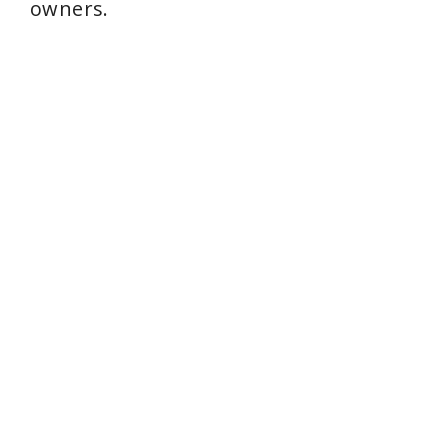
owners.