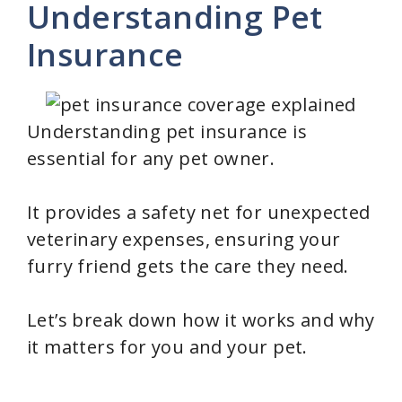
Understanding Pet
Insurance
Understanding pet insurance is
essential for any pet owner.
It provides a safety net for unexpected
veterinary expenses, ensuring your
furry friend gets the care they need.
Let’s break down how it works and why
it matters for you and your pet.