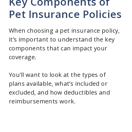
Key Components of
Pet Insurance Policies
When choosing a pet insurance policy,
it’s important to understand the key
components that can impact your
coverage.
You’ll want to look at the types of
plans available, what’s included or
excluded, and how deductibles and
reimbursements work.