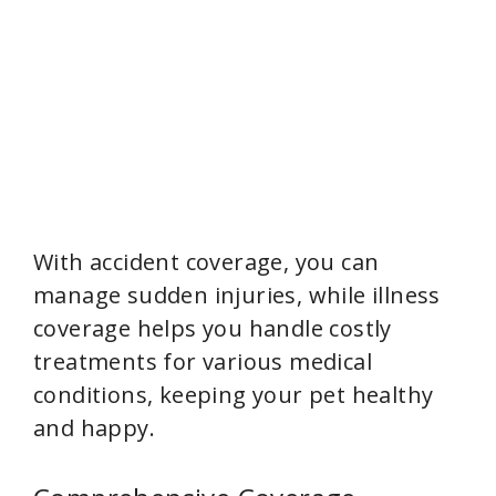
With accident coverage, you can
manage sudden injuries, while illness
coverage helps you handle costly
treatments for various medical
conditions, keeping your pet healthy
and happy.