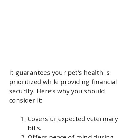
It guarantees your pet’s health is
prioritized while providing financial
security. Here’s why you should
consider it:
Covers unexpected veterinary
bills.
Offers peace of mind during