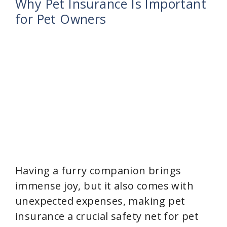
Why Pet Insurance Is Important
for Pet Owners
Having a furry companion brings
immense joy, but it also comes with
unexpected expenses, making pet
insurance a crucial safety net for pet