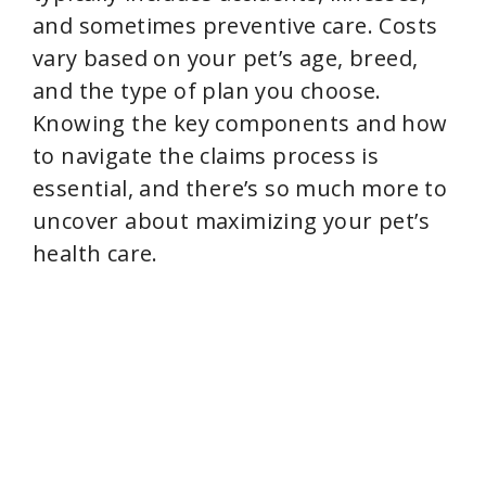
and sometimes preventive care. Costs
vary based on your pet’s age, breed,
and the type of plan you choose.
Knowing the key components and how
to navigate the claims process is
essential, and there’s so much more to
uncover about maximizing your pet’s
health care.