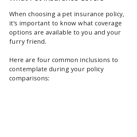
When choosing a pet insurance policy,
it’s important to know what coverage
options are available to you and your
furry friend.
Here are four common inclusions to
contemplate during your policy
comparisons: