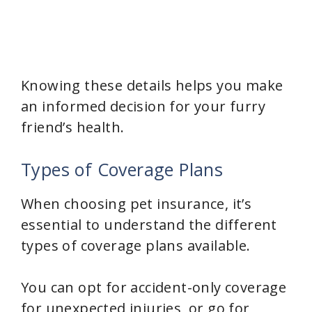
Knowing these details helps you make
an informed decision for your furry
friend’s health.
Types of Coverage Plans
When choosing pet insurance, it’s
essential to understand the different
types of coverage plans available.
You can opt for accident-only coverage
for unexpected injuries, or go for