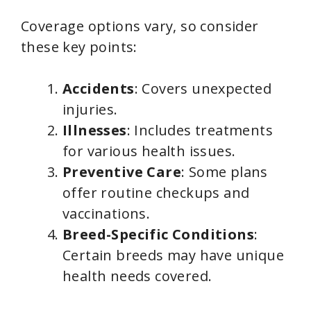
Coverage options vary, so consider
these key points:
Accidents
: Covers unexpected
injuries.
Illnesses
: Includes treatments
for various health issues.
Preventive Care
: Some plans
offer routine checkups and
vaccinations.
Breed-Specific Conditions
:
Certain breeds may have unique
health needs covered.