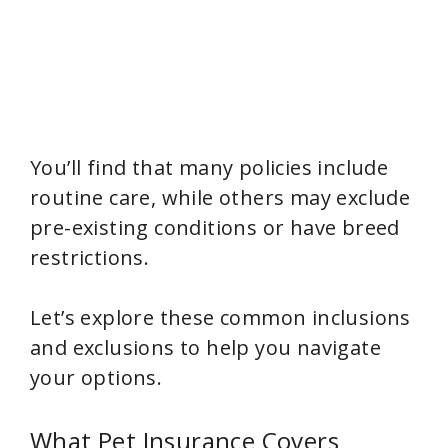
You’ll find that many policies include
routine care, while others may exclude
pre-existing conditions or have breed
restrictions.
Let’s explore these common inclusions
and exclusions to help you navigate
your options.
What Pet Insurance Covers