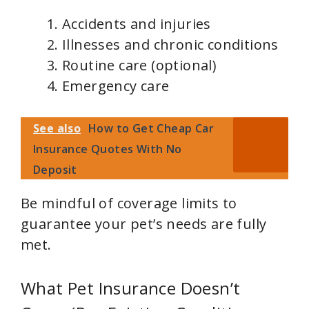
Accidents and injuries
Illnesses and chronic conditions
Routine care (optional)
Emergency care
See also
How to Get Cheap Car
Insurance Quotes With No
Deposit
Be mindful of coverage limits to
guarantee your pet’s needs are fully
met.
What Pet Insurance Doesn’t