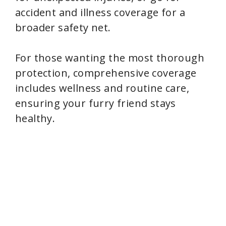
accident and illness coverage for a
broader safety net.
For those wanting the most thorough
protection, comprehensive coverage
includes wellness and routine care,
ensuring your furry friend stays
healthy.