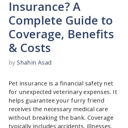
Insurance? A
Complete Guide to
Coverage, Benefits
& Costs
by
Shahin Asad
Pet insurance is a financial safety net
for unexpected veterinary expenses. It
helps guarantee your furry friend
receives the necessary medical care
without breaking the bank. Coverage
typically includes accidents, illnesses,