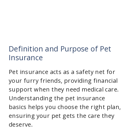
Definition and Purpose of Pet
Insurance
Pet insurance acts as a safety net for
your furry friends, providing financial
support when they need medical care.
Understanding the pet insurance
basics helps you choose the right plan,
ensuring your pet gets the care they
deserve.