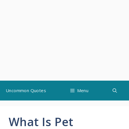
Skip
Uncommon Quotes
Menu
to
content
What Is Pet