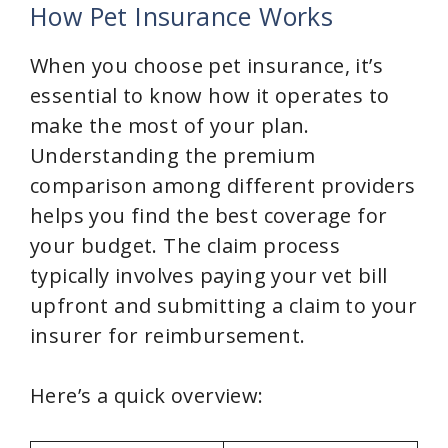
y
How Pet Insurance Works
When you choose pet insurance, it’s
V
essential to know how it operates to
make the most of your plan.
i
Understanding the premium
comparison among different providers
d
helps you find the best coverage for
your budget. The claim process
e
typically involves paying your vet bill
upfront and submitting a claim to your
o
insurer for reimbursement.
Here’s a quick overview: