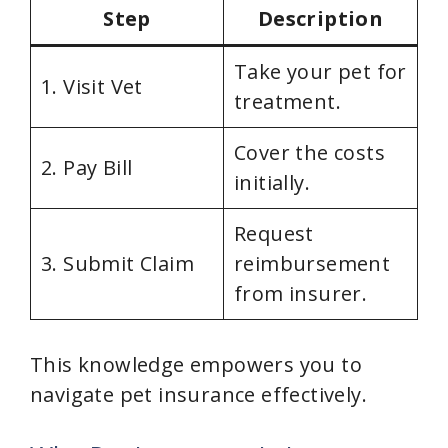
Step
Description
Take your pet for
1. Visit Vet
treatment.
Cover the costs
2. Pay Bill
initially.
Request
3. Submit Claim
reimbursement
from insurer.
This knowledge empowers you to
navigate pet insurance effectively.