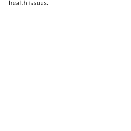
health issues.