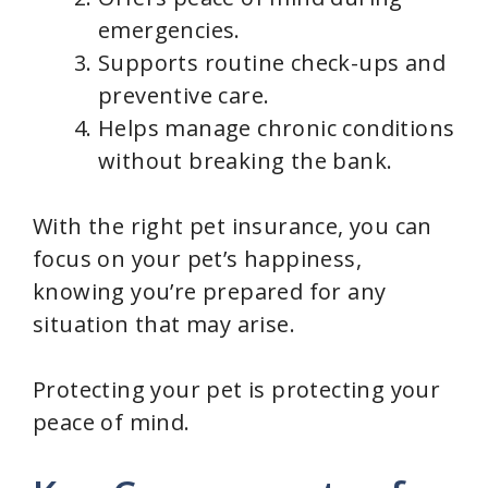
emergencies.
Supports routine check-ups and
preventive care.
Helps manage chronic conditions
without breaking the bank.
With the right pet insurance, you can
focus on your pet’s happiness,
knowing you’re prepared for any
situation that may arise.
Protecting your pet is protecting your
peace of mind.