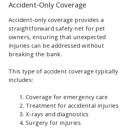
Accident-Only Coverage
Accident-only coverage provides a
straightforward safety net for pet
owners, ensuring that unexpected
injuries can be addressed without
breaking the bank.
This type of accident coverage typically
includes:
Coverage for emergency care
Treatment for accidental injuries
X-rays and diagnostics
Surgery for injuries