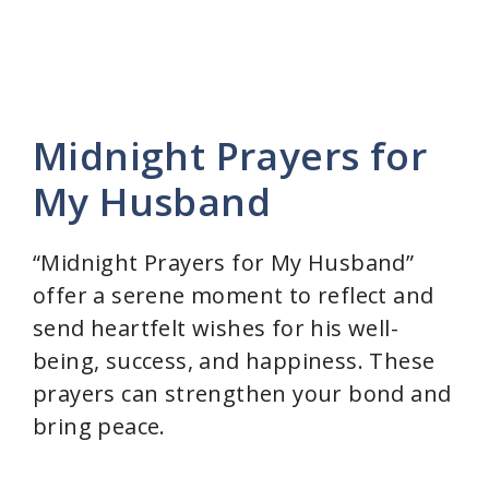
Midnight Prayers for
My Husband
“Midnight Prayers for My Husband”
offer a serene moment to reflect and
send heartfelt wishes for his well-
being, success, and happiness. These
prayers can strengthen your bond and
bring peace.