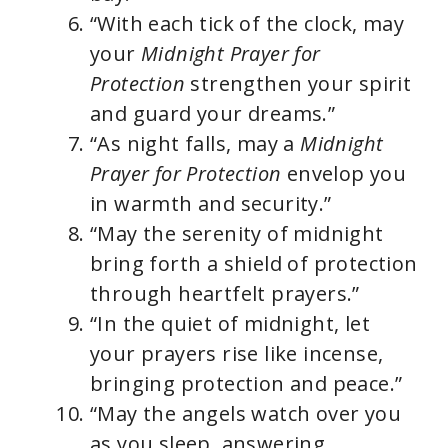
“With each tick of the clock, may
your
Midnight Prayer for
Protection
strengthen your spirit
and guard your dreams.”
“As night falls, may a
Midnight
Prayer for Protection
envelop you
in warmth and security.”
“May the serenity of midnight
bring forth a shield of protection
through heartfelt prayers.”
“In the quiet of midnight, let
your prayers rise like incense,
bringing protection and peace.”
“May the angels watch over you
as you sleep, answering