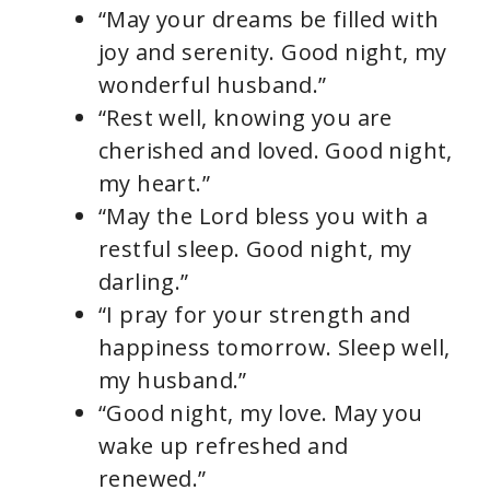
“May your dreams be filled with
joy and serenity. Good night, my
wonderful husband.”
“Rest well, knowing you are
cherished and loved. Good night,
my heart.”
“May the Lord bless you with a
restful sleep. Good night, my
darling.”
“I pray for your strength and
happiness tomorrow. Sleep well,
my husband.”
“Good night, my love. May you
wake up refreshed and
renewed.”