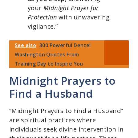
your
Midnight Prayer for
Protection
with unwavering
vigilance.”
See also
300 Powerful Denzel
Washington Quotes From
Training Day to Inspire You
Midnight Prayers to
Find a Husband
“Midnight Prayers to Find a Husband”
are spiritual practices where
individuals seek divine intervention in