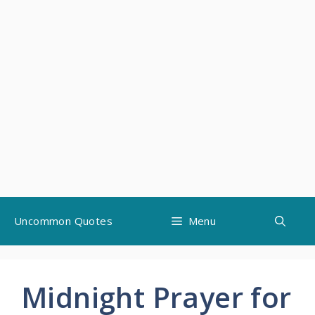
Skip
Uncommon Quotes
Menu
to
content
Midnight Prayer for