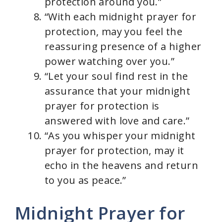
protection around you.”
“With each midnight prayer for
protection, may you feel the
reassuring presence of a higher
power watching over you.”
“Let your soul find rest in the
assurance that your midnight
prayer for protection is
answered with love and care.”
“As you whisper your midnight
prayer for protection, may it
echo in the heavens and return
to you as peace.”
Midnight Prayer for