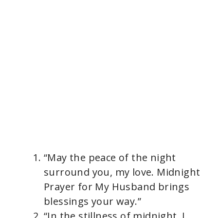
“May the peace of the night
surround you, my love. Midnight
Prayer for My Husband brings
blessings your way.”
“In the stillness of midnight, I