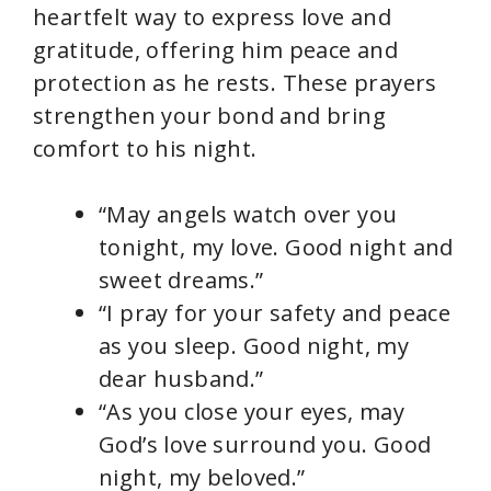
heartfelt way to express love and
gratitude, offering him peace and
protection as he rests. These prayers
strengthen your bond and bring
comfort to his night.
“May angels watch over you
tonight, my love. Good night and
sweet dreams.”
“I pray for your safety and peace
as you sleep. Good night, my
dear husband.”
“As you close your eyes, may
God’s love surround you. Good
night, my beloved.”