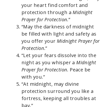
your heart find comfort and
protection through a
Midnight
Prayer for Protection
.”
“May the darkness of midnight
be filled with light and safety as
you offer your
Midnight Prayer for
Protection
.”
“Let your fears dissolve into the
night as you whisper a
Midnight
Prayer for Protection
. Peace be
with you.”
“At midnight, may divine
protection surround you like a
fortress, keeping all troubles at
bay.”