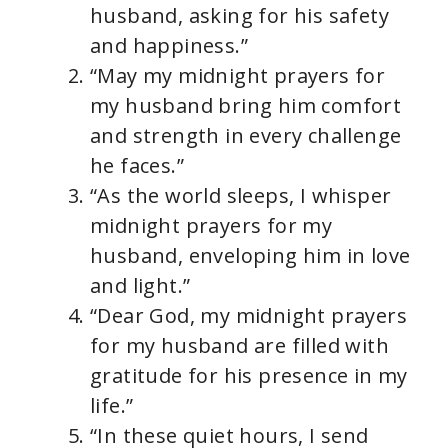
husband, asking for his safety
and happiness.”
“May my midnight prayers for
my husband bring him comfort
and strength in every challenge
he faces.”
“As the world sleeps, I whisper
midnight prayers for my
husband, enveloping him in love
and light.”
“Dear God, my midnight prayers
for my husband are filled with
gratitude for his presence in my
life.”
“In these quiet hours, I send