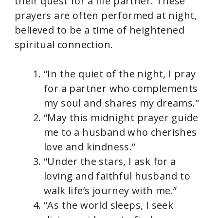
their quest for a life partner. These
prayers are often performed at night,
believed to be a time of heightened
spiritual connection.
“In the quiet of the night, I pray
for a partner who complements
my soul and shares my dreams.”
“May this midnight prayer guide
me to a husband who cherishes
love and kindness.”
“Under the stars, I ask for a
loving and faithful husband to
walk life’s journey with me.”
“As the world sleeps, I seek