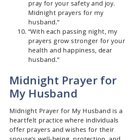
pray for your safety and joy.
Midnight prayers for my
husband.”
“With each passing night, my
prayers grow stronger for your
health and happiness, dear
husband.”
Midnight Prayer for
My Husband
Midnight Prayer for My Husband is a
heartfelt practice where individuals
offer prayers and wishes for their
spouse’s well-being, protection, and