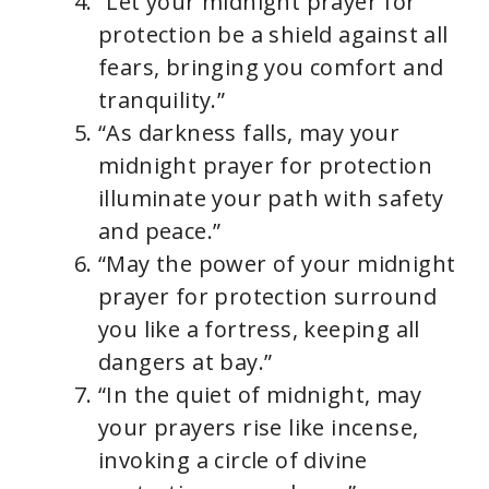
“Let your midnight prayer for
protection be a shield against all
fears, bringing you comfort and
tranquility.”
“As darkness falls, may your
midnight prayer for protection
illuminate your path with safety
and peace.”
“May the power of your midnight
prayer for protection surround
you like a fortress, keeping all
dangers at bay.”
“In the quiet of midnight, may
your prayers rise like incense,
invoking a circle of divine