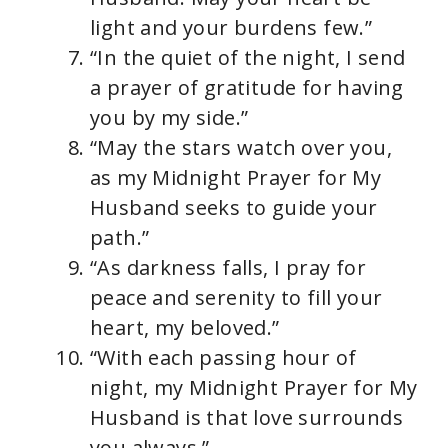
light and your burdens few.”
“In the quiet of the night, I send
a prayer of gratitude for having
you by my side.”
“May the stars watch over you,
as my Midnight Prayer for My
Husband seeks to guide your
path.”
“As darkness falls, I pray for
peace and serenity to fill your
heart, my beloved.”
“With each passing hour of
night, my Midnight Prayer for My
Husband is that love surrounds
you always.”