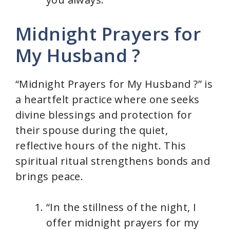
Midnight Prayers for
My Husband ?
“Midnight Prayers for My Husband ?” is
a heartfelt practice where one seeks
divine blessings and protection for
their spouse during the quiet,
reflective hours of the night. This
spiritual ritual strengthens bonds and
brings peace.
“In the stillness of the night, I
offer midnight prayers for my