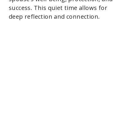
success. This quiet time allows for
deep reflection and connection.