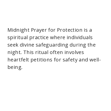
Midnight Prayer for Protection is a
spiritual practice where individuals
seek divine safeguarding during the
night. This ritual often involves
heartfelt petitions for safety and well-
being.