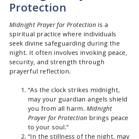
Protection
Midnight Prayer for Protection
is a
spiritual practice where individuals
seek divine safeguarding during the
night. It often involves invoking peace,
security, and strength through
prayerful reflection.
“As the clock strikes midnight,
may your guardian angels shield
you from all harm.
Midnight
Prayer for Protection
brings peace
to your soul.”
“In the stillness of the night, may