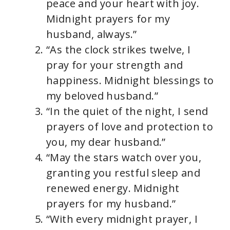
y
peace and your heart with joy.
Midnight prayers for my
V
husband, always.”
“As the clock strikes twelve, I
i
pray for your strength and
happiness. Midnight blessings to
d
my beloved husband.”
“In the quiet of the night, I send
e
prayers of love and protection to
you, my dear husband.”
o
“May the stars watch over you,
granting you restful sleep and
renewed energy. Midnight
prayers for my husband.”
“With every midnight prayer, I