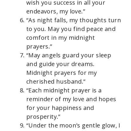
wish you success in all your
endeavors, my love.”
“As night falls, my thoughts turn
to you. May you find peace and
comfort in my midnight
prayers.”
“May angels guard your sleep
and guide your dreams.
Midnight prayers for my
cherished husband.”
“Each midnight prayer is a
reminder of my love and hopes
for your happiness and
prosperity.”
“Under the moon’s gentle glow, I