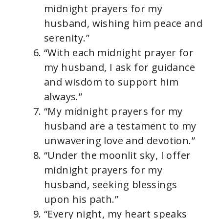
midnight prayers for my
husband, wishing him peace and
serenity.”
“With each midnight prayer for
my husband, I ask for guidance
and wisdom to support him
always.”
“My midnight prayers for my
husband are a testament to my
unwavering love and devotion.”
“Under the moonlit sky, I offer
midnight prayers for my
husband, seeking blessings
upon his path.”
“Every night, my heart speaks