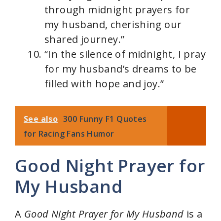
through midnight prayers for
my husband, cherishing our
shared journey.”
“In the silence of midnight, I pray
for my husband’s dreams to be
filled with hope and joy.”
See also
300 Funny F1 Quotes
for Racing Fans Humor
Good Night Prayer for
My Husband
A
Good Night Prayer for My Husband
is a