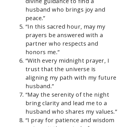
divine guidance to find a
husband who brings joy and
peace.”
“In this sacred hour, may my
prayers be answered with a
partner who respects and
honors me.”
“With every midnight prayer, I
trust that the universe is
aligning my path with my future
husband.”
“May the serenity of the night
bring clarity and lead me to a
husband who shares my values.”
“I pray for patience and wisdom