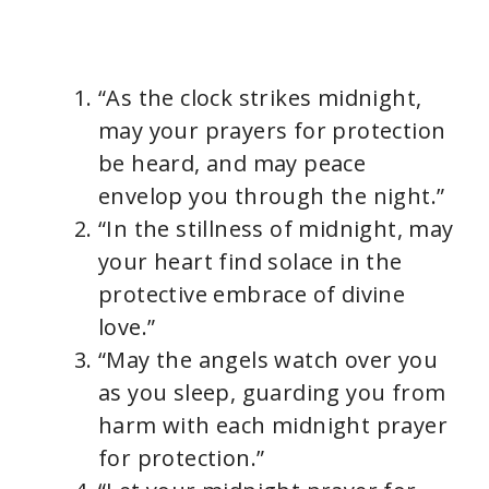
“As the clock strikes midnight,
may your prayers for protection
be heard, and may peace
envelop you through the night.”
“In the stillness of midnight, may
your heart find solace in the
protective embrace of divine
love.”
“May the angels watch over you
as you sleep, guarding you from
harm with each midnight prayer
for protection.”