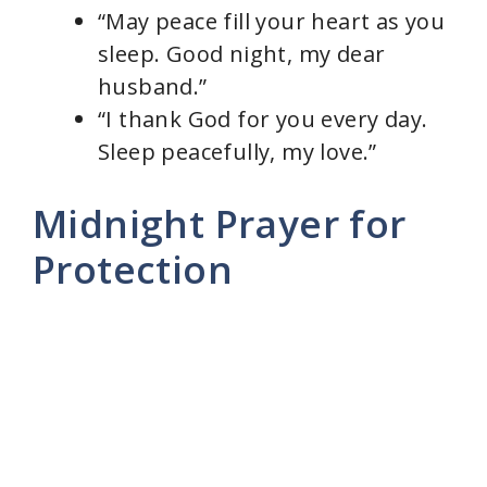
“May peace fill your heart as you
sleep. Good night, my dear
husband.”
“I thank God for you every day.
Sleep peacefully, my love.”
Midnight Prayer for
Protection