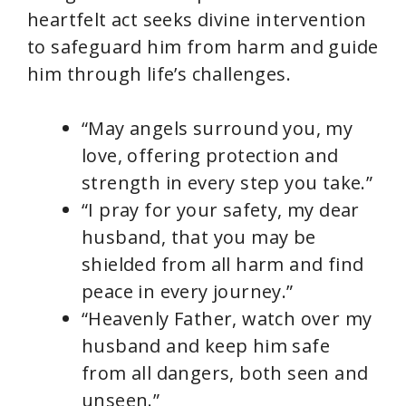
heartfelt act seeks divine intervention
to safeguard him from harm and guide
him through life’s challenges.
“May angels surround you, my
love, offering protection and
strength in every step you take.”
“I pray for your safety, my dear
husband, that you may be
shielded from all harm and find
peace in every journey.”
“Heavenly Father, watch over my
husband and keep him safe
from all dangers, both seen and
unseen.”