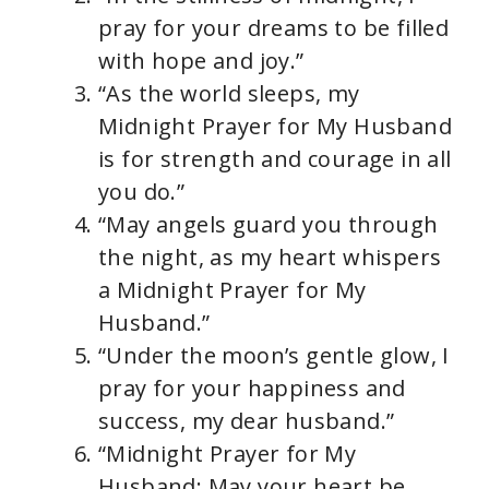
pray for your dreams to be filled
with hope and joy.”
“As the world sleeps, my
Midnight Prayer for My Husband
is for strength and courage in all
you do.”
“May angels guard you through
the night, as my heart whispers
a Midnight Prayer for My
Husband.”
“Under the moon’s gentle glow, I
pray for your happiness and
success, my dear husband.”
“Midnight Prayer for My
Husband: May your heart be