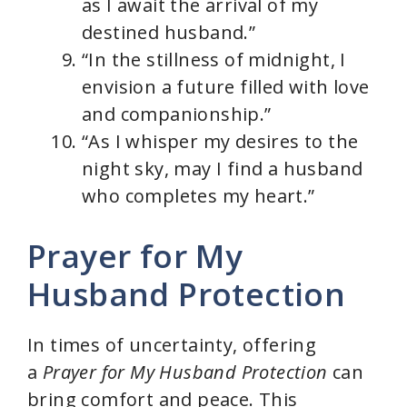
as I await the arrival of my
destined husband.”
“In the stillness of midnight, I
envision a future filled with love
and companionship.”
“As I whisper my desires to the
night sky, may I find a husband
who completes my heart.”
Prayer for My
Husband Protection
In times of uncertainty, offering
a
Prayer for My Husband Protection
can
bring comfort and peace. This