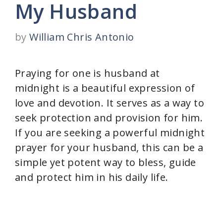
My Husband
by
William Chris Antonio
Praying for one is husband at
midnight is a beautiful expression of
love and devotion. It serves as a way to
seek protection and provision for him.
If you are seeking a powerful midnight
prayer for your husband, this can be a
simple yet potent way to bless, guide
and protect him in his daily life.