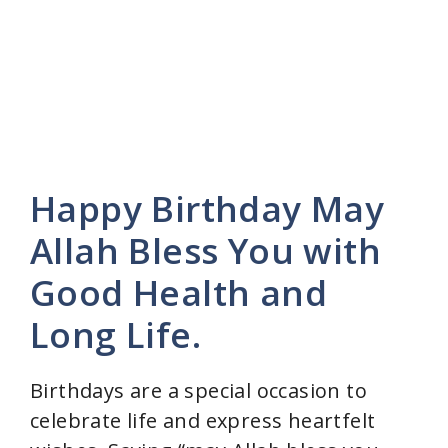
Happy Birthday May
Allah Bless You with
Good Health and
Long Life.
Birthdays are a special occasion to
celebrate life and express heartfelt