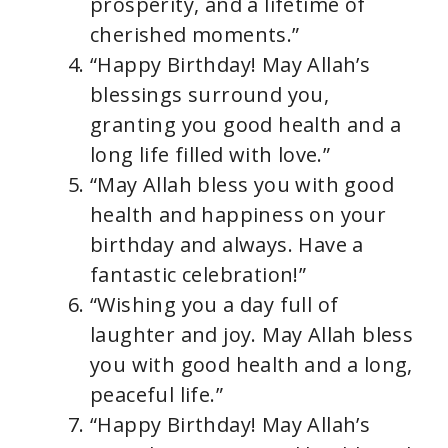
prosperity, and a lifetime of
cherished moments.”
“Happy Birthday! May Allah’s
blessings surround you,
granting you good health and a
long life filled with love.”
“May Allah bless you with good
health and happiness on your
birthday and always. Have a
fantastic celebration!”
“Wishing you a day full of
laughter and joy. May Allah bless
you with good health and a long,
peaceful life.”
“Happy Birthday! May Allah’s