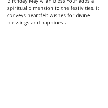
Birthday May Allah Bless You” adds a
spiritual dimension to the festivities. It
conveys heartfelt wishes for divine
blessings and happiness.