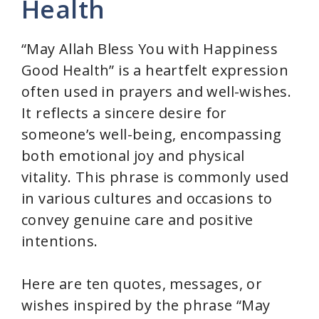
Health
“May Allah Bless You with Happiness
Good Health” is a heartfelt expression
often used in prayers and well-wishes.
It reflects a sincere desire for
someone’s well-being, encompassing
both emotional joy and physical
vitality. This phrase is commonly used
in various cultures and occasions to
convey genuine care and positive
intentions.
Here are ten quotes, messages, or
wishes inspired by the phrase “May