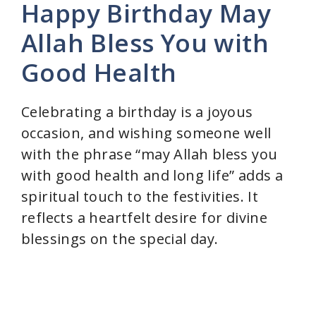
Happy Birthday May
y
Allah Bless You with
Good Health
V
i
Celebrating a birthday is a joyous
occasion, and wishing someone well
d
with the phrase “may Allah bless you
with good health and long life” adds a
e
spiritual touch to the festivities. It
reflects a heartfelt desire for divine
o
blessings on the special day.