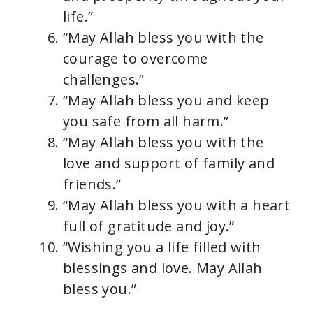
life.”
“May Allah bless you with the
courage to overcome
challenges.”
“May Allah bless you and keep
you safe from all harm.”
“May Allah bless you with the
love and support of family and
friends.”
“May Allah bless you with a heart
full of gratitude and joy.”
“Wishing you a life filled with
blessings and love. May Allah
bless you.”