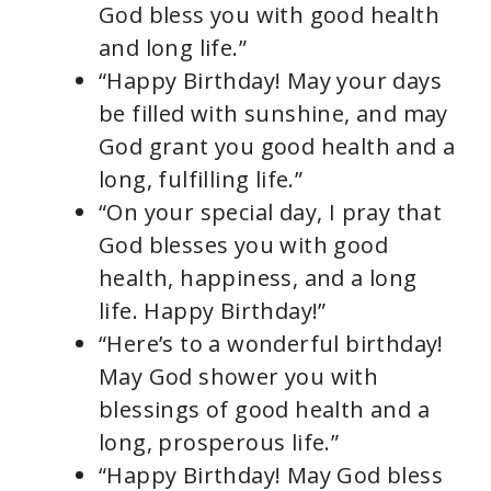
God bless you with good health
and long life.”
“Happy Birthday! May your days
be filled with sunshine, and may
God grant you good health and a
long, fulfilling life.”
“On your special day, I pray that
God blesses you with good
health, happiness, and a long
life. Happy Birthday!”
“Here’s to a wonderful birthday!
May God shower you with
blessings of good health and a
long, prosperous life.”
“Happy Birthday! May God bless