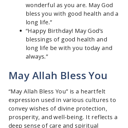
wonderful as you are. May God
bless you with good health and a
long life.”
“Happy Birthday! May God’s
blessings of good health and
long life be with you today and
always.”
May Allah Bless You
“May Allah Bless You” is a heartfelt
expression used in various cultures to
convey wishes of divine protection,
prosperity, and well-being. It reflects a
deep sense of care and spiritual