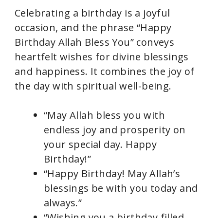
Celebrating a birthday is a joyful
occasion, and the phrase “Happy
Birthday Allah Bless You” conveys
heartfelt wishes for divine blessings
and happiness. It combines the joy of
the day with spiritual well-being.
“May Allah bless you with
endless joy and prosperity on
your special day. Happy
Birthday!”
“Happy Birthday! May Allah’s
blessings be with you today and
always.”
“Wishing you a birthday filled