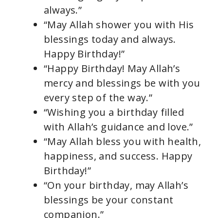
always.”
“May Allah shower you with His
blessings today and always.
Happy Birthday!”
“Happy Birthday! May Allah’s
mercy and blessings be with you
every step of the way.”
“Wishing you a birthday filled
with Allah’s guidance and love.”
“May Allah bless you with health,
happiness, and success. Happy
Birthday!”
“On your birthday, may Allah’s
blessings be your constant
companion.”