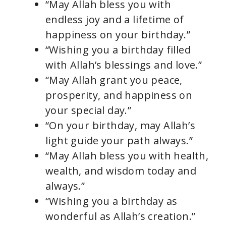
“May Allah bless you with
endless joy and a lifetime of
happiness on your birthday.”
“Wishing you a birthday filled
with Allah’s blessings and love.”
“May Allah grant you peace,
prosperity, and happiness on
your special day.”
“On your birthday, may Allah’s
light guide your path always.”
“May Allah bless you with health,
wealth, and wisdom today and
always.”
“Wishing you a birthday as
wonderful as Allah’s creation.”