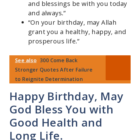
and blessings be with you today
and always.”
“On your birthday, may Allah
grant you a healthy, happy, and
prosperous life.”
See also
300 Come Back
Stronger Quotes After Failure
to Reignite Determination
Happy Birthday, May
God Bless You with
Good Health and
Long Life.