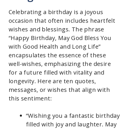
Celebrating a birthday is a joyous
occasion that often includes heartfelt
wishes and blessings. The phrase
“Happy Birthday, May God Bless You
with Good Health and Long Life”
encapsulates the essence of these
well-wishes, emphasizing the desire
for a future filled with vitality and
longevity. Here are ten quotes,
messages, or wishes that align with
this sentiment:
“Wishing you a fantastic birthday
filled with joy and laughter. May