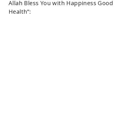
Allah Bless You with Happiness Good
Health”: