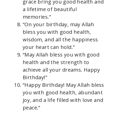
grace bring you good health and
a lifetime of beautiful
memories.”
“On your birthday, may Allah
bless you with good health,
wisdom, and all the happiness
your heart can hold.”
“May Allah bless you with good
health and the strength to
achieve all your dreams. Happy
Birthday!”
“Happy Birthday! May Allah bless
you with good health, abundant
joy, and a life filled with love and
peace.”