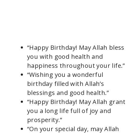
“Happy Birthday! May Allah bless
you with good health and
happiness throughout your life.”
“Wishing you a wonderful
birthday filled with Allah’s
blessings and good health.”
“Happy Birthday! May Allah grant
you a long life full of joy and
prosperity.”
“On your special day, may Allah