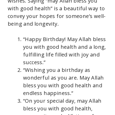
wishes. Saying “may Allah bless you
with good health” is a beautiful way to
convey your hopes for someone’s well-
being and longevity.
“Happy Birthday! May Allah bless
you with good health and a long,
fulfilling life filled with joy and
success.”
“Wishing you a birthday as
wonderful as you are. May Allah
bless you with good health and
endless happiness.”
“On your special day, may Allah
bless you with good health,