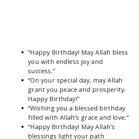
“Happy Birthday! May Allah bless
you with endless joy and
success.”
“On your special day, may Allah
grant you peace and prosperity.
Happy Birthday!”
“Wishing you a blessed birthday
filled with Allah’s grace and love.”
“Happy Birthday! May Allah’s
blessings light your path