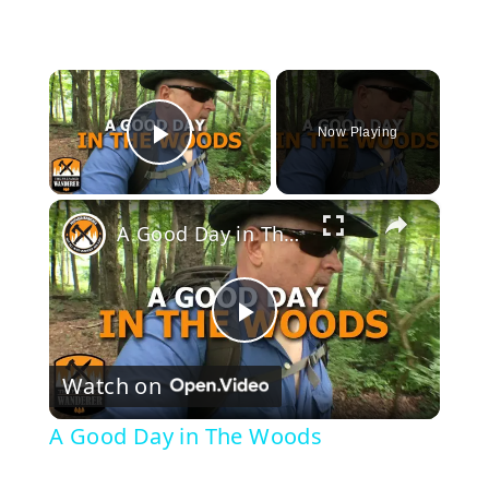
×
Now Playing
Play Video
×
A Good Day in The Woods
P
Watch on
l
A Good Day in The Woods
a