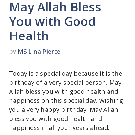
May Allah Bless
You with Good
Health
by
MS Lina Pierce
Today is a special day because it is the
birthday of a very special person. May
Allah bless you with good health and
happiness on this special day. Wishing
you a very happy birthday! May Allah
bless you with good health and
happiness in all your years ahead.