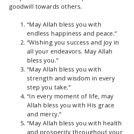
goodwill towards others.
“May Allah bless you with
endless happiness and peace.”
“Wishing you success and joy in
all your endeavors. May Allah
bless you.”
“May Allah bless you with
strength and wisdom in every
step you take.”
“In every moment of life, may
Allah bless you with His grace
and mercy.”
“May Allah bless you with health
and prosperity throughout your