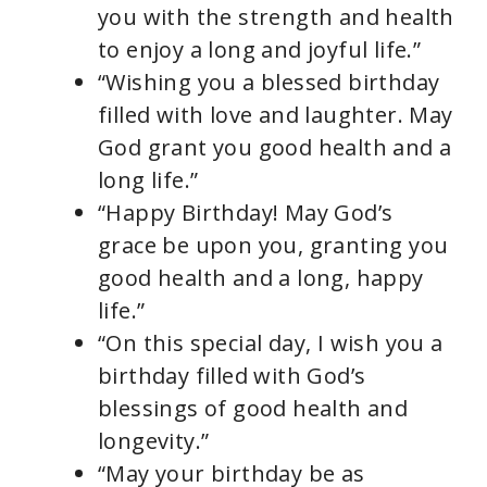
you with the strength and health
to enjoy a long and joyful life.”
“Wishing you a blessed birthday
filled with love and laughter. May
God grant you good health and a
long life.”
“Happy Birthday! May God’s
grace be upon you, granting you
good health and a long, happy
life.”
“On this special day, I wish you a
birthday filled with God’s
blessings of good health and
longevity.”
“May your birthday be as