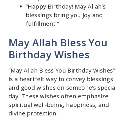
“Happy Birthday! May Allah’s
blessings bring you joy and
fulfillment.”
May Allah Bless You
Birthday Wishes
“May Allah Bless You Birthday Wishes”
is a heartfelt way to convey blessings
and good wishes on someone’s special
day. These wishes often emphasize
spiritual well-being, happiness, and
divine protection.