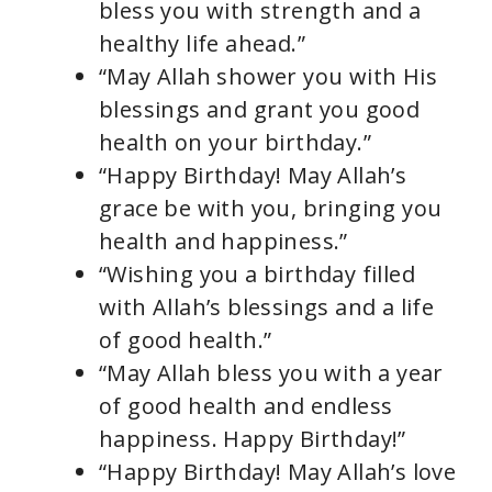
bless you with strength and a
healthy life ahead.”
“May Allah shower you with His
blessings and grant you good
health on your birthday.”
“Happy Birthday! May Allah’s
grace be with you, bringing you
health and happiness.”
“Wishing you a birthday filled
with Allah’s blessings and a life
of good health.”
“May Allah bless you with a year
of good health and endless
happiness. Happy Birthday!”
“Happy Birthday! May Allah’s love