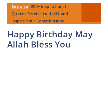
See also
200+ Inspirational
Quotes Service to Uplift and
Inspire Your Contributions
Happy Birthday May
Allah Bless You