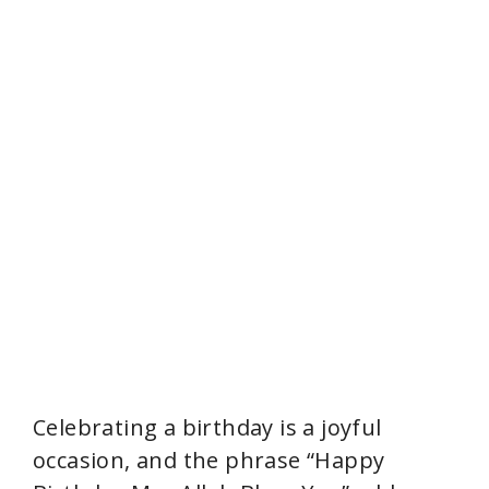
Celebrating a birthday is a joyful
occasion, and the phrase “Happy