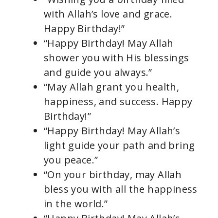
with Allah’s love and grace.
Happy Birthday!”
“Happy Birthday! May Allah
shower you with His blessings
and guide you always.”
“May Allah grant you health,
happiness, and success. Happy
Birthday!”
“Happy Birthday! May Allah’s
light guide your path and bring
you peace.”
“On your birthday, may Allah
bless you with all the happiness
in the world.”