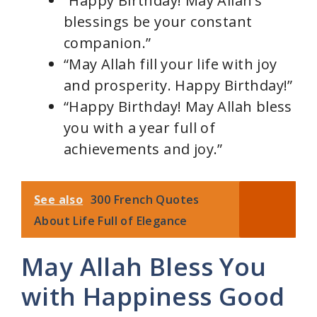
“Happy Birthday! May Allah’s
blessings be your constant
companion.”
“May Allah fill your life with joy
and prosperity. Happy Birthday!”
“Happy Birthday! May Allah bless
you with a year full of
achievements and joy.”
See also
300 French Quotes
About Life Full of Elegance
May Allah Bless You
with Happiness Good