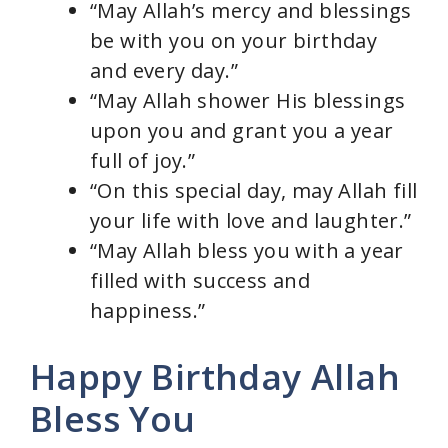
“May Allah’s mercy and blessings
be with you on your birthday
and every day.”
“May Allah shower His blessings
upon you and grant you a year
full of joy.”
“On this special day, may Allah fill
your life with love and laughter.”
“May Allah bless you with a year
filled with success and
happiness.”
Happy Birthday Allah
Bless You