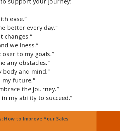
to support your journey:
th ease.”
e better every day.”
it changes.”
nd wellness.”
closer to my goals.”
me any obstacles.”
y body and mind.”
d my future.”
mbrace the journey.”
 in my ability to succeed.”
es: How to Improve Your Sales