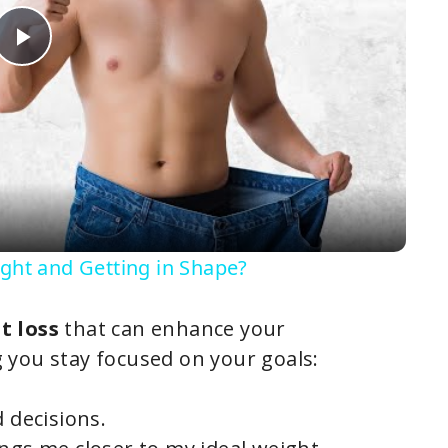
P
l
a
y
ight and Getting in Shape?
V
t loss
that can enhance your
g you stay focused on your goals:
i
d decisions.
d