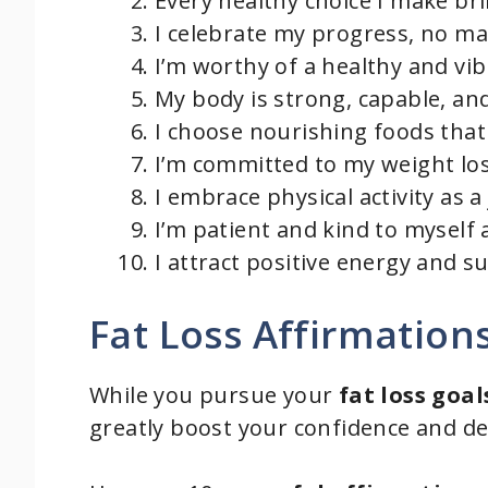
Every healthy choice I make bri
I celebrate my progress, no ma
I’m worthy of a healthy and vibr
My body is strong, capable, and
I choose nourishing foods that
I’m committed to my weight los
I embrace physical activity as a 
I’m patient and kind to myself 
I attract positive energy and 
Fat Loss Affirmation
While you pursue your
fat loss goal
greatly boost your confidence and d