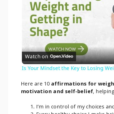
Watch on
Is Your Mindset the Key to Losing We
Here are 10
affirmations for weigh
motivation and self-belief
, helpin
I’m in control of my choices an