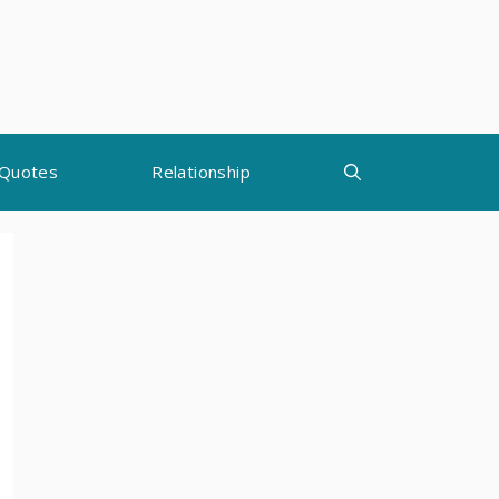
Quotes
Relationship