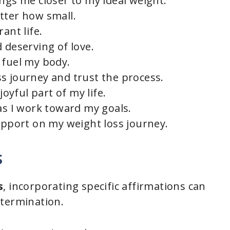
ngs me closer to my ideal weight.
tter how small.
e
ant life.
 deserving of love.
o
 fuel my body.
s journey and trust the process.
joyful part of my life.
as I work toward my goals.
support on my weight loss journey.
s
s
, incorporating specific affirmations can
etermination.