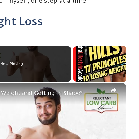
f myself, one step at a time.
ght Loss
Now Playing
×
g Weight and Getting in Shape?