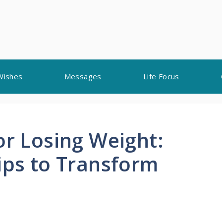
Wishes
Messages
Life Focus
or Losing Weight:
ips to Transform