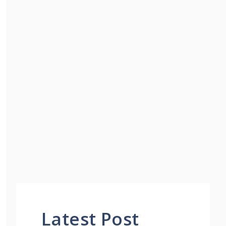
Latest Post