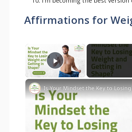
I’m becoming the best version o
Affirmations for Wei
×
Play Video
Is Your Mindset the Key to Losin