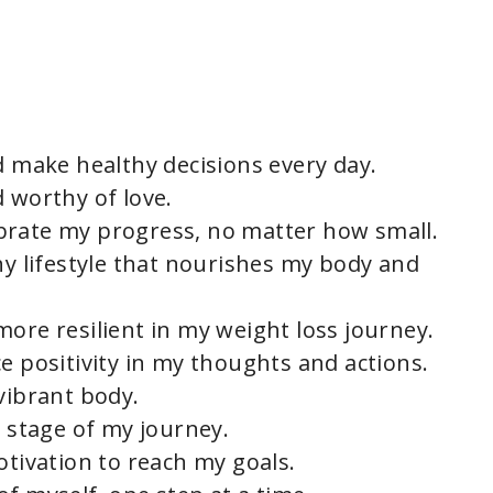
d make healthy decisions every day.
 worthy of love.
brate my progress, no matter how small.
hy lifestyle that nourishes my body and
ore resilient in my weight loss journey.
e positivity in my thoughts and actions.
vibrant body.
y stage of my journey.
otivation to reach my goals.