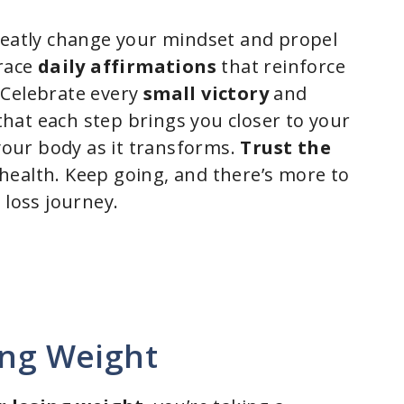
reatly change your mindset and propel
brace
daily affirmations
that reinforce
 Celebrate every
small victory
and
hat each step brings you closer to your
 your body as it transforms.
Trust the
health. Keep going, and there’s more to
 loss journey.
ing Weight