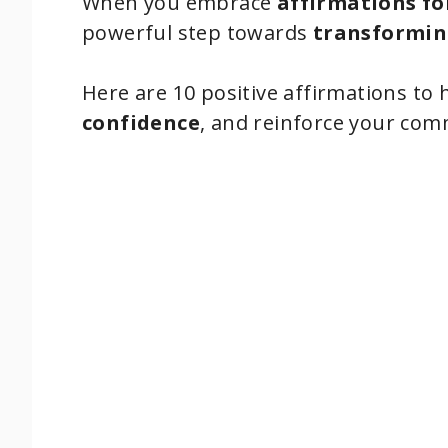
When you embrace
affirmations fo
powerful step towards
transformin
Here are 10 positive affirmations to 
confidence
, and reinforce your co