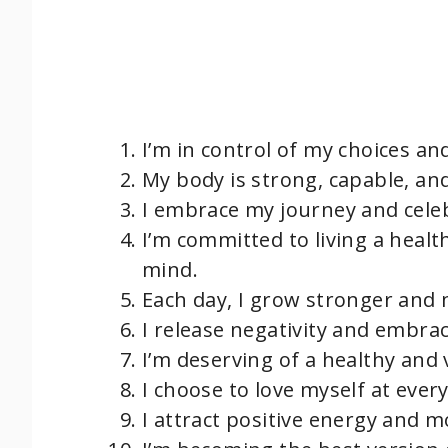
I’m in control of my choices an
My body is strong, capable, and
I embrace my journey and cele
I’m committed to living a healt
mind.
Each day, I grow stronger and m
I release negativity and embrac
I’m deserving of a healthy and 
I choose to love myself at ever
I attract positive energy and m