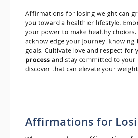
Affirmations for losing weight can g
you toward a healthier lifestyle. Em
your power to make healthy choices.
acknowledge your journey, knowing t
goals. Cultivate love and respect for
process
and stay committed to your 
discover that can elevate your weight
Affirmations for Los