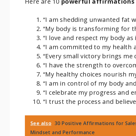
Here are 10
powerful affirmations
“I am shedding unwanted fat wi
“My body is transforming for th
“I love and respect my body as 
“I am committed to my health a
“Every small victory brings me 
“I have the strength to overco
“My healthy choices nourish m
“I am in control of my body an
“I celebrate my progress and e
“I trust the process and believe
See also
30 Positive Affirmations for Sal
Mindset and Performance