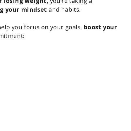
r losing weight
, you’re taking a
g your mindset
and habits.
help you focus on your goals,
boost your
mmitment: