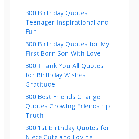
300 Birthday Quotes
Teenager Inspirational and
Fun
300 Birthday Quotes for My
First Born Son With Love
300 Thank You All Quotes
for Birthday Wishes
Gratitude
300 Best Friends Change
Quotes Growing Friendship
Truth
300 1st Birthday Quotes for
Niece Cute and Loving