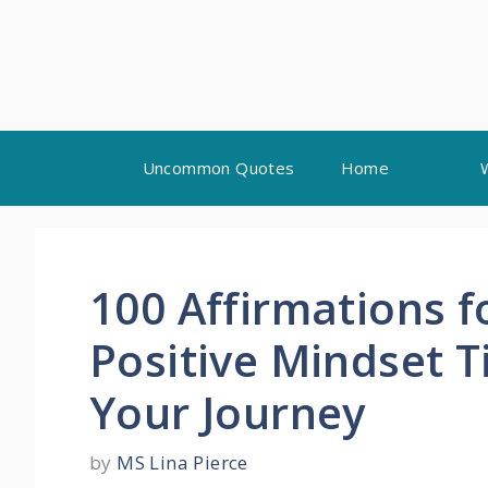
Skip
Uncommon Quotes
Home
to
content
100 Affirmations f
Positive Mindset T
Your Journey
by
MS Lina Pierce