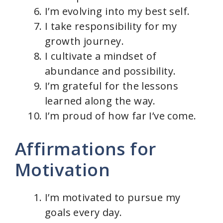
I’m evolving into my best self.
I take responsibility for my
growth journey.
I cultivate a mindset of
abundance and possibility.
I’m grateful for the lessons
learned along the way.
I’m proud of how far I’ve come.
Affirmations for
Motivation
I’m motivated to pursue my
goals every day.