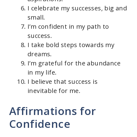
I celebrate my successes, big and
small.
I’m confident in my path to
success.
I take bold steps towards my
dreams.
I’m grateful for the abundance
in my life.
I believe that success is
inevitable for me.
Affirmations for
Confidence