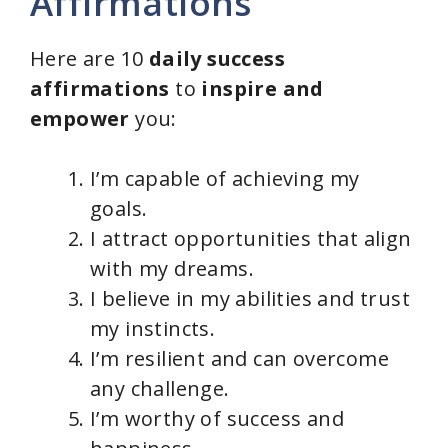
Affirmations
Here are 10
daily success
affirmations
to
inspire and
empower
you:
I’m capable of achieving my
goals.
I attract opportunities that align
with my dreams.
I believe in my abilities and trust
my instincts.
I’m resilient and can overcome
any challenge.
I’m worthy of success and