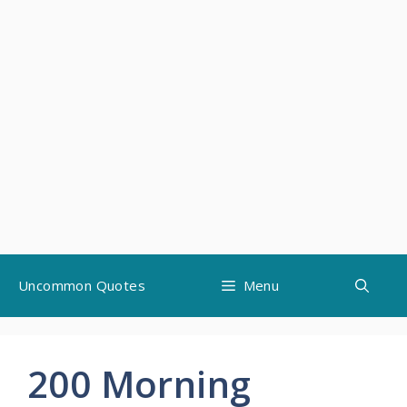
Skip
Uncommon Quotes
Menu
to
content
200 Morning