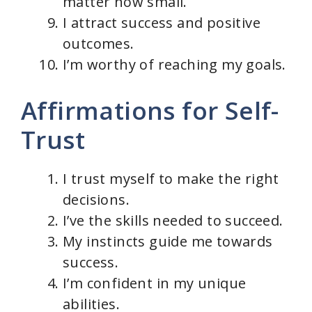
matter how small.
I attract success and positive
outcomes.
I’m worthy of reaching my goals.
Affirmations for Self-
Trust
I trust myself to make the right
decisions.
I’ve the skills needed to succeed.
My instincts guide me towards
success.
I’m confident in my unique
abilities.