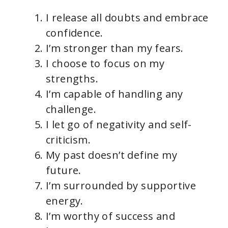
I release all doubts and embrace
confidence.
I’m stronger than my fears.
I choose to focus on my
strengths.
I’m capable of handling any
challenge.
I let go of negativity and self-
criticism.
My past doesn’t define my
future.
I’m surrounded by supportive
energy.
I’m worthy of success and