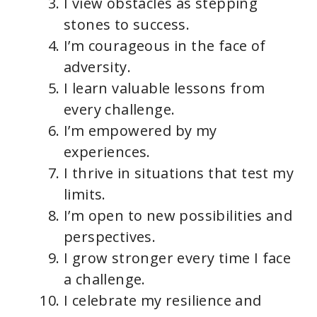
I view obstacles as stepping
stones to success.
I’m courageous in the face of
adversity.
I learn valuable lessons from
every challenge.
I’m empowered by my
experiences.
I thrive in situations that test my
limits.
I’m open to new possibilities and
perspectives.
I grow stronger every time I face
a challenge.
I celebrate my resilience and