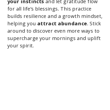
your instincts
and let gratitude flow
for all life’s blessings. This practice
builds resilience and a growth mindset,
helping you
attract abundance
. Stick
around to discover even more ways to
supercharge your mornings and uplift
your spirit.