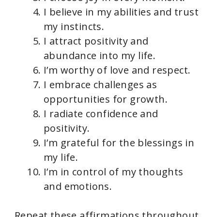
I believe in my abilities and trust
d
my instincts.
I attract positivity and
e
abundance into my life.
I’m worthy of love and respect.
o
I embrace challenges as
opportunities for growth.
I radiate confidence and
positivity.
I’m grateful for the blessings in
my life.
I’m in control of my thoughts
and emotions.
Repeat these affirmations throughout