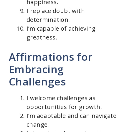
happiness.
I replace doubt with
determination.
I’m capable of achieving
greatness.
Affirmations for
Embracing
Challenges
I welcome challenges as
opportunities for growth.
I’m adaptable and can navigate
change.