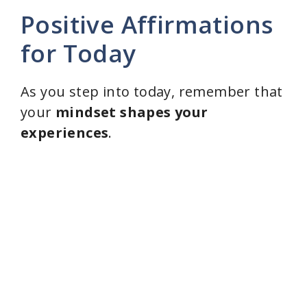
Positive Affirmations
for Today
As you step into today, remember that
your
mindset shapes your
experiences
.