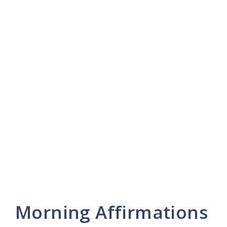
Morning Affirmations