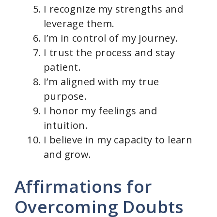
I recognize my strengths and
leverage them.
I’m in control of my journey.
I trust the process and stay
patient.
I’m aligned with my true
purpose.
I honor my feelings and
intuition.
I believe in my capacity to learn
and grow.
Affirmations for
Overcoming Doubts