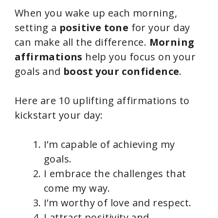
When you wake up each morning,
setting a
positive tone
for your day
can make all the difference.
Morning
affirmations
help you focus on your
goals and
boost your confidence
.
Here are 10 uplifting affirmations to
kickstart your day:
I’m capable of achieving my
goals.
I embrace the challenges that
come my way.
I’m worthy of love and respect.
I attract positivity and