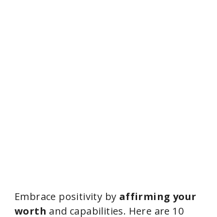
Embrace positivity by
affirming your
worth
and capabilities. Here are 10