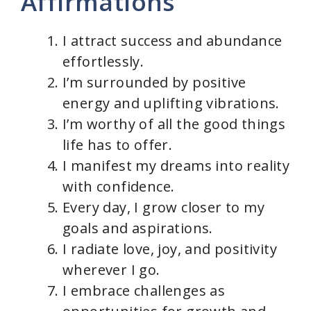
Affirmations
I attract success and abundance
effortlessly.
I’m surrounded by positive
energy and uplifting vibrations.
I’m worthy of all the good things
life has to offer.
I manifest my dreams into reality
with confidence.
Every day, I grow closer to my
goals and aspirations.
I radiate love, joy, and positivity
wherever I go.
I embrace challenges as