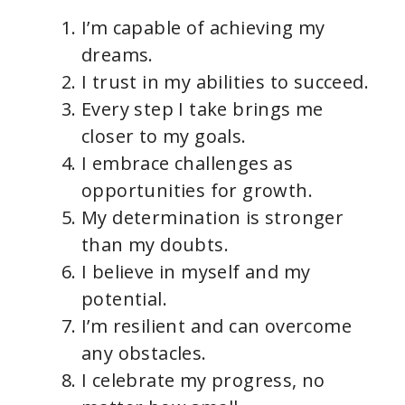
I’m capable of achieving my
dreams.
I trust in my abilities to succeed.
Every step I take brings me
closer to my goals.
I embrace challenges as
opportunities for growth.
My determination is stronger
than my doubts.
I believe in myself and my
potential.
I’m resilient and can overcome
any obstacles.
I celebrate my progress, no