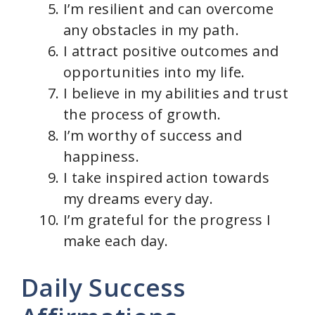
I’m resilient and can overcome
any obstacles in my path.
I attract positive outcomes and
opportunities into my life.
I believe in my abilities and trust
the process of growth.
I’m worthy of success and
happiness.
I take inspired action towards
my dreams every day.
I’m grateful for the progress I
make each day.
Daily Success