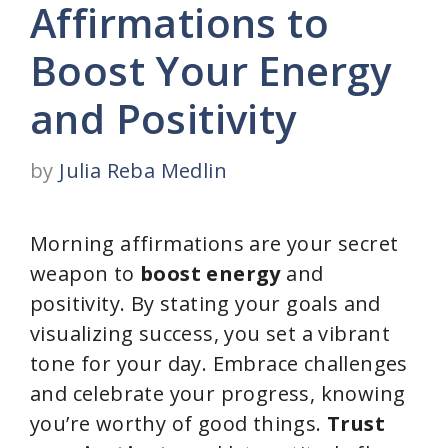
Affirmations to
Boost Your Energy
and Positivity
by
Julia Reba Medlin
Morning affirmations are your secret
weapon to
boost energy
and
positivity. By stating your goals and
visualizing success, you set a vibrant
tone for your day. Embrace challenges
and celebrate your progress, knowing
you’re worthy of good things.
Trust