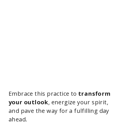
Embrace this practice to
transform
your outlook
, energize your spirit,
and pave the way for a fulfilling day
ahead.