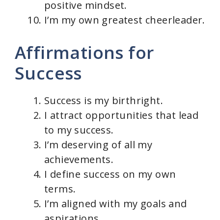
positive mindset.
I’m my own greatest cheerleader.
Affirmations for
Success
Success is my birthright.
I attract opportunities that lead
to my success.
I’m deserving of all my
achievements.
I define success on my own
terms.
I’m aligned with my goals and
aspirations.