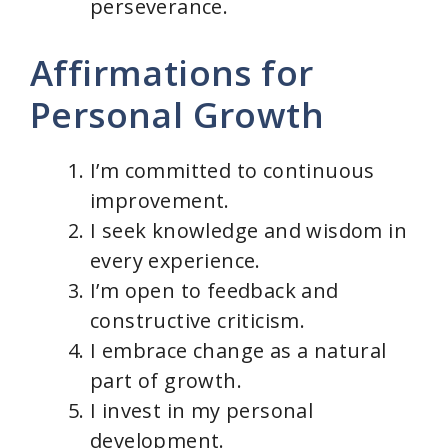
perseverance.
Affirmations for
Personal Growth
I’m committed to continuous
improvement.
I seek knowledge and wisdom in
every experience.
I’m open to feedback and
constructive criticism.
I embrace change as a natural
part of growth.
I invest in my personal
development.