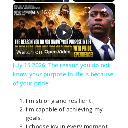
×
July 15 2026: The reason you do not know your purpose in life is because of your pride!
P
Watch on
l
July 15 2026: The reason you do not
a
know your purpose in life is because
of your pride!
y
I’m strong and resilient.
V
I’m capable of achieving my
goals.
i
I choose joy in every moment.