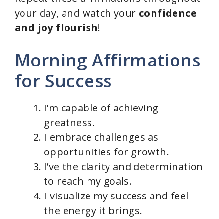
your day, and watch your
confidence
and joy flourish
!
Morning Affirmations
for Success
I’m capable of achieving
greatness.
I embrace challenges as
opportunities for growth.
I’ve the clarity and determination
to reach my goals.
I visualize my success and feel
the energy it brings.