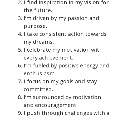
I find inspiration in my vision for
the future.
I’m driven by my passion and
purpose.
I take consistent action towards
my dreams.
I celebrate my motivation with
every achievement.
I’m fueled by positive energy and
enthusiasm.
I focus on my goals and stay
committed.
I’m surrounded by motivation
and encouragement.
I push through challenges with a