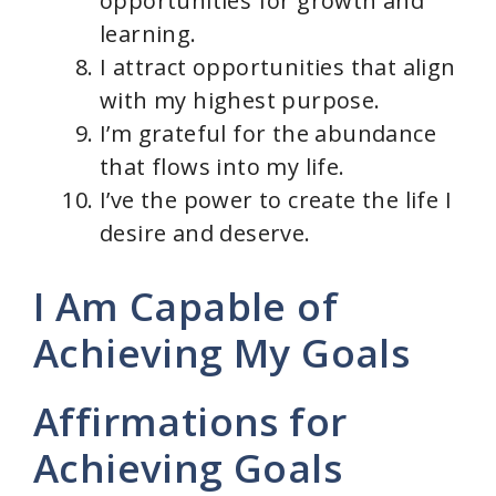
opportunities for growth and
learning.
I attract opportunities that align
with my highest purpose.
I’m grateful for the abundance
that flows into my life.
I’ve the power to create the life I
desire and deserve.
I Am Capable of
Achieving My Goals
Affirmations for
Achieving Goals