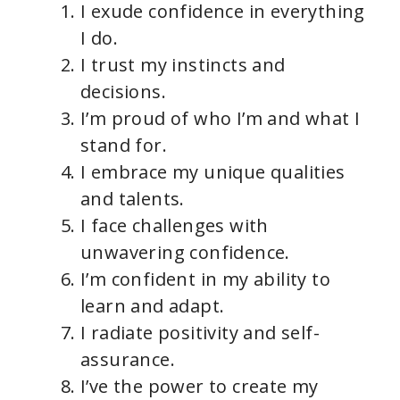
I exude confidence in everything
I do.
I trust my instincts and
decisions.
I’m proud of who I’m and what I
stand for.
I embrace my unique qualities
and talents.
I face challenges with
unwavering confidence.
I’m confident in my ability to
learn and adapt.
I radiate positivity and self-
assurance.
I’ve the power to create my