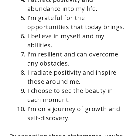
abundance into my life.
I’m grateful for the
opportunities that today brings.
I believe in myself and my
abilities.
I’m resilient and can overcome
any obstacles.
I radiate positivity and inspire
those around me.
I choose to see the beauty in
each moment.
I’m on a journey of growth and
self-discovery.