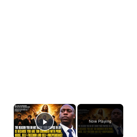
×
Now Playing
Play Video