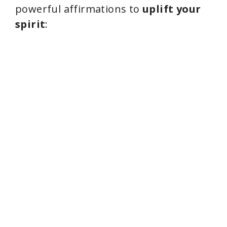
powerful affirmations to
uplift your
spirit
: