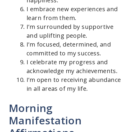
happiness.
I embrace new experiences and
learn from them.
I’m surrounded by supportive
and uplifting people.
I’m focused, determined, and
committed to my success.
I celebrate my progress and
acknowledge my achievements.
I’m open to receiving abundance
in all areas of my life.
Morning
Manifestation