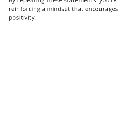
By repeating these statements, you’re
reinforcing a mindset that encourages
positivity.