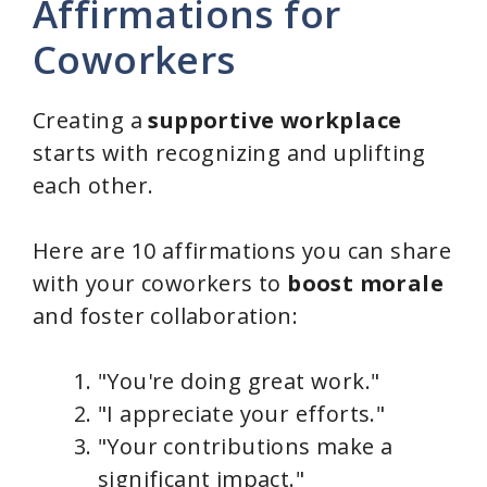
Affirmations for
Coworkers
Creating a
supportive workplace
starts with recognizing and uplifting
each other.
Here are 10 affirmations you can share
with your coworkers to
boost morale
and foster collaboration:
"You're doing great work."
"I appreciate your efforts."
"Your contributions make a
significant impact."