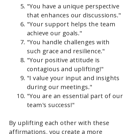
"You have a unique perspective
that enhances our discussions."
"Your support helps the team
achieve our goals."
"You handle challenges with
such grace and resilience."
"Your positive attitude is
contagious and uplifting!"
"I value your input and insights
during our meetings."
"You are an essential part of our
team's success!"
By uplifting each other with these
affirmations, you create a more