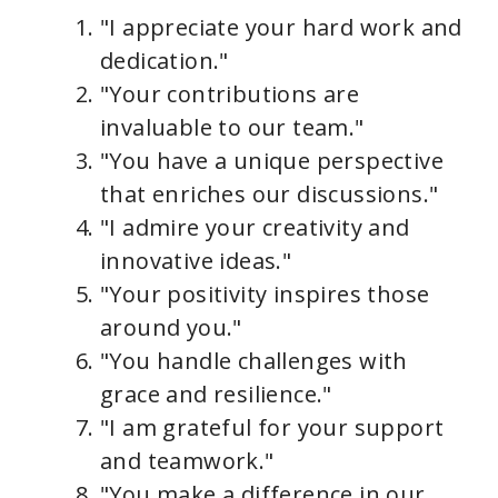
"I appreciate your hard work and
dedication."
"Your contributions are
invaluable to our team."
"You have a unique perspective
that enriches our discussions."
"I admire your creativity and
innovative ideas."
"Your positivity inspires those
around you."
"You handle challenges with
grace and resilience."
"I am grateful for your support
and teamwork."
"You make a difference in our