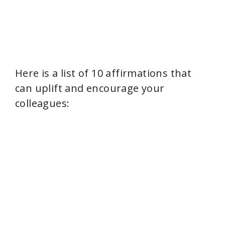
Here is a list of 10 affirmations that
can uplift and encourage your
colleagues: