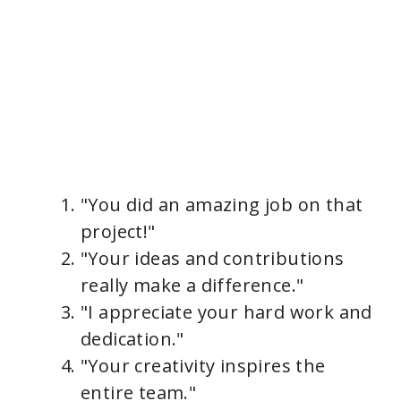
"You did an amazing job on that
project!"
"Your ideas and contributions
really make a difference."
"I appreciate your hard work and
dedication."
"Your creativity inspires the
entire team."