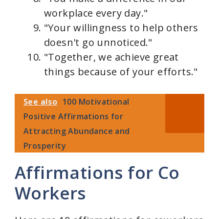
workplace every day."
"Your willingness to help others
doesn't go unnoticed."
"Together, we achieve great
things because of your efforts."
See also
100 Motivational
Positive Affirmations for
Attracting Abundance and
Prosperity
Affirmations for Co
Workers