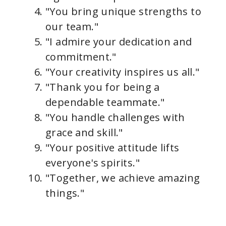
"You bring unique strengths to
our team."
"I admire your dedication and
commitment."
"Your creativity inspires us all."
"Thank you for being a
dependable teammate."
"You handle challenges with
grace and skill."
"Your positive attitude lifts
everyone's spirits."
"Together, we achieve amazing
things."