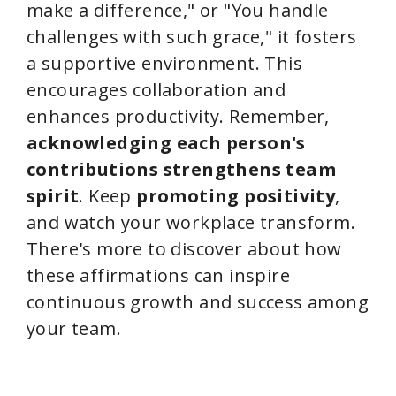
make a difference," or "You handle
challenges with such grace," it fosters
a supportive environment. This
encourages collaboration and
enhances productivity. Remember,
acknowledging each person's
contributions
strengthens team
spirit
. Keep
promoting positivity
,
and watch your workplace transform.
There's more to discover about how
these affirmations can inspire
continuous growth and success among
your team.