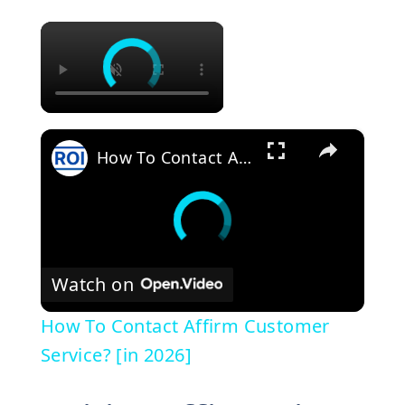
×
×
How To Contact Affirm Customer Service? [in 2026]
Watch on
How To Contact Affirm Customer
Service? [in 2026]