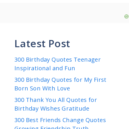
Latest Post
300 Birthday Quotes Teenager
Inspirational and Fun
300 Birthday Quotes for My First
Born Son With Love
300 Thank You All Quotes for
Birthday Wishes Gratitude
300 Best Friends Change Quotes
Growing Friendship Truth