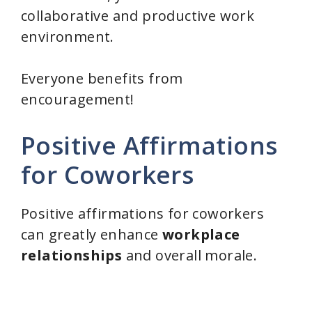
collaborative and productive work
environment.
Everyone benefits from
encouragement!
Positive Affirmations
for Coworkers
Positive affirmations for coworkers
can greatly enhance
workplace
relationships
and overall morale.