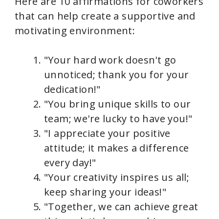
Here are 10 affirmations for coworkers
that can help create a supportive and
motivating environment:
"Your hard work doesn't go
unnoticed; thank you for your
dedication!"
"You bring unique skills to our
team; we're lucky to have you!"
"I appreciate your positive
attitude; it makes a difference
every day!"
"Your creativity inspires us all;
keep sharing your ideas!"
"Together, we can achieve great