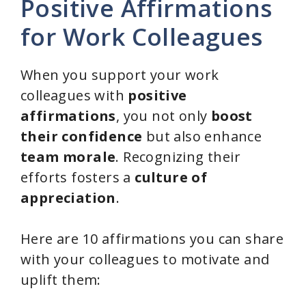
Positive Affirmations
for Work Colleagues
When you support your work
colleagues with
positive
affirmations
, you not only
boost
their confidence
but also enhance
team morale
. Recognizing their
efforts fosters a
culture of
appreciation
.
Here are 10 affirmations you can share
with your colleagues to motivate and
uplift them: