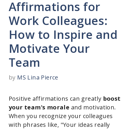
Affirmations for
Work Colleagues:
How to Inspire and
Motivate Your
Team
by
MS Lina Pierce
Positive affirmations can greatly
boost
your team's morale
and motivation.
When you recognize your colleagues
with phrases like, "Your ideas really