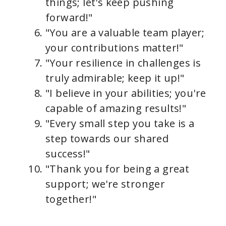
things; let's keep pushing
forward!"
"You are a valuable team player;
your contributions matter!"
"Your resilience in challenges is
truly admirable; keep it up!"
"I believe in your abilities; you're
capable of amazing results!"
"Every small step you take is a
step towards our shared
success!"
"Thank you for being a great
support; we're stronger
together!"