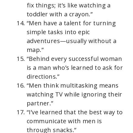
fix things; it’s like watching a
toddler with a crayon.”
“Men have a talent for turning
simple tasks into epic
adventures—usually without a
map.”
“Behind every successful woman
is a man who’s learned to ask for
directions.”
“Men think multitasking means
watching TV while ignoring their
partner.”
“I’ve learned that the best way to
communicate with men is
through snacks.”