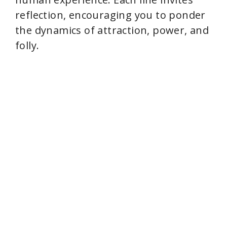
reflection, encouraging you to ponder
the dynamics of attraction, power, and
folly.