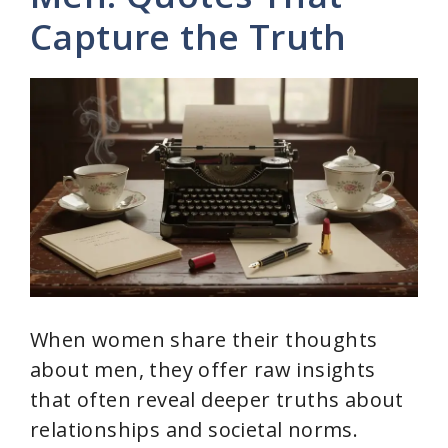
Capture the Truth
When women share their thoughts
about men, they offer raw insights
that often reveal deeper truths about
relationships and societal norms.