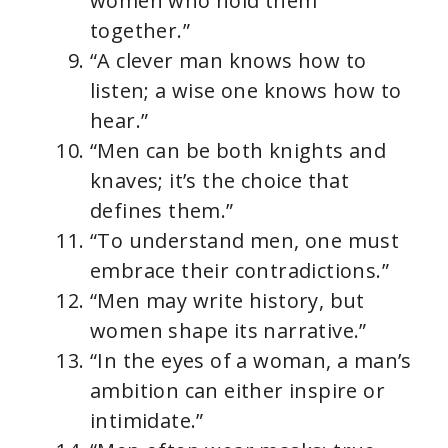
women who hold them
together.”
“A clever man knows how to
listen; a wise one knows how to
hear.”
“Men can be both knights and
knaves; it’s the choice that
defines them.”
“To understand men, one must
embrace their contradictions.”
“Men may write history, but
women shape its narrative.”
“In the eyes of a woman, a man’s
ambition can either inspire or
intimidate.”