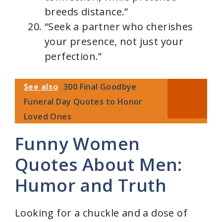
breeds distance.”
“Seek a partner who cherishes
your presence, not just your
perfection.”
See also
300 Final Goodbye
Funeral Day Quotes to Honor
Loved Ones
Funny Women
Quotes About Men:
Humor and Truth
Looking for a chuckle and a dose of