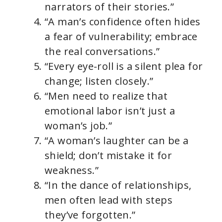
narrators of their stories.”
“A man’s confidence often hides
a fear of vulnerability; embrace
the real conversations.”
“Every eye-roll is a silent plea for
change; listen closely.”
“Men need to realize that
emotional labor isn’t just a
woman’s job.”
“A woman’s laughter can be a
shield; don’t mistake it for
weakness.”
“In the dance of relationships,
men often lead with steps
they’ve forgotten.”