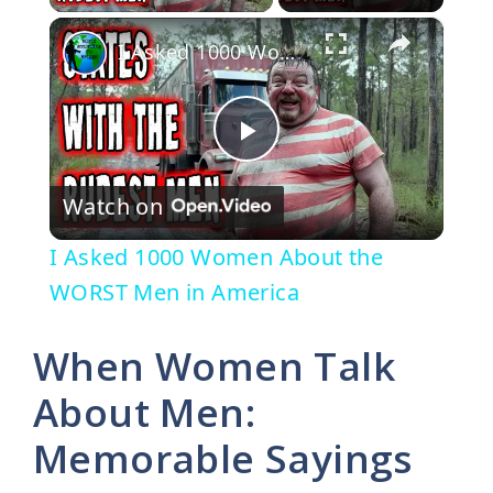
×
I Asked 1000 Women About the WORST Men in America
P
Watch on
l
I Asked 1000 Women About the
a
WORST Men in America
y
When Women Talk
About Men:
V
Memorable Sayings
i