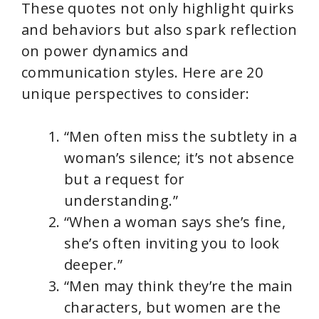
These quotes not only highlight quirks
and behaviors but also spark reflection
on power dynamics and
communication styles. Here are 20
unique perspectives to consider:
“Men often miss the subtlety in a
woman’s silence; it’s not absence
but a request for
understanding.”
“When a woman says she’s fine,
she’s often inviting you to look
deeper.”
“Men may think they’re the main
characters, but women are the