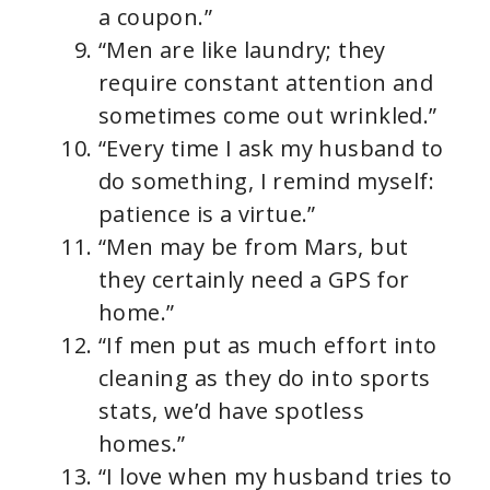
a coupon.”
“Men are like laundry; they
require constant attention and
sometimes come out wrinkled.”
“Every time I ask my husband to
do something, I remind myself:
patience is a virtue.”
“Men may be from Mars, but
they certainly need a GPS for
home.”
“If men put as much effort into
cleaning as they do into sports
stats, we’d have spotless
homes.”
“I love when my husband tries to