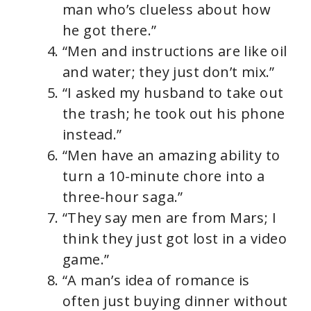
man who’s clueless about how
he got there.”
“Men and instructions are like oil
and water; they just don’t mix.”
“I asked my husband to take out
the trash; he took out his phone
instead.”
“Men have an amazing ability to
turn a 10-minute chore into a
three-hour saga.”
“They say men are from Mars; I
think they just got lost in a video
game.”
“A man’s idea of romance is
often just buying dinner without