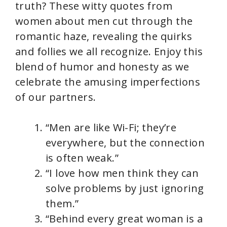
truth? These witty quotes from
women about men cut through the
romantic haze, revealing the quirks
and follies we all recognize. Enjoy this
blend of humor and honesty as we
celebrate the amusing imperfections
of our partners.
“Men are like Wi-Fi; they’re
everywhere, but the connection
is often weak.”
“I love how men think they can
solve problems by just ignoring
them.”
“Behind every great woman is a