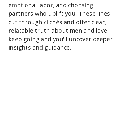
emotional labor, and choosing
partners who uplift you. These lines
cut through clichés and offer clear,
relatable truth about men and love—
keep going and you’ll uncover deeper
insights and guidance.