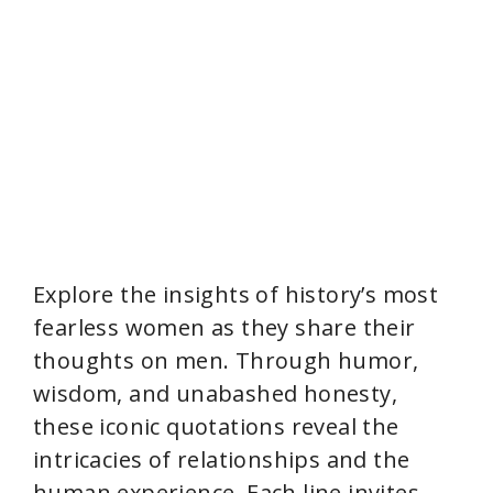
Explore the insights of history’s most
fearless women as they share their
thoughts on men. Through humor,
wisdom, and unabashed honesty,
these iconic quotations reveal the
intricacies of relationships and the
human experience. Each line invites