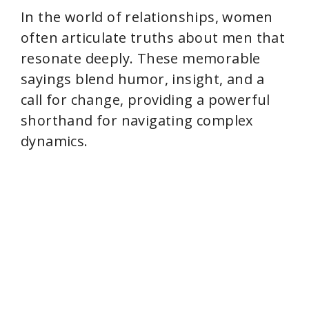
In the world of relationships, women
d
often articulate truths about men that
resonate deeply. These memorable
e
sayings blend humor, insight, and a
call for change, providing a powerful
o
shorthand for navigating complex
dynamics.