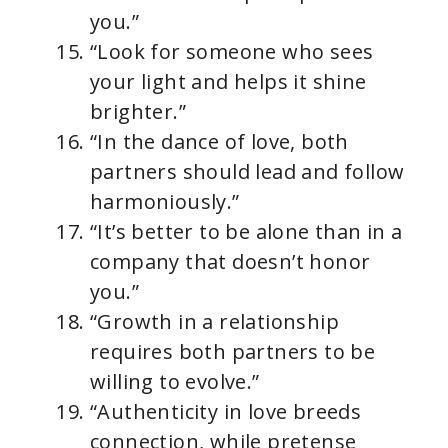
you.”
“Look for someone who sees
your light and helps it shine
brighter.”
“In the dance of love, both
partners should lead and follow
harmoniously.”
“It’s better to be alone than in a
company that doesn’t honor
you.”
“Growth in a relationship
requires both partners to be
willing to evolve.”
“Authenticity in love breeds
connection, while pretense