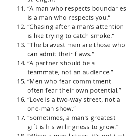
“A man who respects boundaries
is a man who respects you.”
“Chasing after a man’s attention
is like trying to catch smoke.”
“The bravest men are those who
can admit their flaws.”
“A partner should be a
teammate, not an audience.”
“Men who fear commitment
often fear their own potential.”
“Love is a two-way street, not a
one-man show.”
“Sometimes, a man’s greatest
gift is his willingness to grow.”
“When a man listens, it’s not just