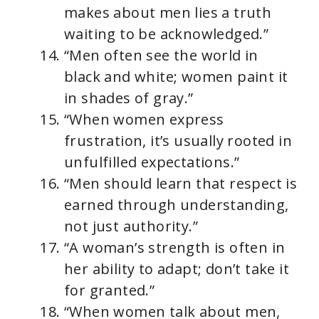
makes about men lies a truth
waiting to be acknowledged.”
“Men often see the world in
black and white; women paint it
in shades of gray.”
“When women express
frustration, it’s usually rooted in
unfulfilled expectations.”
“Men should learn that respect is
earned through understanding,
not just authority.”
“A woman’s strength is often in
her ability to adapt; don’t take it
for granted.”
“When women talk about men,