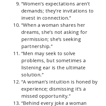
“Women’s expectations aren’t
demands; they’re invitations to
invest in connection.”
“When a woman shares her
dreams, she’s not asking for
permission; she’s seeking
partnership.”
“Men may seek to solve
problems, but sometimes a
listening ear is the ultimate
solution.”
“A woman’s intuition is honed by
experience; dismissing it’s a
missed opportunity.”
“Behind every joke a woman