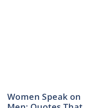
Women Speak on
Men: Quotes That