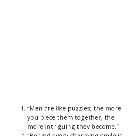
“Men are like puzzles; the more
you piece them together, the
more intriguing they become.”
“Behind every charming smile is