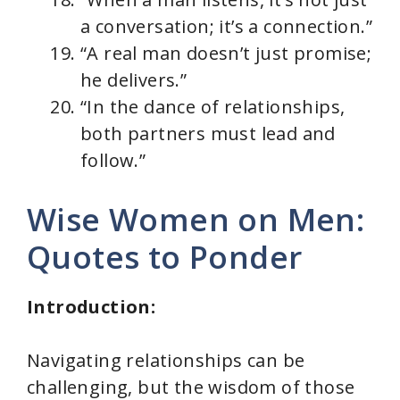
a conversation; it’s a connection.”
“A real man doesn’t just promise;
he delivers.”
“In the dance of relationships,
both partners must lead and
follow.”
Wise Women on Men:
Quotes to Ponder
Introduction:
Navigating relationships can be
challenging, but the wisdom of those