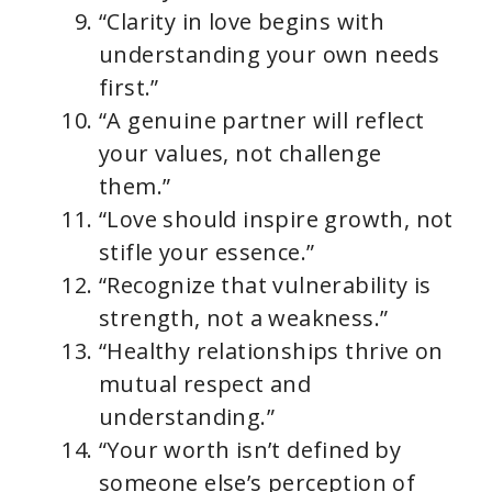
“Clarity in love begins with
understanding your own needs
first.”
“A genuine partner will reflect
your values, not challenge
them.”
“Love should inspire growth, not
stifle your essence.”
“Recognize that vulnerability is
strength, not a weakness.”
“Healthy relationships thrive on
mutual respect and
understanding.”
“Your worth isn’t defined by
someone else’s perception of