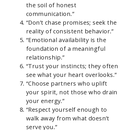
the soil of honest
communication.”
“Don’t chase promises; seek the
reality of consistent behavior.”
“Emotional availability is the
foundation of a meaningful
relationship.”
“Trust your instincts; they often
see what your heart overlooks.”
“Choose partners who uplift
your spirit, not those who drain
your energy.”
“Respect yourself enough to
walk away from what doesn’t
serve you.”