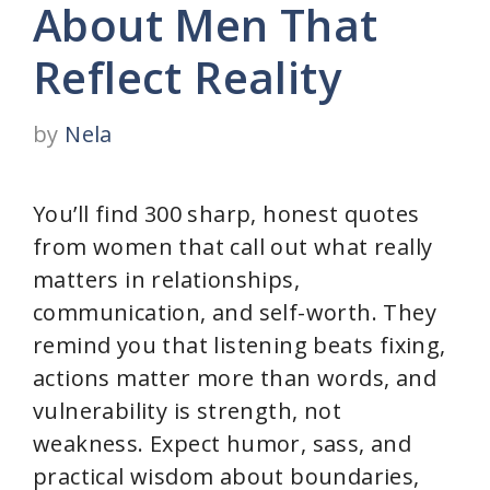
About Men That
Reflect Reality
by
Nela
You’ll find 300 sharp, honest quotes
from women that call out what really
matters in relationships,
communication, and self-worth. They
remind you that listening beats fixing,
actions matter more than words, and
vulnerability is strength, not
weakness. Expect humor, sass, and
practical wisdom about boundaries,