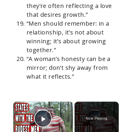
they’re often reflecting a love
that desires growth.”
“Men should remember: in a
relationship, it’s not about
winning; it’s about growing
together.”
“A woman’s honesty can be a
mirror; don’t shy away from
what it reflects.”
×
Now Playing
Play Video