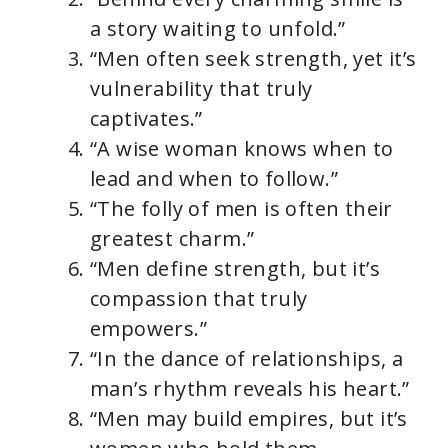
a story waiting to unfold.”
“Men often seek strength, yet it’s
vulnerability that truly
captivates.”
“A wise woman knows when to
lead and when to follow.”
“The folly of men is often their
greatest charm.”
“Men define strength, but it’s
compassion that truly
empowers.”
“In the dance of relationships, a
man’s rhythm reveals his heart.”
“Men may build empires, but it’s