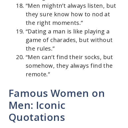
“Men mightn’t always listen, but
they sure know how to nod at
the right moments.”
“Dating a man is like playing a
game of charades, but without
the rules.”
“Men can’t find their socks, but
somehow, they always find the
remote.”
Famous Women on
Men: Iconic
Quotations