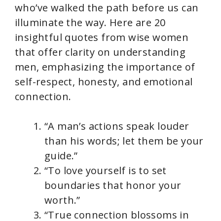
who’ve walked the path before us can
illuminate the way. Here are 20
insightful quotes from wise women
that offer clarity on understanding
men, emphasizing the importance of
self-respect, honesty, and emotional
connection.
“A man’s actions speak louder
than his words; let them be your
guide.”
“To love yourself is to set
boundaries that honor your
worth.”
“True connection blossoms in