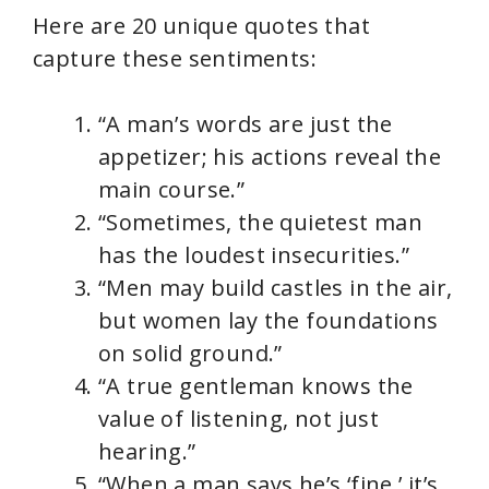
Here are 20 unique quotes that
capture these sentiments:
“A man’s words are just the
appetizer; his actions reveal the
main course.”
“Sometimes, the quietest man
has the loudest insecurities.”
“Men may build castles in the air,
but women lay the foundations
on solid ground.”
“A true gentleman knows the
value of listening, not just
hearing.”
“When a man says he’s ‘fine,’ it’s