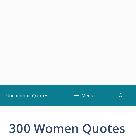
Skip
Uncommon Quotes
Menu
to
content
300 Women Quotes