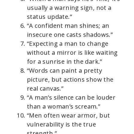
usually a warning sign, not a
status update.”
“A confident man shines; an
insecure one casts shadows.”
“Expecting a man to change
without a mirror is like waiting
for a sunrise in the dark.”
“Words can paint a pretty
picture, but actions show the
real canvas.”
“A man’s silence can be louder
than a woman’s scream.”
“Men often wear armor, but
vulnerability is the true
strength.”