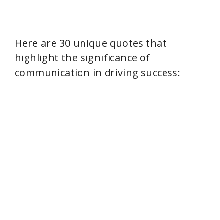
Here are 30 unique quotes that
highlight the significance of
communication in driving success: