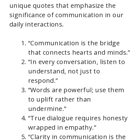
unique quotes that emphasize the
significance of communication in our
daily interactions.
“Communication is the bridge
that connects hearts and minds.”
“In every conversation, listen to
understand, not just to
respond.”
“Words are powerful; use them
to uplift rather than
undermine.”
“True dialogue requires honesty
wrapped in empathy.”
“Clarity in communication is the