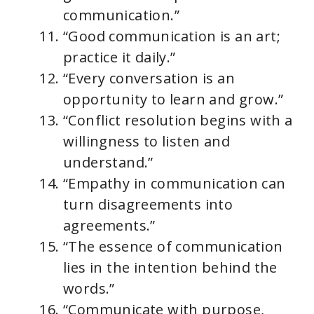
communication.”
“Good communication is an art;
practice it daily.”
“Every conversation is an
opportunity to learn and grow.”
“Conflict resolution begins with a
willingness to listen and
understand.”
“Empathy in communication can
turn disagreements into
agreements.”
“The essence of communication
lies in the intention behind the
words.”
“Communicate with purpose,