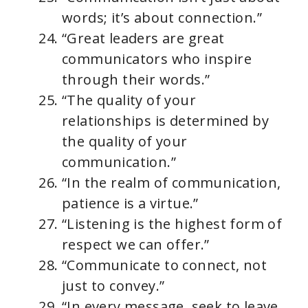
words; it’s about connection.”
“Great leaders are great
communicators who inspire
through their words.”
“The quality of your
relationships is determined by
the quality of your
communication.”
“In the realm of communication,
patience is a virtue.”
“Listening is the highest form of
respect we can offer.”
“Communicate to connect, not
just to convey.”
“In every message, seek to leave