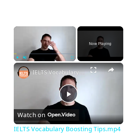
×
Now Playing
×
Play
Unmute
Fullscreen
IELTS Vocabulary Boosting Tips.mp4
P
Watch on
l
IELTS Vocabulary Boosting Tips.mp4