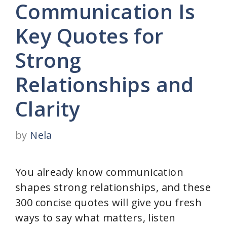
Communication Is
Key Quotes for
Strong
Relationships and
Clarity
by
Nela
You already know communication
shapes strong relationships, and these
300 concise quotes will give you fresh
ways to say what matters, listen