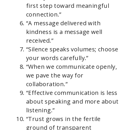
first step toward meaningful
connection.”
“A message delivered with
kindness is a message well
received.”
“Silence speaks volumes; choose
your words carefully.”
“When we communicate openly,
we pave the way for
collaboration.”
“Effective communication is less
about speaking and more about
listening.”
“Trust grows in the fertile
ground of transparent