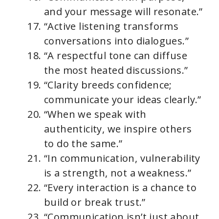
and your message will resonate.”
“Active listening transforms
conversations into dialogues.”
“A respectful tone can diffuse
the most heated discussions.”
“Clarity breeds confidence;
communicate your ideas clearly.”
“When we speak with
authenticity, we inspire others
to do the same.”
“In communication, vulnerability
is a strength, not a weakness.”
“Every interaction is a chance to
build or break trust.”
“Communication isn’t just about