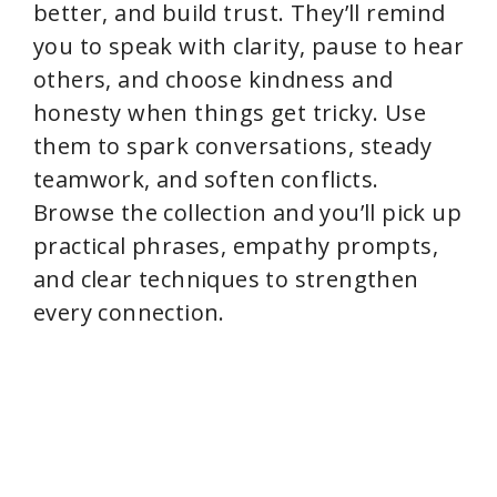
better, and build trust. They’ll remind
you to speak with clarity, pause to hear
others, and choose kindness and
honesty when things get tricky. Use
them to spark conversations, steady
teamwork, and soften conflicts.
Browse the collection and you’ll pick up
practical phrases, empathy prompts,
and clear techniques to strengthen
every connection.