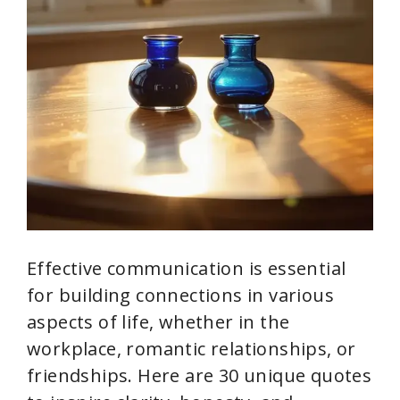
Effective communication is essential
for building connections in various
aspects of life, whether in the
workplace, romantic relationships, or
friendships. Here are 30 unique quotes