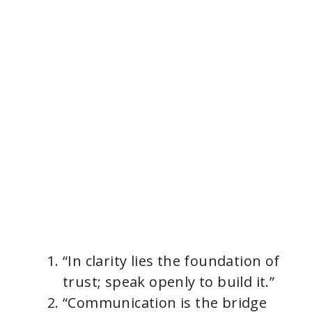
“In clarity lies the foundation of
trust; speak openly to build it.”
“Communication is the bridge