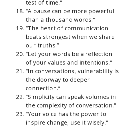
test of time.”
“A pause can be more powerful
than a thousand words.”
“The heart of communication
beats strongest when we share
our truths.”
“Let your words be a reflection
of your values and intentions.”
“In conversations, vulnerability is
the doorway to deeper
connection.”
“Simplicity can speak volumes in
the complexity of conversation.”
“Your voice has the power to
inspire change; use it wisely.”