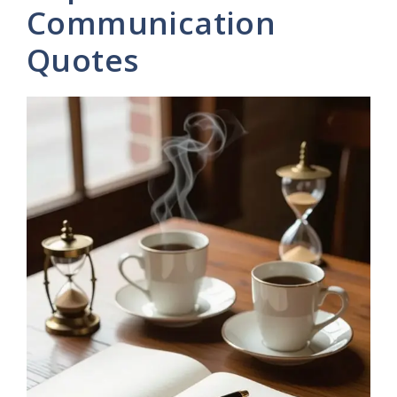
Communication
Quotes