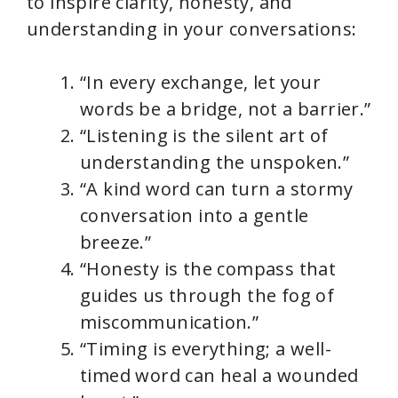
to inspire clarity, honesty, and
understanding in your conversations:
“In every exchange, let your
words be a bridge, not a barrier.”
“Listening is the silent art of
understanding the unspoken.”
“A kind word can turn a stormy
conversation into a gentle
breeze.”
“Honesty is the compass that
guides us through the fog of
miscommunication.”
“Timing is everything; a well-
timed word can heal a wounded