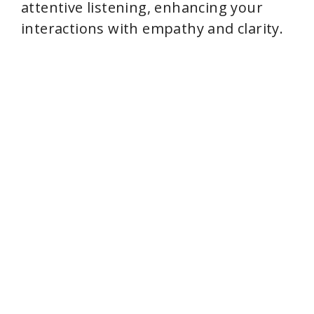
attentive listening, enhancing your
interactions with empathy and clarity.