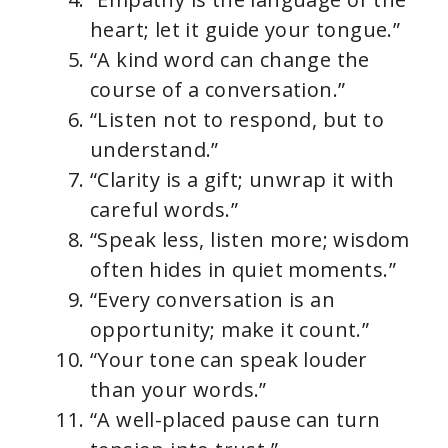
heart; let it guide your tongue.”
“A kind word can change the
course of a conversation.”
“Listen not to respond, but to
understand.”
“Clarity is a gift; unwrap it with
careful words.”
“Speak less, listen more; wisdom
often hides in quiet moments.”
“Every conversation is an
opportunity; make it count.”
“Your tone can speak louder
than your words.”
“A well-placed pause can turn