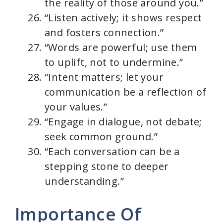
the reality of those around you.”
“Listen actively; it shows respect
and fosters connection.”
“Words are powerful; use them
to uplift, not to undermine.”
“Intent matters; let your
communication be a reflection of
your values.”
“Engage in dialogue, not debate;
seek common ground.”
“Each conversation can be a
stepping stone to deeper
understanding.”
Importance Of