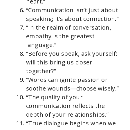
heart.”
“Communication isn’t just about
speaking; it’s about connection.”
“In the realm of conversation,
empathy is the greatest
language.”
“Before you speak, ask yourself:
will this bring us closer
together?”
“Words can ignite passion or
soothe wounds—choose wisely.”
“The quality of your
communication reflects the
depth of your relationships.”
“True dialogue begins when we