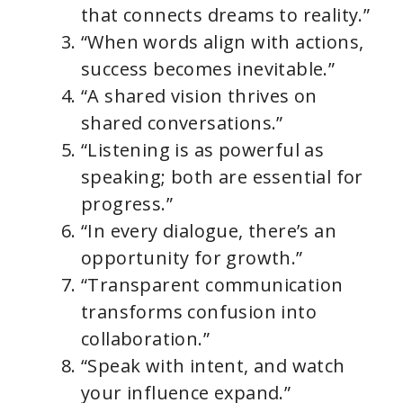
that connects dreams to reality.”
“When words align with actions,
success becomes inevitable.”
“A shared vision thrives on
shared conversations.”
“Listening is as powerful as
speaking; both are essential for
progress.”
“In every dialogue, there’s an
opportunity for growth.”
“Transparent communication
transforms confusion into
collaboration.”
“Speak with intent, and watch
your influence expand.”