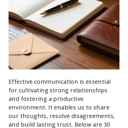
Effective communication is essential
for cultivating strong relationships
and fostering a productive
environment. It enables us to share
our thoughts, resolve disagreements,
and build lasting trust. Below are 30