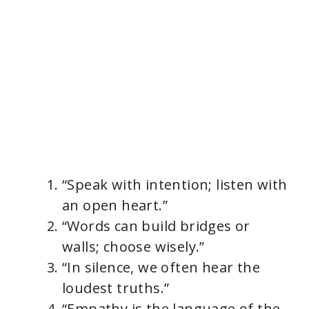
“Speak with intention; listen with
an open heart.”
“Words can build bridges or
walls; choose wisely.”
“In silence, we often hear the
loudest truths.”
“Empathy is the language of the