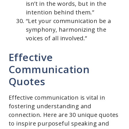
isn’t in the words, but in the
intention behind them.”
“Let your communication be a
symphony, harmonizing the
voices of all involved.”
Effective
Communication
Quotes
Effective communication is vital in
fostering understanding and
connection. Here are 30 unique quotes
to inspire purposeful speaking and