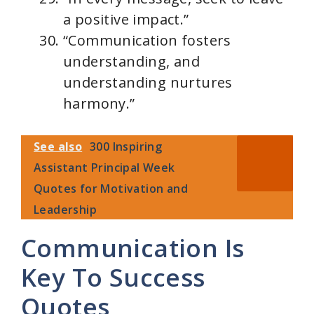
a positive impact.”
“Communication fosters
understanding, and
understanding nurtures
harmony.”
See also
300 Inspiring
Assistant Principal Week
Quotes for Motivation and
Leadership
Communication Is
Key To Success
Quotes