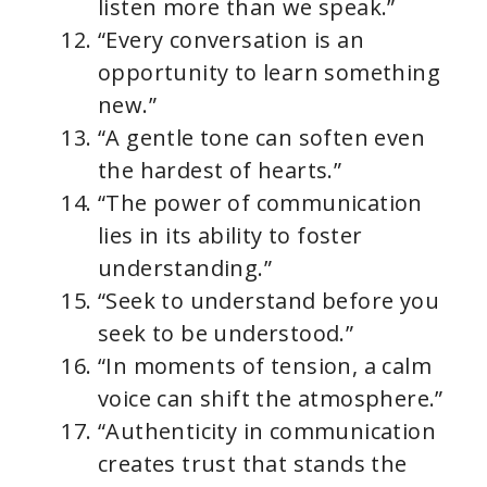
listen more than we speak.”
“Every conversation is an
opportunity to learn something
new.”
“A gentle tone can soften even
the hardest of hearts.”
“The power of communication
lies in its ability to foster
understanding.”
“Seek to understand before you
seek to be understood.”
“In moments of tension, a calm
voice can shift the atmosphere.”
“Authenticity in communication
creates trust that stands the