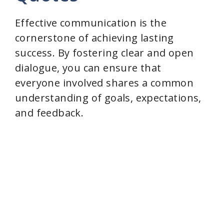
Effective communication is the
cornerstone of achieving lasting
success. By fostering clear and open
dialogue, you can ensure that
everyone involved shares a common
understanding of goals, expectations,
and feedback.