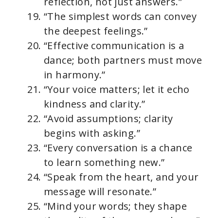
reflection, not just answers.”
“The simplest words can convey
the deepest feelings.”
“Effective communication is a
dance; both partners must move
in harmony.”
“Your voice matters; let it echo
kindness and clarity.”
“Avoid assumptions; clarity
begins with asking.”
“Every conversation is a chance
to learn something new.”
“Speak from the heart, and your
message will resonate.”
“Mind your words; they shape