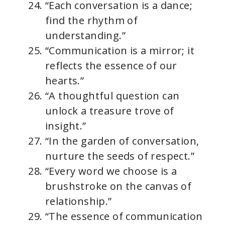
“Each conversation is a dance;
find the rhythm of
understanding.”
“Communication is a mirror; it
reflects the essence of our
hearts.”
“A thoughtful question can
unlock a treasure trove of
insight.”
“In the garden of conversation,
nurture the seeds of respect.”
“Every word we choose is a
brushstroke on the canvas of
relationship.”
“The essence of communication