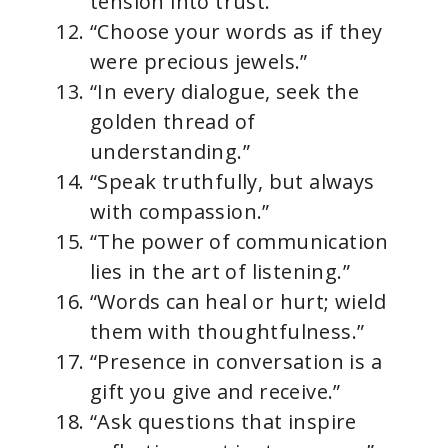
tension into trust.”
“Choose your words as if they
were precious jewels.”
“In every dialogue, seek the
golden thread of
understanding.”
“Speak truthfully, but always
with compassion.”
“The power of communication
lies in the art of listening.”
“Words can heal or hurt; wield
them with thoughtfulness.”
“Presence in conversation is a
gift you give and receive.”
“Ask questions that inspire