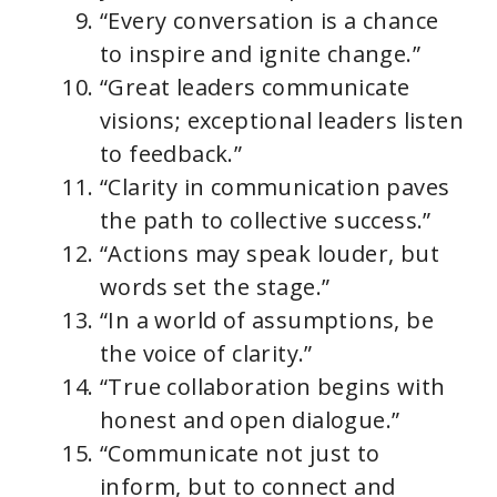
“Every conversation is a chance
to inspire and ignite change.”
“Great leaders communicate
visions; exceptional leaders listen
to feedback.”
“Clarity in communication paves
the path to collective success.”
“Actions may speak louder, but
words set the stage.”
“In a world of assumptions, be
the voice of clarity.”
“True collaboration begins with
honest and open dialogue.”
“Communicate not just to
inform, but to connect and