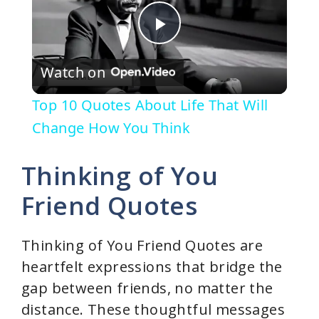
P
Watch on
l
Top 10 Quotes About Life That Will
a
Change How You Think
y
Thinking of You
Friend Quotes
V
Thinking of You Friend Quotes are
i
heartfelt expressions that bridge the
gap between friends, no matter the
d
distance. These thoughtful messages