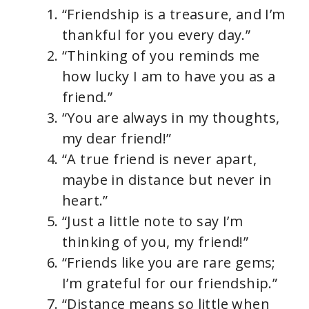
“Friendship is a treasure, and I’m
thankful for you every day.”
“Thinking of you reminds me
how lucky I am to have you as a
friend.”
“You are always in my thoughts,
my dear friend!”
“A true friend is never apart,
maybe in distance but never in
heart.”
“Just a little note to say I’m
thinking of you, my friend!”
“Friends like you are rare gems;
I’m grateful for our friendship.”
“Distance means so little when