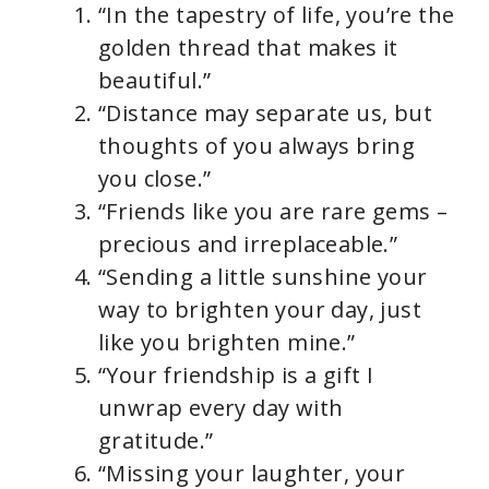
“In the tapestry of life, you’re the
golden thread that makes it
beautiful.”
“Distance may separate us, but
thoughts of you always bring
you close.”
“Friends like you are rare gems –
precious and irreplaceable.”
“Sending a little sunshine your
way to brighten your day, just
like you brighten mine.”
“Your friendship is a gift I
unwrap every day with
gratitude.”
“Missing your laughter, your