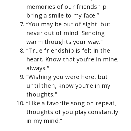
memories of our friendship
bring a smile to my face.”
“You may be out of sight, but
never out of mind. Sending
warm thoughts your way.”
“True friendship is felt in the
heart. Know that you’re in mine,
always.”
“Wishing you were here, but
until then, know you’re in my
thoughts.”
“Like a favorite song on repeat,
thoughts of you play constantly
in my mind.”