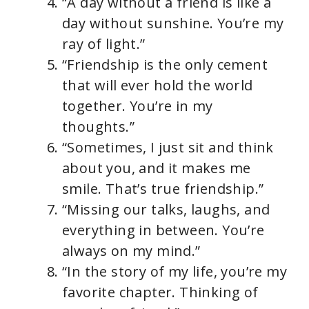
“A day without a friend is like a
day without sunshine. You’re my
ray of light.”
“Friendship is the only cement
that will ever hold the world
together. You’re in my
thoughts.”
“Sometimes, I just sit and think
about you, and it makes me
smile. That’s true friendship.”
“Missing our talks, laughs, and
everything in between. You’re
always on my mind.”
“In the story of my life, you’re my
favorite chapter. Thinking of