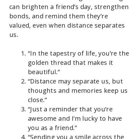
can brighten a friend’s day, strengthen
bonds, and remind them they’re
valued, even when distance separates
us.
“In the tapestry of life, you’re the
golden thread that makes it
beautiful.”
“Distance may separate us, but
thoughts and memories keep us
close.”
“Just a reminder that you’re
awesome and I’m lucky to have
you as a friend.”
“Sending you a smile across the