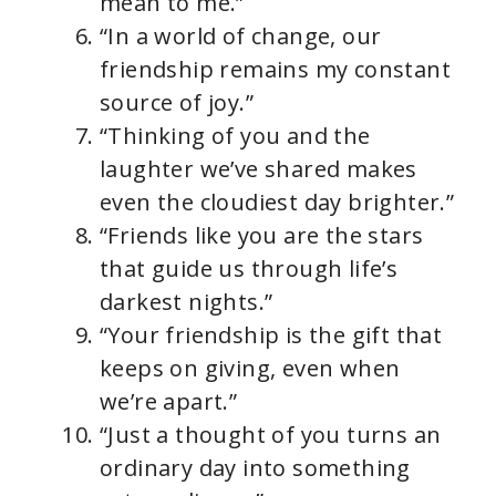
mean to me.”
“In a world of change, our
friendship remains my constant
source of joy.”
“Thinking of you and the
laughter we’ve shared makes
even the cloudiest day brighter.”
“Friends like you are the stars
that guide us through life’s
darkest nights.”
“Your friendship is the gift that
keeps on giving, even when
we’re apart.”
“Just a thought of you turns an
ordinary day into something