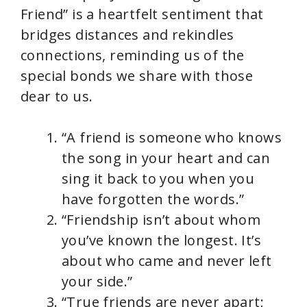
Friend” is a heartfelt sentiment that
bridges distances and rekindles
connections, reminding us of the
special bonds we share with those
dear to us.
“A friend is someone who knows
the song in your heart and can
sing it back to you when you
have forgotten the words.”
“Friendship isn’t about whom
you’ve known the longest. It’s
about who came and never left
your side.”
“True friends are never apart;