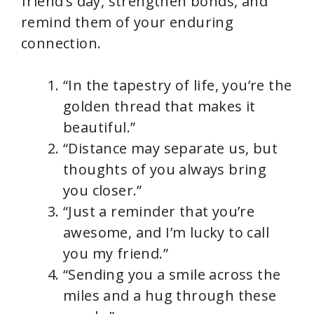
friend’s day, strengthen bonds, and
remind them of your enduring
connection.
“In the tapestry of life, you’re the
golden thread that makes it
beautiful.”
“Distance may separate us, but
thoughts of you always bring
you closer.”
“Just a reminder that you’re
awesome, and I’m lucky to call
you my friend.”
“Sending you a smile across the
miles and a hug through these