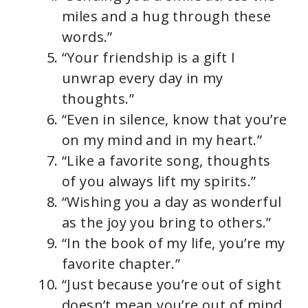
miles and a hug through these
words.”
“Your friendship is a gift I
unwrap every day in my
thoughts.”
“Even in silence, know that you’re
on my mind and in my heart.”
“Like a favorite song, thoughts
of you always lift my spirits.”
“Wishing you a day as wonderful
as the joy you bring to others.”
“In the book of my life, you’re my
favorite chapter.”
“Just because you’re out of sight
doesn’t mean you’re out of mind.