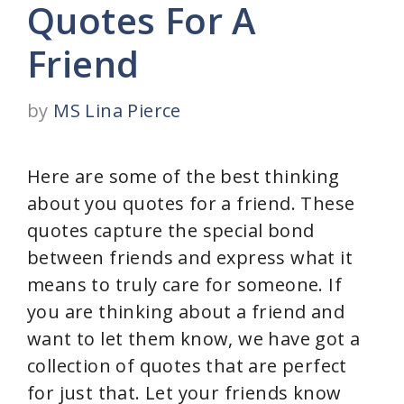
Quotes For A
Friend
by
MS Lina Pierce
Here are some of the best thinking
about you quotes for a friend. These
quotes capture the special bond
between friends and express what it
means to truly care for someone. If
you are thinking about a friend and
want to let them know, we have got a
collection of quotes that are perfect
for just that. Let your friends know