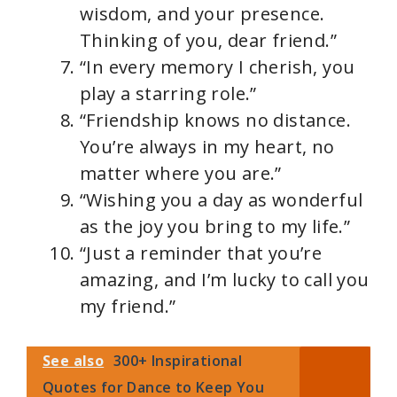
wisdom, and your presence.
Thinking of you, dear friend.”
“In every memory I cherish, you
play a starring role.”
“Friendship knows no distance.
You’re always in my heart, no
matter where you are.”
“Wishing you a day as wonderful
as the joy you bring to my life.”
“Just a reminder that you’re
amazing, and I’m lucky to call you
my friend.”
See also
300+ Inspirational
Quotes for Dance to Keep You