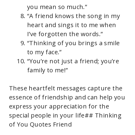
you mean so much.”
“A friend knows the song in my
heart and sings it to me when
I’ve forgotten the words.”
“Thinking of you brings a smile
to my face.”
“You’re not just a friend; you’re
family to me!”
These heartfelt messages capture the
essence of friendship and can help you
express your appreciation for the
special people in your life## Thinking
of You Quotes Friend