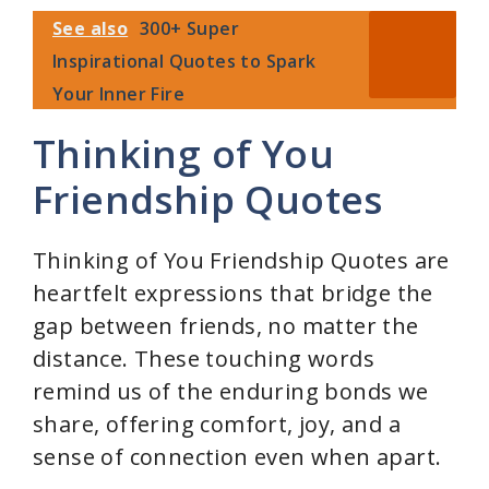
See also
300+ Super
Inspirational Quotes to Spark
Your Inner Fire
Thinking of You
Friendship Quotes
Thinking of You Friendship Quotes are
heartfelt expressions that bridge the
gap between friends, no matter the
distance. These touching words
remind us of the enduring bonds we
share, offering comfort, joy, and a
sense of connection even when apart.