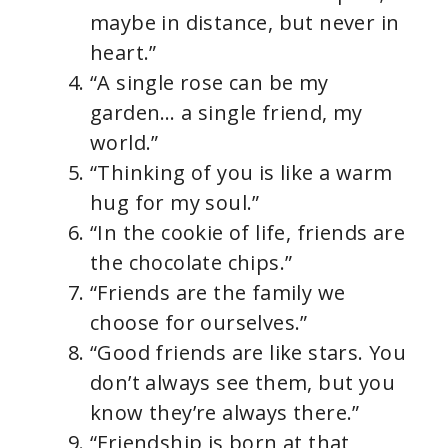
maybe in distance, but never in
heart.”
“A single rose can be my
garden… a single friend, my
world.”
“Thinking of you is like a warm
hug for my soul.”
“In the cookie of life, friends are
the chocolate chips.”
“Friends are the family we
choose for ourselves.”
“Good friends are like stars. You
don’t always see them, but you
know they’re always there.”
“Friendship is born at that