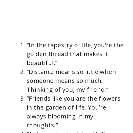
“In the tapestry of life, you’re the
golden thread that makes it
beautiful.”
“Distance means so little when
someone means so much.
Thinking of you, my friend.”
“Friends like you are the flowers
in the garden of life. You’re
always blooming in my
thoughts.”