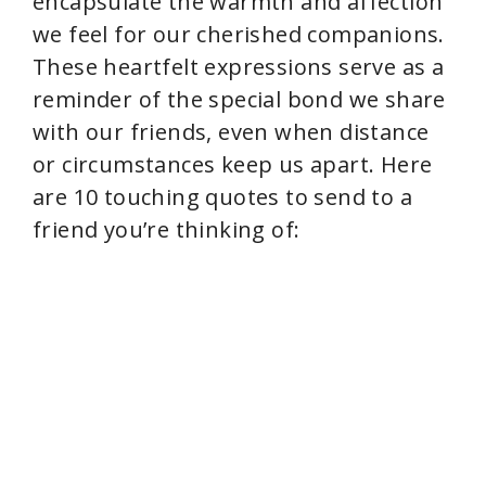
encapsulate the warmth and affection
we feel for our cherished companions.
These heartfelt expressions serve as a
reminder of the special bond we share
with our friends, even when distance
or circumstances keep us apart. Here
are 10 touching quotes to send to a
friend you’re thinking of: