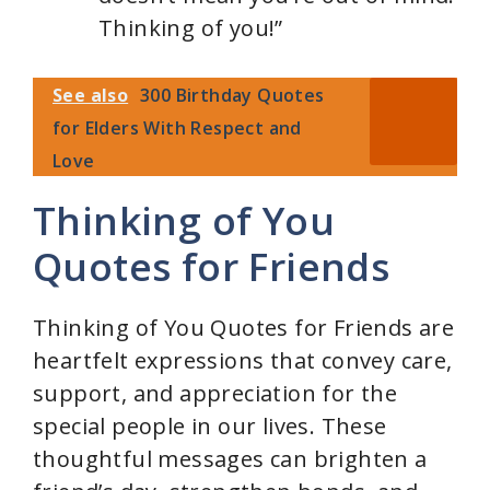
Thinking of you!”
See also
300 Birthday Quotes
for Elders With Respect and
Love
Thinking of You
Quotes for Friends
Thinking of You Quotes for Friends are
heartfelt expressions that convey care,
support, and appreciation for the
special people in our lives. These
thoughtful messages can brighten a