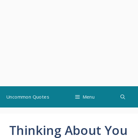
Skip
Uncommon Quotes
Menu
to
content
Thinking About You