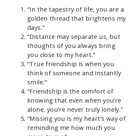
“In the tapestry of life, you are a
golden thread that brightens my
days.”
“Distance may separate us, but
thoughts of you always bring
you close to my heart.”
“True friendship is when you
think of someone and instantly
smile.”
“Friendship is the comfort of
knowing that even when you’re
alone, you’re never truly lonely.”
“Missing you is my heart’s way of
reminding me how much you