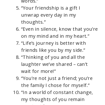
words.”
“Your friendship is a gift I
unwrap every day in my
thoughts.”
“Even in silence, know that you’re
on my mind and in my heart.”
“Life’s journey is better with
friends like you by my side.”
“Thinking of you and all the
laughter we’ve shared – can’t
wait for more!”
“You’re not just a friend; you’re
the family I chose for myself.”
“In a world of constant change,
my thoughts of you remain