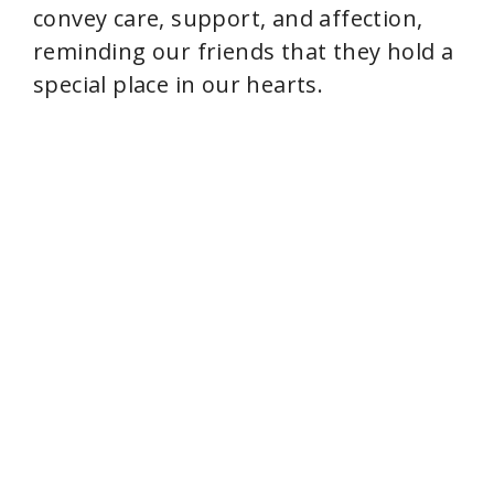
convey care, support, and affection,
e
reminding our friends that they hold a
special place in our hearts.
o