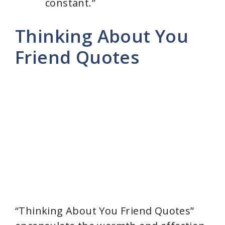
constant.”
Thinking About You
Friend Quotes
“Thinking About You Friend Quotes”