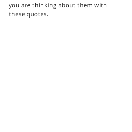
you are thinking about them with
these quotes.