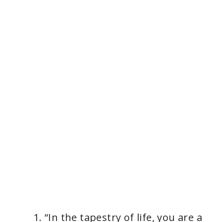
“In the tapestry of life, you are a