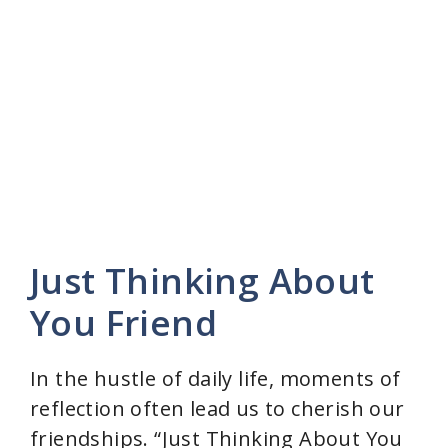
Just Thinking About
You Friend
In the hustle of daily life, moments of
reflection often lead us to cherish our
friendships. “Just Thinking About You