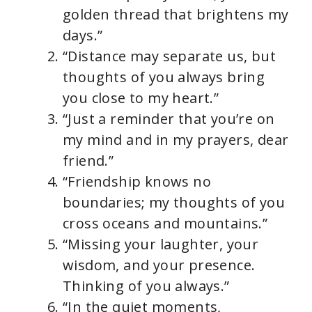
golden thread that brightens my
days.”
“Distance may separate us, but
thoughts of you always bring
you close to my heart.”
“Just a reminder that you’re on
my mind and in my prayers, dear
friend.”
“Friendship knows no
boundaries; my thoughts of you
cross oceans and mountains.”
“Missing your laughter, your
wisdom, and your presence.
Thinking of you always.”
“In the quiet moments,