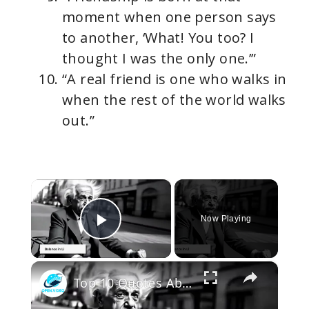
moment when one person says
to another, ‘What! You too? I
thought I was the only one.’”
“A real friend is one who walks in
when the rest of the world walks
out.”
×
Now Playing
Play Video
×
Top 10 Quotes About Life That Will Change How You Think