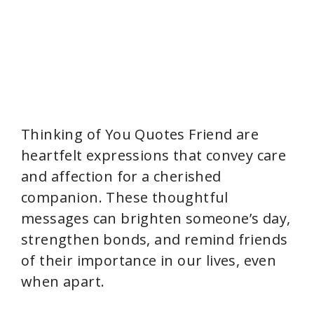
Thinking of You Quotes Friend are
heartfelt expressions that convey care
and affection for a cherished
companion. These thoughtful
messages can brighten someone’s day,
strengthen bonds, and remind friends
of their importance in our lives, even
when apart.