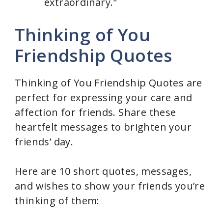
extraordinary.”
Thinking of You
Friendship Quotes
Thinking of You Friendship Quotes are
perfect for expressing your care and
affection for friends. Share these
heartfelt messages to brighten your
friends’ day.
Here are 10 short quotes, messages,
and wishes to show your friends you’re
thinking of them: