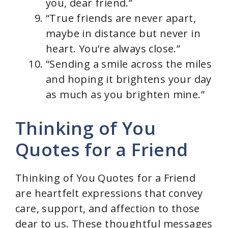
you, dear friend.”
“True friends are never apart,
maybe in distance but never in
heart. You’re always close.”
“Sending a smile across the miles
and hoping it brightens your day
as much as you brighten mine.”
Thinking of You
Quotes for a Friend
Thinking of You Quotes for a Friend
are heartfelt expressions that convey
care, support, and affection to those
dear to us. These thoughtful messages