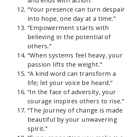
and ends with action.”
“Your presence can turn despair
into hope, one day at a time.”
“Empowerment starts with
believing in the potential of
others.”
“When systems feel heavy, your
passion lifts the weight.”
“A kind word can transform a
life; let your voice be heard.”
“In the face of adversity, your
courage inspires others to rise.”
“The journey of change is made
beautiful by your unwavering
spirit.”