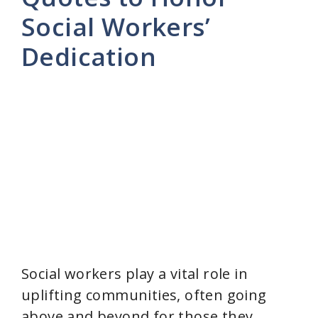
Social Workers’
Dedication
Social workers play a vital role in
uplifting communities, often going
above and beyond for those they