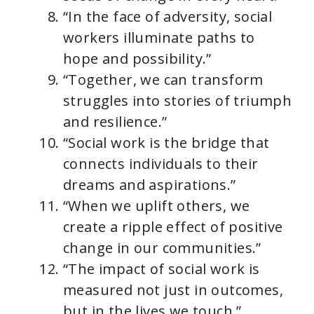
“In the face of adversity, social
workers illuminate paths to
hope and possibility.”
“Together, we can transform
struggles into stories of triumph
and resilience.”
“Social work is the bridge that
connects individuals to their
dreams and aspirations.”
“When we uplift others, we
create a ripple effect of positive
change in our communities.”
“The impact of social work is
measured not just in outcomes,
but in the lives we touch.”