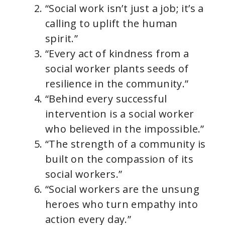
“Social work isn’t just a job; it’s a
calling to uplift the human
spirit.”
“Every act of kindness from a
social worker plants seeds of
resilience in the community.”
“Behind every successful
intervention is a social worker
who believed in the impossible.”
“The strength of a community is
built on the compassion of its
social workers.”
“Social workers are the unsung
heroes who turn empathy into
action every day.”