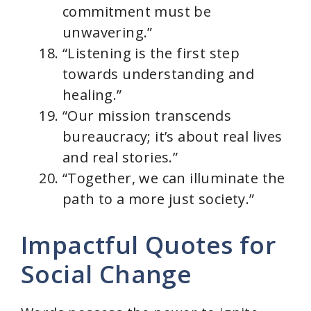
commitment must be
unwavering.”
“Listening is the first step
towards understanding and
healing.”
“Our mission transcends
bureaucracy; it’s about real lives
and real stories.”
“Together, we can illuminate the
path to a more just society.”
Impactful Quotes for
Social Change