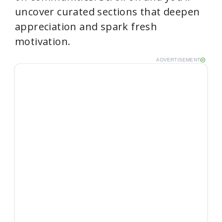
uncover curated sections that deepen
appreciation and spark fresh
motivation.
ADVERTISEMENT