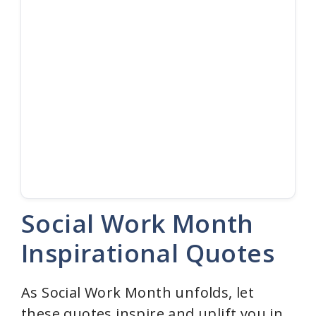
Social Work Month
Inspirational Quotes
As Social Work Month unfolds, let
these quotes inspire and uplift you in