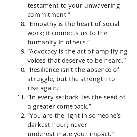
testament to your unwavering
commitment.”
“Empathy is the heart of social
work; it connects us to the
humanity in others.”
“Advocacy is the art of amplifying
voices that deserve to be heard.”
“Resilience isn’t the absence of
struggle, but the strength to
rise again.”
“In every setback lies the seed of
a greater comeback.”
“You are the light in someone’s
darkest hour; never
underestimate your impact.”