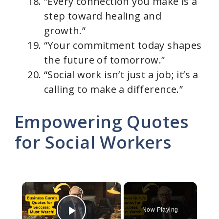
“Every connection you make is a
step toward healing and
growth.”
“Your commitment today shapes
the future of tomorrow.”
“Social work isn’t just a job; it’s a
calling to make a difference.”
Empowering Quotes
for Social Workers
×
Now Playing