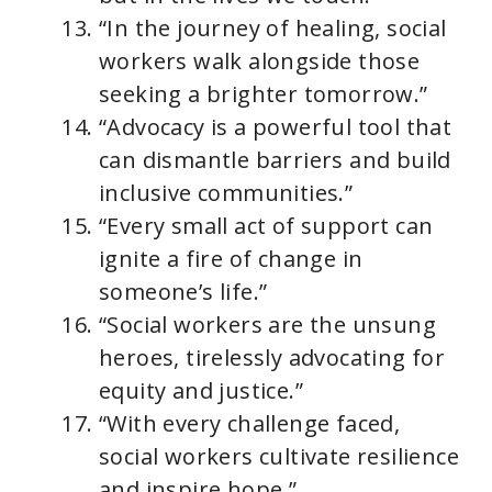
“In the journey of healing, social
workers walk alongside those
seeking a brighter tomorrow.”
“Advocacy is a powerful tool that
can dismantle barriers and build
inclusive communities.”
“Every small act of support can
ignite a fire of change in
someone’s life.”
“Social workers are the unsung
heroes, tirelessly advocating for
equity and justice.”
“With every challenge faced,
social workers cultivate resilience
and inspire hope.”