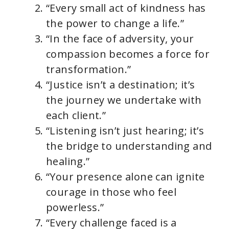
“Every small act of kindness has
the power to change a life.”
“In the face of adversity, your
compassion becomes a force for
transformation.”
“Justice isn’t a destination; it’s
the journey we undertake with
each client.”
“Listening isn’t just hearing; it’s
the bridge to understanding and
healing.”
“Your presence alone can ignite
courage in those who feel
powerless.”
“Every challenge faced is a