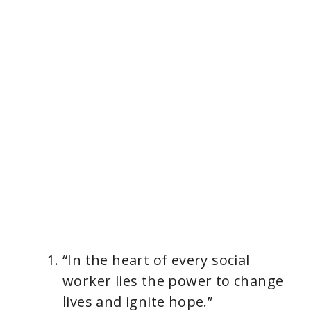
“In the heart of every social
worker lies the power to change
lives and ignite hope.”