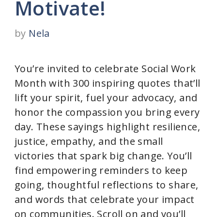
Motivate!
by
Nela
You’re invited to celebrate Social Work
Month with 300 inspiring quotes that’ll
lift your spirit, fuel your advocacy, and
honor the compassion you bring every
day. These sayings highlight resilience,
justice, empathy, and the small
victories that spark big change. You’ll
find empowering reminders to keep
going, thoughtful reflections to share,
and words that celebrate your impact
on communities. Scroll on and you’ll