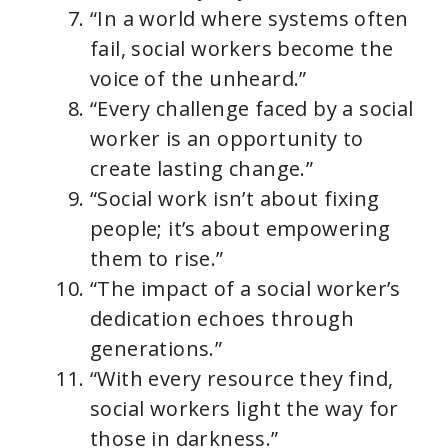
“In a world where systems often
fail, social workers become the
voice of the unheard.”
“Every challenge faced by a social
worker is an opportunity to
create lasting change.”
“Social work isn’t about fixing
people; it’s about empowering
them to rise.”
“The impact of a social worker’s
dedication echoes through
generations.”
“With every resource they find,
social workers light the way for
those in darkness.”