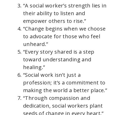
“A social worker’s strength lies in
their ability to listen and
empower others to rise.”
“Change begins when we choose
to advocate for those who feel
unheard.”
“Every story shared is a step
toward understanding and
healing.”
“Social work isn’t just a
profession; it’s a commitment to
making the world a better place.”
“Through compassion and
dedication, social workers plant
seeds of change in every heart.”