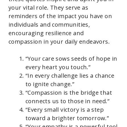
your vital role. They serve as
reminders of the impact you have on
individuals and communities,
encouraging resilience and
compassion in your daily endeavors.
“Your care sows seeds of hope in
every heart you touch.”
“In every challenge lies a chance
to ignite change.”
“Compassion is the bridge that
connects us to those in need.”
“Every small victory is a step
toward a brighter tomorrow.”
“Your empathy is a powerful tool