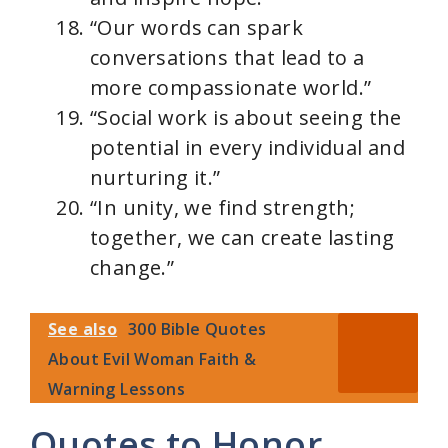
“Our words can spark
conversations that lead to a
more compassionate world.”
“Social work is about seeing the
potential in every individual and
nurturing it.”
“In unity, we find strength;
together, we can create lasting
change.”
See also
300 Bible Quotes
About Evil Woman Faith &
Warning Lessons
Quotes to Honor