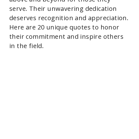
serve. Their unwavering dedication
deserves recognition and appreciation.
Here are 20 unique quotes to honor
their commitment and inspire others
in the field.