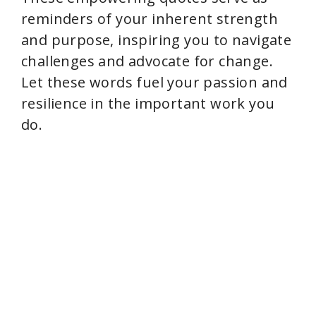
i
reminders of your inherent strength
and purpose, inspiring you to navigate
d
challenges and advocate for change.
Let these words fuel your passion and
e
resilience in the important work you
do.
o