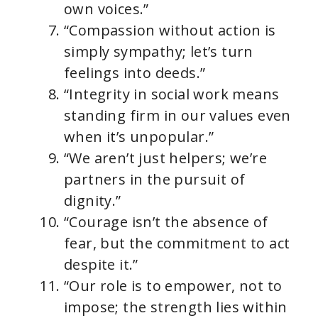
own voices.”
“Compassion without action is
simply sympathy; let’s turn
feelings into deeds.”
“Integrity in social work means
standing firm in our values even
when it’s unpopular.”
“We aren’t just helpers; we’re
partners in the pursuit of
dignity.”
“Courage isn’t the absence of
fear, but the commitment to act
despite it.”
“Our role is to empower, not to
impose; the strength lies within