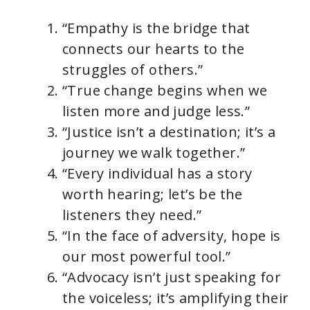
“Empathy is the bridge that
connects our hearts to the
struggles of others.”
“True change begins when we
listen more and judge less.”
“Justice isn’t a destination; it’s a
journey we walk together.”
“Every individual has a story
worth hearing; let’s be the
listeners they need.”
“In the face of adversity, hope is
our most powerful tool.”
“Advocacy isn’t just speaking for
the voiceless; it’s amplifying their