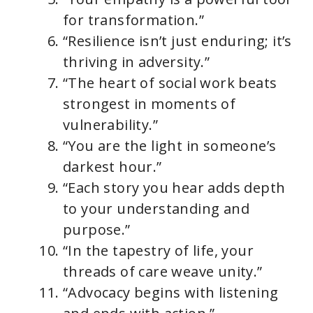
for transformation.”
“Resilience isn’t just enduring; it’s
thriving in adversity.”
“The heart of social work beats
strongest in moments of
vulnerability.”
“You are the light in someone’s
darkest hour.”
“Each story you hear adds depth
to your understanding and
purpose.”
“In the tapestry of life, your
threads of care weave unity.”
“Advocacy begins with listening