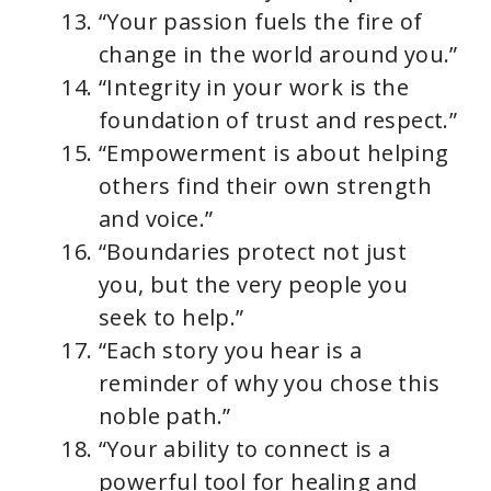
“Your passion fuels the fire of
change in the world around you.”
“Integrity in your work is the
foundation of trust and respect.”
“Empowerment is about helping
others find their own strength
and voice.”
“Boundaries protect not just
you, but the very people you
seek to help.”
“Each story you hear is a
reminder of why you chose this
noble path.”
“Your ability to connect is a
powerful tool for healing and