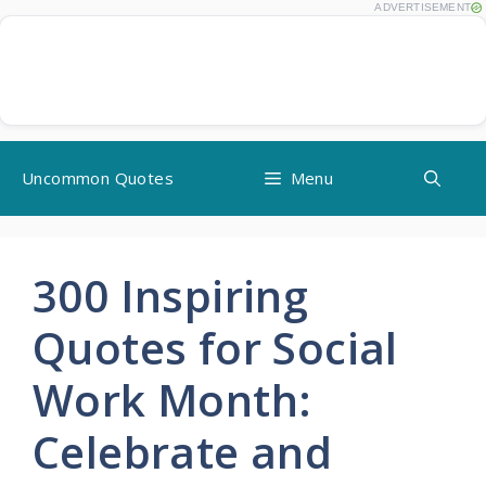
ADVERTISEMENT
Skip
Uncommon Quotes
Menu
to
content
300 Inspiring
Quotes for Social
Work Month:
Celebrate and