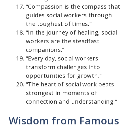
“Compassion is the compass that
guides social workers through
the toughest of times.”
“In the journey of healing, social
workers are the steadfast
companions.”
“Every day, social workers
transform challenges into
opportunities for growth.”
“The heart of social work beats
strongest in moments of
connection and understanding.”
Wisdom from Famous