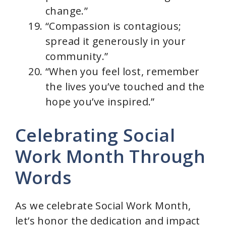
change.”
“Compassion is contagious;
spread it generously in your
community.”
“When you feel lost, remember
the lives you’ve touched and the
hope you’ve inspired.”
Celebrating Social
Work Month Through
Words
As we celebrate Social Work Month,
let’s honor the dedication and impact