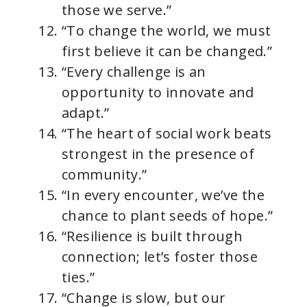
those we serve.”
“To change the world, we must
first believe it can be changed.”
“Every challenge is an
opportunity to innovate and
adapt.”
“The heart of social work beats
strongest in the presence of
community.”
“In every encounter, we’ve the
chance to plant seeds of hope.”
“Resilience is built through
connection; let’s foster those
ties.”
“Change is slow, but our