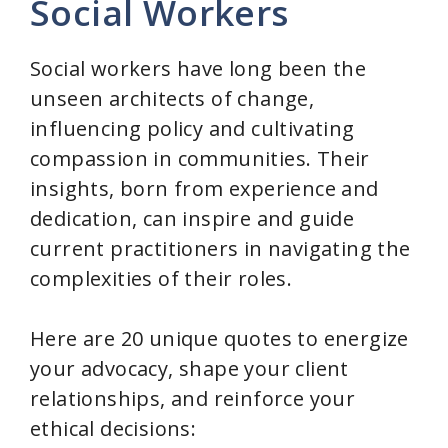
Social Workers
Social workers have long been the
unseen architects of change,
influencing policy and cultivating
compassion in communities. Their
insights, born from experience and
dedication, can inspire and guide
current practitioners in navigating the
complexities of their roles.
Here are 20 unique quotes to energize
your advocacy, shape your client
relationships, and reinforce your
ethical decisions: