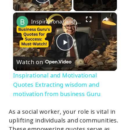
Play Video
×
Inspirational and Motivational Quotes Extracting wisdom and motivation from business Guru
P
Watch on
l
Inspirational and Motivational
a
Quotes Extracting wisdom and
motivation from business Guru
y
As a social worker, your role is vital in
V
uplifting individuals and communities.
These empowering quotes serve as