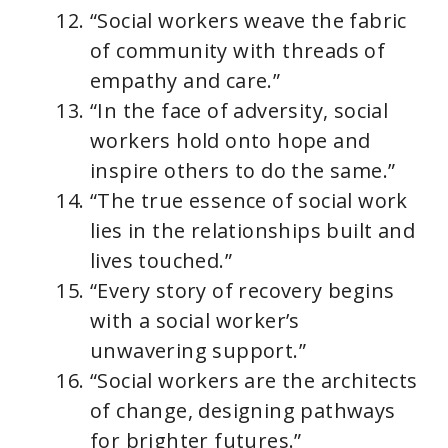
“Social workers weave the fabric
of community with threads of
empathy and care.”
“In the face of adversity, social
workers hold onto hope and
inspire others to do the same.”
“The true essence of social work
lies in the relationships built and
lives touched.”
“Every story of recovery begins
with a social worker’s
unwavering support.”
“Social workers are the architects
of change, designing pathways
for brighter futures.”