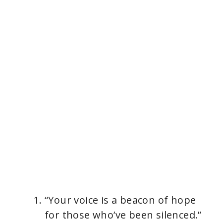
“Your voice is a beacon of hope
for those who’ve been silenced.”