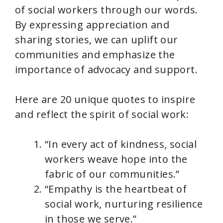
of social workers through our words.
By expressing appreciation and
sharing stories, we can uplift our
communities and emphasize the
importance of advocacy and support.
Here are 20 unique quotes to inspire
and reflect the spirit of social work:
“In every act of kindness, social
workers weave hope into the
fabric of our communities.”
“Empathy is the heartbeat of
social work, nurturing resilience
in those we serve.”