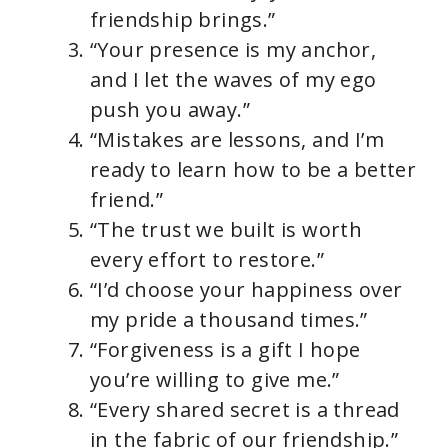
friendship brings.”
“Your presence is my anchor,
and I let the waves of my ego
push you away.”
“Mistakes are lessons, and I’m
ready to learn how to be a better
friend.”
“The trust we built is worth
every effort to restore.”
“I’d choose your happiness over
my pride a thousand times.”
“Forgiveness is a gift I hope
you’re willing to give me.”
“Every shared secret is a thread
in the fabric of our friendship.”