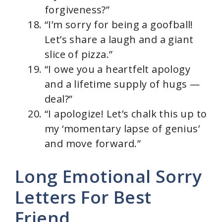
forgiveness?”
“I’m sorry for being a goofball!
Let’s share a laugh and a giant
slice of pizza.”
“I owe you a heartfelt apology
and a lifetime supply of hugs —
deal?”
“I apologize! Let’s chalk this up to
my ‘momentary lapse of genius’
and move forward.”
Long Emotional Sorry
Letters For Best
Friend