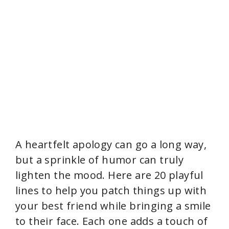
A heartfelt apology can go a long way,
but a sprinkle of humor can truly
lighten the mood. Here are 20 playful
lines to help you patch things up with
your best friend while bringing a smile
to their face. Each one adds a touch of