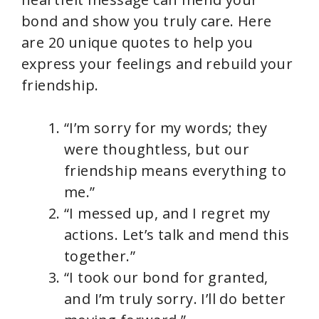
bond and show you truly care. Here
are 20 unique quotes to help you
express your feelings and rebuild your
friendship.
“I’m sorry for my words; they
were thoughtless, but our
friendship means everything to
me.”
“I messed up, and I regret my
actions. Let’s talk and mend this
together.”
“I took our bond for granted,
and I’m truly sorry. I’ll do better