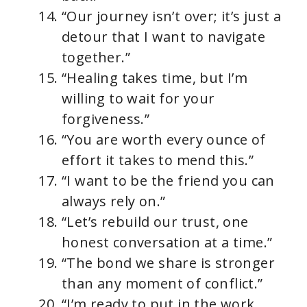
“Our journey isn’t over; it’s just a
detour that I want to navigate
together.”
“Healing takes time, but I’m
willing to wait for your
forgiveness.”
“You are worth every ounce of
effort it takes to mend this.”
“I want to be the friend you can
always rely on.”
“Let’s rebuild our trust, one
honest conversation at a time.”
“The bond we share is stronger
than any moment of conflict.”
“I’m ready to put in the work