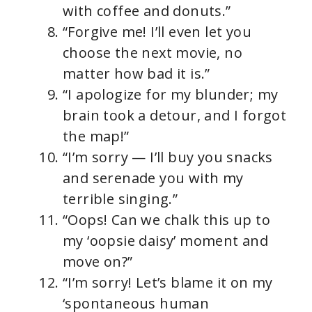
with coffee and donuts.”
“Forgive me! I’ll even let you
choose the next movie, no
matter how bad it is.”
“I apologize for my blunder; my
brain took a detour, and I forgot
the map!”
“I’m sorry — I’ll buy you snacks
and serenade you with my
terrible singing.”
“Oops! Can we chalk this up to
my ‘oopsie daisy’ moment and
move on?”
“I’m sorry! Let’s blame it on my
‘spontaneous human