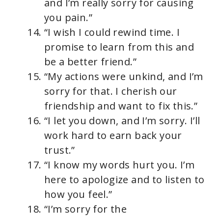
and I’m really sorry for causing
you pain.”
“I wish I could rewind time. I
promise to learn from this and
be a better friend.”
“My actions were unkind, and I’m
sorry for that. I cherish our
friendship and want to fix this.”
“I let you down, and I’m sorry. I’ll
work hard to earn back your
trust.”
“I know my words hurt you. I’m
here to apologize and to listen to
how you feel.”
“I’m sorry for the