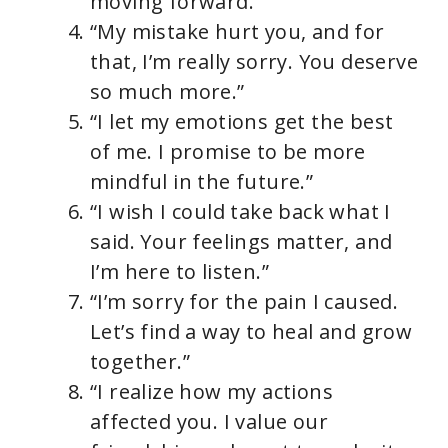
moving forward.”
“My mistake hurt you, and for
that, I’m really sorry. You deserve
so much more.”
“I let my emotions get the best
of me. I promise to be more
mindful in the future.”
“I wish I could take back what I
said. Your feelings matter, and
I’m here to listen.”
“I’m sorry for the pain I caused.
Let’s find a way to heal and grow
together.”
“I realize how my actions
affected you. I value our