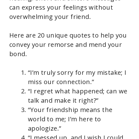
can express your feelings without
overwhelming your friend.
Here are 20 unique quotes to help you
convey your remorse and mend your
bond.
“I’m truly sorry for my mistake; I
miss our connection.”
“I regret what happened; can we
talk and make it right?”
“Your friendship means the
world to me; I’m here to
apologize.”
“I messed up, and I wish I could