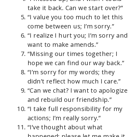
take it back. Can we start over?”
“I value you too much to let this
come between us; I’m sorry.”
“I realize I hurt you; I’m sorry and
want to make amends.”
“Missing our times together; I
hope we can find our way back.”
“I’m sorry for my words; they
didn’t reflect how much I care.”
“Can we chat? I want to apologize
and rebuild our friendship.”
“I take full responsibility for my
actions; I’m really sorry.”
“I’ve thought about what
happened; please let me make it