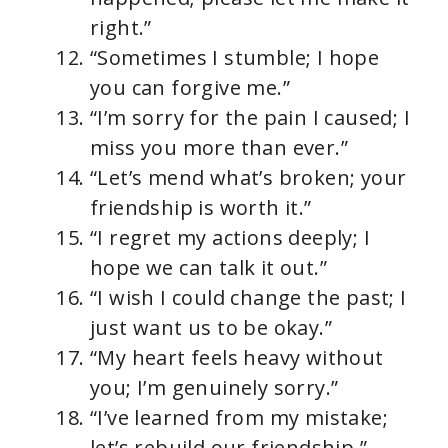
right.”
“Sometimes I stumble; I hope
you can forgive me.”
“I’m sorry for the pain I caused; I
miss you more than ever.”
“Let’s mend what’s broken; your
friendship is worth it.”
“I regret my actions deeply; I
hope we can talk it out.”
“I wish I could change the past; I
just want us to be okay.”
“My heart feels heavy without
you; I’m genuinely sorry.”
“I’ve learned from my mistake;
let’s rebuild our friendship.”