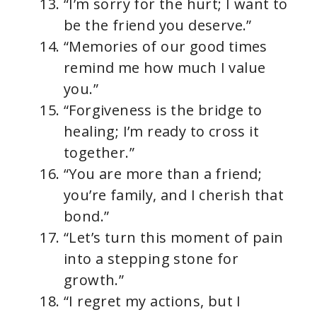
“I’m sorry for the hurt; I want to
be the friend you deserve.”
“Memories of our good times
remind me how much I value
you.”
“Forgiveness is the bridge to
healing; I’m ready to cross it
together.”
“You are more than a friend;
you’re family, and I cherish that
bond.”
“Let’s turn this moment of pain
into a stepping stone for
growth.”
“I regret my actions, but I