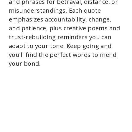
and phrases for betrayal, distance, or
misunderstandings. Each quote
emphasizes accountability, change,
and patience, plus creative poems and
trust-rebuilding reminders you can
adapt to your tone. Keep going and
you’ll find the perfect words to mend
your bond.