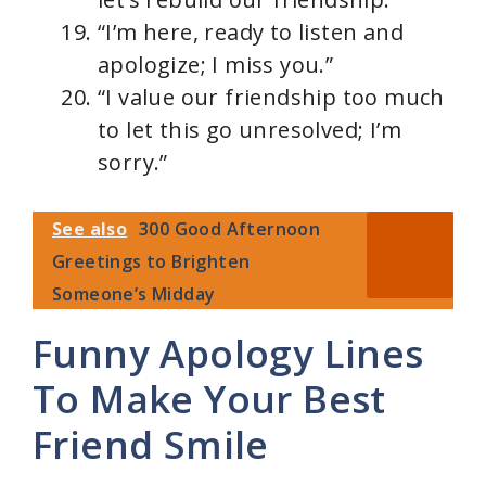
“I’m here, ready to listen and
apologize; I miss you.”
“I value our friendship too much
to let this go unresolved; I’m
sorry.”
See also
300 Good Afternoon
Greetings to Brighten
Someone’s Midday
Funny Apology Lines
To Make Your Best
Friend Smile