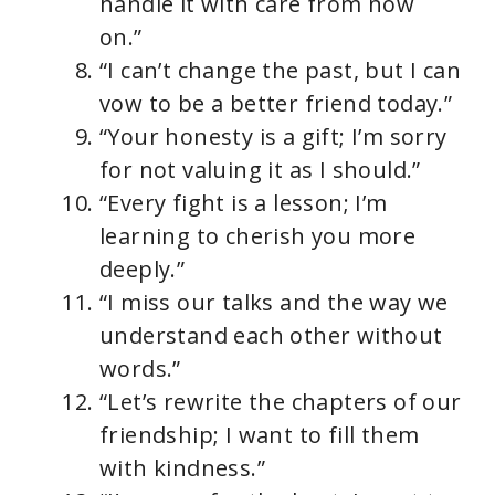
handle it with care from now
on.”
“I can’t change the past, but I can
vow to be a better friend today.”
“Your honesty is a gift; I’m sorry
for not valuing it as I should.”
“Every fight is a lesson; I’m
learning to cherish you more
deeply.”
“I miss our talks and the way we
understand each other without
words.”
“Let’s rewrite the chapters of our
friendship; I want to fill them
with kindness.”