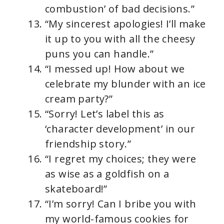
combustion’ of bad decisions.”
“My sincerest apologies! I’ll make
it up to you with all the cheesy
puns you can handle.”
“I messed up! How about we
celebrate my blunder with an ice
cream party?”
“Sorry! Let’s label this as
‘character development’ in our
friendship story.”
“I regret my choices; they were
as wise as a goldfish on a
skateboard!”
“I’m sorry! Can I bribe you with
my world-famous cookies for