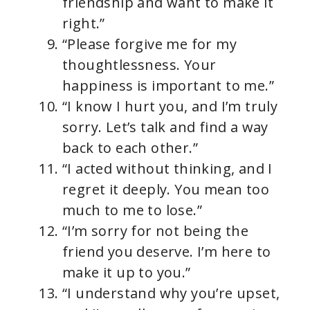
friendship and want to make it
right.”
“Please forgive me for my
thoughtlessness. Your
happiness is important to me.”
“I know I hurt you, and I’m truly
sorry. Let’s talk and find a way
back to each other.”
“I acted without thinking, and I
regret it deeply. You mean too
much to me to lose.”
“I’m sorry for not being the
friend you deserve. I’m here to
make it up to you.”
“I understand why you’re upset,