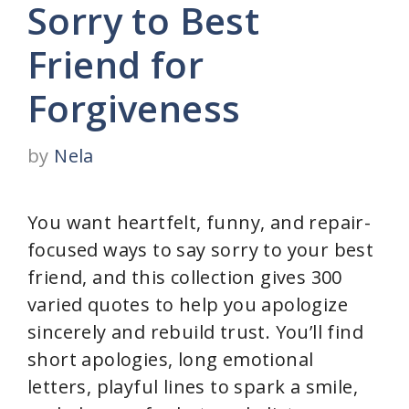
Sorry to Best
Friend for
Forgiveness
by
Nela
You want heartfelt, funny, and repair-
focused ways to say sorry to your best
friend, and this collection gives 300
varied quotes to help you apologize
sincerely and rebuild trust. You’ll find
short apologies, long emotional
letters, playful lines to spark a smile,