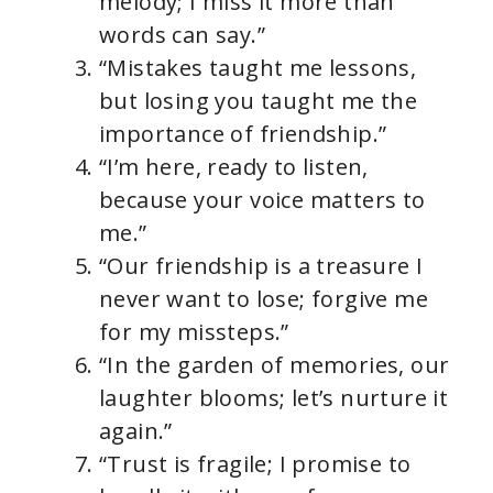
melody; I miss it more than
words can say.”
“Mistakes taught me lessons,
but losing you taught me the
importance of friendship.”
“I’m here, ready to listen,
because your voice matters to
me.”
“Our friendship is a treasure I
never want to lose; forgive me
for my missteps.”
“In the garden of memories, our
laughter blooms; let’s nurture it
again.”
“Trust is fragile; I promise to