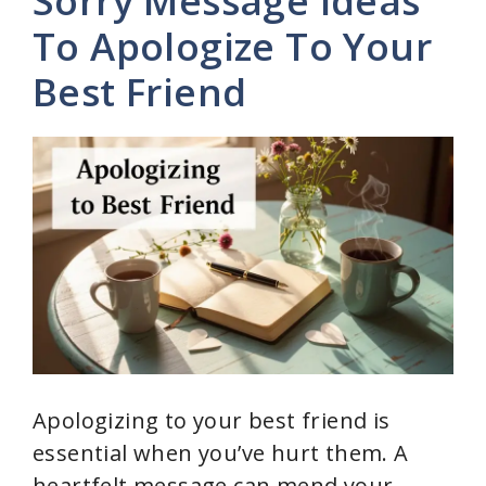
Sorry Message Ideas
To Apologize To Your
Best Friend
Apologizing to your best friend is
essential when you’ve hurt them. A
heartfelt message can mend your