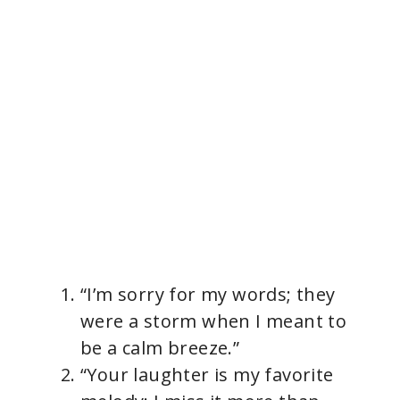
“I’m sorry for my words; they
were a storm when I meant to
be a calm breeze.”
“Your laughter is my favorite