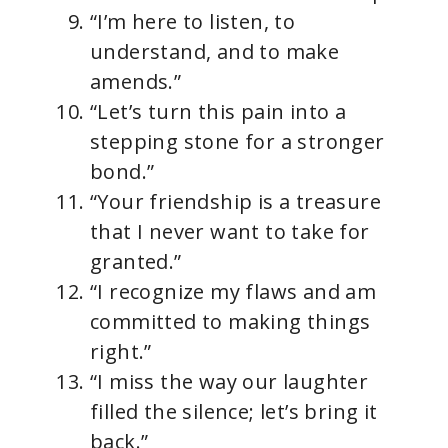
“I’m here to listen, to
understand, and to make
amends.”
“Let’s turn this pain into a
stepping stone for a stronger
bond.”
“Your friendship is a treasure
that I never want to take for
granted.”
“I recognize my flaws and am
committed to making things
right.”
“I miss the way our laughter
filled the silence; let’s bring it
back.”