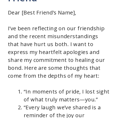
Dear [Best Friend’s Name],
I’ve been reflecting on our friendship
and the recent misunderstandings
that have hurt us both. I want to
express my heartfelt apologies and
share my commitment to healing our
bond. Here are some thoughts that
come from the depths of my heart:
“In moments of pride, I lost sight
of what truly matters—you.”
“Every laugh we’ve shared is a
reminder of the joy our