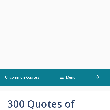
Skip
Uncommon Quotes
Menu
to
content
300 Quotes of