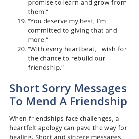
promise to learn and grow from
them.”
“You deserve my best; I’m
committed to giving that and
more.”
“With every heartbeat, I wish for
the chance to rebuild our
friendship.”
Short Sorry Messages
To Mend A Friendship
When friendships face challenges, a
heartfelt apology can pave the way for
healing. Short and sincere messages