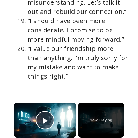
misunderstanding. Let’s talk it
out and rebuild our connection.”
“I should have been more
considerate. I promise to be
more mindful moving forward.”
“I value our friendship more
than anything. I’m truly sorry for
my mistake and want to make
things right.”
×
Now Playing
Play Video