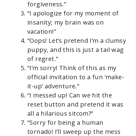
forgiveness.”
“I apologize for my moment of
insanity; my brain was on
vacation!”
“Oops! Let’s pretend I’m a clumsy
puppy, and this is just a tail wag
of regret.”
“I’m sorry! Think of this as my
official invitation to a fun ‘make-
it-up’ adventure.”
“I messed up! Can we hit the
reset button and pretend it was
all a hilarious sitcom?”
“Sorry for being a human
tornado! I’ll sweep up the mess