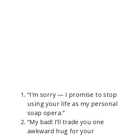
“I’m sorry — I promise to stop
using your life as my personal
soap opera.”
“My bad! I’ll trade you one
awkward hug for your