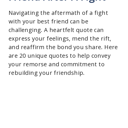
d
Navigating the aftermath of a fight
with your best friend can be
e
challenging. A heartfelt quote can
express your feelings, mend the rift,
o
and reaffirm the bond you share. Here
are 20 unique quotes to help convey
your remorse and commitment to
rebuilding your friendship.