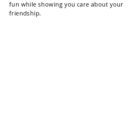
fun while showing you care about your
friendship.