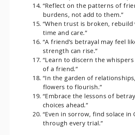
“Reflect on the patterns of fri
burdens, not add to them.”
“When trust is broken, rebuild
time and care.”
“A friend’s betrayal may feel l
strength can rise.”
“Learn to discern the whispers 
of a friend.”
“In the garden of relationship
flowers to flourish.”
“Embrace the lessons of betray
choices ahead.”
“Even in sorrow, find solace in
through every trial.”