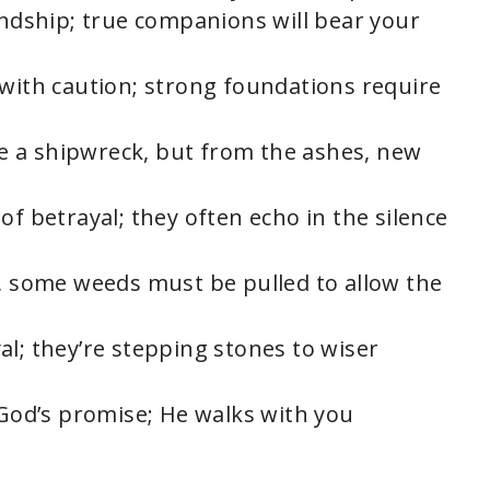
endship; true companions will bear your
 with caution; strong foundations require
ike a shipwreck, but from the ashes, new
of betrayal; they often echo in the silence
s, some weeds must be pulled to allow the
al; they’re stepping stones to wiser
 God’s promise; He walks with you