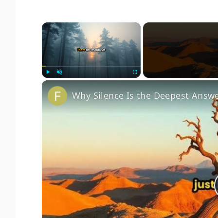
×
Play
Unmute
Fullscreen
Why Silence Is the Deepest Answ