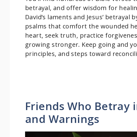
betrayal, and offer wisdom for healin
David’s laments and Jesus’ betrayal b
psalms that comfort the wounded hea
heart, seek truth, practice forgivene
growing stronger. Keep going and you’
principles, and steps toward reconcil
Friends Who Betray i
and Warnings