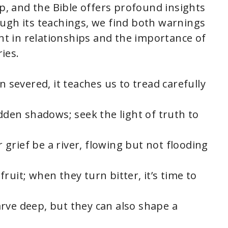
ep, and the Bible offers profound insights
ugh its teachings, we find both warnings
 in relationships and the importance of
ies.
n severed, it teaches us to tread carefully
idden shadows; seek the light of truth to
ur grief be a river, flowing but not flooding
ruit; when they turn bitter, it’s time to
rve deep, but they can also shape a