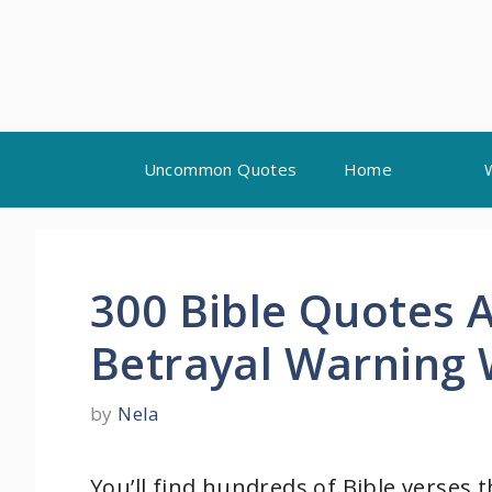
Skip
Uncommon Quotes
Home
to
content
300 Bible Quotes 
Betrayal Warning
by
Nela
You’ll find hundreds of Bible verses 