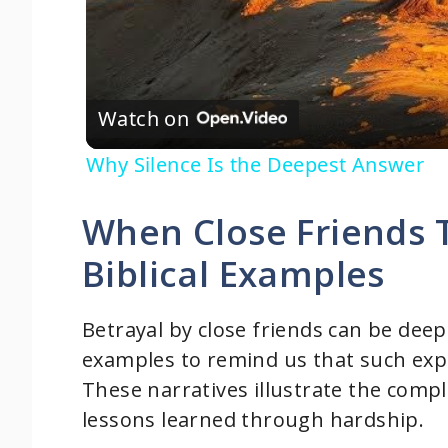
Watch on
Why Silence Is the Deepest Answer
When Close Friends 
Biblical Examples
Betrayal by close friends can be deep
examples to remind us that such expe
These narratives illustrate the comple
lessons learned through hardship.