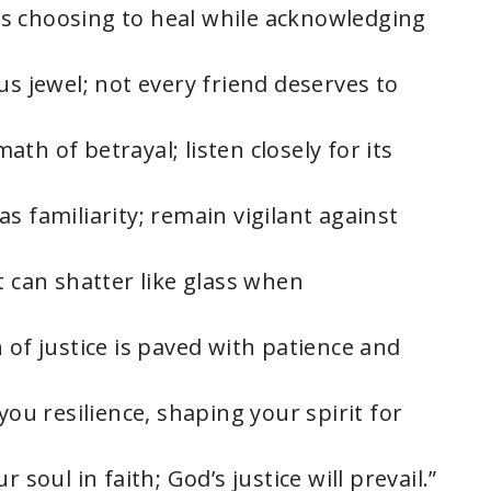
it’s choosing to heal while acknowledging
us jewel; not every friend deserves to
th of betrayal; listen closely for its
s familiarity; remain vigilant against
t can shatter like glass when
 of justice is paved with patience and
you resilience, shaping your spirit for
 soul in faith; God’s justice will prevail.”