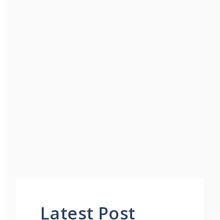
Latest Post