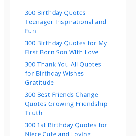
300 Birthday Quotes
Teenager Inspirational and
Fun
300 Birthday Quotes for My
First Born Son With Love
300 Thank You All Quotes
for Birthday Wishes
Gratitude
300 Best Friends Change
Quotes Growing Friendship
Truth
300 1st Birthday Quotes for
Niece Cute and Loving