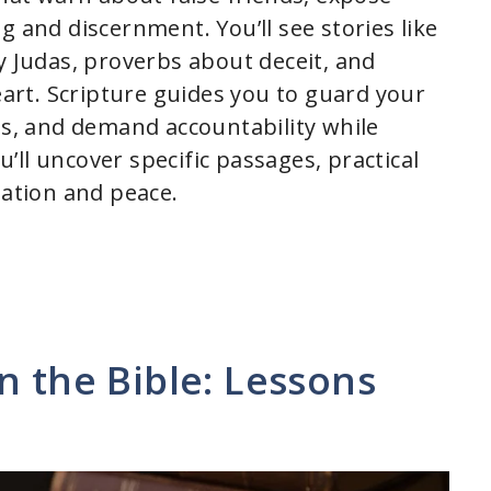
g and discernment. You’ll see stories like
y Judas, proverbs about deceit, and
rt. Scripture guides you to guard your
ss, and demand accountability while
ll uncover specific passages, practical
iation and peace.
n the Bible: Lessons