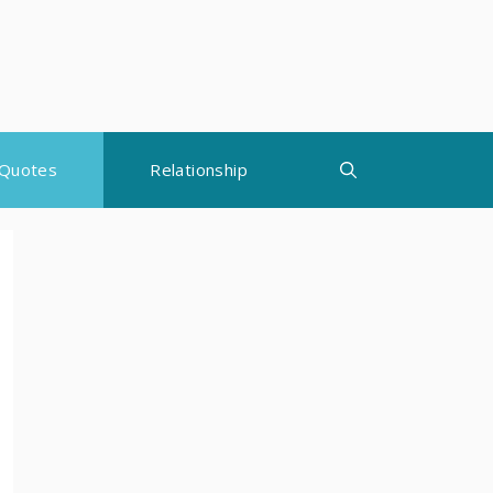
Quotes
Relationship