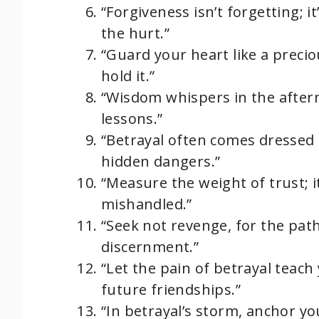
“Forgiveness isn’t forgetting; 
the hurt.”
“Guard your heart like a precio
hold it.”
“Wisdom whispers in the afterma
lessons.”
“Betrayal often comes dressed a
hidden dangers.”
“Measure the weight of trust; i
mishandled.”
“Seek not revenge, for the path
discernment.”
“Let the pain of betrayal teach 
future friendships.”
“In betrayal’s storm, anchor your