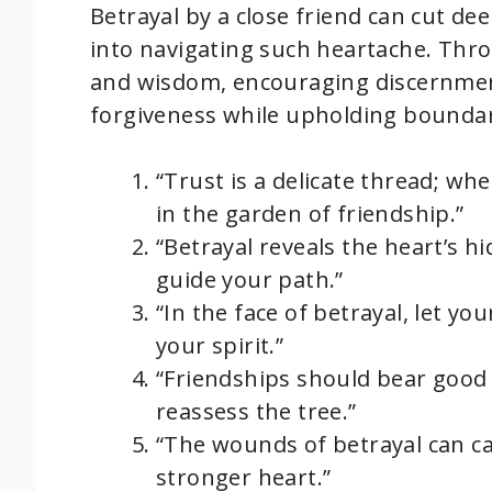
Betrayal by a close friend can cut de
into navigating such heartache. Thro
and wisdom, encouraging discernment
forgiveness while upholding boundar
“Trust is a delicate thread; whe
in the garden of friendship.”
“Betrayal reveals the heart’s h
guide your path.”
“In the face of betrayal, let yo
your spirit.”
“Friendships should bear good f
reassess the tree.”
“The wounds of betrayal can ca
stronger heart.”