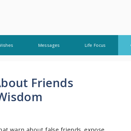
Wishes
Messages
Life Focus
About Friends
 Wisdom
that warn about false friends, expose