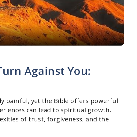
l
a
y
V
Turn Against You:
i
d
ly painful, yet the Bible offers powerful
riences can lead to spiritual growth.
e
xities of trust, forgiveness, and the
o