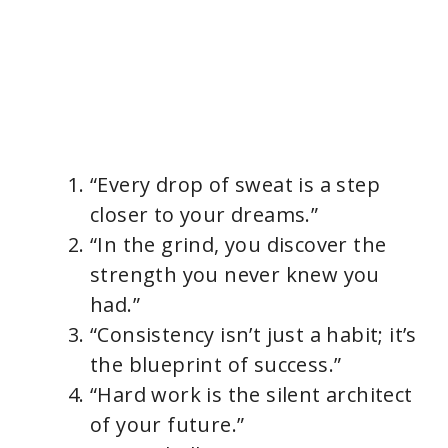
“Every drop of sweat is a step
closer to your dreams.”
“In the grind, you discover the
strength you never knew you
had.”
“Consistency isn’t just a habit; it’s
the blueprint of success.”
“Hard work is the silent architect
of your future.”