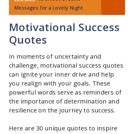
Messages for a Lovely Night
Motivational Success
Quotes
In moments of uncertainty and
challenge, motivational success quotes
can ignite your inner drive and help
you realign with your goals. These
powerful words serve as reminders of
the importance of determination and
resilience on the journey to success.
Here are 30 unique quotes to inspire