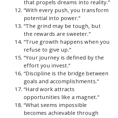
that propels dreams into reality.”
“With every push, you transform
potential into power.”
“The grind may be tough, but
the rewards are sweeter.”
“True growth happens when you
refuse to give up.”
“Your journey is defined by the
effort you invest.”
“Discipline is the bridge between
goals and accomplishments.”
“Hard work attracts
opportunities like a magnet.”
“What seems impossible
becomes achievable through