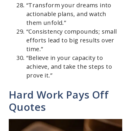
“Transform your dreams into
actionable plans, and watch
them unfold.”
“Consistency compounds; small
efforts lead to big results over
time.”
“Believe in your capacity to
achieve, and take the steps to
prove it.”
Hard Work Pays Off
Quotes