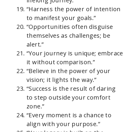
lifelong journey.”
“Harness the power of intention
to manifest your goals.”
“Opportunities often disguise
themselves as challenges; be
alert.”
“Your journey is unique; embrace
it without comparison.”
“Believe in the power of your
vision; it lights the way.”
“Success is the result of daring
to step outside your comfort
zone.”
“Every moment is a chance to
align with your purpose.”