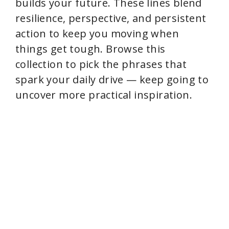
builds your future. These lines blend
resilience, perspective, and persistent
action to keep you moving when
things get tough. Browse this
collection to pick the phrases that
spark your daily drive — keep going to
uncover more practical inspiration.