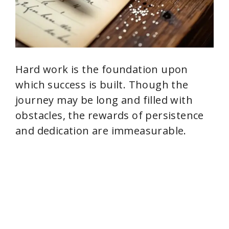
Hard work is the foundation upon
which success is built. Though the
journey may be long and filled with
obstacles, the rewards of persistence
and dedication are immeasurable.