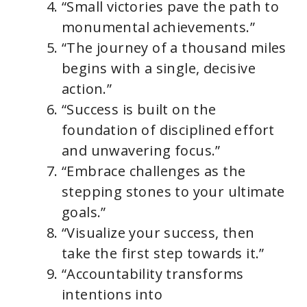
“Small victories pave the path to
monumental achievements.”
“The journey of a thousand miles
begins with a single, decisive
action.”
“Success is built on the
foundation of disciplined effort
and unwavering focus.”
“Embrace challenges as the
stepping stones to your ultimate
goals.”
“Visualize your success, then
take the first step towards it.”
“Accountability transforms
intentions into