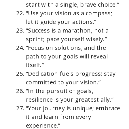
start with a single, brave choice.”
“Use your vision as a compass;
let it guide your actions.”
“Success is a marathon, not a
sprint; pace yourself wisely.”
“Focus on solutions, and the
path to your goals will reveal
itself.”
“Dedication fuels progress; stay
committed to your vision.”
“In the pursuit of goals,
resilience is your greatest ally.”
“Your journey is unique; embrace
it and learn from every
experience.”