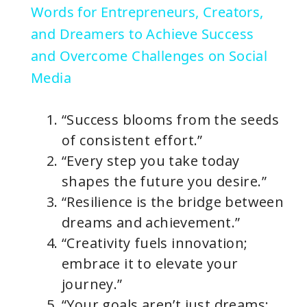
Words for Entrepreneurs, Creators,
y
and Dreamers to Achieve Success
and Overcome Challenges on Social
V
Media
i
“Success blooms from the seeds
of consistent effort.”
d
“Every step you take today
shapes the future you desire.”
e
“Resilience is the bridge between
dreams and achievement.”
o
“Creativity fuels innovation;
embrace it to elevate your
journey.”
“Your goals aren’t just dreams;