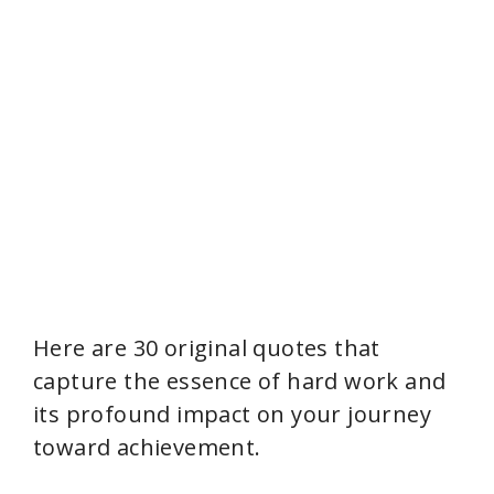
Here are 30 original quotes that
capture the essence of hard work and
its profound impact on your journey
toward achievement.