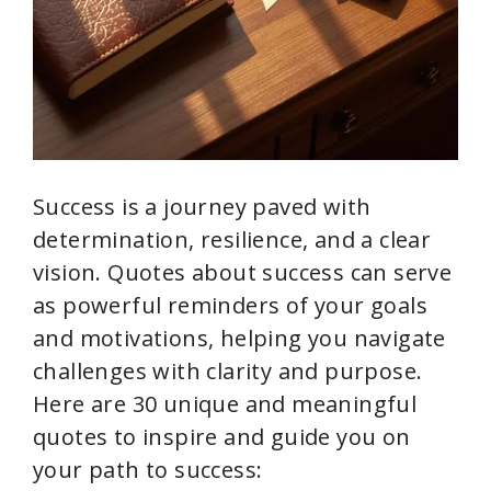
Success is a journey paved with
determination, resilience, and a clear
vision. Quotes about success can serve
as powerful reminders of your goals
and motivations, helping you navigate
challenges with clarity and purpose.
Here are 30 unique and meaningful
quotes to inspire and guide you on
your path to success: