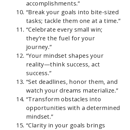
accomplishments.”
“Break your goals into bite-sized
tasks; tackle them one at a time.”
“Celebrate every small win;
they’re the fuel for your
journey.”
“Your mindset shapes your
reality—think success, act
success.”
“Set deadlines, honor them, and
watch your dreams materialize.”
“Transform obstacles into
opportunities with a determined
mindset.”
“Clarity in your goals brings