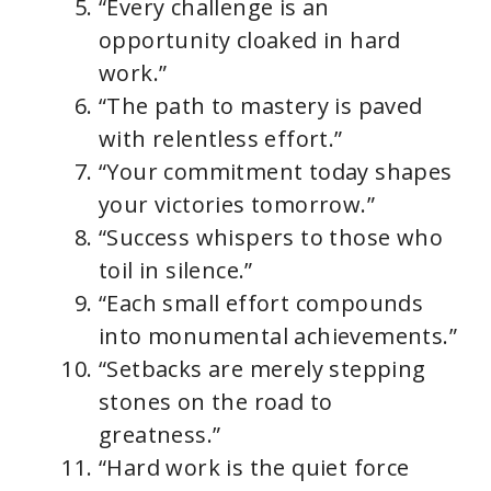
“Every challenge is an
opportunity cloaked in hard
work.”
“The path to mastery is paved
with relentless effort.”
“Your commitment today shapes
your victories tomorrow.”
“Success whispers to those who
toil in silence.”
“Each small effort compounds
into monumental achievements.”
“Setbacks are merely stepping
stones on the road to
greatness.”
“Hard work is the quiet force