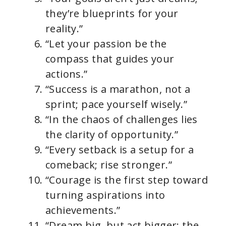
they’re blueprints for your
reality.”
“Let your passion be the
compass that guides your
actions.”
“Success is a marathon, not a
sprint; pace yourself wisely.”
“In the chaos of challenges lies
the clarity of opportunity.”
“Every setback is a setup for a
comeback; rise stronger.”
“Courage is the first step toward
turning aspirations into
achievements.”
“Dream big, but act bigger; the