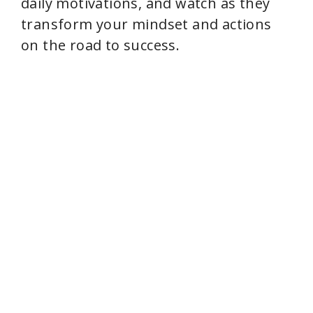
daily motivations, and watch as they
transform your mindset and actions
on the road to success.