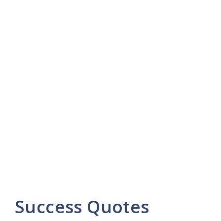
Success Quotes