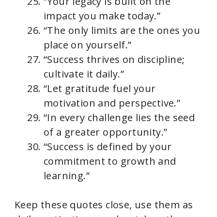
“Your legacy is built on the
impact you make today.”
“The only limits are the ones you
place on yourself.”
“Success thrives on discipline;
cultivate it daily.”
“Let gratitude fuel your
motivation and perspective.”
“In every challenge lies the seed
of a greater opportunity.”
“Success is defined by your
commitment to growth and
learning.”
Keep these quotes close, use them as