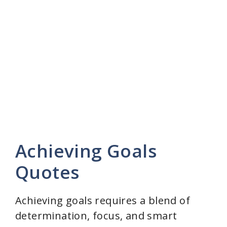
Achieving Goals
Quotes
Achieving goals requires a blend of
determination, focus, and smart