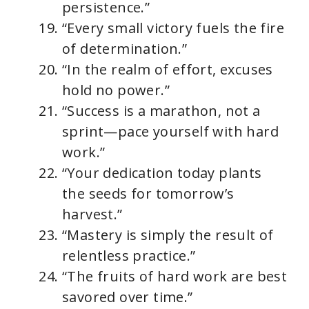
persistence.”
“Every small victory fuels the fire
of determination.”
“In the realm of effort, excuses
hold no power.”
“Success is a marathon, not a
sprint—pace yourself with hard
work.”
“Your dedication today plants
the seeds for tomorrow’s
harvest.”
“Mastery is simply the result of
relentless practice.”
“The fruits of hard work are best
savored over time.”