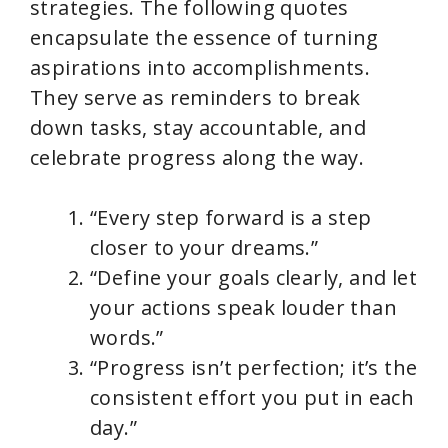
strategies. The following quotes
encapsulate the essence of turning
aspirations into accomplishments.
They serve as reminders to break
down tasks, stay accountable, and
celebrate progress along the way.
“Every step forward is a step
closer to your dreams.”
“Define your goals clearly, and let
your actions speak louder than
words.”
“Progress isn’t perfection; it’s the
consistent effort you put in each
day.”