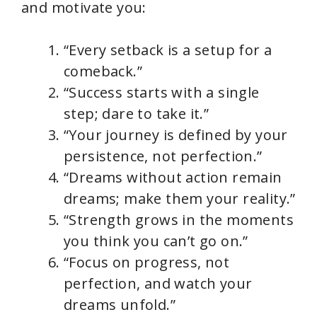
and motivate you:
“Every setback is a setup for a
comeback.”
“Success starts with a single
step; dare to take it.”
“Your journey is defined by your
persistence, not perfection.”
“Dreams without action remain
dreams; make them your reality.”
“Strength grows in the moments
you think you can’t go on.”
“Focus on progress, not
perfection, and watch your
dreams unfold.”