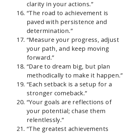
clarity in your actions.”
“The road to achievement is
paved with persistence and
determination.”
“Measure your progress, adjust
your path, and keep moving
forward.”
“Dare to dream big, but plan
methodically to make it happen.”
“Each setback is a setup for a
stronger comeback.”
“Your goals are reflections of
your potential; chase them
relentlessly.”
“The greatest achievements