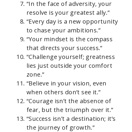
“In the face of adversity, your
resolve is your greatest ally.”
“Every day is a new opportunity
to chase your ambitions.”
“Your mindset is the compass
that directs your success.”
“Challenge yourself; greatness
lies just outside your comfort
zone.”
“Believe in your vision, even
when others don’t see it.”
“Courage isn’t the absence of
fear, but the triumph over it.”
“Success isn’t a destination; it’s
the journey of growth.”