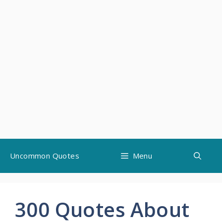
Skip
Uncommon Quotes
Menu
to
content
300 Quotes About