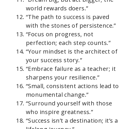
world rewards doers.”
“The path to success is paved
with the stones of persistence.”
“Focus on progress, not
perfection; each step counts.”
“Your mindset is the architect of
your success story.”
“Embrace failure as a teacher; it
sharpens your resilience.”
“Small, consistent actions lead to
monumental change.”
“Surround yourself with those
who inspire greatness.”
“Success isn’t a destination; it’s a