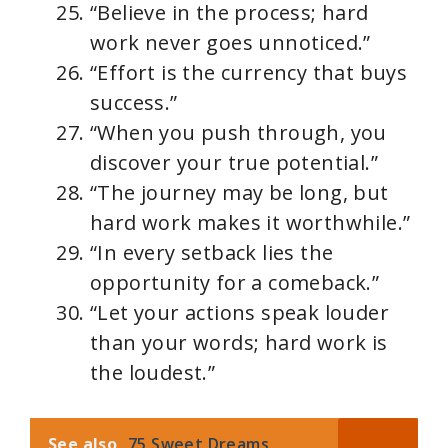
“Believe in the process; hard
work never goes unnoticed.”
“Effort is the currency that buys
success.”
“When you push through, you
discover your true potential.”
“The journey may be long, but
hard work makes it worthwhile.”
“In every setback lies the
opportunity for a comeback.”
“Let your actions speak louder
than your words; hard work is
the loudest.”
See also
75 Sweet Dreams