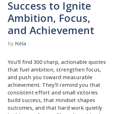
Success to Ignite
Ambition, Focus,
and Achievement
by
Nela
You’ll find 300 sharp, actionable quotes
that fuel ambition, strengthen focus,
and push you toward measurable
achievement. They’ll remind you that
consistent effort and small victories
build success, that mindset shapes
outcomes, and that hard work quietly