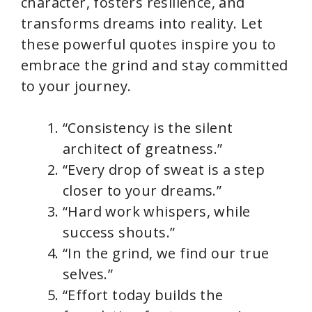
character, fosters resilience, and
transforms dreams into reality. Let
these powerful quotes inspire you to
embrace the grind and stay committed
to your journey.
“Consistency is the silent
architect of greatness.”
“Every drop of sweat is a step
closer to your dreams.”
“Hard work whispers, while
success shouts.”
“In the grind, we find our true
selves.”
“Effort today builds the