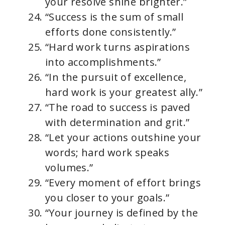
your resolve shine brighter.”
“Success is the sum of small
efforts done consistently.”
“Hard work turns aspirations
into accomplishments.”
“In the pursuit of excellence,
hard work is your greatest ally.”
“The road to success is paved
with determination and grit.”
“Let your actions outshine your
words; hard work speaks
volumes.”
“Every moment of effort brings
you closer to your goals.”
“Your journey is defined by the