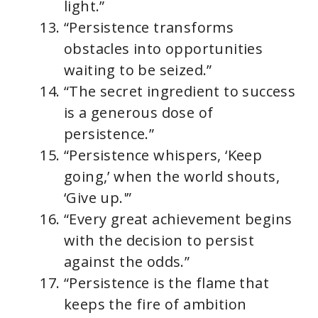
light.”
“Persistence transforms
obstacles into opportunities
waiting to be seized.”
“The secret ingredient to success
is a generous dose of
persistence.”
“Persistence whispers, ‘Keep
going,’ when the world shouts,
‘Give up.'”
“Every great achievement begins
with the decision to persist
against the odds.”
“Persistence is the flame that
keeps the fire of ambition