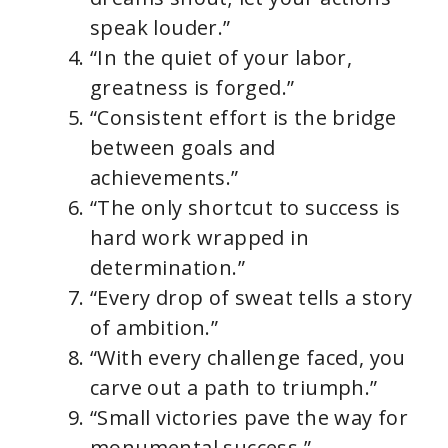
speak louder.”
“In the quiet of your labor,
greatness is forged.”
“Consistent effort is the bridge
between goals and
achievements.”
“The only shortcut to success is
hard work wrapped in
determination.”
“Every drop of sweat tells a story
of ambition.”
“With every challenge faced, you
carve out a path to triumph.”
“Small victories pave the way for
monumental success.”