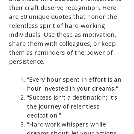
their craft deserve recognition. Here
are 30 unique quotes that honor the
relentless spirit of hard-working
individuals. Use these as motivation,
share them with colleagues, or keep
them as reminders of the power of
persistence.
“Every hour spent in effort is an
hour invested in your dreams.”
“Success isn’t a destination; it’s
the journey of relentless
dedication.”
“Hard work whispers while
dreams shout; let your actions