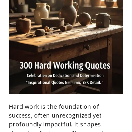
Hard work is the foundation of
success, often unrecognized yet
profoundly impactful. It shapes