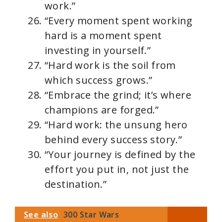
work.”
“Every moment spent working
hard is a moment spent
investing in yourself.”
“Hard work is the soil from
which success grows.”
“Embrace the grind; it’s where
champions are forged.”
“Hard work: the unsung hero
behind every success story.”
“Your journey is defined by the
effort you put in, not just the
destination.”
See also
300 Star Wars