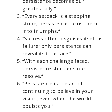
persistence becomes our
greatest ally.”
“Every setback is a stepping
stone; persistence turns them
into triumphs.”
“Success often disguises itself as
failure; only persistence can
reveal its true face.”
“With each challenge faced,
persistence sharpens our
resolve.”
“Persistence is the art of
continuing to believe in your
vision, even when the world
doubts you.”