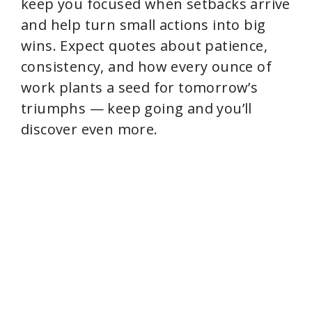
keep you focused when setbacks arrive
and help turn small actions into big
wins. Expect quotes about patience,
consistency, and how every ounce of
work plants a seed for tomorrow’s
triumphs — keep going and you’ll
discover even more.