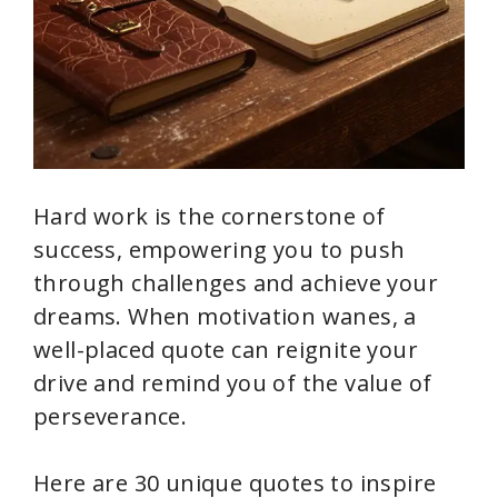
Hard work is the cornerstone of
success, empowering you to push
through challenges and achieve your
dreams. When motivation wanes, a
well-placed quote can reignite your
drive and remind you of the value of
perseverance.
Here are 30 unique quotes to inspire