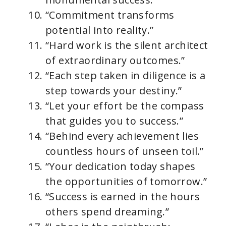
“Commitment transforms
potential into reality.”
“Hard work is the silent architect
of extraordinary outcomes.”
“Each step taken in diligence is a
step towards your destiny.”
“Let your effort be the compass
that guides you to success.”
“Behind every achievement lies
countless hours of unseen toil.”
“Your dedication today shapes
the opportunities of tomorrow.”
“Success is earned in the hours
others spend dreaming.”