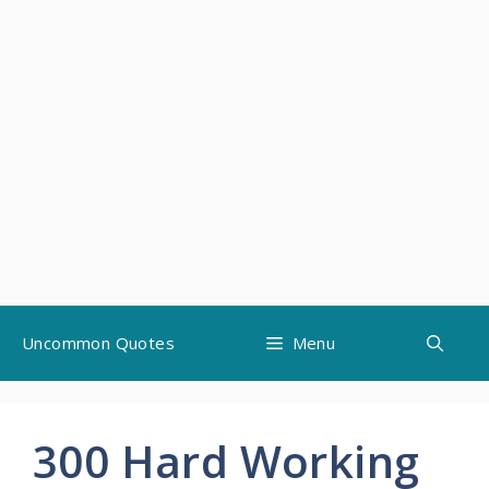
Skip
Uncommon Quotes
Menu
to
content
300 Hard Working