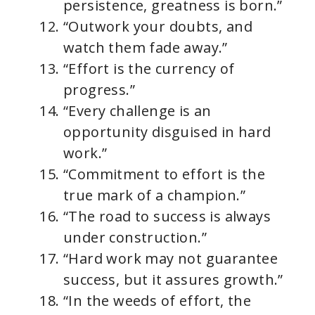
persistence, greatness is born.”
“Outwork your doubts, and
watch them fade away.”
“Effort is the currency of
progress.”
“Every challenge is an
opportunity disguised in hard
work.”
“Commitment to effort is the
true mark of a champion.”
“The road to success is always
under construction.”
“Hard work may not guarantee
success, but it assures growth.”
“In the weeds of effort, the