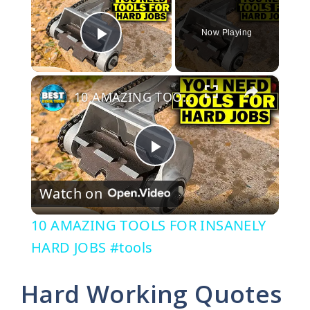
Now Playing
Play Video
×
10 AMAZING TOOLS FOR INSANELY HARD JOBS #tools
P
Watch on
l
10 AMAZING TOOLS FOR INSANELY
a
HARD JOBS #tools
y
Hard Working Quotes