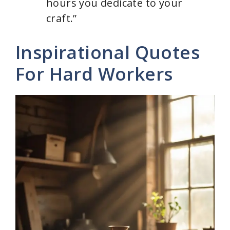
hours you dedicate to your
craft.”
Inspirational Quotes
For Hard Workers