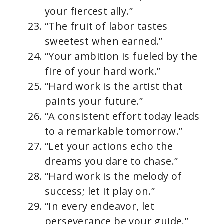
your fiercest ally.”
“The fruit of labor tastes
sweetest when earned.”
“Your ambition is fueled by the
fire of your hard work.”
“Hard work is the artist that
paints your future.”
“A consistent effort today leads
to a remarkable tomorrow.”
“Let your actions echo the
dreams you dare to chase.”
“Hard work is the melody of
success; let it play on.”
“In every endeavor, let
perseverance be your guide.”