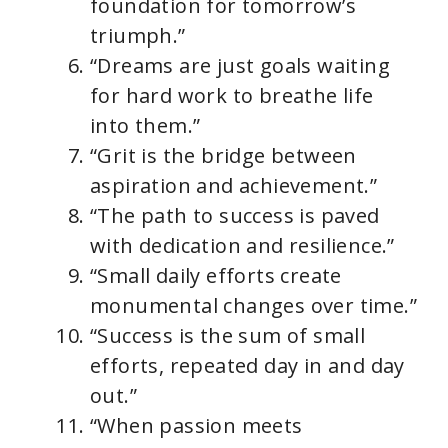
foundation for tomorrow’s
triumph.”
“Dreams are just goals waiting
for hard work to breathe life
into them.”
“Grit is the bridge between
aspiration and achievement.”
“The path to success is paved
with dedication and resilience.”
“Small daily efforts create
monumental changes over time.”
“Success is the sum of small
efforts, repeated day in and day
out.”
“When passion meets