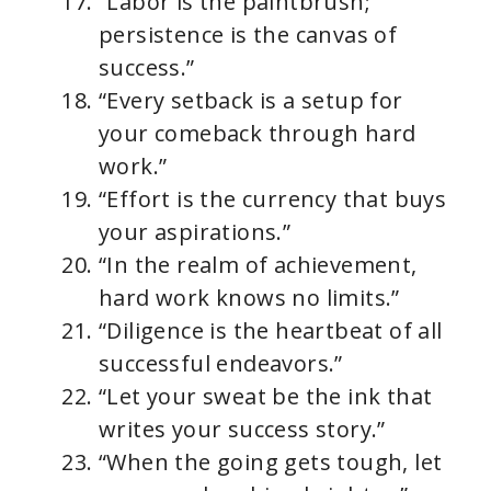
“Labor is the paintbrush;
persistence is the canvas of
success.”
“Every setback is a setup for
your comeback through hard
work.”
“Effort is the currency that buys
your aspirations.”
“In the realm of achievement,
hard work knows no limits.”
“Diligence is the heartbeat of all
successful endeavors.”
“Let your sweat be the ink that
writes your success story.”
“When the going gets tough, let