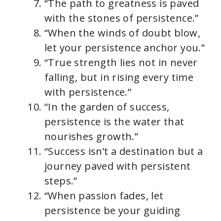
“The path to greatness is paved
with the stones of persistence.”
“When the winds of doubt blow,
let your persistence anchor you.”
“True strength lies not in never
falling, but in rising every time
with persistence.”
“In the garden of success,
persistence is the water that
nourishes growth.”
“Success isn’t a destination but a
journey paved with persistent
steps.”
“When passion fades, let
persistence be your guiding