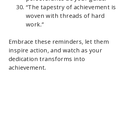
“The tapestry of achievement is
woven with threads of hard
work.”
Embrace these reminders, let them
inspire action, and watch as your
dedication transforms into
achievement.