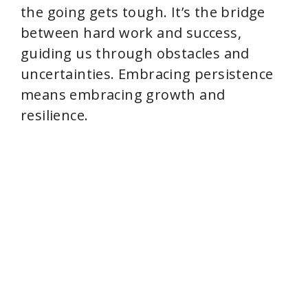
the going gets tough. It’s the bridge
between hard work and success,
guiding us through obstacles and
uncertainties. Embracing persistence
means embracing growth and
resilience.