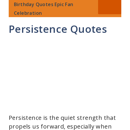
Birthday Quotes Epic Fan
Celebration
Persistence Quotes
Persistence is the quiet strength that
propels us forward, especially when