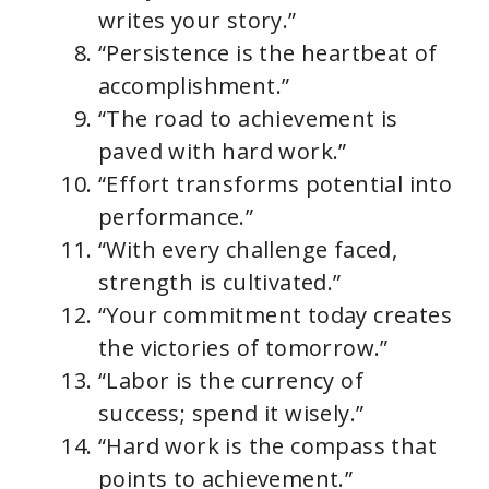
writes your story.”
“Persistence is the heartbeat of
accomplishment.”
“The road to achievement is
paved with hard work.”
“Effort transforms potential into
performance.”
“With every challenge faced,
strength is cultivated.”
“Your commitment today creates
the victories of tomorrow.”
“Labor is the currency of
success; spend it wisely.”
“Hard work is the compass that
points to achievement.”