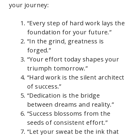
your journey:
“Every step of hard work lays the
foundation for your future.”
“In the grind, greatness is
forged.”
“Your effort today shapes your
triumph tomorrow.”
“Hard work is the silent architect
of success.”
“Dedication is the bridge
between dreams and reality.”
“Success blossoms from the
seeds of consistent effort.”
“Let your sweat be the ink that