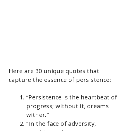
Here are 30 unique quotes that
capture the essence of persistence:
“Persistence is the heartbeat of
progress; without it, dreams
wither.”
“In the face of adversity,