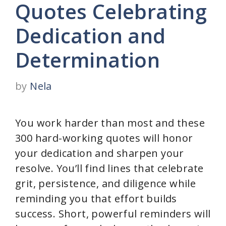
Quotes Celebrating
Dedication and
Determination
by
Nela
You work harder than most and these
300 hard-working quotes will honor
your dedication and sharpen your
resolve. You’ll find lines that celebrate
grit, persistence, and diligence while
reminding you that effort builds
success. Short, powerful reminders will