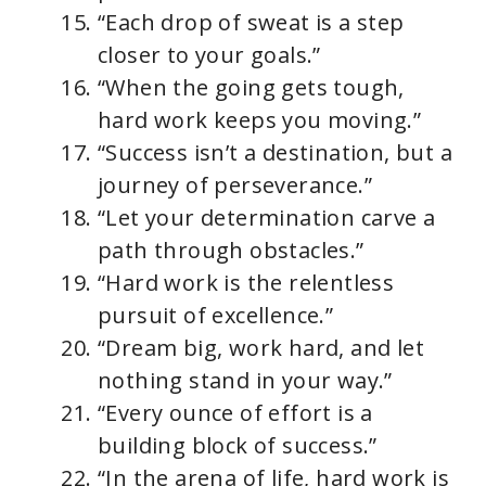
“Each drop of sweat is a step
closer to your goals.”
“When the going gets tough,
hard work keeps you moving.”
“Success isn’t a destination, but a
journey of perseverance.”
“Let your determination carve a
path through obstacles.”
“Hard work is the relentless
pursuit of excellence.”
“Dream big, work hard, and let
nothing stand in your way.”
“Every ounce of effort is a
building block of success.”
“In the arena of life, hard work is