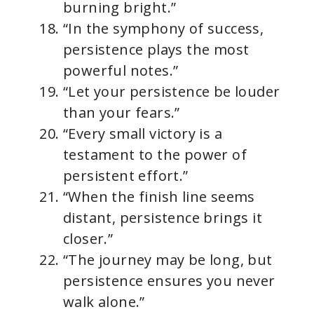
burning bright.”
“In the symphony of success,
persistence plays the most
powerful notes.”
“Let your persistence be louder
than your fears.”
“Every small victory is a
testament to the power of
persistent effort.”
“When the finish line seems
distant, persistence brings it
closer.”
“The journey may be long, but
persistence ensures you never
walk alone.”