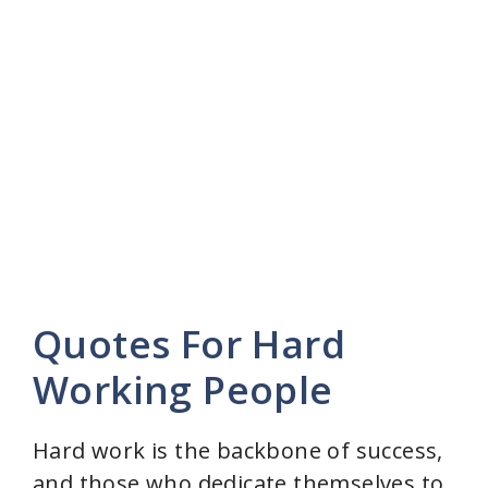
Quotes For Hard
Working People
Hard work is the backbone of success,
and those who dedicate themselves to