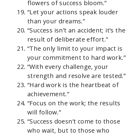
flowers of success bloom.”
“Let your actions speak louder
than your dreams.”
“Success isn’t an accident; it’s the
result of deliberate effort.”
“The only limit to your impact is
your commitment to hard work.”
“With every challenge, your
strength and resolve are tested.”
“Hard work is the heartbeat of
achievement.”
“Focus on the work; the results
will follow.”
“Success doesn’t come to those
who wait, but to those who