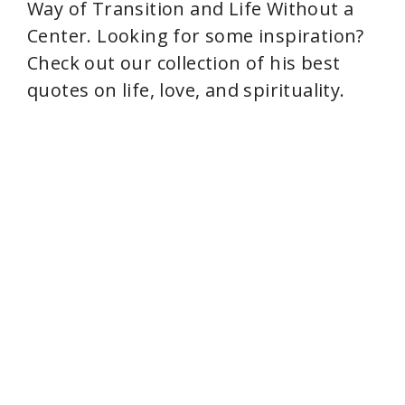
Way of Transition and Life Without a
Center. Looking for some inspiration?
Check out our collection of his best
quotes on life, love, and spirituality.