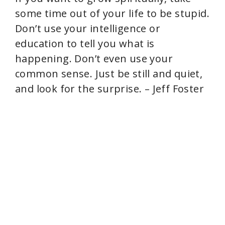
some time out of your life to be stupid.
Don’t use your intelligence or
education to tell you what is
happening. Don’t even use your
common sense. Just be still and quiet,
and look for the surprise. – Jeff Foster