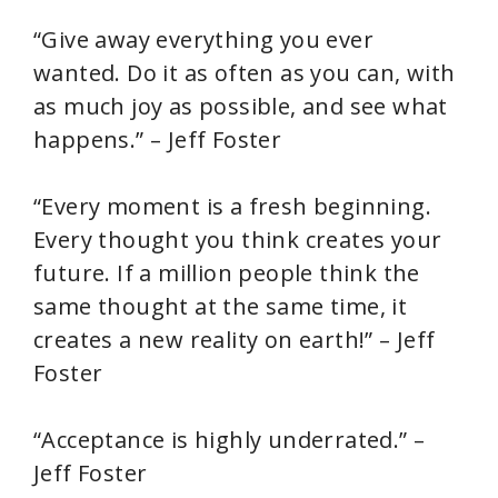
y
“Give away everything you ever
wanted. Do it as often as you can, with
V
as much joy as possible, and see what
happens.” – Jeff Foster
i
“Every moment is a fresh beginning.
d
Every thought you think creates your
future. If a million people think the
e
same thought at the same time, it
creates a new reality on earth!” – Jeff
o
Foster
“Acceptance is highly underrated.” –
Jeff Foster