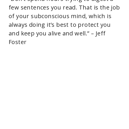
few sentences you read. That is the job
of your subconscious mind, which is
always doing it’s best to protect you
and keep you alive and well.” – Jeff
Foster