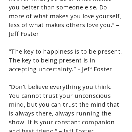
you better than someone else. Do
more of what makes you love yourself,
less of what makes others love you.” –
Jeff Foster
“The key to happiness is to be present.
The key to being present is in
accepting uncertainty.” – Jeff Foster
“Don’t believe everything you think.
You cannot trust your unconscious
mind, but you can trust the mind that
is always there, always running the
show. It is your constant companion
and best friend.” – Jeff Foster