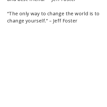
“The only way to change the world is to
change yourself.” – Jeff Foster