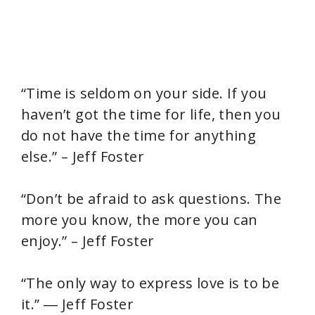
“Time is seldom on your side. If you
haven’t got the time for life, then you
do not have the time for anything
else.” – Jeff Foster
“Don’t be afraid to ask questions. The
more you know, the more you can
enjoy.” – Jeff Foster
“The only way to express love is to be
it.” ― Jeff Foster