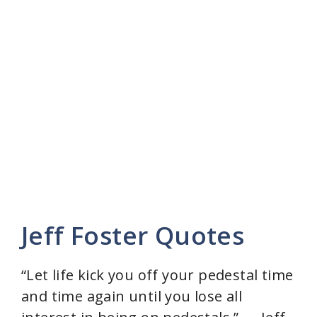
Jeff Foster Quotes
“Let life kick you off your pedestal time
and time again until you lose all