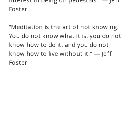
interest in being on pedestals.” ― Jeff
Foster
“Meditation is the art of not knowing.
You do not know what it is, you do not
know how to do it, and you do not
know how to live without it.” ― Jeff
Foster