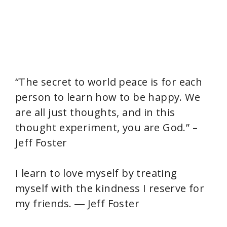
“The secret to world peace is for each
person to learn how to be happy. We
are all just thoughts, and in this
thought experiment, you are God.” –
Jeff Foster
I learn to love myself by treating
myself with the kindness I reserve for
my friends. ― Jeff Foster