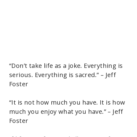
“Don’t take life as a joke. Everything is
serious. Everything is sacred.” – Jeff
Foster
“It is not how much you have. It is how
much you enjoy what you have.” – Jeff
Foster