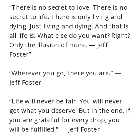
“There is no secret to love. There is no
secret to life. There is only living and
dying. Just living and dying. And that is
all life is. What else do you want? Right?
Only the illusion of more. ― Jeff
Foster”
“Wherever you go, there you are.” ―
Jeff Foster
“Life will never be fair. You will never
get what you deserve. But in the end, if
you are grateful for every drop, you
will be fulfilled.” ― Jeff Foster