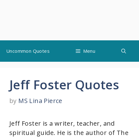
Skip
Uncommon Quotes
Menu
to
content
Jeff Foster Quotes
by
MS Lina Pierce
Jeff Foster is a writer, teacher, and
spiritual guide. He is the author of The