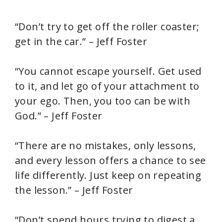
“Don’t try to get off the roller coaster;
get in the car.” – Jeff Foster
“You cannot escape yourself. Get used
to it, and let go of your attachment to
your ego. Then, you too can be with
God.” – Jeff Foster
“There are no mistakes, only lessons,
and every lesson offers a chance to see
life differently. Just keep on repeating
the lesson.” – Jeff Foster
“Don’t spend hours trying to digest a