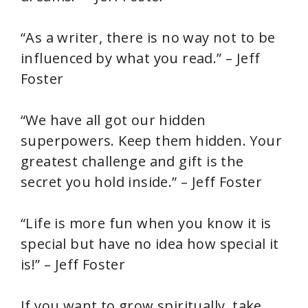
“As a writer, there is no way not to be
influenced by what you read.” – Jeff
Foster
“We have all got our hidden
superpowers. Keep them hidden. Your
greatest challenge and gift is the
secret you hold inside.” – Jeff Foster
“Life is more fun when you know it is
special but have no idea how special it
is!” – Jeff Foster
If you want to grow spiritually, take