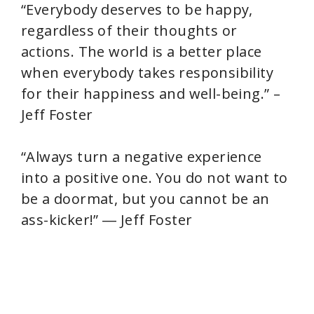
“Everybody deserves to be happy,
regardless of their thoughts or
actions. The world is a better place
when everybody takes responsibility
for their happiness and well-being.” –
Jeff Foster
“Always turn a negative experience
into a positive one. You do not want to
be a doormat, but you cannot be an
ass-kicker!” ― Jeff Foster