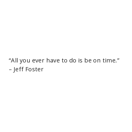
“All you ever have to do is be on time.”
– Jeff Foster