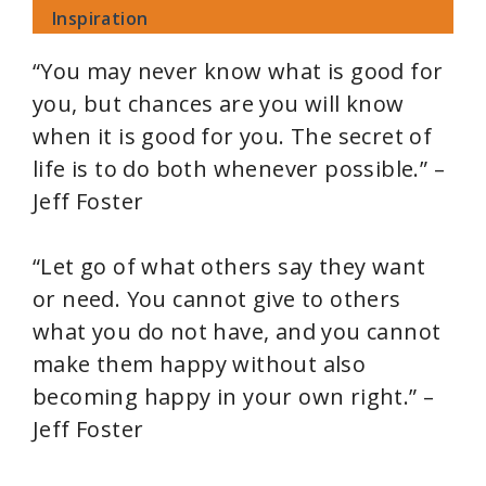
Inspiration
“You may never know what is good for
you, but chances are you will know
when it is good for you. The secret of
life is to do both whenever possible.” –
Jeff Foster
“Let go of what others say they want
or need. You cannot give to others
what you do not have, and you cannot
make them happy without also
becoming happy in your own right.” –
Jeff Foster