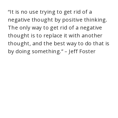
“It is no use trying to get rid of a
negative thought by positive thinking.
The only way to get rid of a negative
thought is to replace it with another
thought, and the best way to do that is
by doing something.” – Jeff Foster