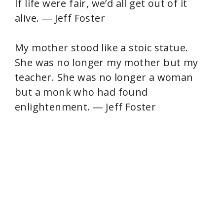
If life were fair, we’d all get out of it
alive. ― Jeff Foster
My mother stood like a stoic statue.
She was no longer my mother but my
teacher. She was no longer a woman
but a monk who had found
enlightenment. ― Jeff Foster