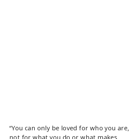
“You can only be loved for who you are,
not for what you do or what makes