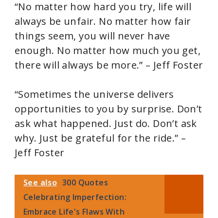
“No matter how hard you try, life will
always be unfair. No matter how fair
things seem, you will never have
enough. No matter how much you get,
there will always be more.” – Jeff Foster
“Sometimes the universe delivers
opportunities to you by surprise. Don’t
ask what happened. Just do. Don’t ask
why. Just be grateful for the ride.” –
Jeff Foster
See also
300 Quotes
Celebrating Imperfection:
Embrace Life's Flaws With