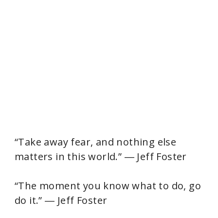
“Take away fear, and nothing else
matters in this world.” ― Jeff Foster
“The moment you know what to do, go
do it.” ― Jeff Foster