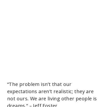
“The problem isn’t that our
expectations aren’t realistic; they are
not ours. We are living other people is
dreams.” – Jeff Foster