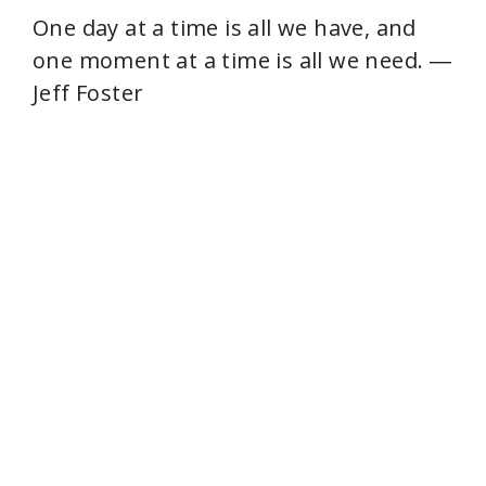
One day at a time is all we have, and
one moment at a time is all we need. ―
Jeff Foster