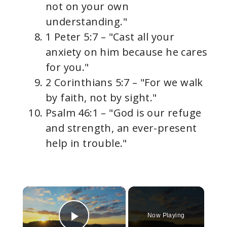
not on your own
understanding."
1 Peter 5:7 – "Cast all your
anxiety on him because he cares
for you."
2 Corinthians 5:7 – "For we walk
by faith, not by sight."
Psalm 46:1 – "God is our refuge
and strength, an ever-present
help in trouble."
×
Now Playing