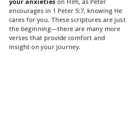
your anxieties
on Him, as Peter
encourages in 1 Peter 5:7, knowing He
cares for you. These scriptures are just
the beginning—there are many more
verses that provide comfort and
insight on your journey.