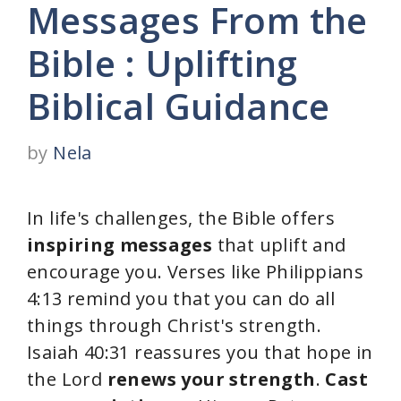
Messages From the
Bible : Uplifting
Biblical Guidance
by
Nela
In life's challenges, the Bible offers
inspiring messages
that uplift and
encourage you. Verses like Philippians
4:13 remind you that you can do all
things through Christ's strength.
Isaiah 40:31 reassures you that hope in
the Lord
renews your strength
.
Cast