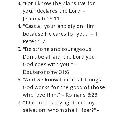
"For I know the plans I've for
you," declares the Lord. –
Jeremiah 29:11
"Cast all your anxiety on Him
because He cares for you." – 1
Peter 5:7
"Be strong and courageous.
Don't be afraid; the Lord your
God goes with you." –
Deuteronomy 31:6
"And we know that in all things
God works for the good of those
who love Him." – Romans 8:28
"The Lord is my light and my
salvation; whom shall I fear?" –