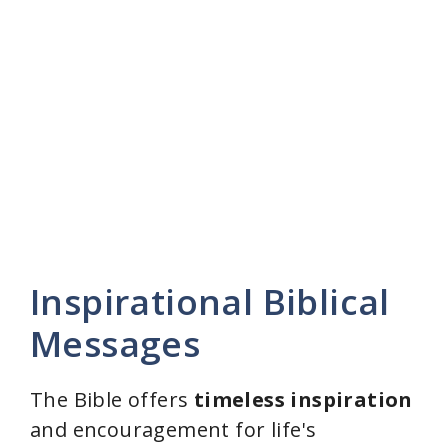
Inspirational Biblical
Messages
The Bible offers
timeless inspiration
and encouragement for life's