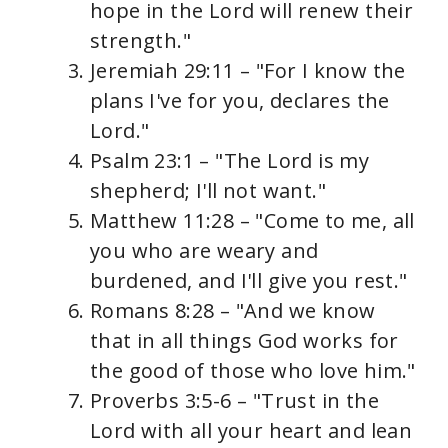
hope in the Lord will renew their
strength."
Jeremiah 29:11 – "For I know the
plans I've for you, declares the
Lord."
Psalm 23:1 – "The Lord is my
shepherd; I'll not want."
Matthew 11:28 – "Come to me, all
you who are weary and
burdened, and I'll give you rest."
Romans 8:28 – "And we know
that in all things God works for
the good of those who love him."
Proverbs 3:5-6 – "Trust in the
Lord with all your heart and lean