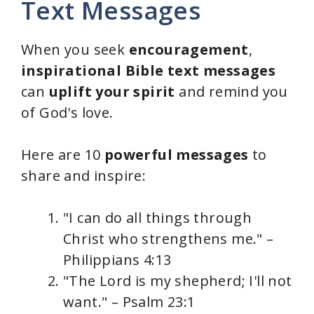
Text Messages
When you seek
encouragement
,
inspirational Bible text messages
can
uplift your spirit
and remind you
of God's love.
Here are 10
powerful messages
to
share and inspire:
"I can do all things through
Christ who strengthens me." –
Philippians 4:13
"The Lord is my shepherd; I'll not
want." – Psalm 23:1