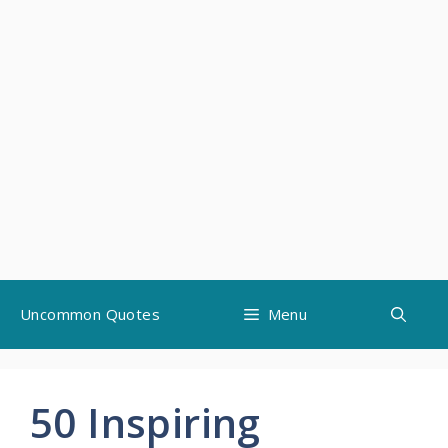
Skip
Uncommon Quotes
Menu
to
content
50 Inspiring