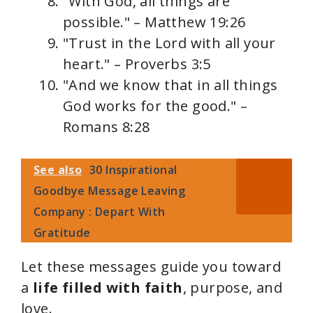
"With God, all things are
possible." – Matthew 19:26
"Trust in the Lord with all your
heart." – Proverbs 3:5
"And we know that in all things
God works for the good." –
Romans 8:28
See also
30 Inspirational
Goodbye Message Leaving
Company : Depart With
Gratitude
Let these messages guide you toward
a
life filled with faith
, purpose, and
love.