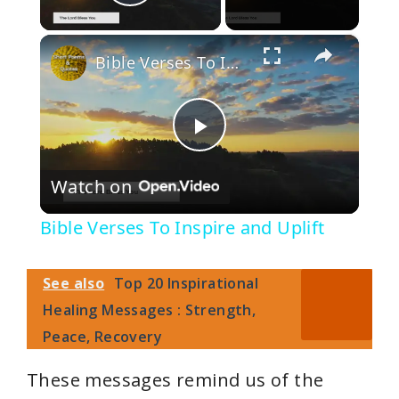
Play Video
×
Bible Verses To Inspire and Uplift
P
Watch on
l
Bible Verses To Inspire and Uplift
a
See also
Top 20 Inspirational
y
Healing Messages : Strength,
Peace, Recovery
V
These messages remind us of the