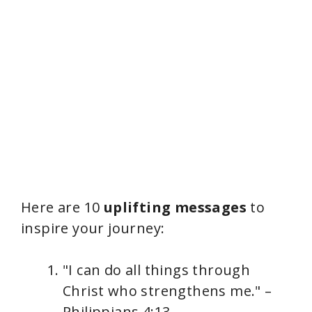
Here are 10
uplifting messages
to
inspire your journey:
"I can do all things through
Christ who strengthens me." –
Philippians 4:13