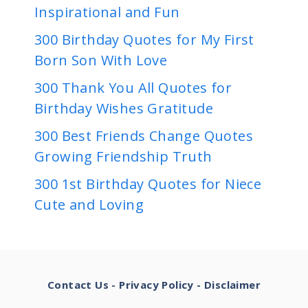
Inspirational and Fun
300 Birthday Quotes for My First
Born Son With Love
300 Thank You All Quotes for
Birthday Wishes Gratitude
300 Best Friends Change Quotes
Growing Friendship Truth
300 1st Birthday Quotes for Niece
Cute and Loving
Contact Us
-
Privacy Policy
-
Disclaimer