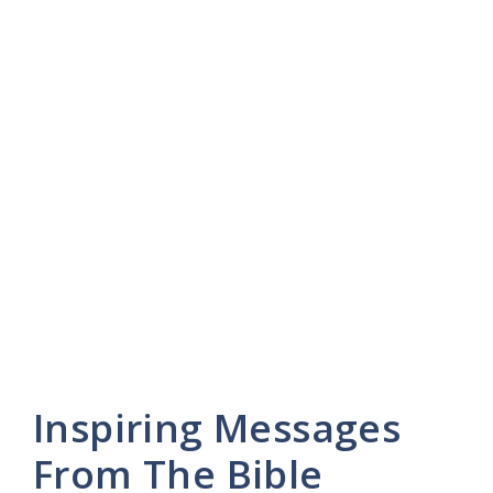
Inspiring Messages
From The Bible