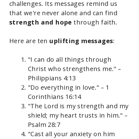
challenges. Its messages remind us
that we're never alone and can find
strength and hope
through faith.
Here are ten
uplifting messages
:
"I can do all things through
Christ who strengthens me." –
Philippians 4:13
"Do everything in love." – 1
Corinthians 16:14
"The Lord is my strength and my
shield; my heart trusts in him." –
Psalm 28:7
"Cast all your anxiety on him