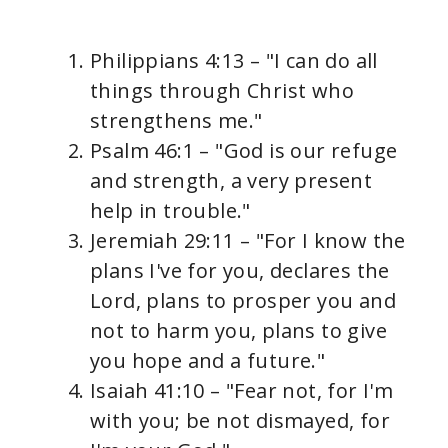
Philippians 4:13 – "I can do all
things through Christ who
strengthens me."
Psalm 46:1 – "God is our refuge
and strength, a very present
help in trouble."
Jeremiah 29:11 – "For I know the
plans I've for you, declares the
Lord, plans to prosper you and
not to harm you, plans to give
you hope and a future."
Isaiah 41:10 – "Fear not, for I'm
with you; be not dismayed, for