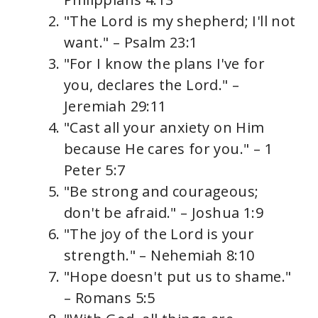
"The Lord is my shepherd; I'll not
want." – Psalm 23:1
"For I know the plans I've for
you, declares the Lord." –
Jeremiah 29:11
"Cast all your anxiety on Him
because He cares for you." – 1
Peter 5:7
"Be strong and courageous;
don't be afraid." – Joshua 1:9
"The joy of the Lord is your
strength." – Nehemiah 8:10
"Hope doesn't put us to shame."
– Romans 5:5