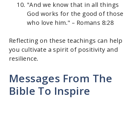
"And we know that in all things
God works for the good of those
who love him." – Romans 8:28
Reflecting on these teachings can help
you cultivate a spirit of positivity and
resilience.
Messages From The
Bible To Inspire