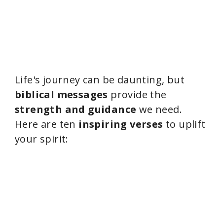
Life's journey can be daunting, but
biblical messages
provide the
strength and guidance
we need.
Here are ten
inspiring verses
to uplift
your spirit: