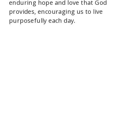
enduring hope and love that God
i
provides, encouraging us to live
purposefully each day.
d
e
o