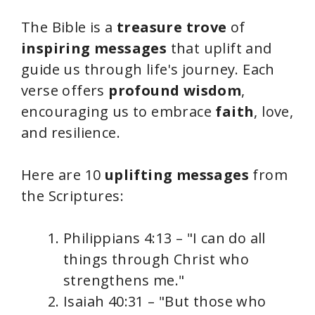
The Bible is a
treasure trove
of
inspiring messages
that uplift and
guide us through life's journey. Each
verse offers
profound wisdom
,
encouraging us to embrace
faith
, love,
and resilience.
Here are 10
uplifting messages
from
the Scriptures:
Philippians 4:13 – "I can do all
things through Christ who
strengthens me."
Isaiah 40:31 – "But those who