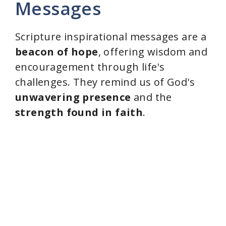
Messages
Scripture inspirational messages are a
beacon of hope
, offering wisdom and
encouragement through life's
challenges. They remind us of God's
unwavering presence
and the
strength found in faith
.