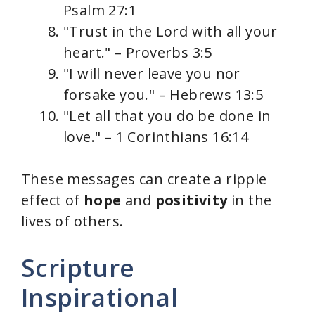
Psalm 27:1
"Trust in the Lord with all your
heart." – Proverbs 3:5
"I will never leave you nor
forsake you." – Hebrews 13:5
"Let all that you do be done in
love." – 1 Corinthians 16:14
These messages can create a ripple
effect of
hope
and
positivity
in the
lives of others.
Scripture
Inspirational