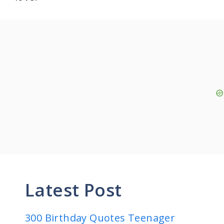
Latest Post
300 Birthday Quotes Teenager