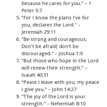
because he cares for you." – 1
Peter 5:7
"For I know the plans I've for
you, declares the Lord." –
Jeremiah 29:11
"Be strong and courageous.
Don't be afraid; don't be
discouraged." – Joshua 1:9
"But those who hope in the Lord
will renew their strength." –
Isaiah 40:31
"Peace I leave with you; my peace
I give you." – John 14:27
"The joy of the Lord is your
strength." – Nehemiah 8:10