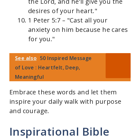
the Lord, and he'll give you the
desires of your heart."
1 Peter 5:7 – "Cast all your
anxiety on him because he cares
for you."
See also
50 Inspired Message
of Love : Heartfelt, Deep,
Meaningful
Embrace these words and let them
inspire your daily walk with purpose
and courage.
Inspirational Bible