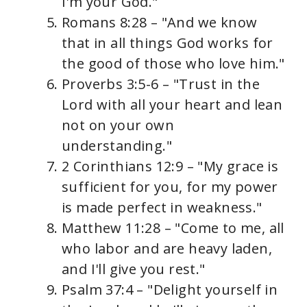
I'm your God."
Romans 8:28 – "And we know
that in all things God works for
the good of those who love him."
Proverbs 3:5-6 – "Trust in the
Lord with all your heart and lean
not on your own
understanding."
2 Corinthians 12:9 – "My grace is
sufficient for you, for my power
is made perfect in weakness."
Matthew 11:28 – "Come to me, all
who labor and are heavy laden,
and I'll give you rest."
Psalm 37:4 – "Delight yourself in