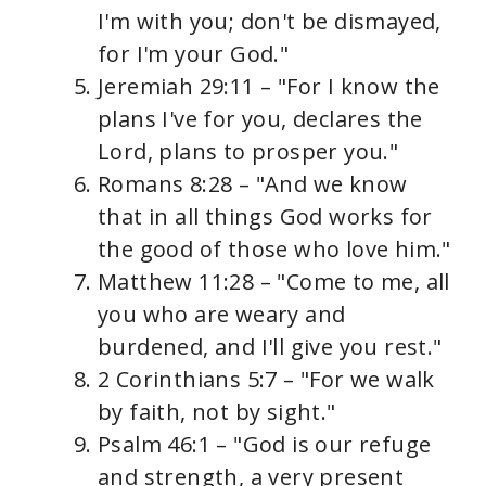
I'm with you; don't be dismayed,
for I'm your God."
Jeremiah 29:11 – "For I know the
plans I've for you, declares the
Lord, plans to prosper you."
Romans 8:28 – "And we know
that in all things God works for
the good of those who love him."
Matthew 11:28 – "Come to me, all
you who are weary and
burdened, and I'll give you rest."
2 Corinthians 5:7 – "For we walk
by faith, not by sight."
Psalm 46:1 – "God is our refuge
and strength, a very present