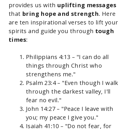
provides us with
uplifting messages
that
bring hope and strength
. Here
are ten inspirational verses to lift your
spirits and guide you through
tough
times
:
Philippians 4:13 – "I can do all
things through Christ who
strengthens me."
Psalm 23:4 – "Even though I walk
through the darkest valley, I'll
fear no evil."
John 14:27 – "Peace I leave with
you; my peace I give you."
Isaiah 41:10 – "Do not fear, for