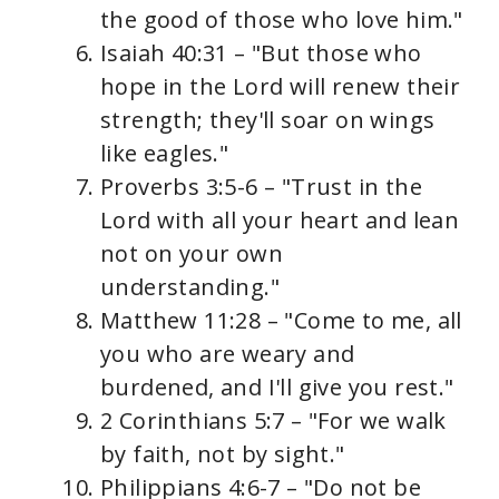
the good of those who love him."
Isaiah 40:31 – "But those who
hope in the Lord will renew their
strength; they'll soar on wings
like eagles."
Proverbs 3:5-6 – "Trust in the
Lord with all your heart and lean
not on your own
understanding."
Matthew 11:28 – "Come to me, all
you who are weary and
burdened, and I'll give you rest."
2 Corinthians 5:7 – "For we walk
by faith, not by sight."
Philippians 4:6-7 – "Do not be