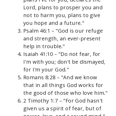
Lord, plans to prosper you and
not to harm you, plans to give
you hope and a future."
Psalm 46:1 – "God is our refuge
and strength, an ever-present
help in trouble."
Isaiah 41:10 – "Do not fear, for
I'm with you; don't be dismayed,
for I'm your God."
Romans 8:28 – "And we know
that in all things God works for
the good of those who love him."
2 Timothy 1:7 – "For God hasn't
given us a spirit of fear, but of