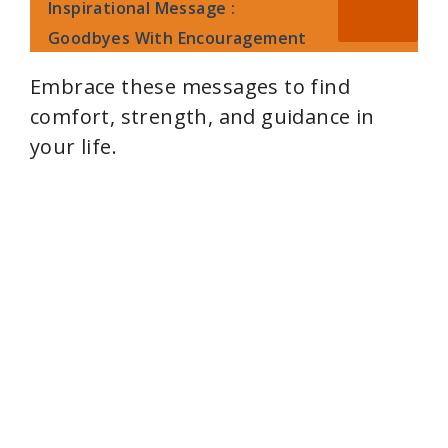
y
Inspirational Message :
Goodbyes With Encouragement
V
Embrace these messages to find
comfort, strength, and guidance in
i
your life.
d
e
o