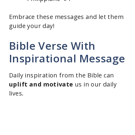
Embrace these messages and let them
guide your day!
Bible Verse With
Inspirational Message
Daily inspiration from the Bible can
uplift and motivate
us in our daily
lives.