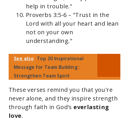
help in trouble."
Proverbs 3:5-6 – "Trust in the
Lord with all your heart and lean
not on your own
understanding."
See also
Top 20 Inspirational
Message for Team Building :
Strengthen Team Spirit
These verses remind you that you're
never alone, and they inspire strength
through faith in God's
everlasting
love
.