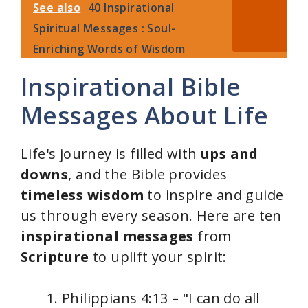
See also
40 Inspirational
Spiritual Messages : Soul-
Enriching Words of Wisdom
Inspirational Bible
Messages About Life
Life's journey is filled with
ups and
downs
, and the Bible provides
timeless wisdom
to inspire and guide
us through every season. Here are ten
inspirational messages
from
Scripture
to uplift your spirit:
Philippians 4:13 – "I can do all