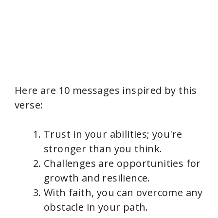
Here are 10 messages inspired by this
verse:
Trust in your abilities; you're
stronger than you think.
Challenges are opportunities for
growth and resilience.
With faith, you can overcome any
obstacle in your path.