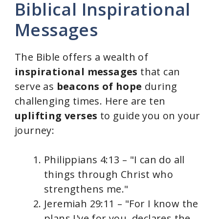
Biblical Inspirational
Messages
The Bible offers a wealth of
inspirational messages
that can
serve as
beacons of hope
during
challenging times. Here are ten
uplifting verses
to guide you on your
journey:
Philippians 4:13 – "I can do all
things through Christ who
strengthens me."
Jeremiah 29:11 – "For I know the
plans I've for you, declares the