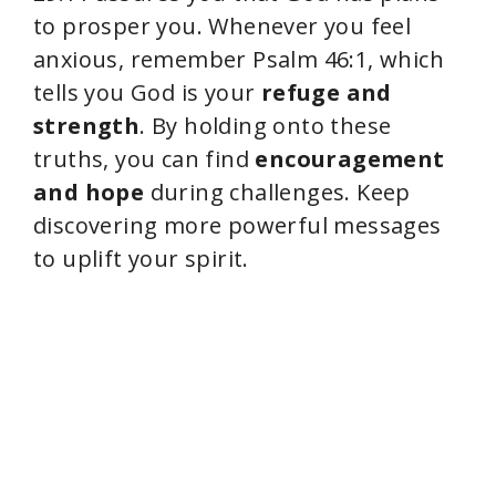
to prosper you. Whenever you feel
anxious, remember Psalm 46:1, which
tells you God is your
refuge and
strength
. By holding onto these
truths, you can find
encouragement
and hope
during challenges. Keep
discovering more powerful messages
to uplift your spirit.