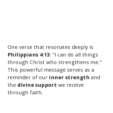
One verse that resonates deeply is
Philippians 4:13
: "I can do all things
through Christ who strengthens me."
This powerful message serves as a
reminder of our
inner strength
and
the
divine support
we receive
through faith.