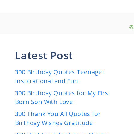
Latest Post
300 Birthday Quotes Teenager
Inspirational and Fun
300 Birthday Quotes for My First
Born Son With Love
300 Thank You All Quotes for
Birthday Wishes Gratitude