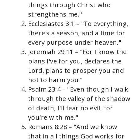
things through Christ who
strengthens me."
Ecclesiastes 3:1 – "To everything,
there's a season, and a time for
every purpose under heaven."
Jeremiah 29:11 – "For I know the
plans I've for you, declares the
Lord, plans to prosper you and
not to harm you."
Psalm 23:4 – "Even though I walk
through the valley of the shadow
of death, I'll fear no evil, for
you're with me."
Romans 8:28 – "And we know
that in all things God works for