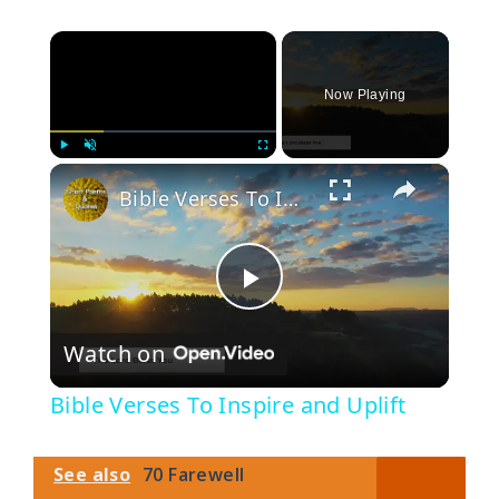
×
Now Playing
×
Play
Unmute
Fullscreen
Bible Verses To Inspire and Uplift
P
Watch on
l
Bible Verses To Inspire and Uplift
a
See also
70 Farewell