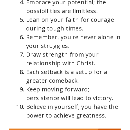
Embrace your potential; the
possibilities are limitless.
Lean on your faith for courage
during tough times.
Remember, you're never alone in
your struggles.
Draw strength from your
relationship with Christ.
Each setback is a setup for a
greater comeback.
Keep moving forward;
persistence will lead to victory.
Believe in yourself; you have the
power to achieve greatness.