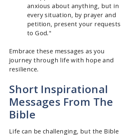
anxious about anything, but in
every situation, by prayer and
petition, present your requests
to God."
Embrace these messages as you
journey through life with hope and
resilience.
Short Inspirational
Messages From The
Bible
Life can be challenging, but the Bible