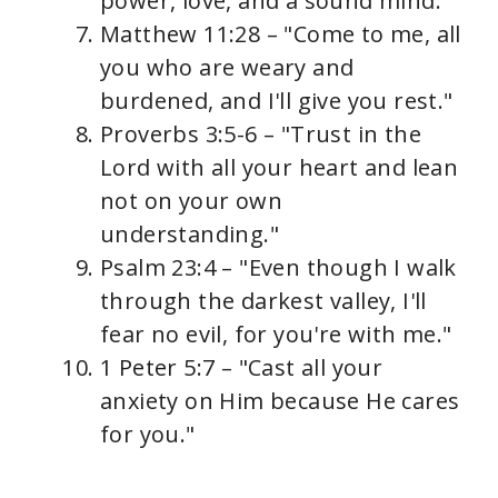
power, love, and a sound mind."
Matthew 11:28 – "Come to me, all
you who are weary and
burdened, and I'll give you rest."
Proverbs 3:5-6 – "Trust in the
Lord with all your heart and lean
not on your own
understanding."
Psalm 23:4 – "Even though I walk
through the darkest valley, I'll
fear no evil, for you're with me."
1 Peter 5:7 – "Cast all your
anxiety on Him because He cares
for you."