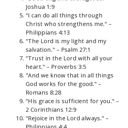
Joshua 1:9
"I can do all things through
Christ who strengthens me." –
Philippians 4:13
"The Lord is my light and my
salvation." – Psalm 27:1
"Trust in the Lord with all your
heart." – Proverbs 3:5
"And we know that in all things
God works for the good." –
Romans 8:28
"His grace is sufficient for you." –
2 Corinthians 12:9
"Rejoice in the Lord always." –
Philippians 4:4