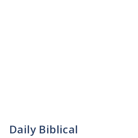
Daily Biblical