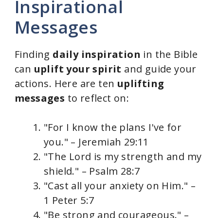
Inspirational
Messages
Finding
daily inspiration
in the Bible
can
uplift your spirit
and guide your
actions. Here are ten
uplifting
messages
to reflect on:
"For I know the plans I've for
you." – Jeremiah 29:11
"The Lord is my strength and my
shield." – Psalm 28:7
"Cast all your anxiety on Him." –
1 Peter 5:7
"Be strong and courageous." –