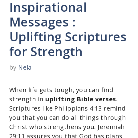
Inspirational
Messages :
Uplifting Scriptures
for Strength
by
Nela
When life gets tough, you can find
strength in
uplifting Bible verses
.
Scriptures like Philippians 4:13 remind
you that you can do all things through
Christ who strengthens you. Jeremiah
29:11 assures you that God has plans