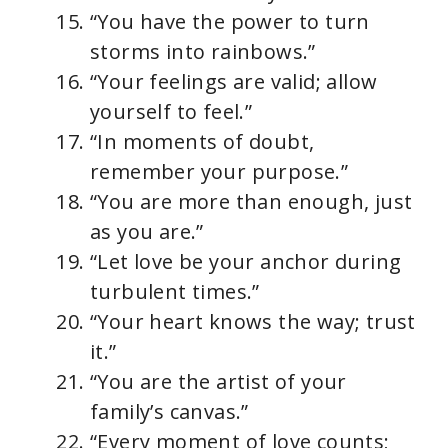
“You have the power to turn
storms into rainbows.”
“Your feelings are valid; allow
yourself to feel.”
“In moments of doubt,
remember your purpose.”
“You are more than enough, just
as you are.”
“Let love be your anchor during
turbulent times.”
“Your heart knows the way; trust
it.”
“You are the artist of your
family’s canvas.”
“Every moment of love counts;