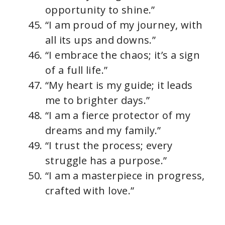
opportunity to shine.”
“I am proud of my journey, with
all its ups and downs.”
“I embrace the chaos; it’s a sign
of a full life.”
“My heart is my guide; it leads
me to brighter days.”
“I am a fierce protector of my
dreams and my family.”
“I trust the process; every
struggle has a purpose.”
“I am a masterpiece in progress,
crafted with love.”