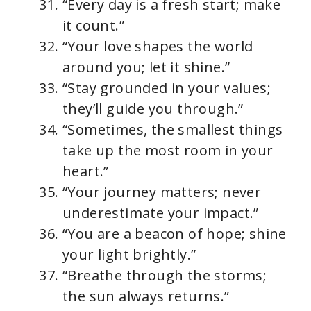
“Every day is a fresh start; make
it count.”
“Your love shapes the world
around you; let it shine.”
“Stay grounded in your values;
they’ll guide you through.”
“Sometimes, the smallest things
take up the most room in your
heart.”
“Your journey matters; never
underestimate your impact.”
“You are a beacon of hope; shine
your light brightly.”
“Breathe through the storms;
the sun always returns.”