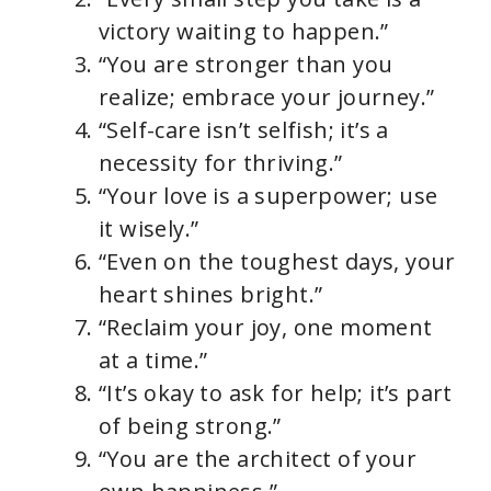
victory waiting to happen.”
“You are stronger than you
realize; embrace your journey.”
“Self-care isn’t selfish; it’s a
necessity for thriving.”
“Your love is a superpower; use
it wisely.”
“Even on the toughest days, your
heart shines bright.”
“Reclaim your joy, one moment
at a time.”
“It’s okay to ask for help; it’s part
of being strong.”
“You are the architect of your