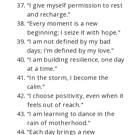
“I give myself permission to rest
and recharge.”
“Every moment is a new
beginning; I seize it with hope.”
“I am not defined by my bad
days; I’m defined by my love.”
“I am building resilience, one day
at a time.”
“In the storm, I become the
calm.”
“I choose positivity, even when it
feels out of reach.”
“I am learning to dance in the
rain of motherhood.”
“Each day brings a new