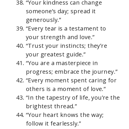
“Your kindness can change
someone’s day; spread it
generously.”
“Every tear is a testament to
your strength and love.”
“Trust your instincts; they’re
your greatest guide.”
“You are a masterpiece in
progress; embrace the journey.”
“Every moment spent caring for
others is a moment of love.”
“In the tapestry of life, you’re the
brightest thread.”
“Your heart knows the way;
follow it fearlessly.”