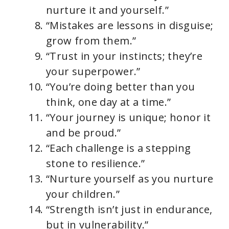
nurture it and yourself.”
“Mistakes are lessons in disguise;
grow from them.”
“Trust in your instincts; they’re
your superpower.”
“You’re doing better than you
think, one day at a time.”
“Your journey is unique; honor it
and be proud.”
“Each challenge is a stepping
stone to resilience.”
“Nurture yourself as you nurture
your children.”
“Strength isn’t just in endurance,
but in vulnerability.”