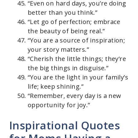
“Even on hard days, you’re doing
better than you think.”
“Let go of perfection; embrace
the beauty of being real.”
“You are a source of inspiration;
your story matters.”
“Cherish the little things; they’re
the big things in disguise.”
“You are the light in your family’s
life; keep shining.”
“Remember, every day is a new
opportunity for joy.”
Inspirational Quotes