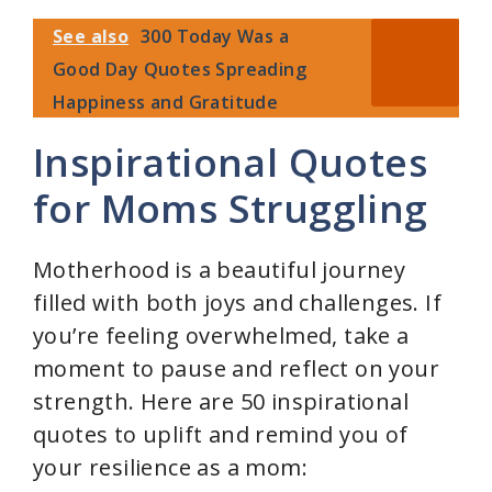
See also
300 Today Was a
Good Day Quotes Spreading
Happiness and Gratitude
Inspirational Quotes
for Moms Struggling
Motherhood is a beautiful journey
filled with both joys and challenges. If
you’re feeling overwhelmed, take a
moment to pause and reflect on your
strength. Here are 50 inspirational
quotes to uplift and remind you of
your resilience as a mom: