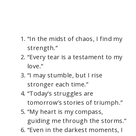
“In the midst of chaos, I find my
strength.”
“Every tear is a testament to my
love.”
“I may stumble, but I rise
stronger each time.”
“Today’s struggles are
tomorrow’s stories of triumph.”
“My heart is my compass,
guiding me through the storms.”
“Even in the darkest moments, I