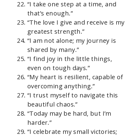
“I take one step at a time, and
that’s enough.”
“The love I give and receive is my
greatest strength.”
“I am not alone; my journey is
shared by many.”
“I find joy in the little things,
even on tough days.”
“My heart is resilient, capable of
overcoming anything.”
“I trust myself to navigate this
beautiful chaos.”
“Today may be hard, but I’m
harder.”
“I celebrate my small victories;