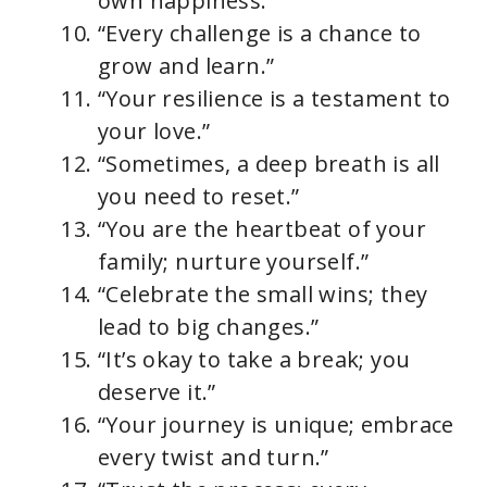
own happiness.”
“Every challenge is a chance to
grow and learn.”
“Your resilience is a testament to
your love.”
“Sometimes, a deep breath is all
you need to reset.”
“You are the heartbeat of your
family; nurture yourself.”
“Celebrate the small wins; they
lead to big changes.”
“It’s okay to take a break; you
deserve it.”
“Your journey is unique; embrace
every twist and turn.”