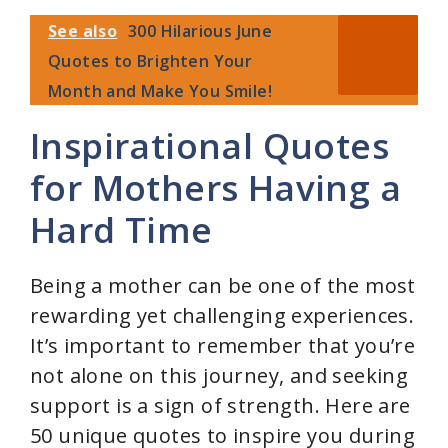
See also
300 Hilarious June
V
Quotes to Brighten Your
Month and Make You Smile!
i
Inspirational Quotes
d
for Mothers Having a
Hard Time
e
Being a mother can be one of the most
o
rewarding yet challenging experiences.
It’s important to remember that you’re
not alone on this journey, and seeking
support is a sign of strength. Here are
50 unique quotes to inspire you during