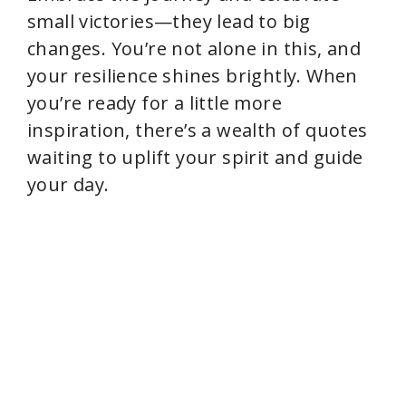
small victories—they lead to big
changes. You’re not alone in this, and
your resilience shines brightly. When
you’re ready for a little more
inspiration, there’s a wealth of quotes
waiting to uplift your spirit and guide
your day.