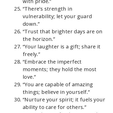
with pride.”
“There’s strength in
vulnerability; let your guard
down.”
“Trust that brighter days are on
the horizon.”
“Your laughter is a gift; share it
freely.”
“Embrace the imperfect
moments; they hold the most
love.”
“You are capable of amazing
things; believe in yourself.”
“Nurture your spirit; it fuels your
ability to care for others.”