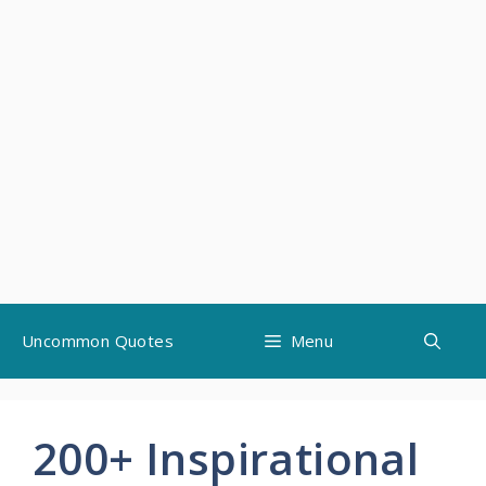
Skip
Uncommon Quotes
Menu
to
content
200+ Inspirational