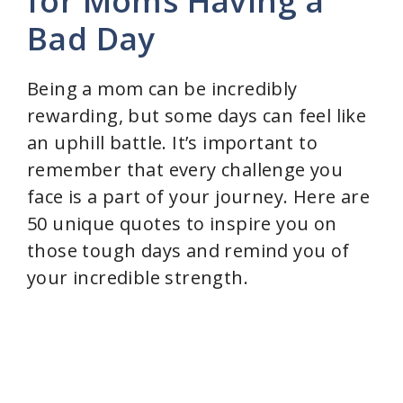
for Moms Having a
Bad Day
Being a mom can be incredibly
rewarding, but some days can feel like
an uphill battle. It’s important to
remember that every challenge you
face is a part of your journey. Here are
50 unique quotes to inspire you on
those tough days and remind you of
your incredible strength.