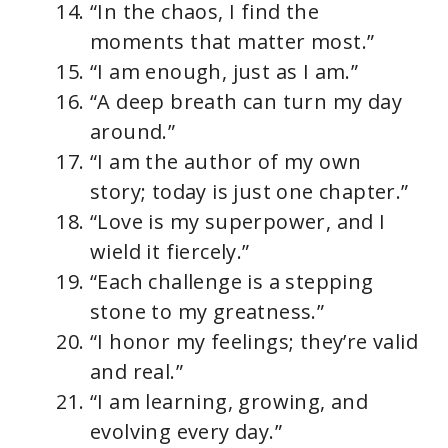
“In the chaos, I find the
moments that matter most.”
“I am enough, just as I am.”
“A deep breath can turn my day
around.”
“I am the author of my own
story; today is just one chapter.”
“Love is my superpower, and I
wield it fiercely.”
“Each challenge is a stepping
stone to my greatness.”
“I honor my feelings; they’re valid
and real.”
“I am learning, growing, and
evolving every day.”