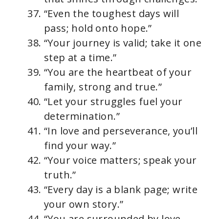
“Even the toughest days will
pass; hold onto hope.”
“Your journey is valid; take it one
step at a time.”
“You are the heartbeat of your
family, strong and true.”
“Let your struggles fuel your
determination.”
“In love and perseverance, you’ll
find your way.”
“Your voice matters; speak your
truth.”
“Every day is a blank page; write
your own story.”
“You are surrounded by love,