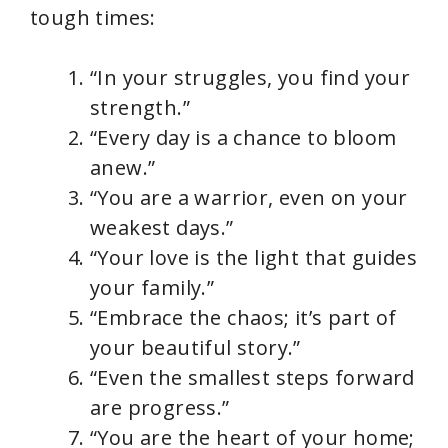
tough times:
“In your struggles, you find your
strength.”
“Every day is a chance to bloom
anew.”
“You are a warrior, even on your
weakest days.”
“Your love is the light that guides
your family.”
“Embrace the chaos; it’s part of
your beautiful story.”
“Even the smallest steps forward
are progress.”
“You are the heart of your home;