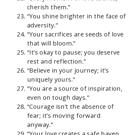
cherish them.”
“You shine brighter in the face of
adversity.”
“Your sacrifices are seeds of love
that will bloom.”
“It’s okay to pause; you deserve
rest and reflection.”
“Believe in your journey; it’s
uniquely yours.”
“You are a source of inspiration,
even on tough days.”
“Courage isn’t the absence of
fear; it’s moving forward
anyway.”
“Your love creates a safe haven