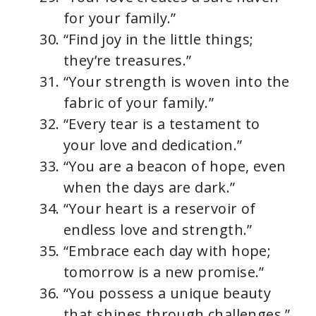
for your family.”
“Find joy in the little things;
they’re treasures.”
“Your strength is woven into the
fabric of your family.”
“Every tear is a testament to
your love and dedication.”
“You are a beacon of hope, even
when the days are dark.”
“Your heart is a reservoir of
endless love and strength.”
“Embrace each day with hope;
tomorrow is a new promise.”
“You possess a unique beauty
that shines through challenges.”