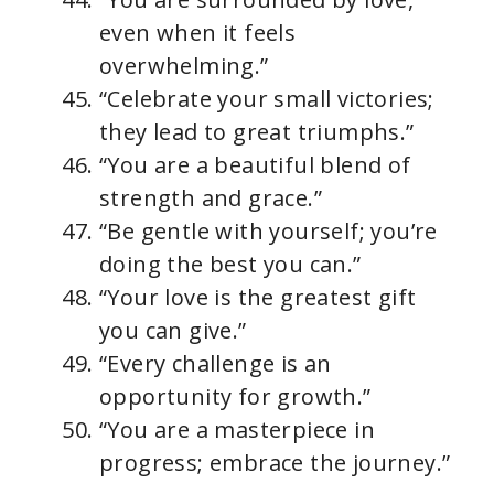
even when it feels
overwhelming.”
“Celebrate your small victories;
they lead to great triumphs.”
“You are a beautiful blend of
strength and grace.”
“Be gentle with yourself; you’re
doing the best you can.”
“Your love is the greatest gift
you can give.”
“Every challenge is an
opportunity for growth.”
“You are a masterpiece in
progress; embrace the journey.”