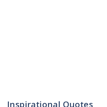
Inspirational Quotes