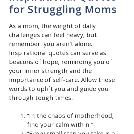
for Struggling Moms
As a mom, the weight of daily
challenges can feel heavy, but
remember: you aren’t alone.
Inspirational quotes can serve as
beacons of hope, reminding you of
your inner strength and the
importance of self-care. Allow these
words to uplift you and guide you
through tough times.
“In the chaos of motherhood,
find your calm within.”
“Every small step you take is a