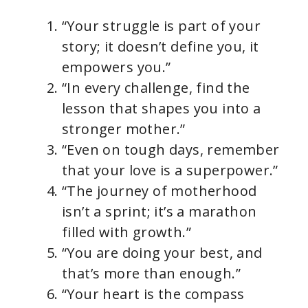
“Your struggle is part of your
story; it doesn’t define you, it
empowers you.”
“In every challenge, find the
lesson that shapes you into a
stronger mother.”
“Even on tough days, remember
that your love is a superpower.”
“The journey of motherhood
isn’t a sprint; it’s a marathon
filled with growth.”
“You are doing your best, and
that’s more than enough.”
“Your heart is the compass