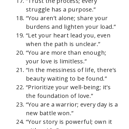
“Trust the process; every
struggle has a purpose.”
“You aren’t alone; share your
burdens and lighten your load.”
“Let your heart lead you, even
when the path is unclear.”
“You are more than enough;
your love is limitless.”
“In the messiness of life, there’s
beauty waiting to be found.”
“Prioritize your well-being; it’s
the foundation of love.”
“You are a warrior; every day is a
new battle won.”
“Your story is powerful; own it