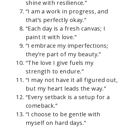
shine with resilience.”
“I am a work in progress, and
that’s perfectly okay.”
“Each day is a fresh canvas; I
paint it with love.”
“I embrace my imperfections;
they’re part of my beauty.”
“The love I give fuels my
strength to endure.”
“I may not have it all figured out,
but my heart leads the way.”
“Every setback is a setup for a
comeback.”
“I choose to be gentle with
myself on hard days.”