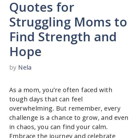
Quotes for
Struggling Moms to
Find Strength and
Hope
by
Nela
As a mom, you’re often faced with
tough days that can feel
overwhelming. But remember, every
challenge is a chance to grow, and even
in chaos, you can find your calm.
Embrace the journey and celebrate