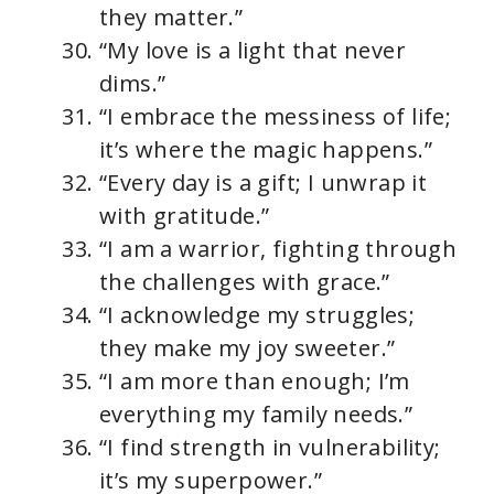
they matter.”
“My love is a light that never
dims.”
“I embrace the messiness of life;
it’s where the magic happens.”
“Every day is a gift; I unwrap it
with gratitude.”
“I am a warrior, fighting through
the challenges with grace.”
“I acknowledge my struggles;
they make my joy sweeter.”
“I am more than enough; I’m
everything my family needs.”
“I find strength in vulnerability;
it’s my superpower.”