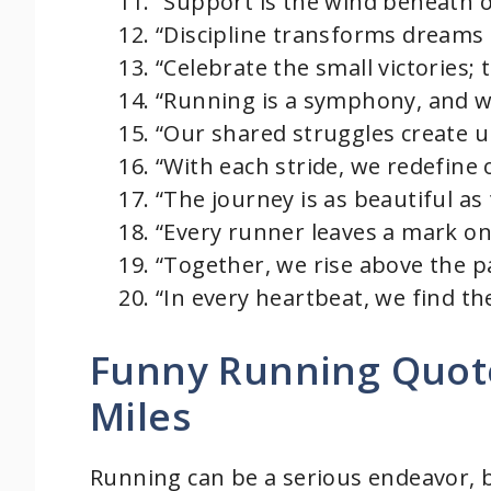
“Support is the wind beneath o
“Discipline transforms dreams 
“Celebrate the small victories; 
“Running is a symphony, and we
“Our shared struggles create 
“With each stride, we redefine o
“The journey is as beautiful as 
“Every runner leaves a mark on
“Together, we rise above the p
“In every heartbeat, we find th
Funny Running Quote
Miles
Running can be a serious endeavor, 