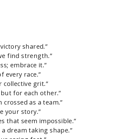
 victory shared.”
we find strength.”
ess; embrace it.”
f every race.”
collective grit.”
 but for each other.”
n crossed as a team.”
e your story.”
es that seem impossible.”
s a dream taking shape.”