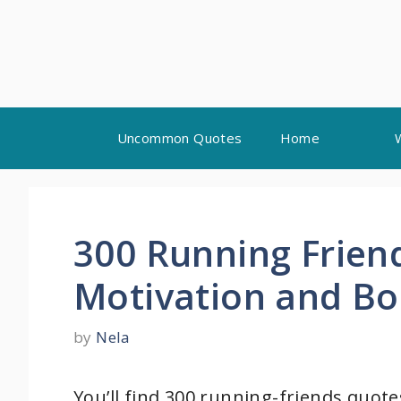
Skip
Uncommon Quotes
Home
to
content
300 Running Frien
Motivation and B
by
Nela
You’ll find 300 running-friends quotes