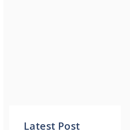
Latest Post