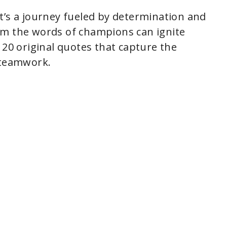
; it’s a journey fueled by determination and
om the words of champions can ignite
 20 original quotes that capture the
 teamwork.