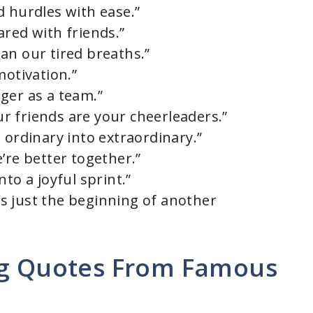
d hurdles with ease.”
ared with friends.”
an our tired breaths.”
motivation.”
ger as a team.”
 friends are your cheerleaders.”
 ordinary into extraordinary.”
’re better together.”
to a joyful sprint.”
 is just the beginning of another
ng Quotes From Famous