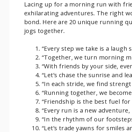
Lacing up for a morning run with fr
exhilarating adventures. The right w
bond. Here are 20 unique running qu
jogs together.
“Every step we take is a laug
“Together, we turn morning mist
“With friends by your side, every
“Let’s chase the sunrise and le
“In each stride, we find streng
“Running together, we become 
“Friendship is the best fuel fo
“Every run is a new adventure, l
“In the rhythm of our footstep
“Let’s trade yawns for smiles 