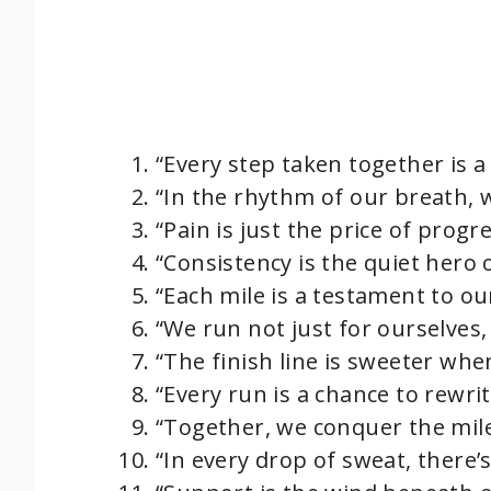
“Every step taken together is a
“In the rhythm of our breath, 
“Pain is just the price of progr
“Consistency is the quiet hero o
“Each mile is a testament to our 
“We run not just for ourselves,
“The finish line is sweeter whe
“Every run is a chance to rewrit
“Together, we conquer the mil
“In every drop of sweat, there’