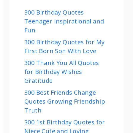
300 Birthday Quotes
Teenager Inspirational and
Fun
300 Birthday Quotes for My
First Born Son With Love
300 Thank You All Quotes
for Birthday Wishes
Gratitude
300 Best Friends Change
Quotes Growing Friendship
Truth
300 1st Birthday Quotes for
Niece Cute and Loving