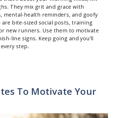
ghs. They mix grit and grace with
hs, mental-health reminders, and goofy
 are bite-sized social posts, training
or new runners. Use them to motivate
nish-line signs. Keep going and you’ll
every step.
tes To Motivate Your