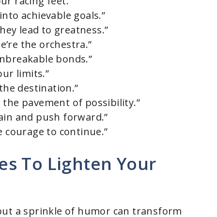
ur racing feet.”
into achievable goals.”
they lead to greatness.”
’re the orchestra.”
unbreakable bonds.”
ur limits.”
the destination.”
 the pavement of possibility.”
ain and push forward.”
e courage to continue.”
s To Lighten Your
but a sprinkle of humor can transform