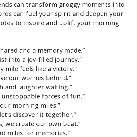
iends can transform groggy moments into
ords can fuel your spirit and deepen your
otes to inspire and uplift your morning
h shared and a memory made.”
 into a joy-filled journey.”
 mile feels like a victory.”
ave our worries behind.”
th and laughter waiting.”
unstoppable forces of fun.”
r our morning miles.”
et’s discover it together.”
s, we create our own beat.”
and miles for memories.”