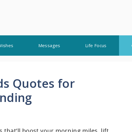
Wishes
Messages
Life Focus
ds Quotes for
onding
 that’ll boost your morning miles, lift