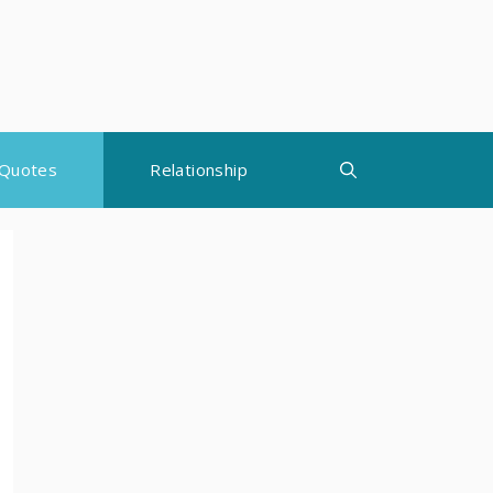
Quotes
Relationship