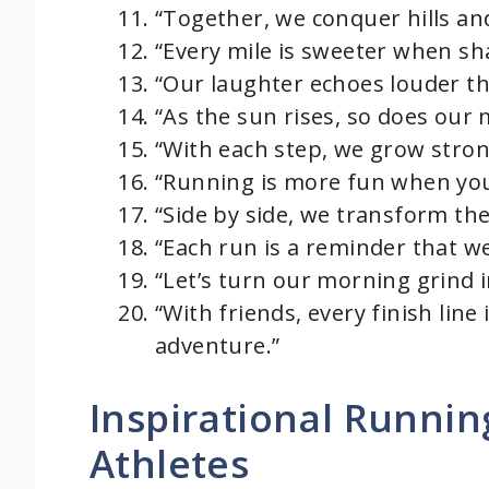
“Together, we conquer hills an
“Every mile is sweeter when sh
“Our laughter echoes louder th
“As the sun rises, so does our 
“With each step, we grow stron
“Running is more fun when your
“Side by side, we transform the
“Each run is a reminder that we
“Let’s turn our morning grind in
“With friends, every finish line
adventure.”
Inspirational Runni
Athletes