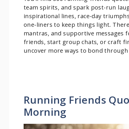
team spirits, and spark post-run lau
inspirational lines, race-day triump
one-liners to keep things light. There
mantras, and supportive messages f
friends, start group chats, or craft fi
uncover more ways to bond through 
Running Friends Quo
Morning