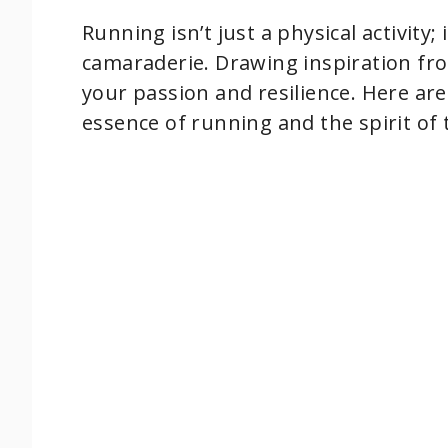
Running isn’t just a physical activity
camaraderie. Drawing inspiration fr
your passion and resilience. Here are
essence of running and the spirit of