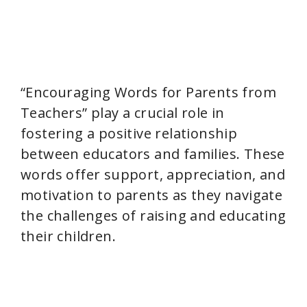
“Encouraging Words for Parents from
Teachers” play a crucial role in
fostering a positive relationship
between educators and families. These
words offer support, appreciation, and
motivation to parents as they navigate
the challenges of raising and educating
their children.