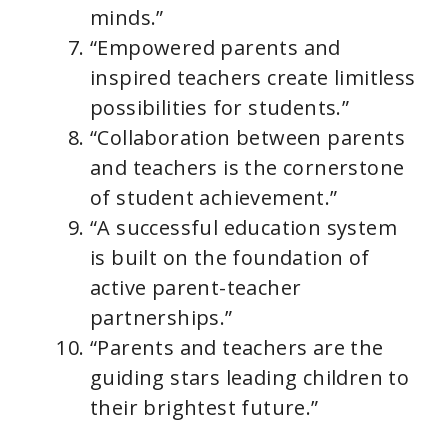
minds.”
“Empowered parents and
inspired teachers create limitless
possibilities for students.”
“Collaboration between parents
and teachers is the cornerstone
of student achievement.”
“A successful education system
is built on the foundation of
active parent-teacher
partnerships.”
“Parents and teachers are the
guiding stars leading children to
their brightest future.”