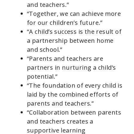
and teachers.”
“Together, we can achieve more
for our children’s future.”
“A child’s success is the result of
a partnership between home
and school.”
“Parents and teachers are
partners in nurturing a child’s
potential.”
“The foundation of every child is
laid by the combined efforts of
parents and teachers.”
“Collaboration between parents
and teachers creates a
supportive learning