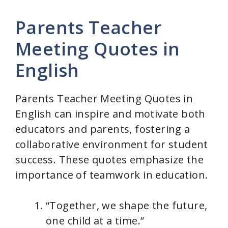
Parents Teacher
Meeting Quotes in
English
Parents Teacher Meeting Quotes in
English can inspire and motivate both
educators and parents, fostering a
collaborative environment for student
success. These quotes emphasize the
importance of teamwork in education.
“Together, we shape the future,
one child at a time.”