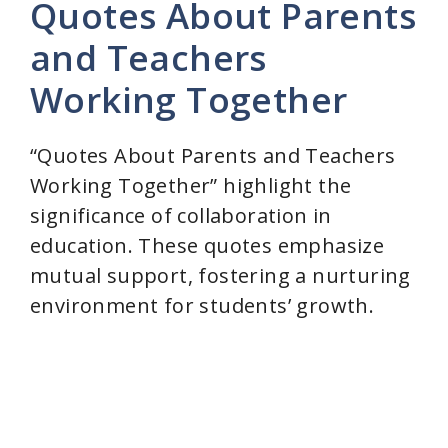
Quotes About Parents
and Teachers
Working Together
“Quotes About Parents and Teachers
Working Together” highlight the
significance of collaboration in
education. These quotes emphasize
mutual support, fostering a nurturing
environment for students’ growth.