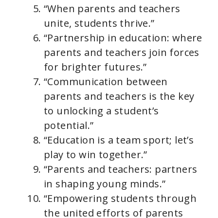
“When parents and teachers
unite, students thrive.”
“Partnership in education: where
parents and teachers join forces
for brighter futures.”
“Communication between
parents and teachers is the key
to unlocking a student’s
potential.”
“Education is a team sport; let’s
play to win together.”
“Parents and teachers: partners
in shaping young minds.”
“Empowering students through
the united efforts of parents