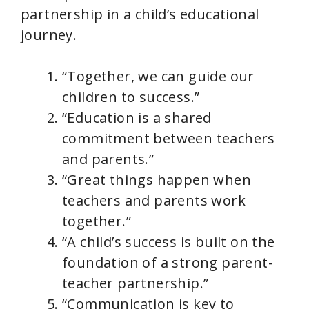
partnership in a child’s educational
journey.
“Together, we can guide our
children to success.”
“Education is a shared
commitment between teachers
and parents.”
“Great things happen when
teachers and parents work
together.”
“A child’s success is built on the
foundation of a strong parent-
teacher partnership.”
“Communication is key to