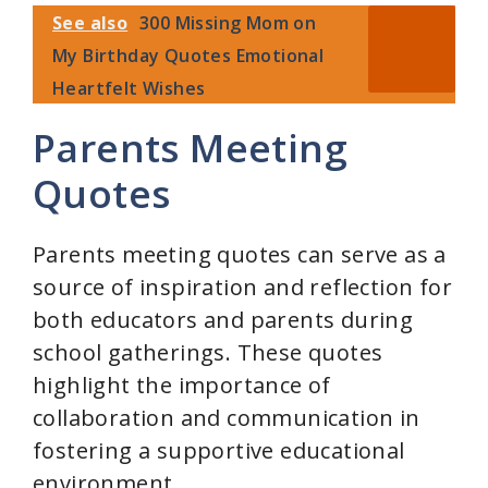
See also
300 Missing Mom on
My Birthday Quotes Emotional
Heartfelt Wishes
Parents Meeting
Quotes
Parents meeting quotes can serve as a
source of inspiration and reflection for
both educators and parents during
school gatherings. These quotes
highlight the importance of
collaboration and communication in
fostering a supportive educational
environment.