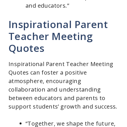
and educators.”
Inspirational Parent
Teacher Meeting
Quotes
Inspirational Parent Teacher Meeting
Quotes can foster a positive
atmosphere, encouraging
collaboration and understanding
between educators and parents to
support students’ growth and success.
“Together, we shape the future,