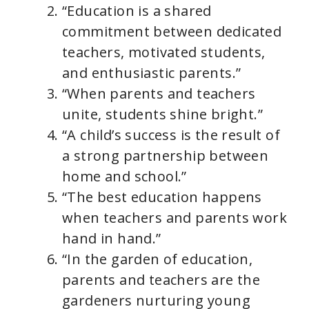
“Education is a shared
commitment between dedicated
teachers, motivated students,
and enthusiastic parents.”
“When parents and teachers
unite, students shine bright.”
“A child’s success is the result of
a strong partnership between
home and school.”
“The best education happens
when teachers and parents work
hand in hand.”
“In the garden of education,
parents and teachers are the
gardeners nurturing young