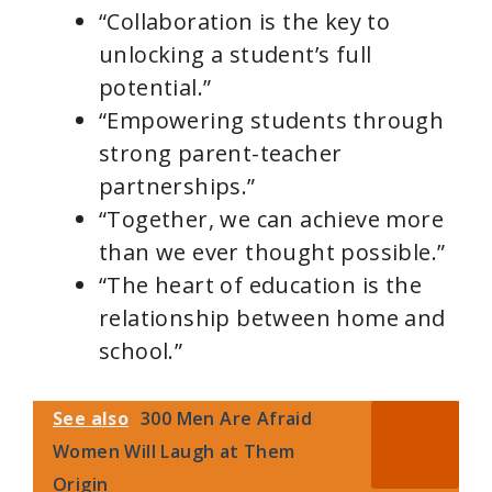
“Collaboration is the key to
unlocking a student’s full
potential.”
“Empowering students through
strong parent-teacher
partnerships.”
“Together, we can achieve more
than we ever thought possible.”
“The heart of education is the
relationship between home and
school.”
See also
300 Men Are Afraid
Women Will Laugh at Them
Origin