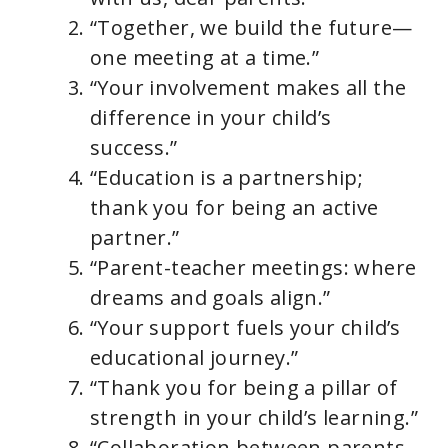
“Together, we build the future—
one meeting at a time.”
“Your involvement makes all the
difference in your child’s
success.”
“Education is a partnership;
thank you for being an active
partner.”
“Parent-teacher meetings: where
dreams and goals align.”
“Your support fuels your child’s
educational journey.”
“Thank you for being a pillar of
strength in your child’s learning.”
“Collaboration between parents