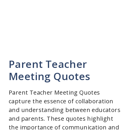
Parent Teacher
Meeting Quotes
Parent Teacher Meeting Quotes
capture the essence of collaboration
and understanding between educators
and parents. These quotes highlight
the importance of communication and