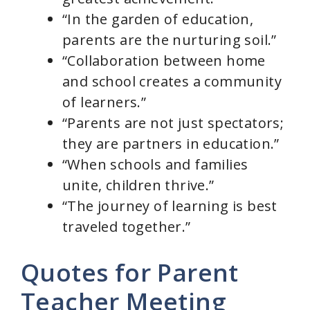
“In the garden of education,
parents are the nurturing soil.”
“Collaboration between home
and school creates a community
of learners.”
“Parents are not just spectators;
they are partners in education.”
“When schools and families
unite, children thrive.”
“The journey of learning is best
traveled together.”
Quotes for Parent
Teacher Meeting