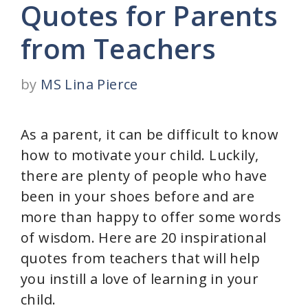
Quotes for Parents
from Teachers
by
MS Lina Pierce
As a parent, it can be difficult to know
how to motivate your child. Luckily,
there are plenty of people who have
been in your shoes before and are
more than happy to offer some words
of wisdom. Here are 20 inspirational
quotes from teachers that will help
you instill a love of learning in your
child.