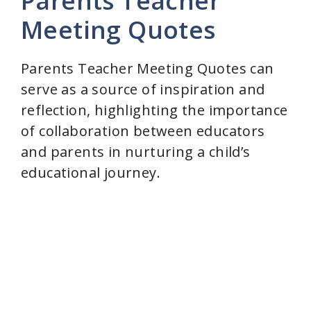
Parents Teacher
Meeting Quotes
Parents Teacher Meeting Quotes can
serve as a source of inspiration and
reflection, highlighting the importance
of collaboration between educators
and parents in nurturing a child’s
educational journey.