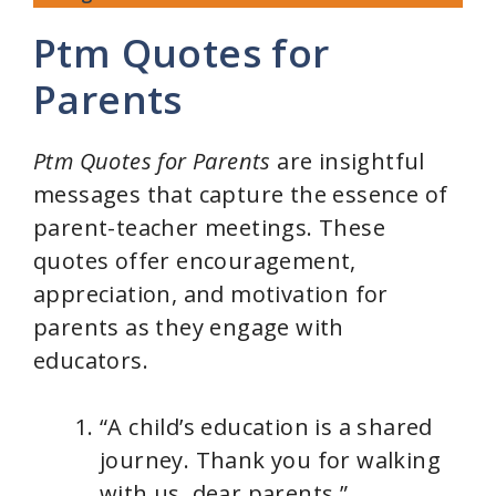
Ptm Quotes for
Parents
Ptm Quotes for Parents
are insightful
messages that capture the essence of
parent-teacher meetings. These
quotes offer encouragement,
appreciation, and motivation for
parents as they engage with
educators.
“A child’s education is a shared
journey. Thank you for walking
with us, dear parents.”