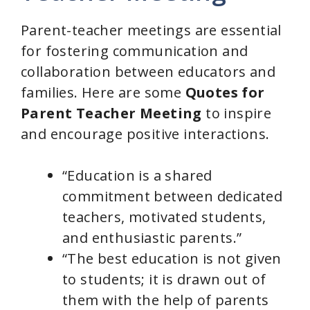
Parent-teacher meetings are essential
for fostering communication and
collaboration between educators and
families. Here are some
Quotes for
Parent Teacher Meeting
to inspire
and encourage positive interactions.
“Education is a shared
commitment between dedicated
teachers, motivated students,
and enthusiastic parents.”
“The best education is not given
to students; it is drawn out of
them with the help of parents