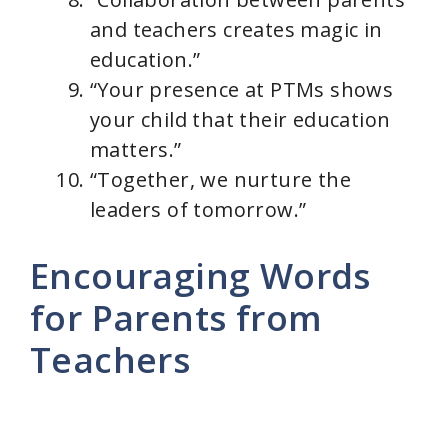
and teachers creates magic in
education.”
“Your presence at PTMs shows
your child that their education
matters.”
“Together, we nurture the
leaders of tomorrow.”
Encouraging Words
for Parents from
Teachers