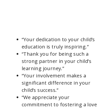
“Your dedication to your child’s
education is truly inspiring.”
“Thank you for being such a
strong partner in your child’s
learning journey.”
“Your involvement makes a
significant difference in your
child’s success.”
“We appreciate your
commitment to fostering a love