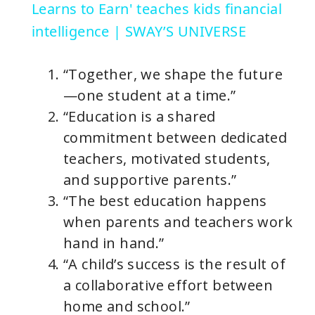
a
Learns to Earn' teaches kids financial
intelligence | SWAY’S UNIVERSE
y
“Together, we shape the future
V
—one student at a time.”
“Education is a shared
i
commitment between dedicated
teachers, motivated students,
d
and supportive parents.”
“The best education happens
e
when parents and teachers work
hand in hand.”
o
“A child’s success is the result of
a collaborative effort between
home and school.”