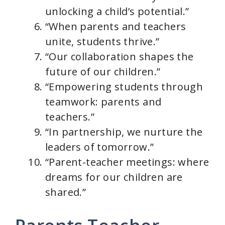
unlocking a child’s potential.”
“When parents and teachers
unite, students thrive.”
“Our collaboration shapes the
future of our children.”
“Empowering students through
teamwork: parents and
teachers.”
“In partnership, we nurture the
leaders of tomorrow.”
“Parent-teacher meetings: where
dreams for our children are
shared.”