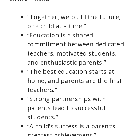
“Together, we build the future,
one child at a time.”
“Education is a shared
commitment between dedicated
teachers, motivated students,
and enthusiastic parents.”
“The best education starts at
home, and parents are the first
teachers.”
“Strong partnerships with
parents lead to successful
students.”
“A child’s success is a parent’s
greatest achievement.”