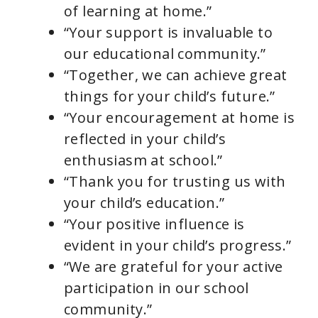
of learning at home.”
“Your support is invaluable to
our educational community.”
“Together, we can achieve great
things for your child’s future.”
“Your encouragement at home is
reflected in your child’s
enthusiasm at school.”
“Thank you for trusting us with
your child’s education.”
“Your positive influence is
evident in your child’s progress.”
“We are grateful for your active
participation in our school
community.”