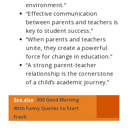
environment.”
“Effective communication
between parents and teachers is
key to student success.”
“When parents and teachers
unite, they create a powerful
force for change in education.”
“A strong parent-teacher
relationship is the cornerstone
of a child’s academic journey.”
See also
300 Good Morning
With Funny Quotes to Start
Fresh