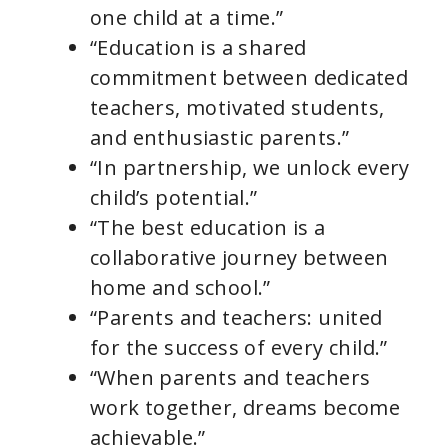
one child at a time.”
“Education is a shared
commitment between dedicated
teachers, motivated students,
and enthusiastic parents.”
“In partnership, we unlock every
child’s potential.”
“The best education is a
collaborative journey between
home and school.”
“Parents and teachers: united
for the success of every child.”
“When parents and teachers
work together, dreams become
achievable.”