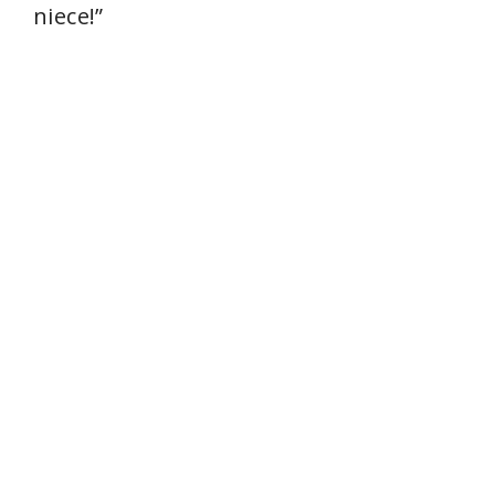
niece!”