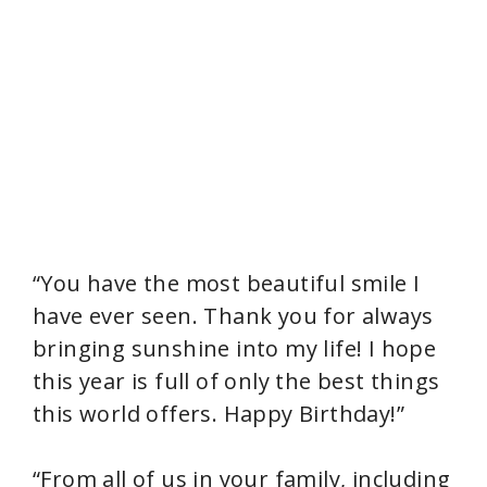
“You have the most beautiful smile I
have ever seen. Thank you for always
bringing sunshine into my life! I hope
this year is full of only the best things
this world offers. Happy Birthday!”
“From all of us in your family, including