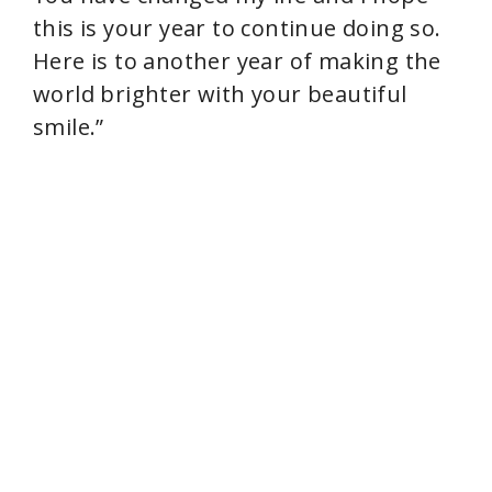
this is your year to continue doing so.
Here is to another year of making the
world brighter with your beautiful
smile.”