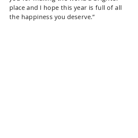
place and I hope this year is full of all
the happiness you deserve.”