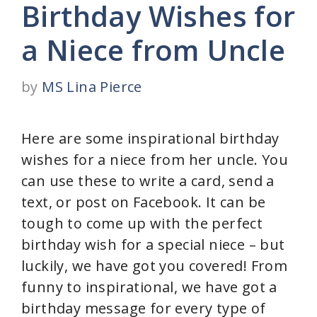
Birthday Wishes for
a Niece from Uncle
by
MS Lina Pierce
Here are some inspirational birthday
wishes for a niece from her uncle. You
can use these to write a card, send a
text, or post on Facebook. It can be
tough to come up with the perfect
birthday wish for a special niece – but
luckily, we have got you covered! From
funny to inspirational, we have got a
birthday message for every type of