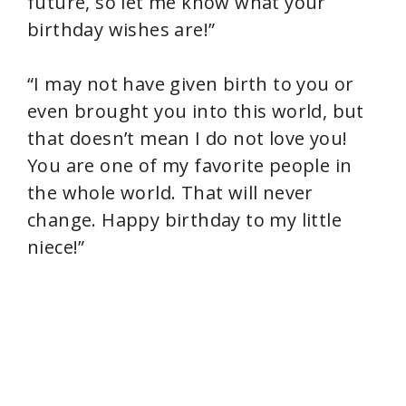
future, so let me know what your
birthday wishes are!”
“I may not have given birth to you or
even brought you into this world, but
that doesn’t mean I do not love you!
You are one of my favorite people in
the whole world. That will never
change. Happy birthday to my little
niece!”