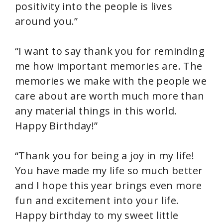
positivity into the people is lives
around you.”
“I want to say thank you for reminding
me how important memories are. The
memories we make with the people we
care about are worth much more than
any material things in this world.
Happy Birthday!”
“Thank you for being a joy in my life!
You have made my life so much better
and I hope this year brings even more
fun and excitement into your life.
Happy birthday to my sweet little