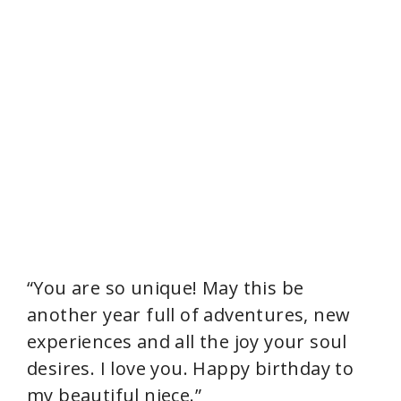
“You are so unique! May this be
another year full of adventures, new
experiences and all the joy your soul
desires. I love you. Happy birthday to
my beautiful niece.”