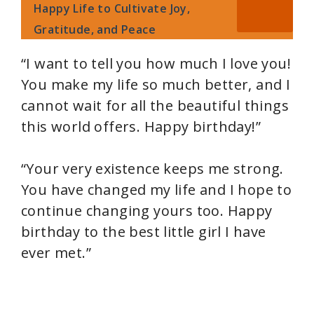
Happy Life to Cultivate Joy,
Gratitude, and Peace
“I want to tell you how much I love you!
You make my life so much better, and I
cannot wait for all the beautiful things
this world offers. Happy birthday!”
“Your very existence keeps me strong.
You have changed my life and I hope to
continue changing yours too. Happy
birthday to the best little girl I have
ever met.”