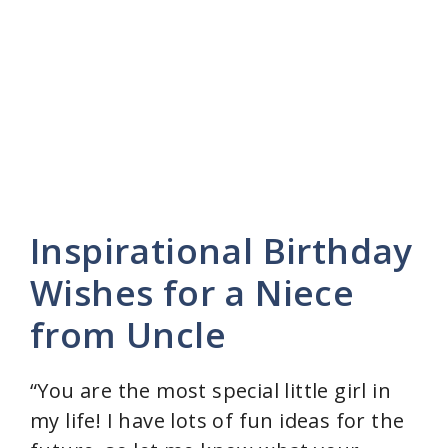
Inspirational Birthday
Wishes for a Niece
from Uncle
“You are the most special little girl in
my life! I have lots of fun ideas for the