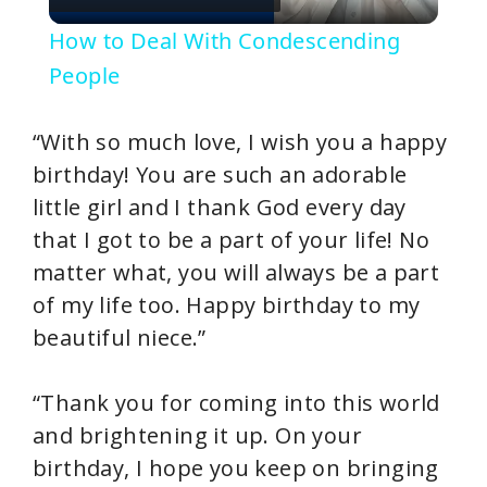
l
How to Deal With Condescending
a
People
y
“With so much love, I wish you a happy
birthday! You are such an adorable
V
little girl and I thank God every day
that I got to be a part of your life! No
i
matter what, you will always be a part
of my life too. Happy birthday to my
d
beautiful niece.”
e
“Thank you for coming into this world
and brightening it up. On your
o
birthday, I hope you keep on bringing