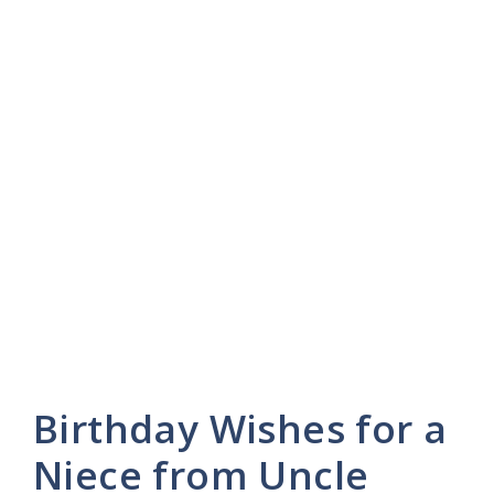
Birthday Wishes for a
Niece from Uncle