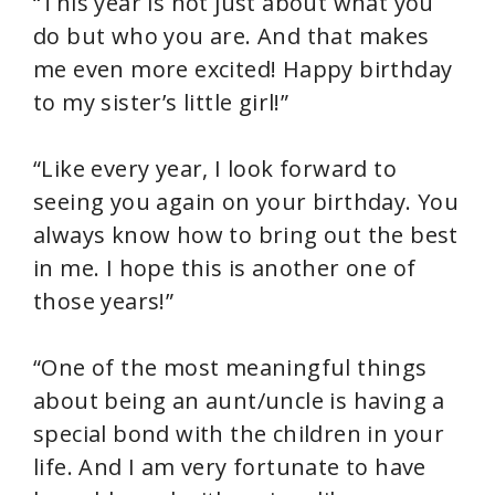
“This year is not just about what you
do but who you are. And that makes
me even more excited! Happy birthday
to my sister’s little girl!”
“Like every year, I look forward to
seeing you again on your birthday. You
always know how to bring out the best
in me. I hope this is another one of
those years!”
“One of the most meaningful things
about being an aunt/uncle is having a
special bond with the children in your
life. And I am very fortunate to have