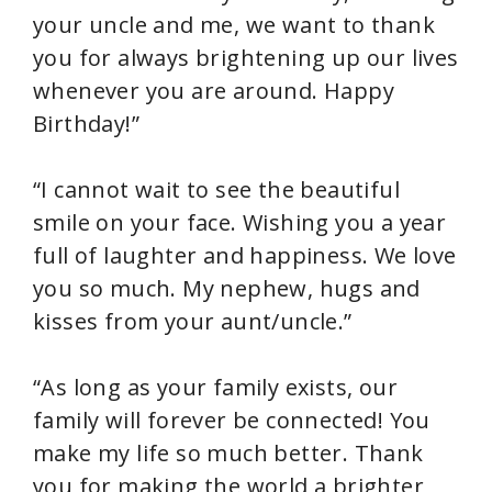
your uncle and me, we want to thank
you for always brightening up our lives
whenever you are around. Happy
Birthday!”
“I cannot wait to see the beautiful
smile on your face. Wishing you a year
full of laughter and happiness. We love
you so much. My nephew, hugs and
kisses from your aunt/uncle.”
“As long as your family exists, our
family will forever be connected! You
make my life so much better. Thank
you for making the world a brighter