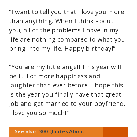
“I want to tell you that I love you more
than anything. When I think about
you, all of the problems I have in my
life are nothing compared to what you
bring into my life. Happy birthday!”
“You are my little angel! This year will
be full of more happiness and
laughter than ever before. I hope this
is the year you finally have that great
job and get married to your boyfriend.
I love you so much!”
See also
300 Quotes About