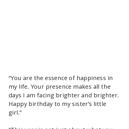
“You are the essence of happiness in
my life. Your presence makes all the
days I am facing brighter and brighter.
Happy birthday to my sister’s little
girl.”