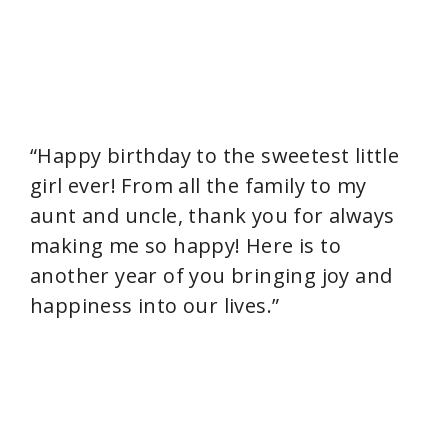
“Happy birthday to the sweetest little
girl ever! From all the family to my
aunt and uncle, thank you for always
making me so happy! Here is to
another year of you bringing joy and
happiness into our lives.”