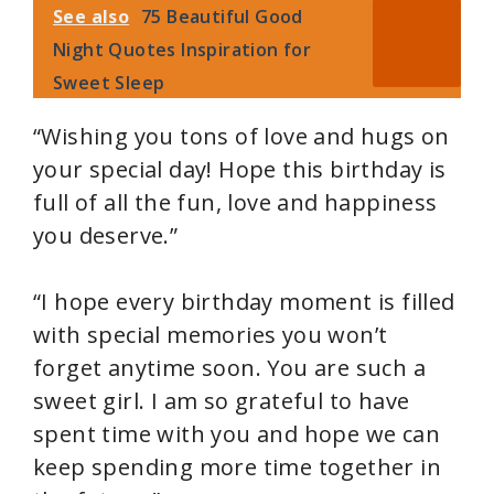
See also
75 Beautiful Good
Night Quotes Inspiration for
Sweet Sleep
“Wishing you tons of love and hugs on
your special day! Hope this birthday is
full of all the fun, love and happiness
you deserve.”
“I hope every birthday moment is filled
with special memories you won’t
forget anytime soon. You are such a
sweet girl. I am so grateful to have
spent time with you and hope we can
keep spending more time together in