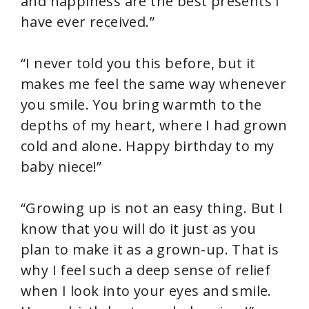
and happiness are the best presents I
have ever received.”
“I never told you this before, but it
makes me feel the same way whenever
you smile. You bring warmth to the
depths of my heart, where I had grown
cold and alone. Happy birthday to my
baby niece!”
“Growing up is not an easy thing. But I
know that you will do it just as you
plan to make it as a grown-up. That is
why I feel such a deep sense of relief
when I look into your eyes and smile.