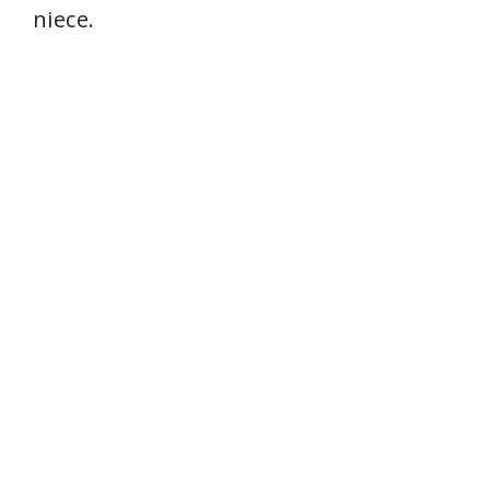
niece.