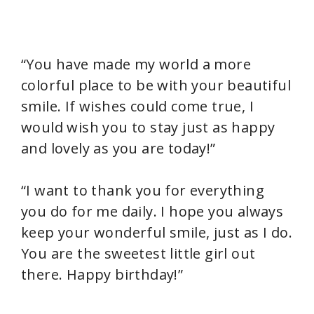
“You have made my world a more
colorful place to be with your beautiful
smile. If wishes could come true, I
would wish you to stay just as happy
and lovely as you are today!”
“I want to thank you for everything
you do for me daily. I hope you always
keep your wonderful smile, just as I do.
You are the sweetest little girl out
there. Happy birthday!”