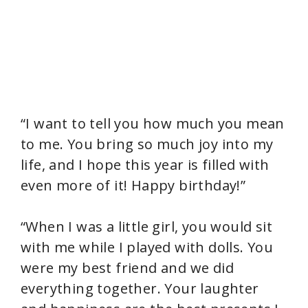
“I want to tell you how much you mean
to me. You bring so much joy into my
life, and I hope this year is filled with
even more of it! Happy birthday!”
“When I was a little girl, you would sit
with me while I played with dolls. You
were my best friend and we did
everything together. Your laughter