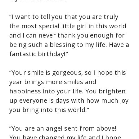
“I want to tell you that you are truly
the most special little girl in this world
and I can never thank you enough for
being such a blessing to my life. Have a
fantastic birthday!”
“Your smile is gorgeous, so I hope this
year brings more smiles and
happiness into your life. You brighten
up everyone is days with how much joy
you bring into this world.”
“You are an angel sent from above!
You have changed my life and I hope