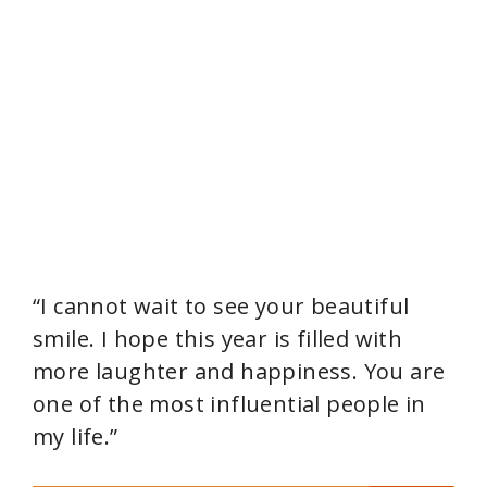
“I cannot wait to see your beautiful
smile. I hope this year is filled with
more laughter and happiness. You are
one of the most influential people in
my life.”