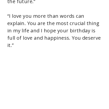
the future.”
“I love you more than words can
explain. You are the most crucial thing
in my life and I hope your birthday is
full of love and happiness. You deserve
it.”