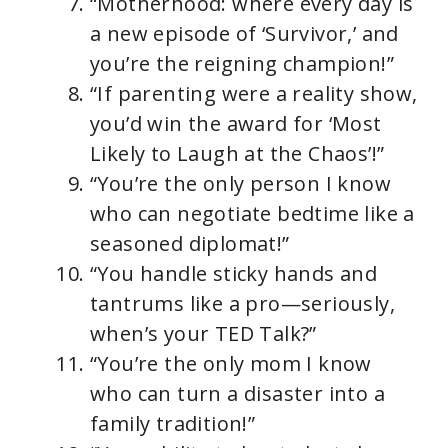
“Motherhood: where every day is
a new episode of ‘Survivor,’ and
you’re the reigning champion!”
“If parenting were a reality show,
you’d win the award for ‘Most
Likely to Laugh at the Chaos’!”
“You’re the only person I know
who can negotiate bedtime like a
seasoned diplomat!”
“You handle sticky hands and
tantrums like a pro—seriously,
when’s your TED Talk?”
“You’re the only mom I know
who can turn a disaster into a
family tradition!”