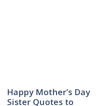
Happy Mother’s Day
Sister Quotes to