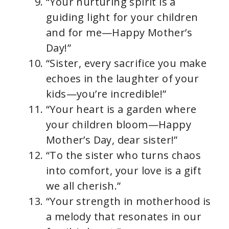
“Your nurturing spirit is a
guiding light for your children
and for me—Happy Mother’s
Day!”
“Sister, every sacrifice you make
echoes in the laughter of your
kids—you’re incredible!”
“Your heart is a garden where
your children bloom—Happy
Mother’s Day, dear sister!”
“To the sister who turns chaos
into comfort, your love is a gift
we all cherish.”
“Your strength in motherhood is
a melody that resonates in our