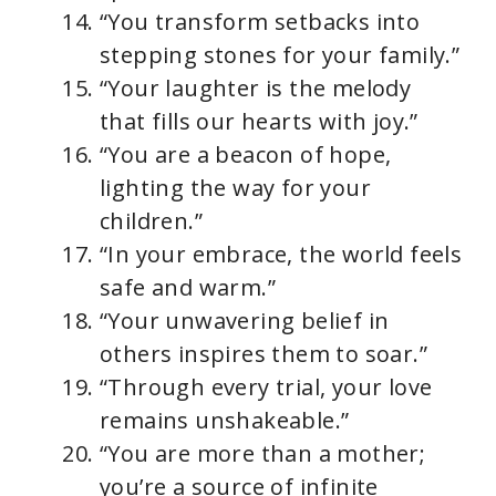
“You transform setbacks into
stepping stones for your family.”
“Your laughter is the melody
that fills our hearts with joy.”
“You are a beacon of hope,
lighting the way for your
children.”
“In your embrace, the world feels
safe and warm.”
“Your unwavering belief in
others inspires them to soar.”
“Through every trial, your love
remains unshakeable.”
“You are more than a mother;
you’re a source of infinite