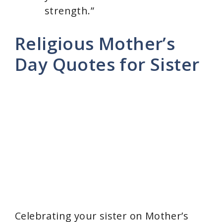
strength.”
Religious Mother’s
Day Quotes for Sister
Celebrating your sister on Mother’s