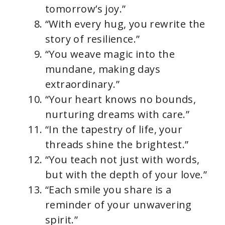
tomorrow’s joy.”
“With every hug, you rewrite the
story of resilience.”
“You weave magic into the
mundane, making days
extraordinary.”
“Your heart knows no bounds,
nurturing dreams with care.”
“In the tapestry of life, your
threads shine the brightest.”
“You teach not just with words,
but with the depth of your love.”
“Each smile you share is a
reminder of your unwavering
spirit.”