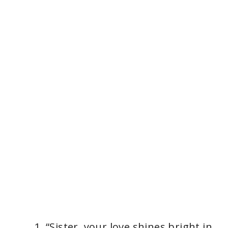
“Sister, your love shines bright in