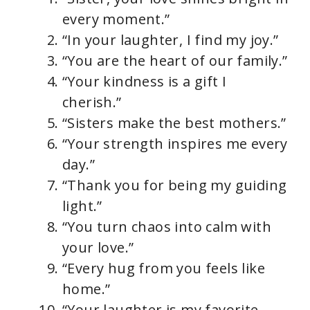
every moment.”
“In your laughter, I find my joy.”
“You are the heart of our family.”
“Your kindness is a gift I
cherish.”
“Sisters make the best mothers.”
“Your strength inspires me every
day.”
“Thank you for being my guiding
light.”
“You turn chaos into calm with
your love.”
“Every hug from you feels like
home.”
“Your laughter is my favorite