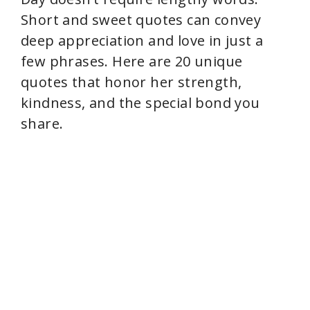
i
Short and sweet quotes can convey
deep appreciation and love in just a
d
few phrases. Here are 20 unique
quotes that honor her strength,
e
kindness, and the special bond you
share.
o