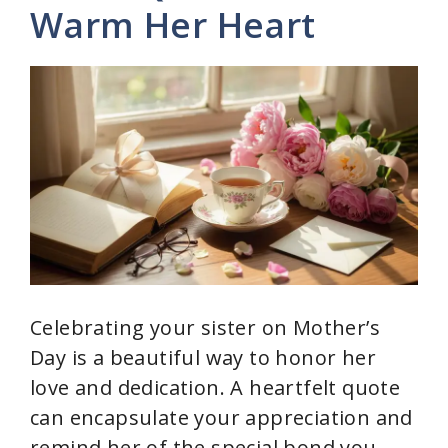
Warm Her Heart
Celebrating your sister on Mother’s
Day is a beautiful way to honor her
love and dedication. A heartfelt quote
can encapsulate your appreciation and
remind her of the special bond you