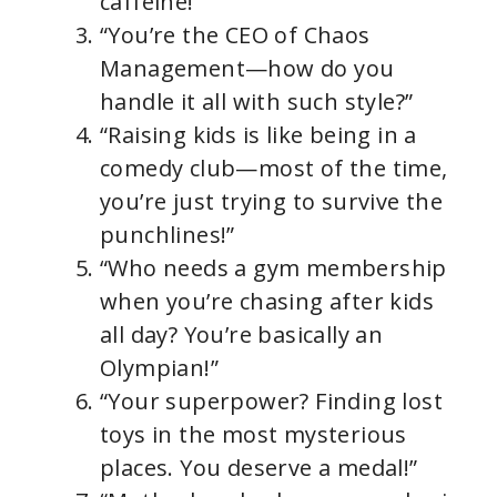
caffeine!”
“You’re the CEO of Chaos
Management—how do you
handle it all with such style?”
“Raising kids is like being in a
comedy club—most of the time,
you’re just trying to survive the
punchlines!”
“Who needs a gym membership
when you’re chasing after kids
all day? You’re basically an
Olympian!”
“Your superpower? Finding lost
toys in the most mysterious
places. You deserve a medal!”