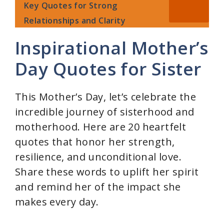
Key Quotes for Strong
Relationships and Clarity
Inspirational Mother’s
Day Quotes for Sister
This Mother’s Day, let’s celebrate the
incredible journey of sisterhood and
motherhood. Here are 20 heartfelt
quotes that honor her strength,
resilience, and unconditional love.
Share these words to uplift her spirit
and remind her of the impact she
makes every day.