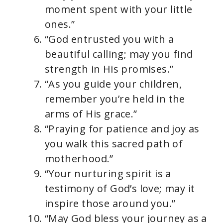
moment spent with your little
ones.”
“God entrusted you with a
beautiful calling; may you find
strength in His promises.”
“As you guide your children,
remember you’re held in the
arms of His grace.”
“Praying for patience and joy as
you walk this sacred path of
motherhood.”
“Your nurturing spirit is a
testimony of God’s love; may it
inspire those around you.”
“May God bless your journey as a