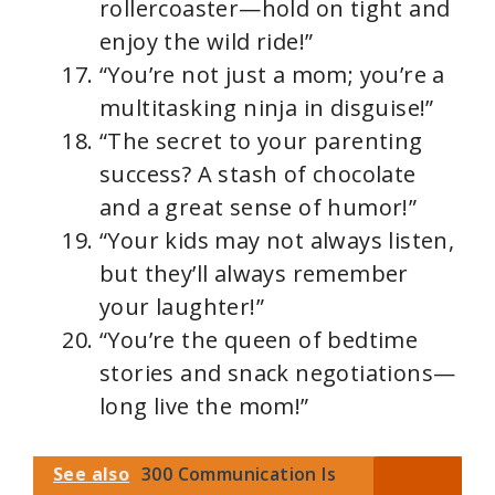
rollercoaster—hold on tight and
enjoy the wild ride!”
“You’re not just a mom; you’re a
multitasking ninja in disguise!”
“The secret to your parenting
success? A stash of chocolate
and a great sense of humor!”
“Your kids may not always listen,
but they’ll always remember
your laughter!”
“You’re the queen of bedtime
stories and snack negotiations—
long live the mom!”
See also
300 Communication Is