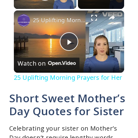
Play Video
×
25 Uplifting Morning Prayers for Her
P
Watch on
l
25 Uplifting Morning Prayers for Her
a
Short Sweet Mother’s
y
Day Quotes for Sister
V
Celebrating your sister on Mother’s
Day doesn’t require lengthy words.