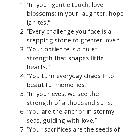
“In your gentle touch, love
blossoms; in your laughter, hope
ignites.”
“Every challenge you face is a
stepping stone to greater love.”
“Your patience is a quiet
strength that shapes little
hearts.”
“You turn everyday chaos into
beautiful memories.”
“In your eyes, we see the
strength of a thousand suns.”
“You are the anchor in stormy
seas, guiding with love.”
“Your sacrifices are the seeds of