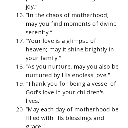
joy.”
“In the chaos of motherhood,
may you find moments of divine
serenity.”
“Your love is a glimpse of
heaven; may it shine brightly in
your family.”
“As you nurture, may you also be
nurtured by His endless love.”
“Thank you for being a vessel of
God’s love in your children’s
lives.”
“May each day of motherhood be
filled with His blessings and
grace.”