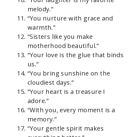
melody.”
“You nurture with grace and
warmth.”
“Sisters like you make
motherhood beautiful.”
“Your love is the glue that binds
us.”
“You bring sunshine on the
cloudiest days.”
“Your heart is a treasure I
adore.”
“With you, every moment is a
memory.”
“Your gentle spirit makes