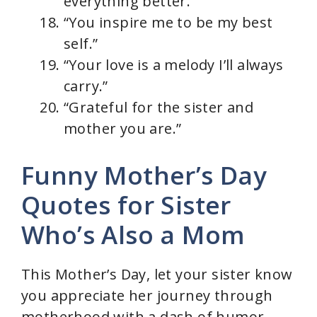
everything better.”
“You inspire me to be my best
self.”
“Your love is a melody I’ll always
carry.”
“Grateful for the sister and
mother you are.”
Funny Mother’s Day
Quotes for Sister
Who’s Also a Mom
This Mother’s Day, let your sister know
you appreciate her journey through
motherhood with a dash of humor.