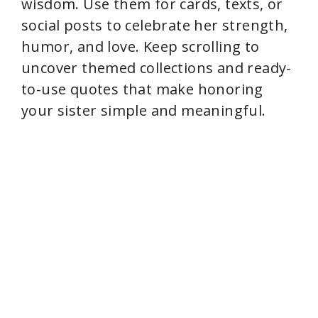
wisdom. Use them for cards, texts, or
social posts to celebrate her strength,
humor, and love. Keep scrolling to
uncover themed collections and ready-
to-use quotes that make honoring
your sister simple and meaningful.