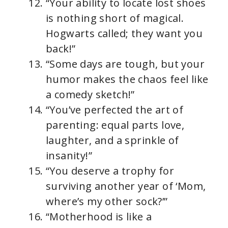
“Your ability to locate lost shoes
is nothing short of magical.
Hogwarts called; they want you
back!”
“Some days are tough, but your
humor makes the chaos feel like
a comedy sketch!”
“You’ve perfected the art of
parenting: equal parts love,
laughter, and a sprinkle of
insanity!”
“You deserve a trophy for
surviving another year of ‘Mom,
where’s my other sock?’”
“Motherhood is like a