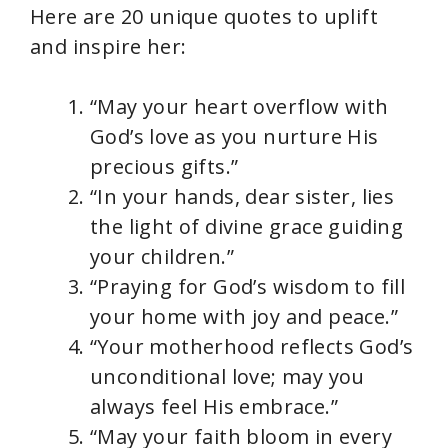
Here are 20 unique quotes to uplift
and inspire her:
“May your heart overflow with
God’s love as you nurture His
precious gifts.”
“In your hands, dear sister, lies
the light of divine grace guiding
your children.”
“Praying for God’s wisdom to fill
your home with joy and peace.”
“Your motherhood reflects God’s
unconditional love; may you
always feel His embrace.”
“May your faith bloom in every