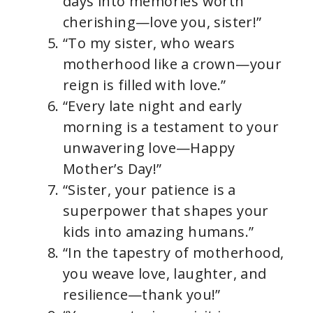
days into memories worth
cherishing—love you, sister!”
“To my sister, who wears
motherhood like a crown—your
reign is filled with love.”
“Every late night and early
morning is a testament to your
unwavering love—Happy
Mother’s Day!”
“Sister, your patience is a
superpower that shapes your
kids into amazing humans.”
“In the tapestry of motherhood,
you weave love, laughter, and
resilience—thank you!”