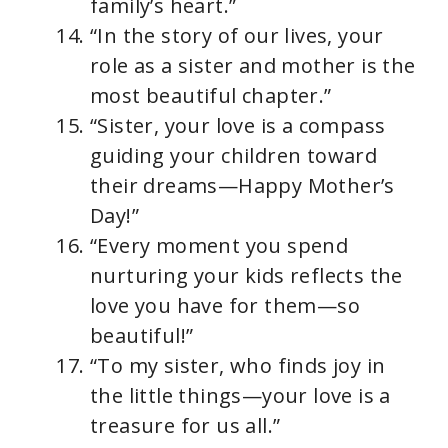
family’s heart.”
“In the story of our lives, your
role as a sister and mother is the
most beautiful chapter.”
“Sister, your love is a compass
guiding your children toward
their dreams—Happy Mother’s
Day!”
“Every moment you spend
nurturing your kids reflects the
love you have for them—so
beautiful!”
“To my sister, who finds joy in
the little things—your love is a
treasure for us all.”