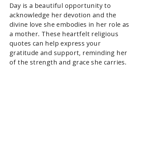
Day is a beautiful opportunity to
acknowledge her devotion and the
divine love she embodies in her role as
a mother. These heartfelt religious
quotes can help express your
gratitude and support, reminding her
of the strength and grace she carries.