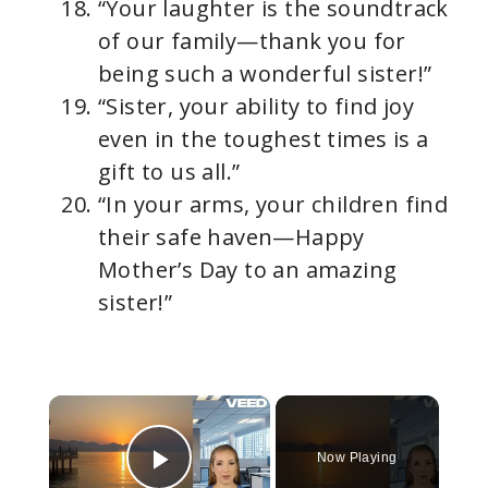
“Your laughter is the soundtrack
of our family—thank you for
being such a wonderful sister!”
“Sister, your ability to find joy
even in the toughest times is a
gift to us all.”
“In your arms, your children find
their safe haven—Happy
Mother’s Day to an amazing
sister!”
×
Now Playing