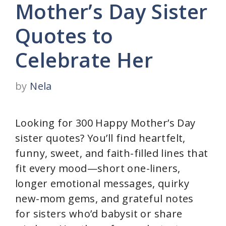
Mother’s Day Sister
Quotes to
Celebrate Her
by
Nela
Looking for 300 Happy Mother’s Day
sister quotes? You’ll find heartfelt,
funny, sweet, and faith-filled lines that
fit every mood—short one-liners,
longer emotional messages, quirky
new-mom gems, and grateful notes
for sisters who’d babysit or share