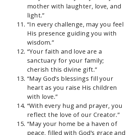
mother with laughter, love, and
light.”
“In every challenge, may you feel
His presence guiding you with
wisdom.”
“Your faith and love are a
sanctuary for your family;
cherish this divine gift.”
“May God’s blessings fill your
heart as you raise His children
with love.”
“With every hug and prayer, you
reflect the love of our Creator.”
“May your home be a haven of
peace, filled with God’s grace and