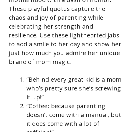
These playful quotes capture the
chaos and joy of parenting while
celebrating her strength and
resilience. Use these lighthearted jabs
to add a smile to her day and show her
just how much you admire her unique
brand of mom magic.
“Behind every great kid is a mom
who’s pretty sure she’s screwing
it up!”
“Coffee: because parenting
doesn’t come with a manual, but
it does come with a lot of