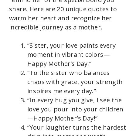
share. Here are 20 unique quotes to
warm her heart and recognize her
incredible journey as a mother.
“Sister, your love paints every
moment in vibrant colors—
Happy Mother’s Day!”
“To the sister who balances
chaos with grace, your strength
inspires me every day.”
“In every hug you give, I see the
love you pour into your children
—Happy Mother’s Day!”
“Your laughter turns the hardest