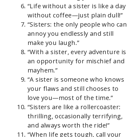
“Life without a sister is like a day
without coffee—just plain dull!”
“Sisters: the only people who can
annoy you endlessly and still
make you laugh.”
“With a sister, every adventure is
an opportunity for mischief and
mayhem.”
“A sister is someone who knows
your flaws and still chooses to
love you—most of the time.”
“Sisters are like a rollercoaster:
thrilling, occasionally terrifying,
and always worth the ride!”
“When life gets tough, call your