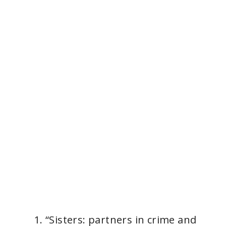
“Sisters: partners in crime and