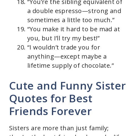
“You’re the sibling equivalent of
a double espresso—strong and
sometimes a little too much.”
“You make it hard to be mad at
you, but I’ll try my best!”
“I wouldn’t trade you for
anything—except maybe a
lifetime supply of chocolate.”
Cute and Funny Sister
Quotes for Best
Friends Forever
Sisters are more than just family;