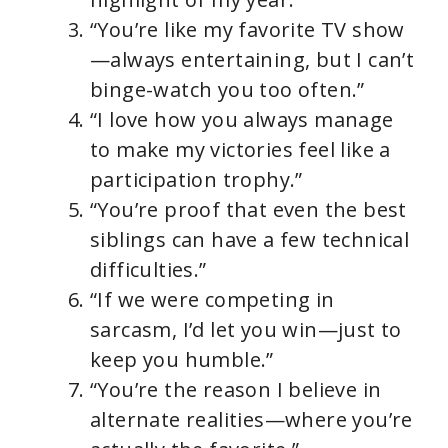
“You’re like my favorite TV show
—always entertaining, but I can’t
binge-watch you too often.”
“I love how you always manage
to make my victories feel like a
participation trophy.”
“You’re proof that even the best
siblings can have a few technical
difficulties.”
“If we were competing in
sarcasm, I’d let you win—just to
keep you humble.”
“You’re the reason I believe in
alternate realities—where you’re