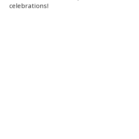
celebrations!