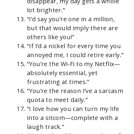
disappear, my day gets a whole
lot brighter.”
“I’d say you’re one in a million,
but that would imply there are
others like you!”
“If I’d a nickel for every time you
annoyed me, I could retire early.”
“You’re the Wi-Fi to my Netflix—
absolutely essential, yet
frustrating at times.”
“You’re the reason I’ve a sarcasm
quota to meet daily.”
“I love how you can turn my life
into a sitcom—complete with a
laugh track.”