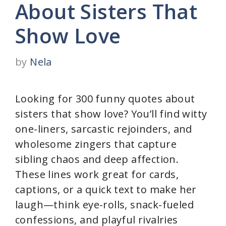
About Sisters That
Show Love
by
Nela
Looking for 300 funny quotes about
sisters that show love? You’ll find witty
one-liners, sarcastic rejoinders, and
wholesome zingers that capture
sibling chaos and deep affection.
These lines work great for cards,
captions, or a quick text to make her
laugh—think eye-rolls, snack-fueled
confessions, and playful rivalries