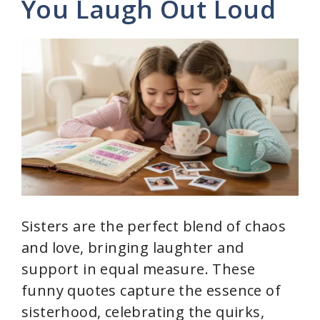
You Laugh Out Loud
i
d
e
o
Sisters are the perfect blend of chaos
and love, bringing laughter and
support in equal measure. These
funny quotes capture the essence of
sisterhood, celebrating the quirks,