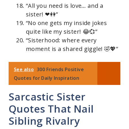
“All you need is love… and a
sister! ❤👭”
“No one gets my inside jokes
quite like my sister! 😂💞”
“Sisterhood: where every
moment is a shared giggle! 🤣💖”
See also
300 Friends Positive
Quotes for Daily Inspiration
Sarcastic Sister
Quotes That Nail
Sibling Rivalry