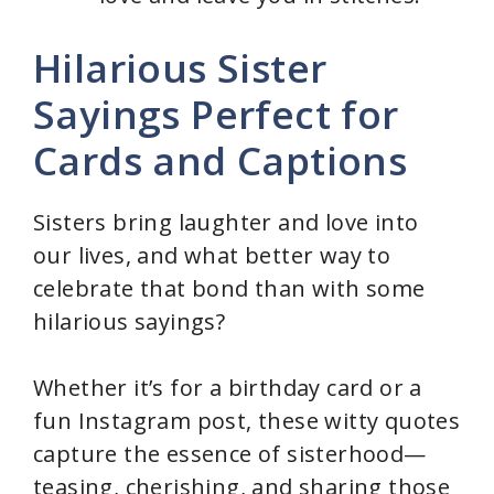
Hilarious Sister
Sayings Perfect for
Cards and Captions
Sisters bring laughter and love into
our lives, and what better way to
celebrate that bond than with some
hilarious sayings?
Whether it’s for a birthday card or a
fun Instagram post, these witty quotes
capture the essence of sisterhood—
teasing, cherishing, and sharing those