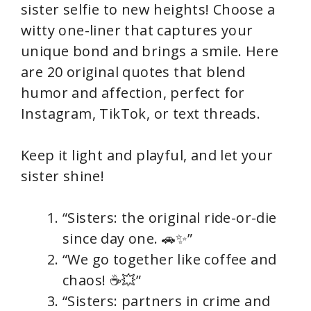
sister selfie to new heights! Choose a
witty one-liner that captures your
unique bond and brings a smile. Here
are 20 original quotes that blend
humor and affection, perfect for
Instagram, TikTok, or text threads.
Keep it light and playful, and let your
sister shine!
“Sisters: the original ride-or-die
since day one. 🚗✨”
“We go together like coffee and
chaos! ☕💥”
“Sisters: partners in crime and