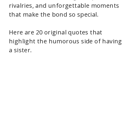
rivalries, and unforgettable moments
that make the bond so special.
Here are 20 original quotes that
highlight the humorous side of having
a sister.