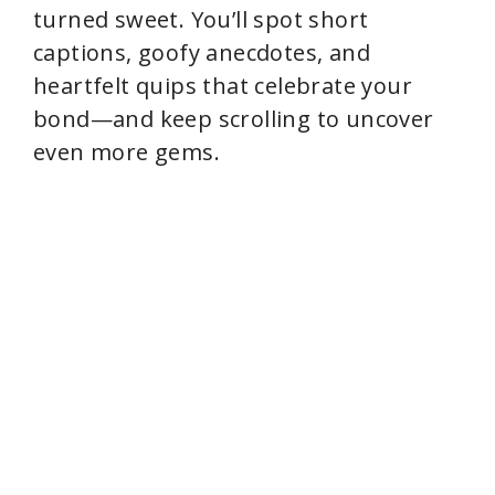
turned sweet. You’ll spot short
captions, goofy anecdotes, and
heartfelt quips that celebrate your
bond—and keep scrolling to uncover
even more gems.