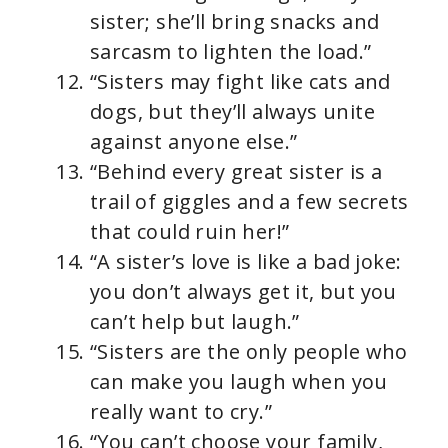
sister; she’ll bring snacks and
sarcasm to lighten the load.”
“Sisters may fight like cats and
dogs, but they’ll always unite
against anyone else.”
“Behind every great sister is a
trail of giggles and a few secrets
that could ruin her!”
“A sister’s love is like a bad joke:
you don’t always get it, but you
can’t help but laugh.”
“Sisters are the only people who
can make you laugh when you
really want to cry.”
“You can’t choose your family,