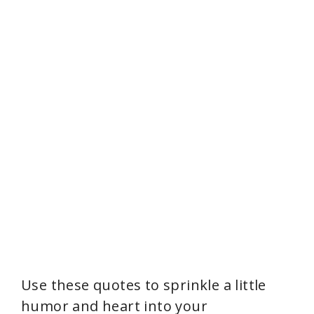
Use these quotes to sprinkle a little
humor and heart into your