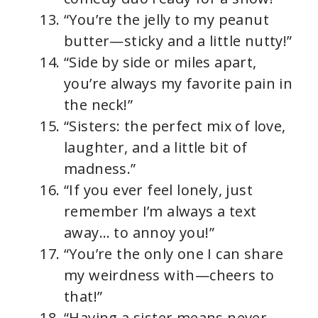
“You’re the jelly to my peanut
butter—sticky and a little nutty!”
“Side by side or miles apart,
you’re always my favorite pain in
the neck!”
“Sisters: the perfect mix of love,
laughter, and a little bit of
madness.”
“If you ever feel lonely, just
remember I’m always a text
away… to annoy you!”
“You’re the only one I can share
my weirdness with—cheers to
that!”
“Having a sister means never