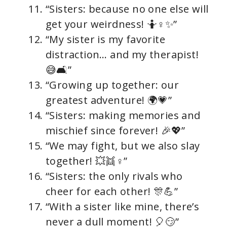
“Sisters: because no one else will
get your weirdness! 🤷♀✨”
“My sister is my favorite
distraction… and my therapist!
😅🛋”
“Growing up together: our
greatest adventure! 🌍💗”
“Sisters: making memories and
mischief since forever! 🎉💖”
“We may fight, but we also slay
together! 💥👯♀”
“Sisters: the only rivals who
cheer for each other! 🎊💪”
“With a sister like mine, there’s
never a dull moment! 🎈😏”