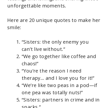
unforgettable moments.
Here are 20 unique quotes to make her
smile:
“Sisters: the only enemy you
can’t live without.”
“We go together like coffee and
chaos!”
“You’re the reason I need
therapy… and I love you for it!”
“We’re like two peas in a pod—if
one pea was totally nuts!”
“Sisters: partners in crime and in
snacks.”