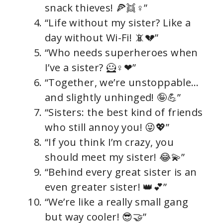
snack thieves! 🍕👯♀”
“Life without my sister? Like a
day without Wi-Fi! 📵💔”
“Who needs superheroes when
I’ve a sister? 🦸♀❤”
“Together, we’re unstoppable…
and slightly unhinged! 🤪💪”
“Sisters: the best kind of friends
who still annoy you! 😜💖”
“If you think I’m crazy, you
should meet my sister! 😂💫”
“Behind every great sister is an
even greater sister! 👑💕”
“We’re like a really small gang
but way cooler! 😎🤝”