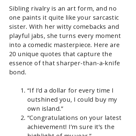
Sibling rivalry is an art form, and no
one paints it quite like your sarcastic
sister. With her witty comebacks and
playful jabs, she turns every moment
into a comedic masterpiece. Here are
20 unique quotes that capture the
essence of that sharper-than-a-knife
bond.
“If I’d a dollar for every time I
outshined you, I could buy my
own island.”
“Congratulations on your latest
achievement! I’m sure it’s the
highlight of my year.”