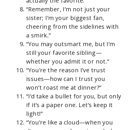
actually the favorite.”
“Remember, I’m not just your
sister; I’m your biggest fan,
cheering from the sidelines with
a smirk.”
“You may outsmart me, but I’m
still your favorite sibling—
whether you admit it or not.”
“You’re the reason I’ve trust
issues—how can I trust you
won’t roast me at dinner?”
“I’d take a bullet for you, but only
if it’s a paper one. Let’s keep it
light!”
“You’re like a cloud—when you