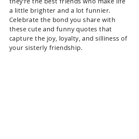
they’re the best friends who make life
a little brighter and a lot funnier.
Celebrate the bond you share with
these cute and funny quotes that
capture the joy, loyalty, and silliness of
your sisterly friendship.