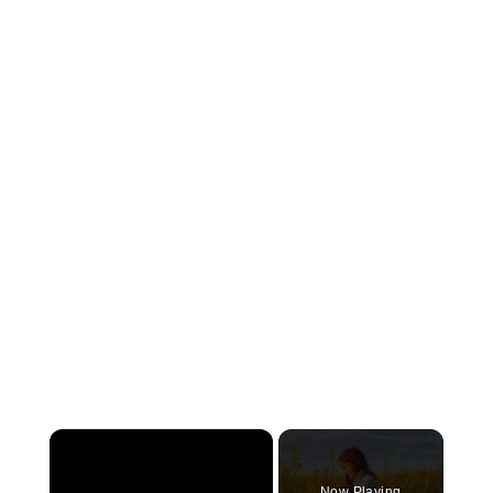
×
Now Playing