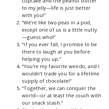
cupcake and the peanut butter
to my jelly—life is just better
with you!”
“We’re like two peas in a pod,
except one of us is a little nutty
—guess who!”
“If you ever fall, I promise to be
there to laugh at you before
helping you up.”
“You’re my favorite weirdo, and I
wouldn’t trade you for a lifetime
supply of chocolate!”
“Together, we can conquer the
world—or at least the couch with
our snack stash.”