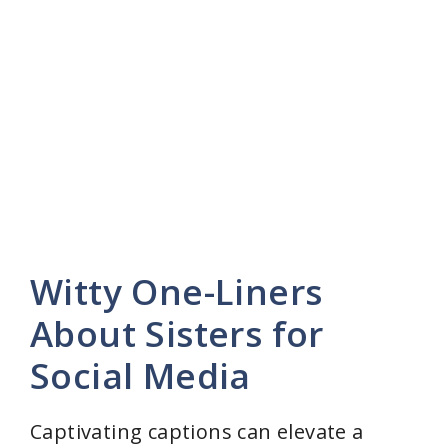
Witty One-Liners
About Sisters for
Social Media
Captivating captions can elevate a