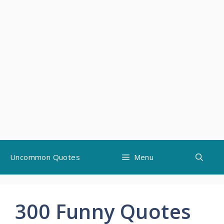
Skip
Uncommon Quotes
Menu
to
content
300 Funny Quotes