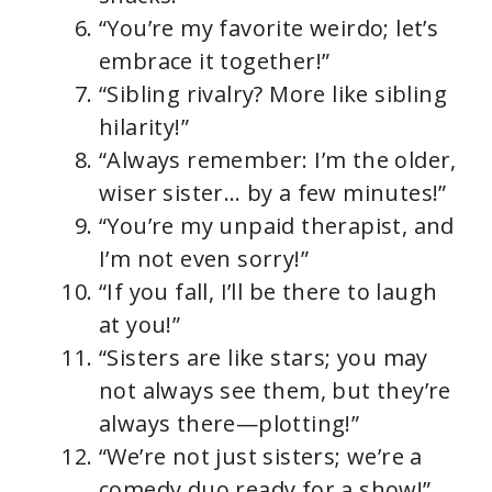
“You’re my favorite weirdo; let’s
embrace it together!”
“Sibling rivalry? More like sibling
hilarity!”
“Always remember: I’m the older,
wiser sister… by a few minutes!”
“You’re my unpaid therapist, and
I’m not even sorry!”
“If you fall, I’ll be there to laugh
at you!”
“Sisters are like stars; you may
not always see them, but they’re
always there—plotting!”
“We’re not just sisters; we’re a
comedy duo ready for a show!”