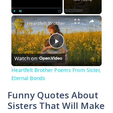
×
Play
Unmute
Fullscreen
Heartfelt Brother Poems From Sister, Eternal Bonds
P
Watch on
l
Heartfelt Brother Poems From Sister,
a
Eternal Bonds
y
Funny Quotes About
Sisters That Will Make
V