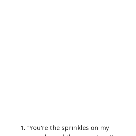
“You’re the sprinkles on my