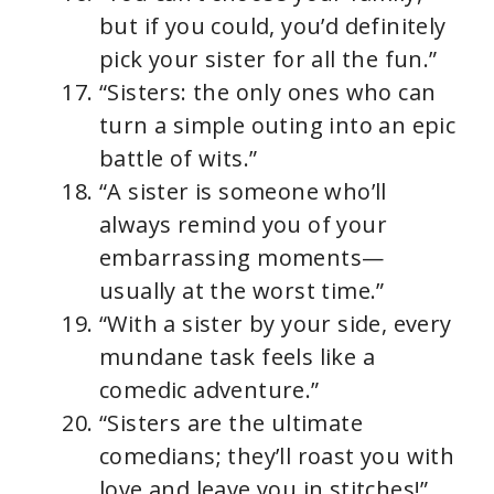
but if you could, you’d definitely
pick your sister for all the fun.”
“Sisters: the only ones who can
turn a simple outing into an epic
battle of wits.”
“A sister is someone who’ll
always remind you of your
embarrassing moments—
usually at the worst time.”
“With a sister by your side, every
mundane task feels like a
comedic adventure.”
“Sisters are the ultimate
comedians; they’ll roast you with
love and leave you in stitches!”