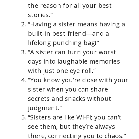
the reason for all your best
stories.”
“Having a sister means having a
built-in best friend—and a
lifelong punching bag!”
“A sister can turn your worst
days into laughable memories
with just one eye roll.”
“You know you’re close with your
sister when you can share
secrets and snacks without
judgment.”
“Sisters are like Wi-Fi; you can’t
see them, but they’re always
there, connecting you to chaos.”