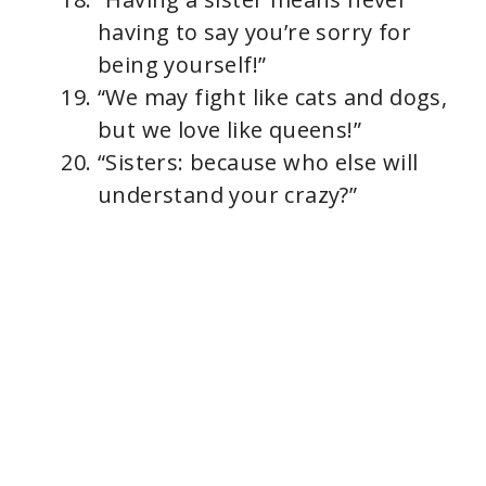
having to say you’re sorry for
being yourself!”
“We may fight like cats and dogs,
but we love like queens!”
“Sisters: because who else will
understand your crazy?”