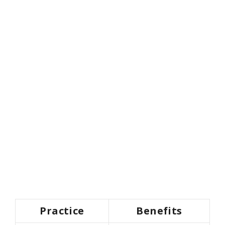
Practice
Benefits