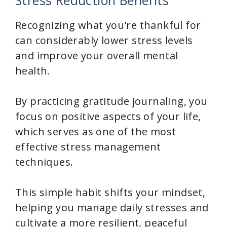
Stress Reduction Benefits
Recognizing what you're thankful for
can considerably lower stress levels
and improve your overall mental
health.
By practicing gratitude journaling, you
focus on positive aspects of your life,
which serves as one of the most
effective stress management
techniques.
This simple habit shifts your mindset,
helping you manage daily stresses and
cultivate a more resilient, peaceful