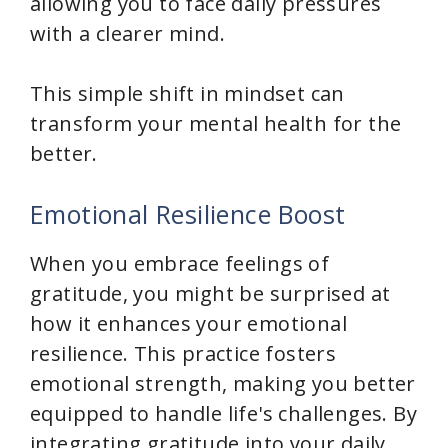
allowing you to face daily pressures
with a clearer mind.
This simple shift in mindset can
transform your mental health for the
better.
Emotional Resilience Boost
When you embrace feelings of
gratitude, you might be surprised at
how it enhances your emotional
resilience. This practice fosters
emotional strength, making you better
equipped to handle life's challenges. By
integrating gratitude into your daily