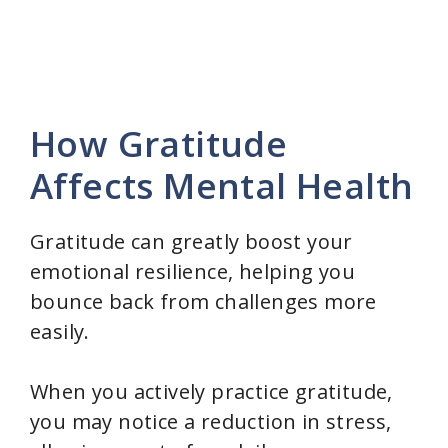
How Gratitude
Affects Mental Health
Gratitude can greatly boost your
emotional resilience, helping you
bounce back from challenges more
easily.
When you actively practice gratitude,
you may notice a reduction in stress,