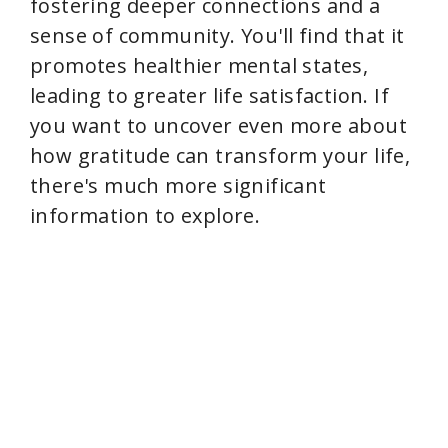
fostering deeper connections and a
sense of community. You'll find that it
promotes healthier mental states,
leading to greater life satisfaction. If
you want to uncover even more about
how gratitude can transform your life,
there's much more significant
information to explore.