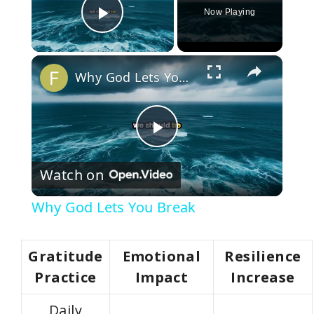
Now Playing
Play Video
×
Why God Lets You Break
P
Watch on
l
Why God Lets You Break
a
Gratitude
Emotional
Resilience
y
Practice
Impact
Increase
Daily