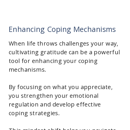
Enhancing Coping Mechanisms
When life throws challenges your way,
cultivating gratitude can be a powerful
tool for enhancing your coping
mechanisms.
By focusing on what you appreciate,
you strengthen your emotional
regulation and develop effective
coping strategies.