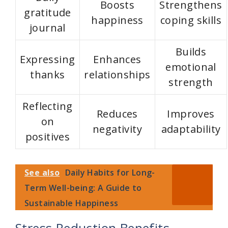
V
Boosts
Strengthens
gratitude
happiness
coping skills
i
journal
Builds
d
Expressing
Enhances
emotional
thanks
relationships
strength
e
Reflecting
Reduces
Improves
o
on
negativity
adaptability
positives
See also
Daily Habits for Long-
Term Well-being: A Guide to
Sustainable Happiness