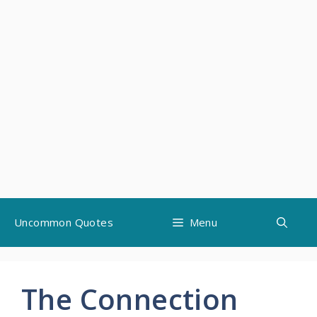
Skip
Uncommon Quotes
Menu
to
content
The Connection