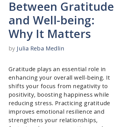
Between Gratitude
and Well-being:
Why It Matters
by
Julia Reba Medlin
Gratitude plays an essential role in
enhancing your overall well-being. It
shifts your focus from negativity to
positivity, boosting happiness while
reducing stress. Practicing gratitude
improves emotional resilience and
strengthens your relationships,