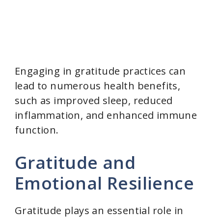
Engaging in gratitude practices can
lead to numerous health benefits,
such as improved sleep, reduced
inflammation, and enhanced immune
function.
Gratitude and
Emotional Resilience
Gratitude plays an essential role in