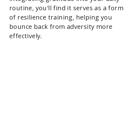
routine, you'll find it serves as a form
of resilience training, helping you
bounce back from adversity more
effectively.