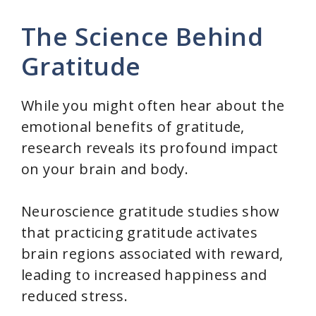
The Science Behind
Gratitude
While you might often hear about the
emotional benefits of gratitude,
research reveals its profound impact
on your brain and body.
Neuroscience gratitude studies show
that practicing gratitude activates
brain regions associated with reward,
leading to increased happiness and
reduced stress.