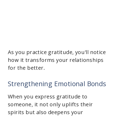
As you practice gratitude, you'll notice
how it transforms your relationships
for the better.
Strengthening Emotional Bonds
When you express gratitude to
someone, it not only uplifts their
spirits but also deepens your