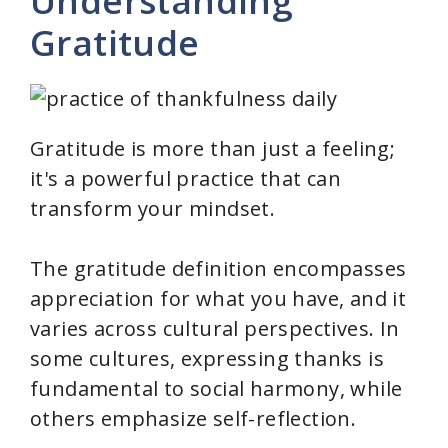
Understanding
Gratitude
Gratitude is more than just a feeling;
it's a powerful practice that can
transform your mindset.
The gratitude definition encompasses
appreciation for what you have, and it
varies across cultural perspectives. In
some cultures, expressing thanks is
fundamental to social harmony, while
others emphasize self-reflection.