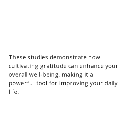
These studies demonstrate how
cultivating gratitude can enhance your
overall well-being, making it a
powerful tool for improving your daily
life.