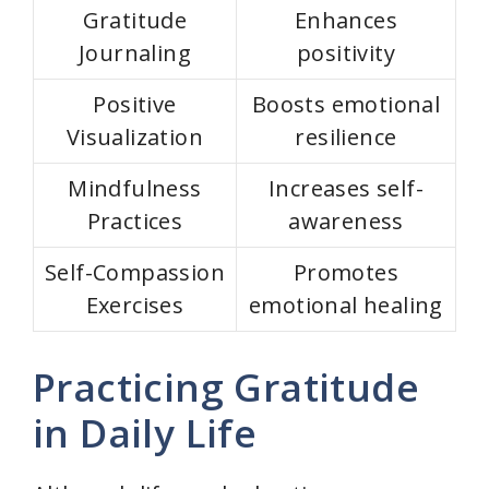
Gratitude
Enhances
Journaling
positivity
Positive
Boosts emotional
Visualization
resilience
Mindfulness
Increases self-
Practices
awareness
Self-Compassion
Promotes
Exercises
emotional healing
Practicing Gratitude
in Daily Life