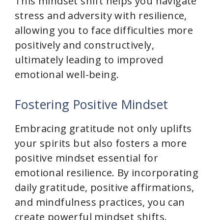
This mindset shift helps you navigate
stress and adversity with resilience,
allowing you to face difficulties more
positively and constructively,
ultimately leading to improved
emotional well-being.
Fostering Positive Mindset
Embracing gratitude not only uplifts
your spirits but also fosters a more
positive mindset essential for
emotional resilience. By incorporating
daily gratitude, positive affirmations,
and mindfulness practices, you can
create powerful mindset shifts.