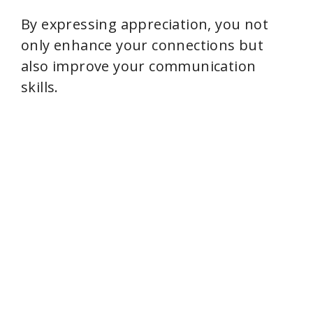
By expressing appreciation, you not
only enhance your connections but
also improve your communication
skills.