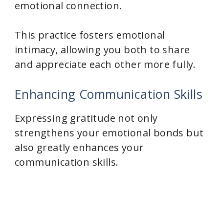
emotional connection.
This practice fosters emotional
intimacy, allowing you both to share
and appreciate each other more fully.
Enhancing Communication Skills
Expressing gratitude not only
strengthens your emotional bonds but
also greatly enhances your
communication skills.