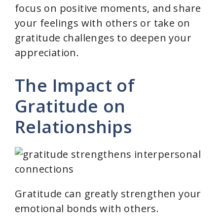
focus on positive moments, and share
your feelings with others or take on
gratitude challenges to deepen your
appreciation.
The Impact of
Gratitude on
Relationships
Gratitude can greatly strengthen your
emotional bonds with others.