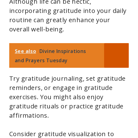
Although life can be hectic,
incorporating gratitude into your daily
routine can greatly enhance your
overall well-being.
See also
Divine Inspirations
and Prayers Tuesday
Try gratitude journaling, set gratitude
reminders, or engage in gratitude
exercises. You might also enjoy
gratitude rituals or practice gratitude
affirmations.
Consider gratitude visualization to