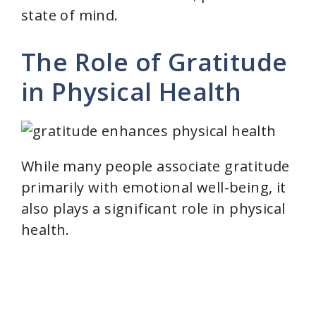
state of mind.
The Role of Gratitude
in Physical Health
While many people associate gratitude
primarily with emotional well-being, it
also plays a significant role in physical
health.