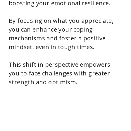
boosting your emotional resilience.
By focusing on what you appreciate,
you can enhance your coping
mechanisms and foster a positive
mindset, even in tough times.
This shift in perspective empowers
you to face challenges with greater
strength and optimism.