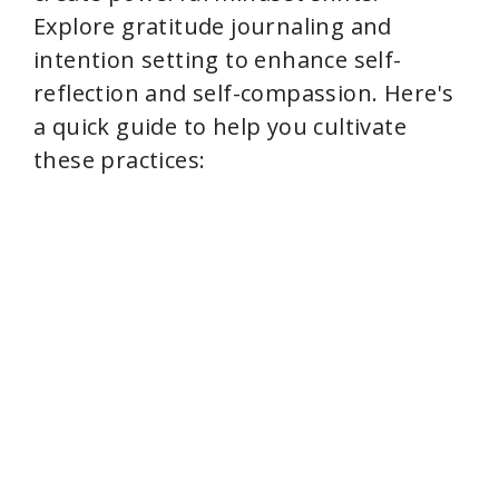
Explore gratitude journaling and
intention setting to enhance self-
reflection and self-compassion. Here's
a quick guide to help you cultivate
these practices: