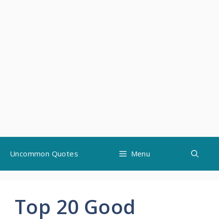
Skip
Uncommon Quotes
Menu
to
content
Top 20 Good