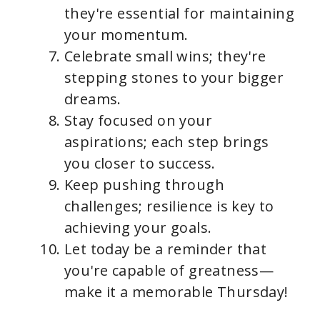
they're essential for maintaining
your momentum.
Celebrate small wins; they're
stepping stones to your bigger
dreams.
Stay focused on your
aspirations; each step brings
you closer to success.
Keep pushing through
challenges; resilience is key to
achieving your goals.
Let today be a reminder that
you're capable of greatness—
make it a memorable Thursday!