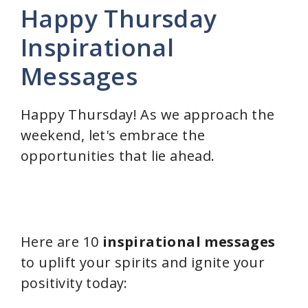
Happy Thursday
Inspirational
Messages
Happy Thursday! As we approach the
weekend, let's embrace the
opportunities that lie ahead.
Here are 10
inspirational messages
to uplift your spirits and ignite your
positivity today: