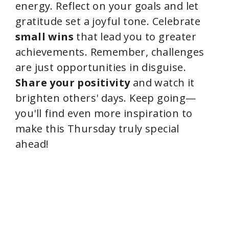
energy. Reflect on your goals and let
gratitude set a joyful tone. Celebrate
small wins
that lead you to greater
achievements. Remember, challenges
are just opportunities in disguise.
Share your positivity
and watch it
brighten others' days. Keep going—
you'll find even more inspiration to
make this Thursday truly special
ahead!