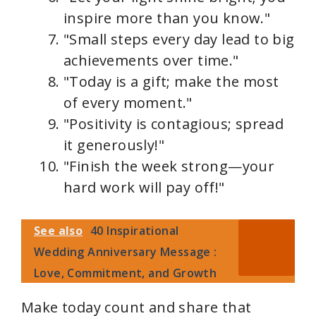
inspire more than you know."
"Small steps every day lead to big
achievements over time."
"Today is a gift; make the most
of every moment."
"Positivity is contagious; spread
it generously!"
"Finish the week strong—your
hard work will pay off!"
See also
40 Inspirational
Wedding Anniversary Message :
Love, Commitment, and Growth
Make today count and share that