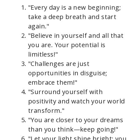
"Every day is a new beginning;
take a deep breath and start
again."
"Believe in yourself and all that
you are. Your potential is
limitless!"
"Challenges are just
opportunities in disguise;
embrace them!"
"Surround yourself with
positivity and watch your world
transform."
"You are closer to your dreams
than you think—keep going!"
"Let your light shine bright; you