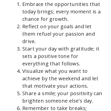
Embrace the opportunities that
today brings; every moment is a
chance for growth.
Reflect on your goals and let
them refuel your passion and
drive.
Start your day with gratitude; it
sets a positive tone for
everything that follows.
Visualize what you want to
achieve by the weekend and let
that motivate your actions.
Share a smile; your positivity can
brighten someone else's day.
Remember to take breaks;