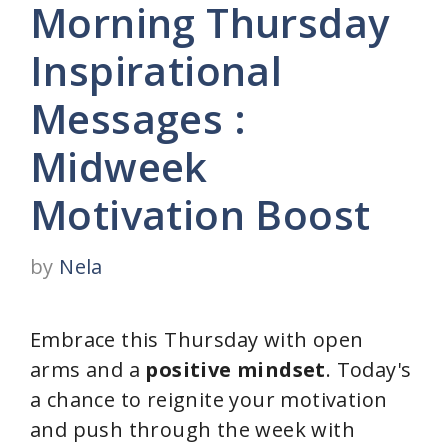
Morning Thursday
Inspirational
Messages :
Midweek
Motivation Boost
by
Nela
Embrace this Thursday with open
arms and a
positive mindset
. Today's
a chance to reignite your motivation
and push through the week with