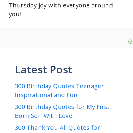
Thursday joy with everyone around
you!
Latest Post
300 Birthday Quotes Teenager
Inspirational and Fun
300 Birthday Quotes for My First
Born Son With Love
300 Thank You All Quotes for