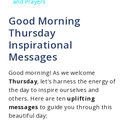
a
and Prayers
y
Good Morning
Thursday
V
Inspirational
i
Messages
d
Good morning! As we welcome
Thursday
, let's harness the energy of
e
the day to inspire ourselves and
others. Here are ten
uplifting
o
messages
to guide you through this
beautiful day: