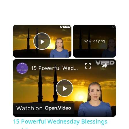
×
Now Playing
Play Video
×
15 Powerful Wednesday Blessings and Prayers
P
Watch on
l
15 Powerful Wednesday Blessings