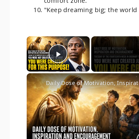
comfort zone."
"Keep dreaming big; the world is
×
Play Video