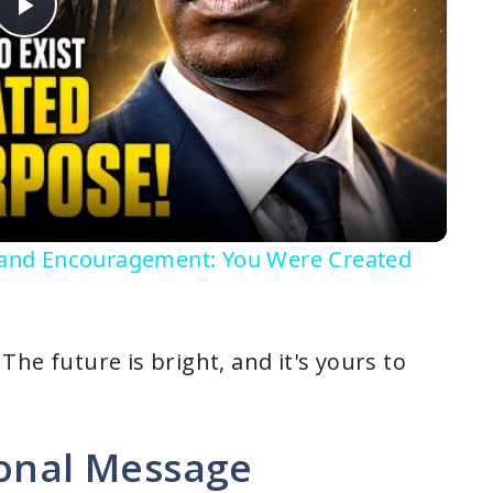
P
l
a
y
on and Encouragement: You Were Created
V
i
he future is bright, and it's yours to
d
ional Message