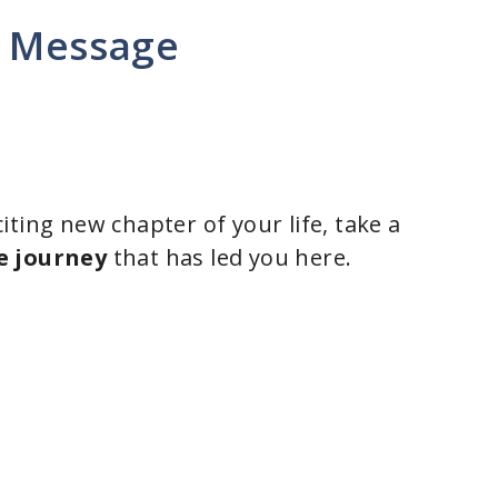
g Message
ting new chapter of your life, take a
e journey
that has led you here.