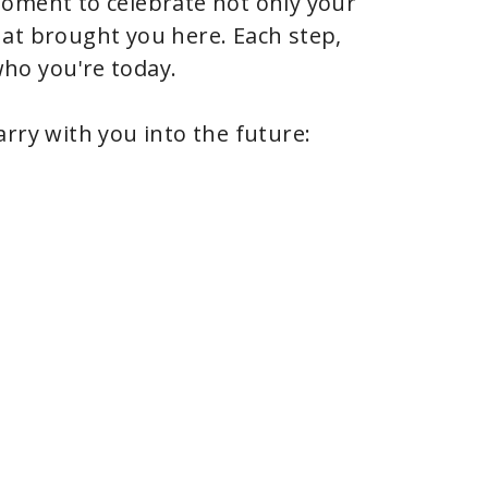
moment to celebrate not only your
at brought you here. Each step,
ho you're today.
rry with you into the future: