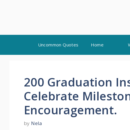
Skip
Uncommon Quotes
Home
to
content
200 Graduation In
Celebrate Milesto
Encouragement.
by
Nela