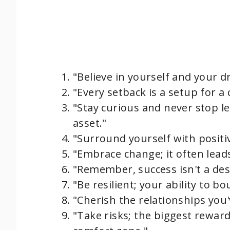
"Believe in yourself and your 
"Every setback is a setup for a
"Stay curious and never stop l
asset."
"Surround yourself with positivi
"Embrace change; it often lead
"Remember, success isn't a des
"Be resilient; your ability to b
"Cherish the relationships you'
"Take risks; the biggest rewar