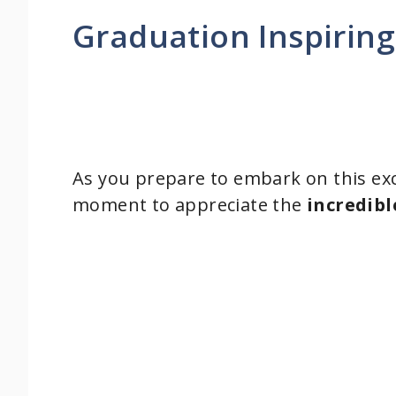
Graduation Inspirin
As you prepare to embark on this exci
moment to appreciate the
incredibl