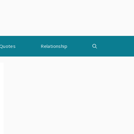
Quotes
Relationship