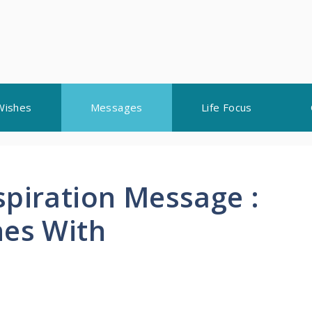
Wishes
Messages
Life Focus
spiration Message :
nes With