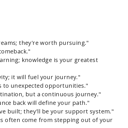
dreams; they're worth pursuing."
 comeback."
earning; knowledge is your greatest
ty; it will fuel your journey."
s to unexpected opportunities."
tination, but a continuous journey."
ounce back will define your path."
ve built; they'll be your support system."
ds often come from stepping out of your