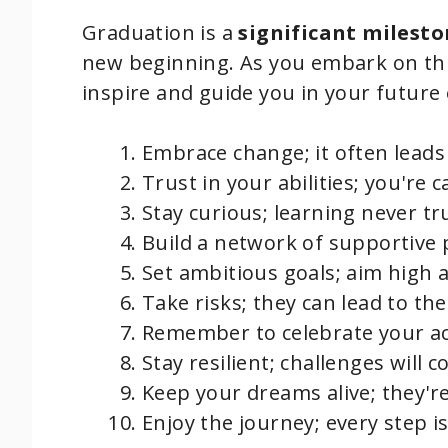
Graduation is a
significant milest
new beginning. As you embark on th
inspire and guide you in your future
Embrace change; it often lead
Trust in your abilities; you're 
Stay curious; learning never tr
Build a network of supportive pe
Set ambitious goals; aim high
Take risks; they can lead to t
Remember to celebrate your a
Stay resilient; challenges will
Keep your dreams alive; they're
Enjoy the journey; every step i