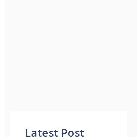
Latest Post