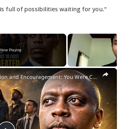
 full of possibilities waiting for you."
Now Playing
×
Daily Dose of Motivation, Inspiration and Encouragement: You Were Created For This Purpose