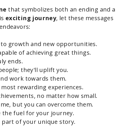
e
one
that symbolizes both an ending and a
o
is
exciting journey
, let these messages
 endeavors:
s to growth and new opportunities.
capable of achieving great things.
uly ends.
ople; they'll uplift you.
 and work towards them.
he most rewarding experiences.
chievements, no matter how small.
 come, but you can overcome them.
 the fuel for your journey.
s part of your unique story.