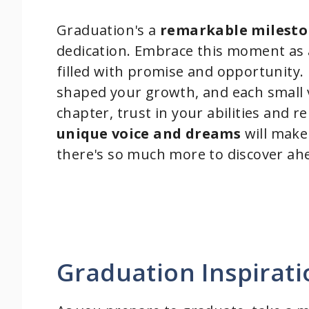
Graduation's a
remarkable milest
dedication. Embrace this moment as 
filled with promise and opportunity
shaped your growth, and each small v
chapter, trust in your abilities and
unique voice and dreams
will make 
there's so much more to discover ah
Graduation Inspirat