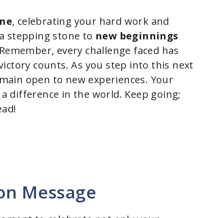
one
, celebrating your hard work and
a stepping stone to
new beginnings
. Remember, every challenge faced has
ictory counts. As you step into this next
 remain open to new experiences. Your
a difference in the world. Keep going;
ead!
ion Message