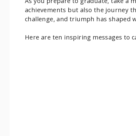
As you prepare to graduate, take a 
achievements but also the journey th
challenge, and triumph has shaped w
Here are ten inspiring messages to ca