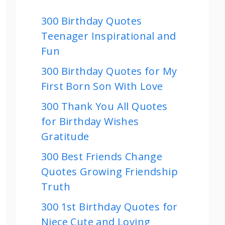
300 Birthday Quotes
Teenager Inspirational and
Fun
300 Birthday Quotes for My
First Born Son With Love
300 Thank You All Quotes
for Birthday Wishes
Gratitude
300 Best Friends Change
Quotes Growing Friendship
Truth
300 1st Birthday Quotes for
Niece Cute and Loving