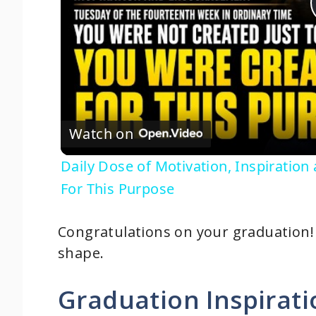
Watch on
Daily Dose of Motivation, Inspirati
For This Purpose
Congratulations on your graduation! T
shape.
Graduation Inspirat