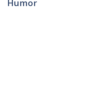
Humor