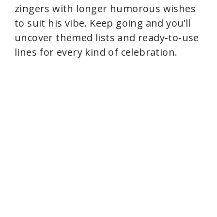
zingers with longer humorous wishes
to suit his vibe. Keep going and you’ll
uncover themed lists and ready‑to‑use
lines for every kind of celebration.