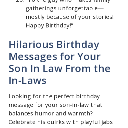
gatherings unforgettable—
mostly because of your stories!
Happy Birthday!”
Hilarious Birthday
Messages for Your
Son In Law From the
In-Laws
Looking for the perfect birthday
message for your son-in-law that
balances humor and warmth?
Celebrate his quirks with playful jabs