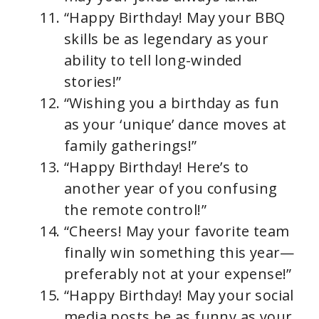
“Happy Birthday! May your BBQ
skills be as legendary as your
ability to tell long-winded
stories!”
“Wishing you a birthday as fun
as your ‘unique’ dance moves at
family gatherings!”
“Happy Birthday! Here’s to
another year of you confusing
the remote control!”
“Cheers! May your favorite team
finally win something this year—
preferably not at your expense!”
“Happy Birthday! May your social
media posts be as funny as your