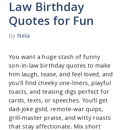
Law Birthday
Quotes for Fun
by
Nela
You want a huge stash of funny
son‑in‑law birthday quotes to make
him laugh, tease, and feel loved, and
you’ll find cheeky one‑liners, playful
toasts, and teasing digs perfect for
cards, texts, or speeches. You’ll get
dad‑joke gold, remote‑war quips,
grill‑master praise, and witty roasts
that stay affectionate. Mix short