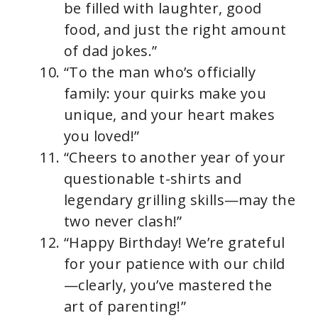
be filled with laughter, good
food, and just the right amount
of dad jokes.”
“To the man who’s officially
family: your quirks make you
unique, and your heart makes
you loved!”
“Cheers to another year of your
questionable t-shirts and
legendary grilling skills—may the
two never clash!”
“Happy Birthday! We’re grateful
for your patience with our child
—clearly, you’ve mastered the
art of parenting!”