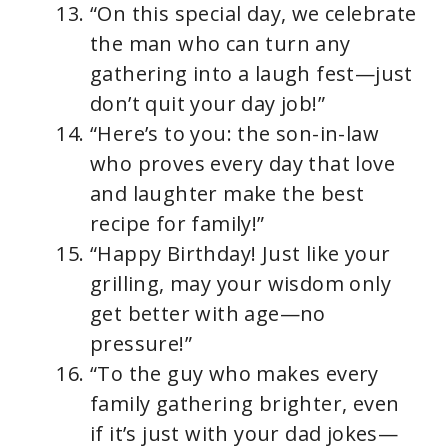
“On this special day, we celebrate
the man who can turn any
gathering into a laugh fest—just
don’t quit your day job!”
“Here’s to you: the son-in-law
who proves every day that love
and laughter make the best
recipe for family!”
“Happy Birthday! Just like your
grilling, may your wisdom only
get better with age—no
pressure!”
“To the guy who makes every
family gathering brighter, even
if it’s just with your dad jokes—