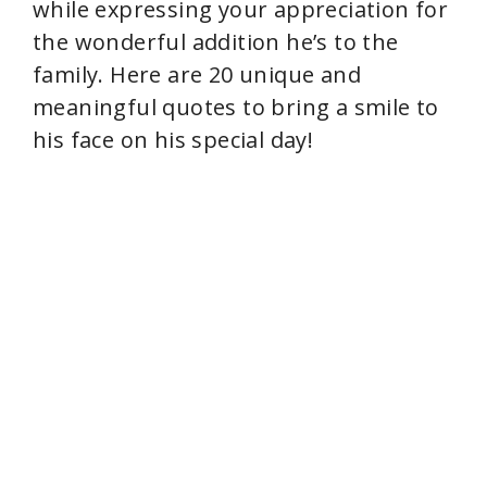
while expressing your appreciation for
the wonderful addition he’s to the
family. Here are 20 unique and
meaningful quotes to bring a smile to
his face on his special day!