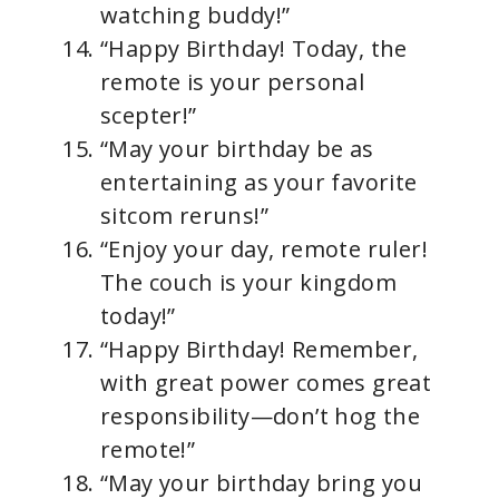
watching buddy!”
“Happy Birthday! Today, the
remote is your personal
scepter!”
“May your birthday be as
entertaining as your favorite
sitcom reruns!”
“Enjoy your day, remote ruler!
The couch is your kingdom
today!”
“Happy Birthday! Remember,
with great power comes great
responsibility—don’t hog the
remote!”
“May your birthday bring you