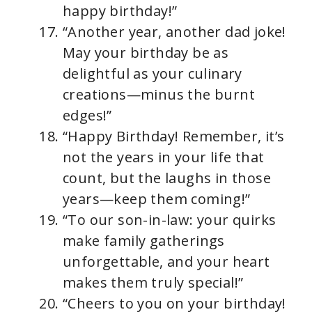
happy birthday!”
“Another year, another dad joke!
May your birthday be as
delightful as your culinary
creations—minus the burnt
edges!”
“Happy Birthday! Remember, it’s
not the years in your life that
count, but the laughs in those
years—keep them coming!”
“To our son-in-law: your quirks
make family gatherings
unforgettable, and your heart
makes them truly special!”
“Cheers to you on your birthday!