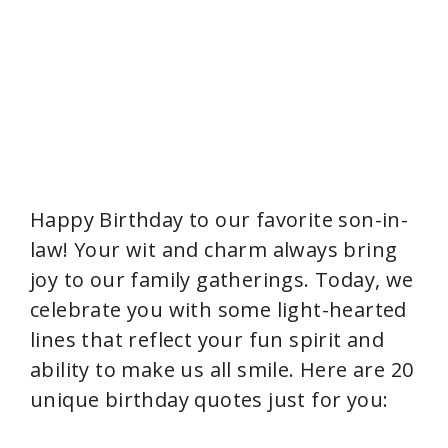
Happy Birthday to our favorite son-in-
law! Your wit and charm always bring
joy to our family gatherings. Today, we
celebrate you with some light-hearted
lines that reflect your fun spirit and
ability to make us all smile. Here are 20
unique birthday quotes just for you: