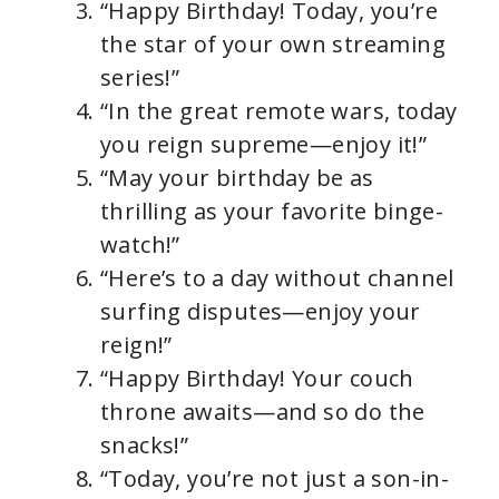
“Happy Birthday! Today, you’re
the star of your own streaming
series!”
“In the great remote wars, today
you reign supreme—enjoy it!”
“May your birthday be as
thrilling as your favorite binge-
watch!”
“Here’s to a day without channel
surfing disputes—enjoy your
reign!”
“Happy Birthday! Your couch
throne awaits—and so do the
snacks!”
“Today, you’re not just a son-in-