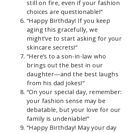
still on fire, even if your fashion
choices are questionable!”
“Happy Birthday! If you keep
aging this gracefully, we
might’ve to start asking for your
skincare secrets!”
“Here’s to a son-in-law who
brings out the best in our
daughter—and the best laughs
from his dad jokes!”
“On your special day, remember:
your fashion sense may be
debatable, but your love for our
family is undeniable!”
“Happy Birthday! May your day