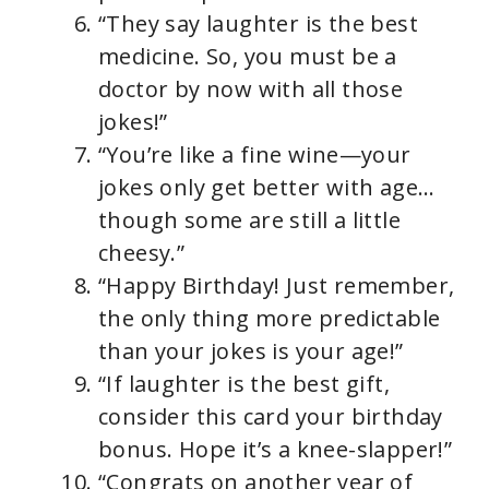
“They say laughter is the best
medicine. So, you must be a
doctor by now with all those
jokes!”
“You’re like a fine wine—your
jokes only get better with age…
though some are still a little
cheesy.”
“Happy Birthday! Just remember,
the only thing more predictable
than your jokes is your age!”
“If laughter is the best gift,
consider this card your birthday
bonus. Hope it’s a knee-slapper!”
“Congrats on another year of