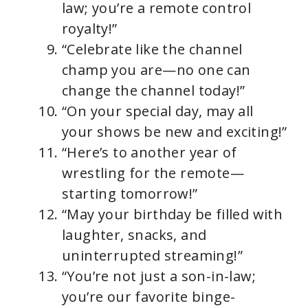
law; you’re a remote control
royalty!”
“Celebrate like the channel
champ you are—no one can
change the channel today!”
“On your special day, may all
your shows be new and exciting!”
“Here’s to another year of
wrestling for the remote—
starting tomorrow!”
“May your birthday be filled with
laughter, snacks, and
uninterrupted streaming!”
“You’re not just a son-in-law;
you’re our favorite binge-