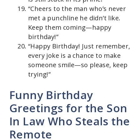
“Cheers to the man who’s never
met a punchline he didn’t like.
Keep them coming—happy
birthday!”
“Happy Birthday! Just remember,
every joke is a chance to make
someone smile—so please, keep
trying!”
Funny Birthday
Greetings for the Son
In Law Who Steals the
Remote