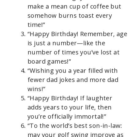
make a mean cup of coffee but
somehow burns toast every
time!”
“Happy Birthday! Remember, age
is just a number—like the
number of times you’ve lost at
board games!”
“Wishing you a year filled with
fewer dad jokes and more dad
wins!”
“Happy Birthday! If laughter
adds years to your life, then
you’re officially immortal!”
“To the world’s best son-in-law:
may your golf swing improve as