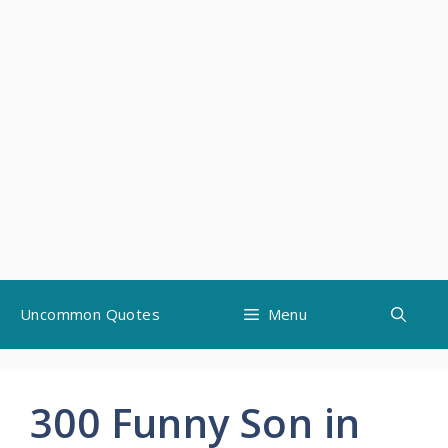
Skip
Uncommon Quotes
Menu
to
content
300 Funny Son in