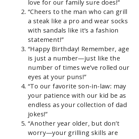
love for our family sure does!”
“Cheers to the man who can grill
a steak like a pro and wear socks
with sandals like it’s a fashion
statement!”
“Happy Birthday! Remember, age
is just a number—just like the
number of times we’ve rolled our
eyes at your puns!”
“To our favorite son-in-law: may
your patience with our kid be as
endless as your collection of dad
jokes!”
“Another year older, but don’t
worry—your grilling skills are