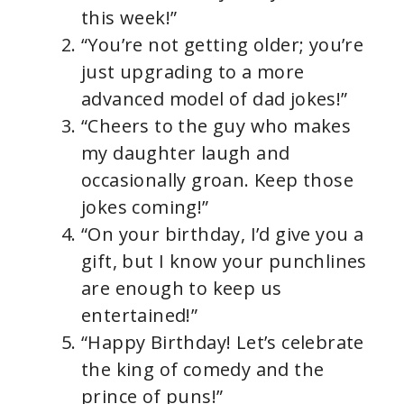
this week!”
“You’re not getting older; you’re
just upgrading to a more
advanced model of dad jokes!”
“Cheers to the guy who makes
my daughter laugh and
occasionally groan. Keep those
jokes coming!”
“On your birthday, I’d give you a
gift, but I know your punchlines
are enough to keep us
entertained!”
“Happy Birthday! Let’s celebrate
the king of comedy and the
prince of puns!”