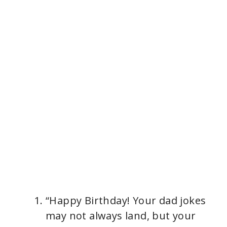
“Happy Birthday! Your dad jokes
may not always land, but your