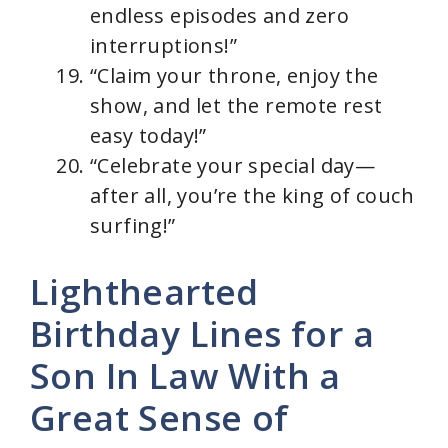
endless episodes and zero
interruptions!”
“Claim your throne, enjoy the
show, and let the remote rest
easy today!”
“Celebrate your special day—
after all, you’re the king of couch
surfing!”
Lighthearted
Birthday Lines for a
Son In Law With a
Great Sense of