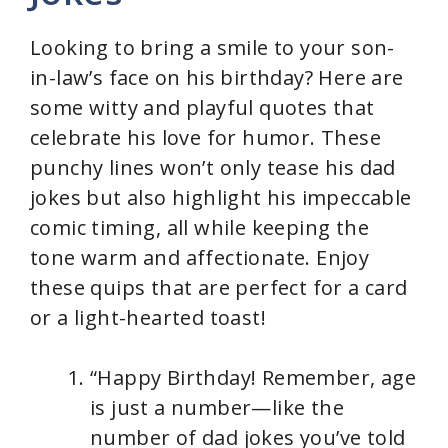
Looking to bring a smile to your son-
in-law’s face on his birthday? Here are
some witty and playful quotes that
celebrate his love for humor. These
punchy lines won’t only tease his dad
jokes but also highlight his impeccable
comic timing, all while keeping the
tone warm and affectionate. Enjoy
these quips that are perfect for a card
or a light-hearted toast!
“Happy Birthday! Remember, age
is just a number—like the
number of dad jokes you’ve told