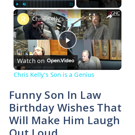
×
Play
Unmute
Fullscreen
Chris Kelly's Son is a Genius
P
Watch on
l
Chris Kelly's Son is a Genius
a
Funny Son In Law
y
Birthday Wishes That
Will Make Him Laugh
V
Out Loud