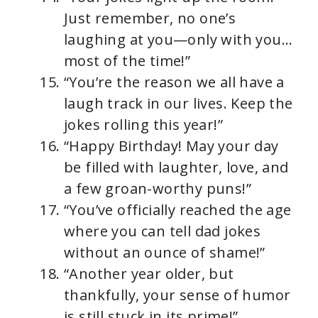
Just remember, no one’s
laughing at you—only with you…
most of the time!”
“You’re the reason we all have a
laugh track in our lives. Keep the
jokes rolling this year!”
“Happy Birthday! May your day
be filled with laughter, love, and
a few groan-worthy puns!”
“You’ve officially reached the age
where you can tell dad jokes
without an ounce of shame!”
“Another year older, but
thankfully, your sense of humor
is still stuck in its prime!”