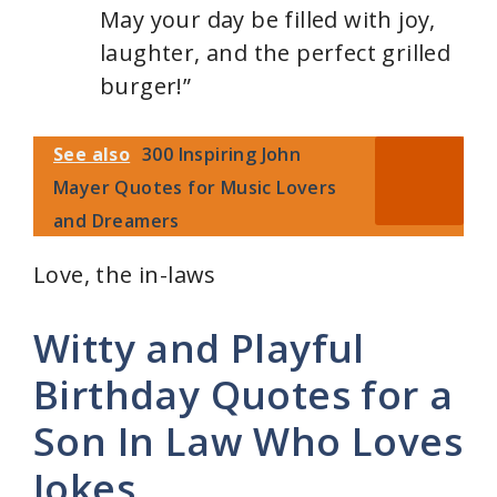
May your day be filled with joy,
laughter, and the perfect grilled
burger!”
See also
300 Inspiring John
Mayer Quotes for Music Lovers
and Dreamers
Love, the in-laws
Witty and Playful
Birthday Quotes for a
Son In Law Who Loves
Jokes