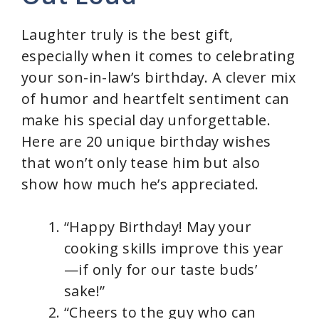
i
Laughter truly is the best gift,
d
especially when it comes to celebrating
your son-in-law’s birthday. A clever mix
e
of humor and heartfelt sentiment can
make his special day unforgettable.
o
Here are 20 unique birthday wishes
that won’t only tease him but also
show how much he’s appreciated.
“Happy Birthday! May your
cooking skills improve this year
—if only for our taste buds’
sake!”
“Cheers to the guy who can