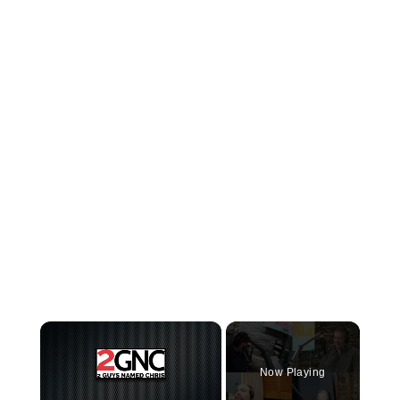
×
Now Playing