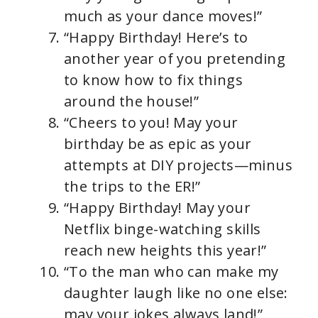
much as your dance moves!”
“Happy Birthday! Here’s to
another year of you pretending
to know how to fix things
around the house!”
“Cheers to you! May your
birthday be as epic as your
attempts at DIY projects—minus
the trips to the ER!”
“Happy Birthday! May your
Netflix binge-watching skills
reach new heights this year!”
“To the man who can make my
daughter laugh like no one else:
may your jokes always land!”