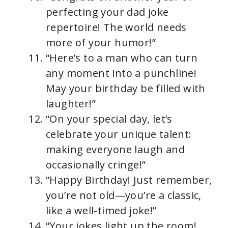
perfecting your dad joke
repertoire! The world needs
more of your humor!”
“Here’s to a man who can turn
any moment into a punchline!
May your birthday be filled with
laughter!”
“On your special day, let’s
celebrate your unique talent:
making everyone laugh and
occasionally cringe!”
“Happy Birthday! Just remember,
you’re not old—you’re a classic,
like a well-timed joke!”
“Your jokes light up the room!