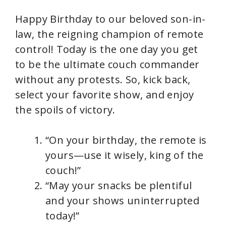
Happy Birthday to our beloved son-in-
law, the reigning champion of remote
control! Today is the one day you get
to be the ultimate couch commander
without any protests. So, kick back,
select your favorite show, and enjoy
the spoils of victory.
“On your birthday, the remote is
yours—use it wisely, king of the
couch!”
“May your snacks be plentiful
and your shows uninterrupted
today!”