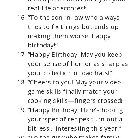
real-life anecdotes!”
“To the son-in-law who always
tries to fix things but ends up
making them worse: happy
birthday!”
“Happy Birthday! May you keep
your sense of humor as sharp as
your collection of dad hats!”
“Cheers to you! May your video
game skills finally match your
cooking skills—fingers crossed!”
“Happy Birthday! Here’s hoping
your ‘special’ recipes turn out a
bit less… interesting this year!”
“To the guy who makes family