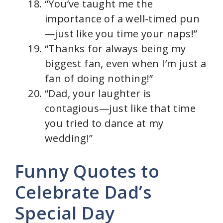
“You’ve taught me the
importance of a well-timed pun
—just like you time your naps!”
“Thanks for always being my
biggest fan, even when I’m just a
fan of doing nothing!”
“Dad, your laughter is
contagious—just like that time
you tried to dance at my
wedding!”
Funny Quotes to
Celebrate Dad’s
Special Day