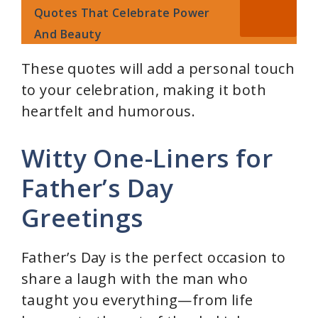
Quotes That Celebrate Power
And Beauty
These quotes will add a personal touch
to your celebration, making it both
heartfelt and humorous.
Witty One-Liners for
Father’s Day
Greetings
Father’s Day is the perfect occasion to
share a laugh with the man who
taught you everything—from life