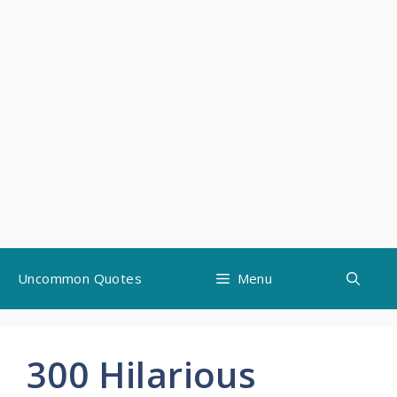
Skip
Uncommon Quotes
Menu
to
content
300 Hilarious