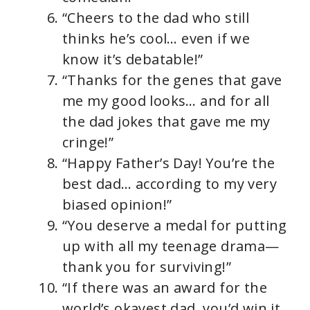
“Cheers to the dad who still
thinks he’s cool… even if we
know it’s debatable!”
“Thanks for the genes that gave
me my good looks… and for all
the dad jokes that gave me my
cringe!”
“Happy Father’s Day! You’re the
best dad… according to my very
biased opinion!”
“You deserve a medal for putting
up with all my teenage drama—
thank you for surviving!”
“If there was an award for the
world’s okayest dad, you’d win it