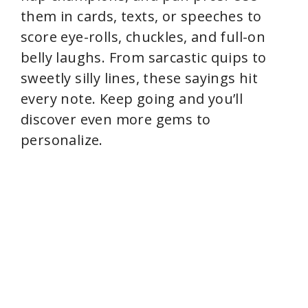
them in cards, texts, or speeches to
score eye-rolls, chuckles, and full-on
belly laughs. From sarcastic quips to
sweetly silly lines, these sayings hit
every note. Keep going and you’ll
discover even more gems to
personalize.