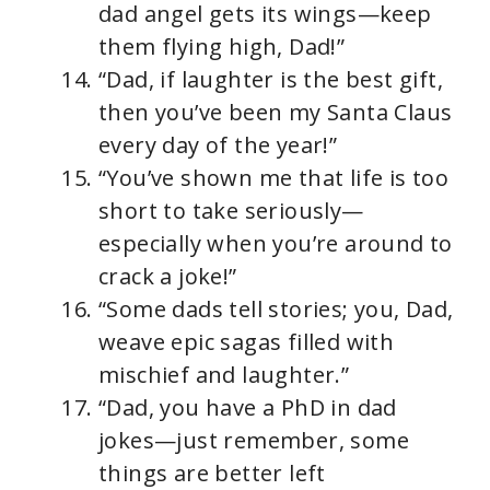
dad angel gets its wings—keep
them flying high, Dad!”
“Dad, if laughter is the best gift,
then you’ve been my Santa Claus
every day of the year!”
“You’ve shown me that life is too
short to take seriously—
especially when you’re around to
crack a joke!”
“Some dads tell stories; you, Dad,
weave epic sagas filled with
mischief and laughter.”
“Dad, you have a PhD in dad
jokes—just remember, some
things are better left