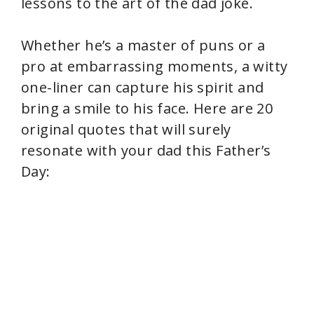
lessons to the art of the dad joke.
Whether he’s a master of puns or a
pro at embarrassing moments, a witty
one-liner can capture his spirit and
bring a smile to his face. Here are 20
original quotes that will surely
resonate with your dad this Father’s
Day: