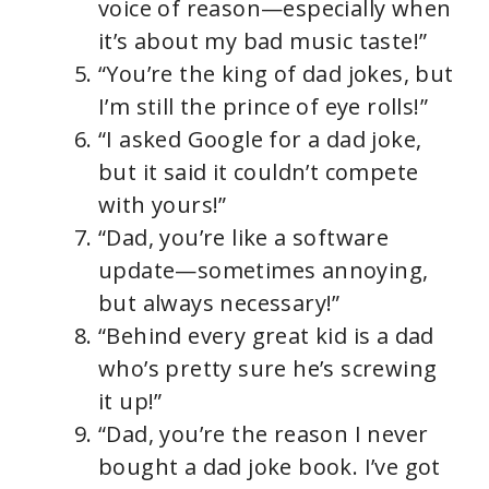
voice of reason—especially when
it’s about my bad music taste!”
“You’re the king of dad jokes, but
I’m still the prince of eye rolls!”
“I asked Google for a dad joke,
but it said it couldn’t compete
with yours!”
“Dad, you’re like a software
update—sometimes annoying,
but always necessary!”
“Behind every great kid is a dad
who’s pretty sure he’s screwing
it up!”
“Dad, you’re the reason I never
bought a dad joke book. I’ve got