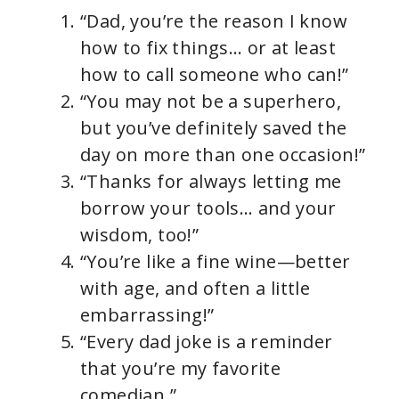
“Dad, you’re the reason I know
how to fix things… or at least
how to call someone who can!”
“You may not be a superhero,
but you’ve definitely saved the
day on more than one occasion!”
“Thanks for always letting me
borrow your tools… and your
wisdom, too!”
“You’re like a fine wine—better
with age, and often a little
embarrassing!”
“Every dad joke is a reminder
that you’re my favorite
comedian.”