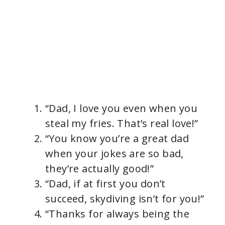
“Dad, I love you even when you
steal my fries. That’s real love!”
“You know you’re a great dad
when your jokes are so bad,
they’re actually good!”
“Dad, if at first you don’t
succeed, skydiving isn’t for you!”
“Thanks for always being the