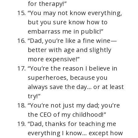
for therapy!”
“You may not know everything,
but you sure know how to
embarrass me in public!”
“Dad, you’re like a fine wine—
better with age and slightly
more expensive!”
“You’re the reason I believe in
superheroes, because you
always save the day… or at least
try!”
“You’re not just my dad; you’re
the CEO of my childhood!”
“Dad, thanks for teaching me
everything I know… except how