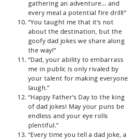
gathering an adventure… and
every meal a potential fire drill!”
“You taught me that it’s not
about the destination, but the
goofy dad jokes we share along
the way!”
“Dad, your ability to embarrass
me in public is only rivaled by
your talent for making everyone
laugh.”
“Happy Father’s Day to the king
of dad jokes! May your puns be
endless and your eye rolls
plentiful.”
“Every time you tell a dad joke, a