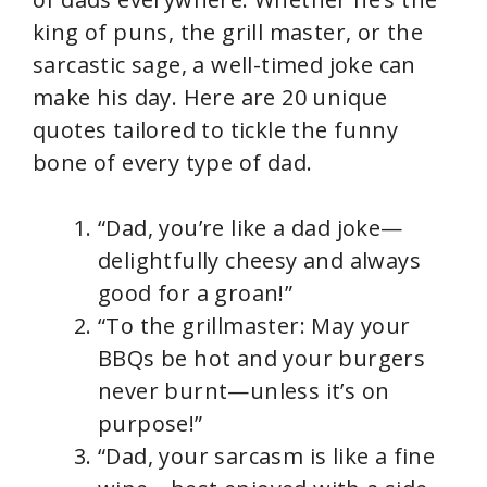
king of puns, the grill master, or the
sarcastic sage, a well-timed joke can
make his day. Here are 20 unique
quotes tailored to tickle the funny
bone of every type of dad.
“Dad, you’re like a dad joke—
delightfully cheesy and always
good for a groan!”
“To the grillmaster: May your
BBQs be hot and your burgers
never burnt—unless it’s on
purpose!”
“Dad, your sarcasm is like a fine