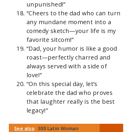
unpunished!”
“Cheers to the dad who can turn
any mundane moment into a
comedy sketch—your life is my
favorite sitcom!”
“Dad, your humor is like a good
roast—perfectly charred and
always served with a side of
love!”
“On this special day, let’s
celebrate the dad who proves
that laughter really is the best
legacy!”
See also
300 Latin Woman