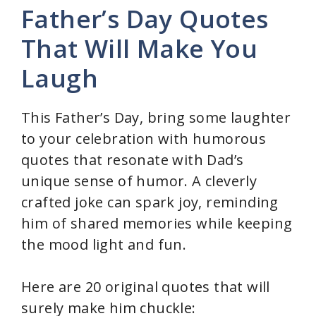
Father’s Day Quotes
V
That Will Make You
Laugh
i
d
This Father’s Day, bring some laughter
to your celebration with humorous
e
quotes that resonate with Dad’s
unique sense of humor. A cleverly
o
crafted joke can spark joy, reminding
him of shared memories while keeping
the mood light and fun.
Here are 20 original quotes that will
surely make him chuckle: