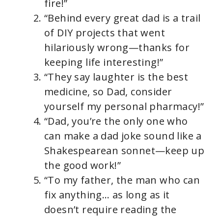
fire!”
“Behind every great dad is a trail
of DIY projects that went
hilariously wrong—thanks for
keeping life interesting!”
“They say laughter is the best
medicine, so Dad, consider
yourself my personal pharmacy!”
“Dad, you’re the only one who
can make a dad joke sound like a
Shakespearean sonnet—keep up
the good work!”
“To my father, the man who can
fix anything… as long as it
doesn’t require reading the