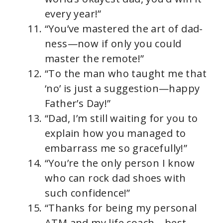
every year!”
“You’ve mastered the art of dad-
ness—now if only you could
master the remote!”
“To the man who taught me that
‘no’ is just a suggestion—happy
Father’s Day!”
“Dad, I’m still waiting for you to
explain how you managed to
embarrass me so gracefully!”
“You’re the only person I know
who can rock dad shoes with
such confidence!”
“Thanks for being my personal
ATM and my life coach—best