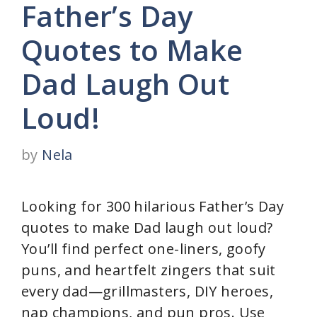
Father’s Day
Quotes to Make
Dad Laugh Out
Loud!
by
Nela
Looking for 300 hilarious Father’s Day
quotes to make Dad laugh out loud?
You’ll find perfect one-liners, goofy
puns, and heartfelt zingers that suit
every dad—grillmasters, DIY heroes,
nap champions, and pun pros. Use