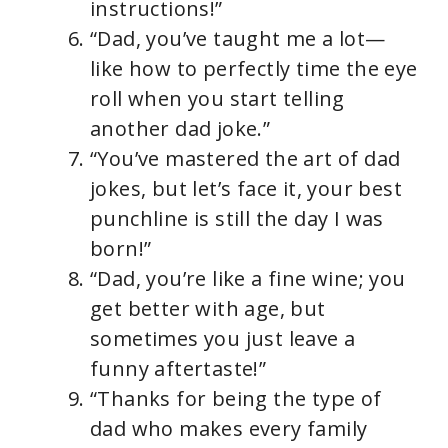
instructions!”
“Dad, you’ve taught me a lot—
like how to perfectly time the eye
roll when you start telling
another dad joke.”
“You’ve mastered the art of dad
jokes, but let’s face it, your best
punchline is still the day I was
born!”
“Dad, you’re like a fine wine; you
get better with age, but
sometimes you just leave a
funny aftertaste!”
“Thanks for being the type of
dad who makes every family