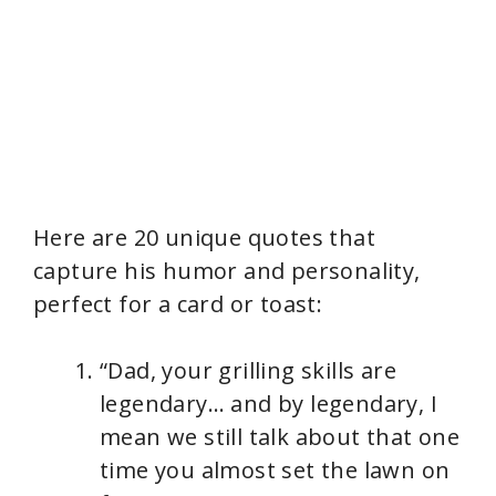
Here are 20 unique quotes that
capture his humor and personality,
perfect for a card or toast:
“Dad, your grilling skills are
legendary… and by legendary, I
mean we still talk about that one
time you almost set the lawn on