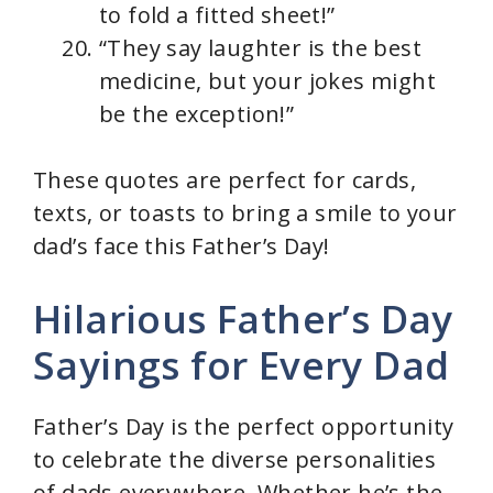
to fold a fitted sheet!”
“They say laughter is the best
medicine, but your jokes might
be the exception!”
These quotes are perfect for cards,
texts, or toasts to bring a smile to your
dad’s face this Father’s Day!
Hilarious Father’s Day
Sayings for Every Dad
Father’s Day is the perfect opportunity
to celebrate the diverse personalities
of dads everywhere. Whether he’s the