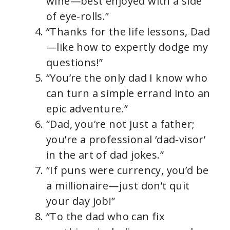
wine—best enjoyed with a side
of eye-rolls.”
“Thanks for the life lessons, Dad
—like how to expertly dodge my
questions!”
“You’re the only dad I know who
can turn a simple errand into an
epic adventure.”
“Dad, you’re not just a father;
you’re a professional ‘dad-visor’
in the art of dad jokes.”
“If puns were currency, you’d be
a millionaire—just don’t quit
your day job!”
“To the dad who can fix