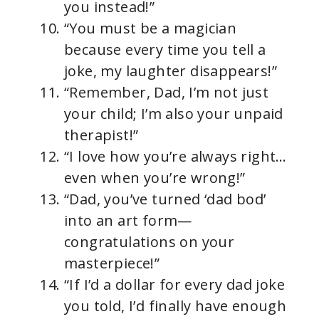
you instead!”
“You must be a magician
because every time you tell a
joke, my laughter disappears!”
“Remember, Dad, I’m not just
your child; I’m also your unpaid
therapist!”
“I love how you’re always right…
even when you’re wrong!”
“Dad, you’ve turned ‘dad bod’
into an art form—
congratulations on your
masterpiece!”
“If I’d a dollar for every dad joke
you told, I’d finally have enough