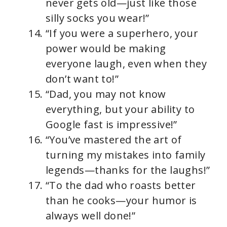
never gets old—just like those
silly socks you wear!”
“If you were a superhero, your
power would be making
everyone laugh, even when they
don’t want to!”
“Dad, you may not know
everything, but your ability to
Google fast is impressive!”
“You’ve mastered the art of
turning my mistakes into family
legends—thanks for the laughs!”
“To the dad who roasts better
than he cooks—your humor is
always well done!”