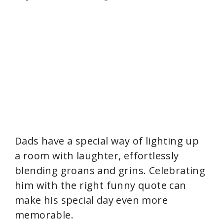
Dads have a special way of lighting up
a room with laughter, effortlessly
blending groans and grins. Celebrating
him with the right funny quote can
make his special day even more
memorable.