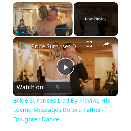
×
Now Playing
×
Play
Unmute
Fullscreen
Bride Surprises Dad By Playing His Loving Messages Before Father-Daughter Dance
P
Watch on
l
Bride Surprises Dad By Playing His
a
Loving Messages Before Father-
Daughter Dance
y