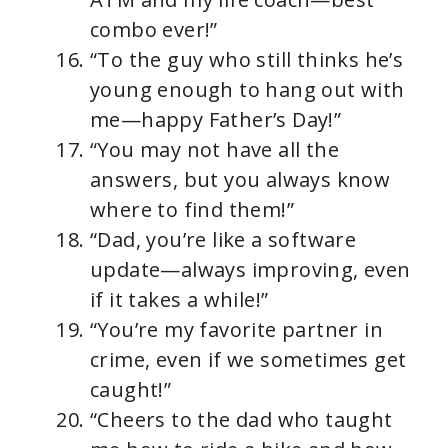
combo ever!”
“To the guy who still thinks he’s
young enough to hang out with
me—happy Father’s Day!”
“You may not have all the
answers, but you always know
where to find them!”
“Dad, you’re like a software
update—always improving, even
if it takes a while!”
“You’re my favorite partner in
crime, even if we sometimes get
caught!”
“Cheers to the dad who taught