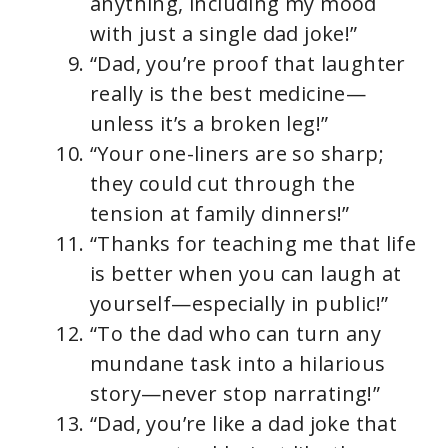
anything, including my mood
with just a single dad joke!”
“Dad, you’re proof that laughter
really is the best medicine—
unless it’s a broken leg!”
“Your one-liners are so sharp;
they could cut through the
tension at family dinners!”
“Thanks for teaching me that life
is better when you can laugh at
yourself—especially in public!”
“To the dad who can turn any
mundane task into a hilarious
story—never stop narrating!”
“Dad, you’re like a dad joke that