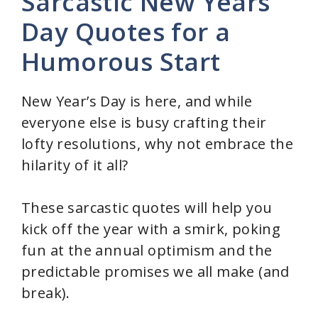
Sarcastic New Years
Day Quotes for a
Humorous Start
New Year’s Day is here, and while
everyone else is busy crafting their
lofty resolutions, why not embrace the
hilarity of it all?
These sarcastic quotes will help you
kick off the year with a smirk, poking
fun at the annual optimism and the
predictable promises we all make (and
break).