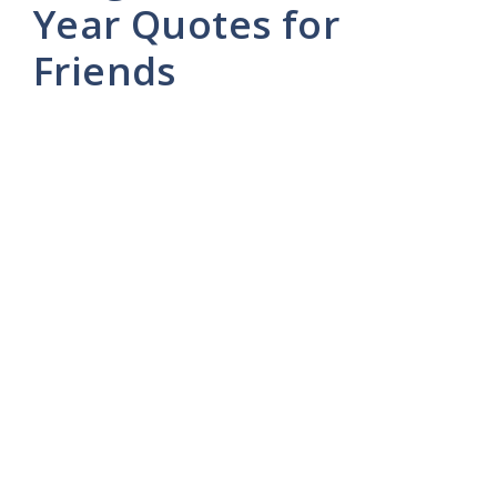
Year Quotes for
Friends