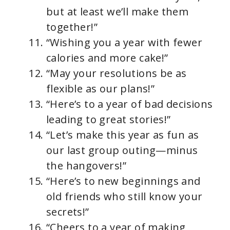
but at least we’ll make them
together!”
“Wishing you a year with fewer
calories and more cake!”
“May your resolutions be as
flexible as our plans!”
“Here’s to a year of bad decisions
leading to great stories!”
“Let’s make this year as fun as
our last group outing—minus
the hangovers!”
“Here’s to new beginnings and
old friends who still know your
secrets!”
“Cheers to a year of making