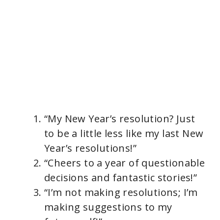
“My New Year’s resolution? Just
to be a little less like my last New
Year’s resolutions!”
“Cheers to a year of questionable
decisions and fantastic stories!”
“I’m not making resolutions; I’m
making suggestions to my