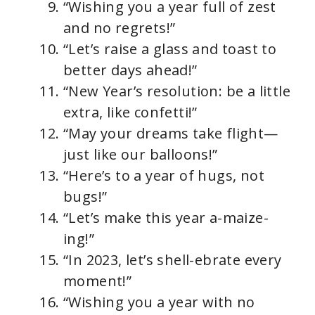
“Wishing you a year full of zest
and no regrets!”
“Let’s raise a glass and toast to
better days ahead!”
“New Year’s resolution: be a little
extra, like confetti!”
“May your dreams take flight—
just like our balloons!”
“Here’s to a year of hugs, not
bugs!”
“Let’s make this year a-maize-
ing!”
“In 2023, let’s shell-ebrate every
moment!”
“Wishing you a year with no