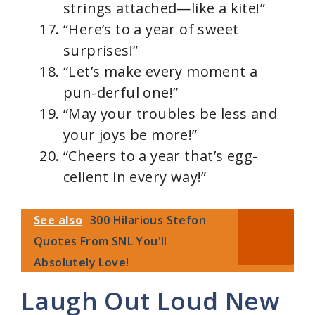
strings attached—like a kite!”
“Here’s to a year of sweet
surprises!”
“Let’s make every moment a
pun-derful one!”
“May your troubles be less and
your joys be more!”
“Cheers to a year that’s egg-
cellent in every way!”
See also
300 Hilarious Stefon
Quotes From SNL You'll
Absolutely Love!
Laugh Out Loud New