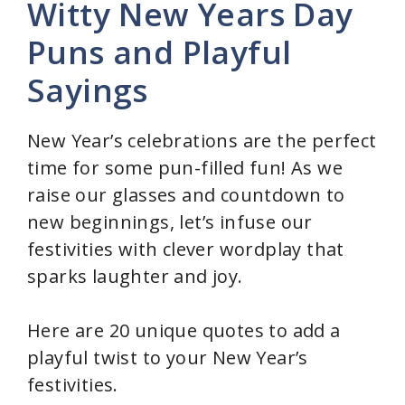
Witty New Years Day
Puns and Playful
Sayings
New Year’s celebrations are the perfect
time for some pun-filled fun! As we
raise our glasses and countdown to
new beginnings, let’s infuse our
festivities with clever wordplay that
sparks laughter and joy.
Here are 20 unique quotes to add a
playful twist to your New Year’s
festivities.