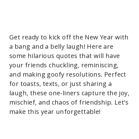
Get ready to kick off the New Year with
a bang and a belly laugh! Here are
some hilarious quotes that will have
your friends chuckling, reminiscing,
and making goofy resolutions. Perfect
for toasts, texts, or just sharing a
laugh, these one-liners capture the joy,
mischief, and chaos of friendship. Let’s
make this year unforgettable!