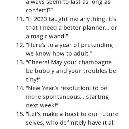
always seem to last as long as
confetti?”
“If 2023 taught me anything, it’s
that I need a better planner… or
a magic wand!”
“Here’s to a year of pretending
we know how to adult!”
“Cheers! May your champagne
be bubbly and your troubles be
tiny!”
“New Year’s resolution: to be
more spontaneous… starting
next week!”
“Let’s make a toast to our future
selves, who definitely have it all