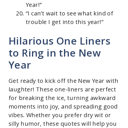
Year!”
“I can’t wait to see what kind of
trouble I get into this year!”
Hilarious One Liners
to Ring in the New
Year
Get ready to kick off the New Year with
laughter! These one-liners are perfect
for breaking the ice, turning awkward
moments into joy, and spreading good
vibes. Whether you prefer dry wit or
silly humor, these quotes will help you