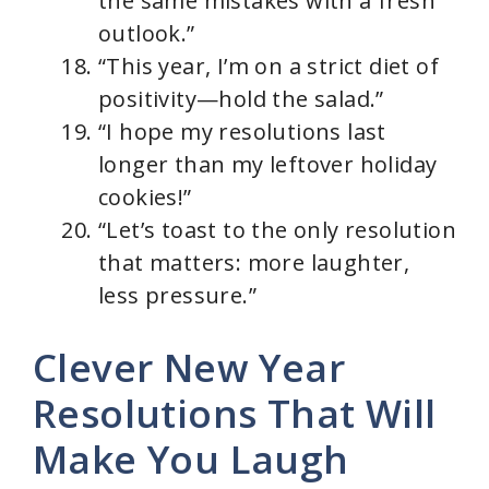
the same mistakes with a fresh
outlook.”
“This year, I’m on a strict diet of
positivity—hold the salad.”
“I hope my resolutions last
longer than my leftover holiday
cookies!”
“Let’s toast to the only resolution
that matters: more laughter,
less pressure.”
Clever New Year
Resolutions That Will
Make You Laugh