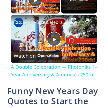
Play Video
×
A Double Celebration — Photoniks 1-Year Anniversary & America's 250th!
P
Watch on
l
A Double Celebration — Photoniks 1-
a
Year Anniversary & America's 250th!
y
Funny New Years Day
Quotes to Start the
V