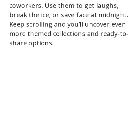
coworkers. Use them to get laughs,
break the ice, or save face at midnight.
Keep scrolling and you’ll uncover even
more themed collections and ready-to-
share options.