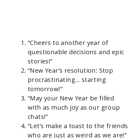
“Cheers to another year of
questionable decisions and epic
stories!”
“New Year’s resolution: Stop
procrastinating… starting
tomorrow!”
“May your New Year be filled
with as much joy as our group
chats!”
“Let’s make a toast to the friends
who are just as weird as we are!”