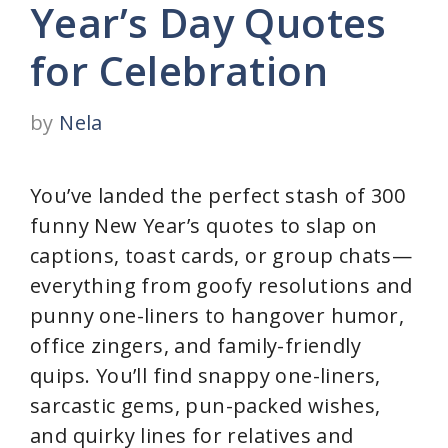
Year’s Day Quotes
for Celebration
by
Nela
You’ve landed the perfect stash of 300
funny New Year’s quotes to slap on
captions, toast cards, or group chats—
everything from goofy resolutions and
punny one-liners to hangover humor,
office zingers, and family-friendly
quips. You’ll find snappy one-liners,
sarcastic gems, pun-packed wishes,
and quirky lines for relatives and