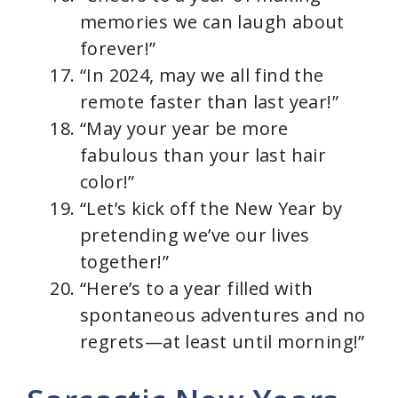
memories we can laugh about
forever!”
“In 2024, may we all find the
remote faster than last year!”
“May your year be more
fabulous than your last hair
color!”
“Let’s kick off the New Year by
pretending we’ve our lives
together!”
“Here’s to a year filled with
spontaneous adventures and no
regrets—at least until morning!”