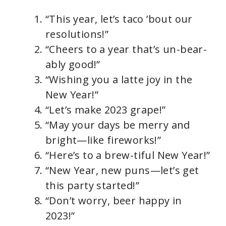
“This year, let’s taco ’bout our
resolutions!”
“Cheers to a year that’s un-bear-
ably good!”
“Wishing you a latte joy in the
New Year!”
“Let’s make 2023 grape!”
“May your days be merry and
bright—like fireworks!”
“Here’s to a brew-tiful New Year!”
“New Year, new puns—let’s get
this party started!”
“Don’t worry, beer happy in
2023!”