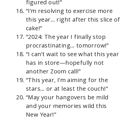
figured out!”
“I’m resolving to exercise more
this year… right after this slice of
cake!”
“2024: The year I finally stop
procrastinating… tomorrow!”
“I can’t wait to see what this year
has in store—hopefully not
another Zoom call!”
“This year, I’m aiming for the
stars… or at least the couch!”
“May your hangovers be mild
and your memories wild this
New Year!”