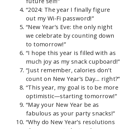
future self!”
“2024: The year I finally figure
out my Wi-Fi password!”
“New Year’s Eve: the only night
we celebrate by counting down
to tomorrow!”
“I hope this year is filled with as
much joy as my snack cupboard!”
“Just remember, calories don’t
count on New Year’s Day… right?”
“This year, my goal is to be more
optimistic—starting tomorrow!”
“May your New Year be as
fabulous as your party snacks!”
“Why do New Year’s resolutions