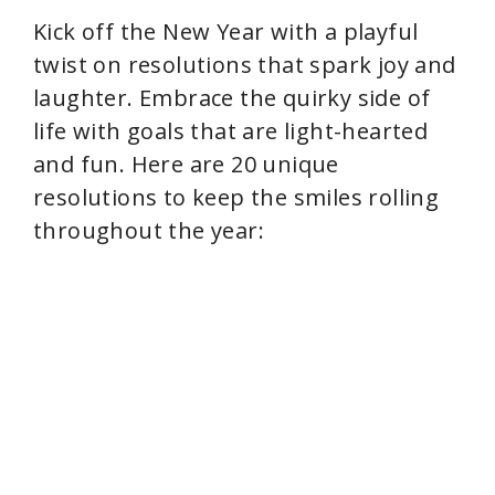
Kick off the New Year with a playful
twist on resolutions that spark joy and
laughter. Embrace the quirky side of
life with goals that are light-hearted
and fun. Here are 20 unique
resolutions to keep the smiles rolling
throughout the year: