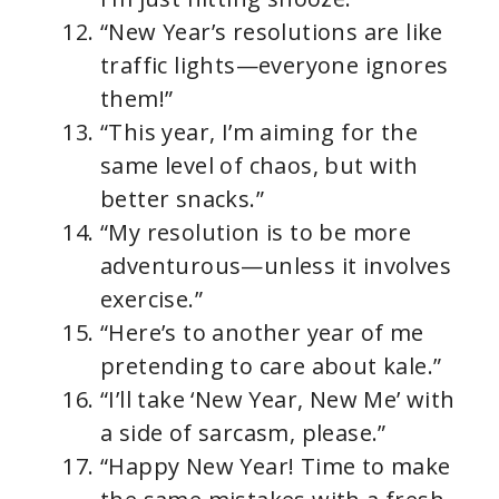
“New Year’s resolutions are like
traffic lights—everyone ignores
them!”
“This year, I’m aiming for the
same level of chaos, but with
better snacks.”
“My resolution is to be more
adventurous—unless it involves
exercise.”
“Here’s to another year of me
pretending to care about kale.”
“I’ll take ‘New Year, New Me’ with
a side of sarcasm, please.”
“Happy New Year! Time to make