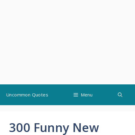
Skip
Uncommon Quotes
Menu
to
content
300 Funny New