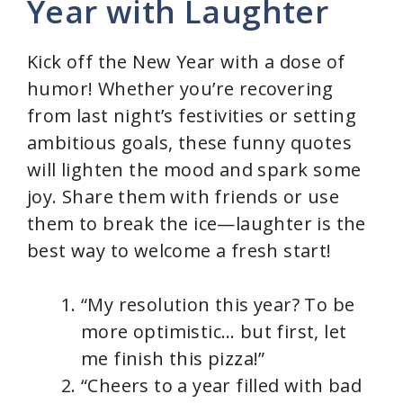
Year with Laughter
i
Kick off the New Year with a dose of
d
humor! Whether you’re recovering
from last night’s festivities or setting
e
ambitious goals, these funny quotes
will lighten the mood and spark some
o
joy. Share them with friends or use
them to break the ice—laughter is the
best way to welcome a fresh start!
“My resolution this year? To be
more optimistic… but first, let
me finish this pizza!”
“Cheers to a year filled with bad