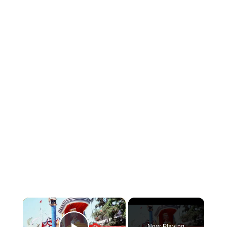
×
Now Playing