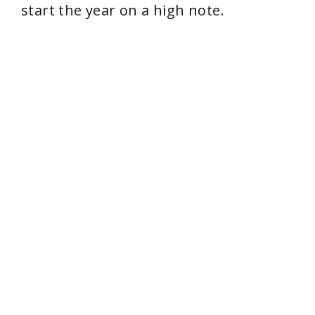
start the year on a high note.