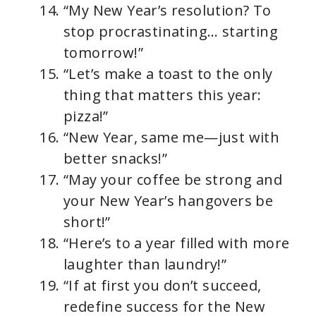
“My New Year’s resolution? To
stop procrastinating… starting
tomorrow!”
“Let’s make a toast to the only
thing that matters this year:
pizza!”
“New Year, same me—just with
better snacks!”
“May your coffee be strong and
your New Year’s hangovers be
short!”
“Here’s to a year filled with more
laughter than laundry!”
“If at first you don’t succeed,
redefine success for the New