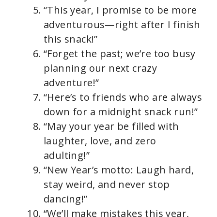
“This year, I promise to be more
adventurous—right after I finish
this snack!”
“Forget the past; we’re too busy
planning our next crazy
adventure!”
“Here’s to friends who are always
down for a midnight snack run!”
“May your year be filled with
laughter, love, and zero
adulting!”
“New Year’s motto: Laugh hard,
stay weird, and never stop
dancing!”
“We’ll make mistakes this year,