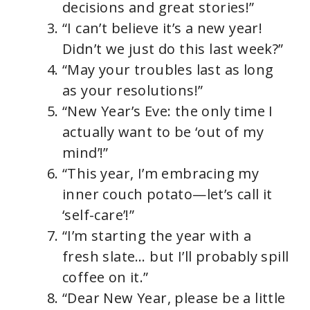
decisions and great stories!”
“I can’t believe it’s a new year!
Didn’t we just do this last week?”
“May your troubles last as long
as your resolutions!”
“New Year’s Eve: the only time I
actually want to be ‘out of my
mind’!”
“This year, I’m embracing my
inner couch potato—let’s call it
‘self-care’!”
“I’m starting the year with a
fresh slate… but I’ll probably spill
coffee on it.”
“Dear New Year, please be a little