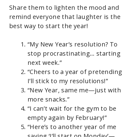
Share them to lighten the mood and
remind everyone that laughter is the
best way to start the year!
“My New Year’s resolution? To
stop procrastinating… starting
next week.”
“Cheers to a year of pretending
I’ll stick to my resolutions!”
“New Year, same me—just with
more snacks.”
“I can’t wait for the gym to be
empty again by February!”
“Here’s to another year of me
saying ‘I’ll start on Monday’—