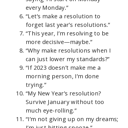
every Monday.”
“Let’s make a resolution to
forget last year’s resolutions.”
“This year, I’m resolving to be
more decisive—maybe.”
“Why make resolutions when I
can just lower my standards?”
“If 2023 doesn’t make me a
morning person, I’m done
trying.”
“My New Year’s resolution?
Survive January without too
much eye-rolling.”
“I’m not giving up on my dreams;
I’m just hitting snooze.”