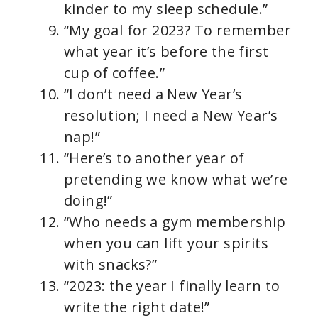
kinder to my sleep schedule.”
“My goal for 2023? To remember
what year it’s before the first
cup of coffee.”
“I don’t need a New Year’s
resolution; I need a New Year’s
nap!”
“Here’s to another year of
pretending we know what we’re
doing!”
“Who needs a gym membership
when you can lift your spirits
with snacks?”
“2023: the year I finally learn to
write the right date!”