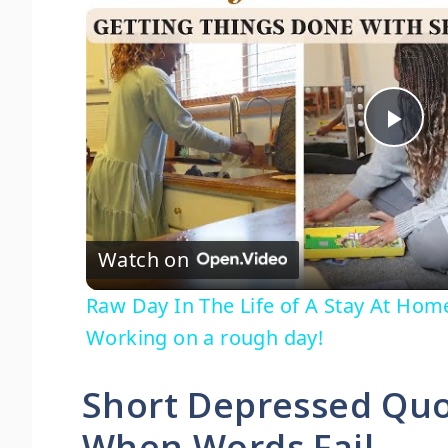
P
l
Watch on
a
Raw Day In The Life of A Stay At Ho
y
Working on a rough day!
V
Short Depressed Quo
When Words Fail
i