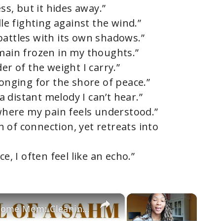
ess, but it hides away.”
dle fighting against the wind.”
battles with its own shadows.”
emain frozen in my thoughts.”
er of the weight I carry.”
longing for the shore of peace.”
 a distant melody I can’t hear.”
 where my pain feels understood.”
 of connection, yet retreats into
e, I often feel like an echo.”
×
×
Raw Day In The Life of A Stay At Home Mom: Cleaning, Cooking, Laundry & Working on a rough day!