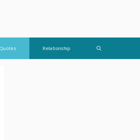
Quotes
Relationship