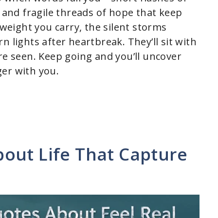
, and fragile threads of hope that keep
eight you carry, the silent storms
 lights after heartbreak. They’ll sit with
re seen. Keep going and you’ll uncover
er with you.
out Life That Capture