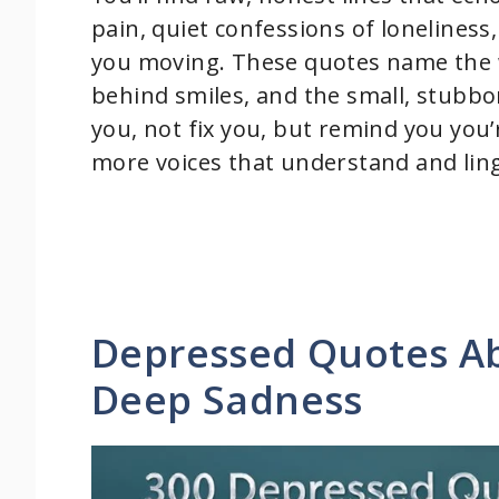
pain, quiet confessions of loneliness
you moving. These quotes name the w
behind smiles, and the small, stubborn
you, not fix you, but remind you you’
more voices that understand and ling
Depressed Quotes Ab
Deep Sadness