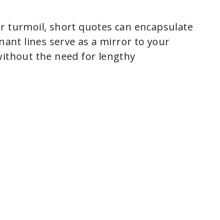
r turmoil, short quotes can encapsulate
nant lines serve as a mirror to your
without the need for lengthy