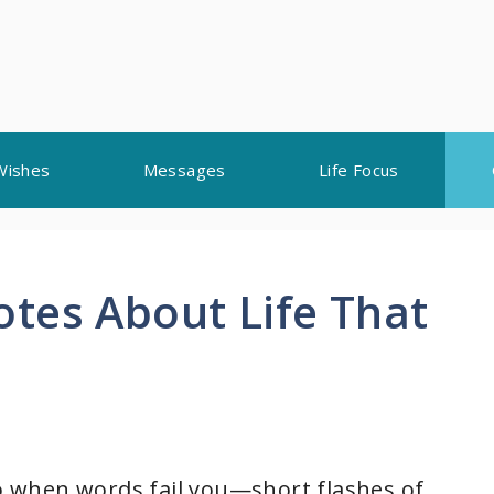
Wishes
Messages
Life Focus
tes About Life That
ho when words fail you—short flashes of