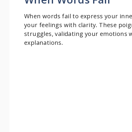
d
When words fail to express your inne
your feelings with clarity. These poig
e
struggles, validating your emotions 
explanations.
o