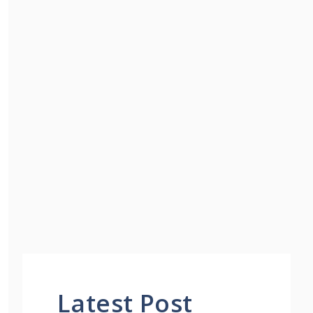
Latest Post