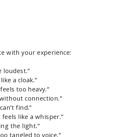
e with your experience:
e loudest.”
ike a cloak.”
feels too heavy.”
without connection.”
an’t find.”
feels like a whisper.”
ng the light.”
o tangled to voice.”