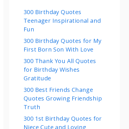
300 Birthday Quotes
Teenager Inspirational and
Fun
300 Birthday Quotes for My
First Born Son With Love
300 Thank You All Quotes
for Birthday Wishes
Gratitude
300 Best Friends Change
Quotes Growing Friendship
Truth
300 1st Birthday Quotes for
Niece Cute and Loving