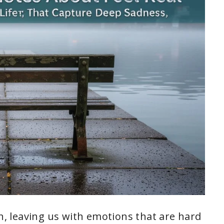
en, leaving us with emotions that are hard