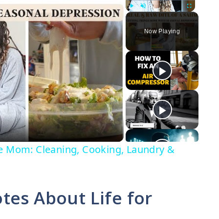
Play
Unmute
Fullscreen
Now Playing
me Mom: Cleaning, Cooking, Laundry &
tes About Life for