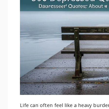
Life can often feel like a heavy burd