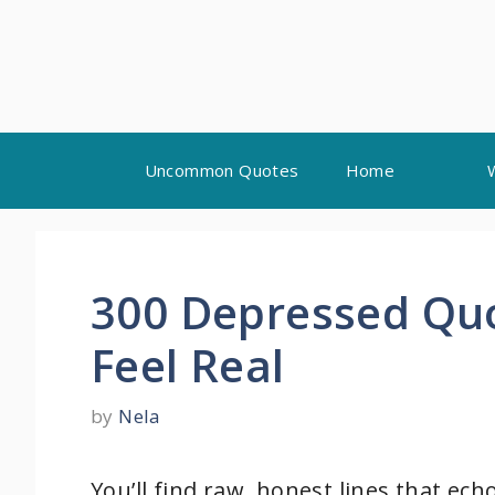
Skip
Uncommon Quotes
Home
to
content
300 Depressed Quo
Feel Real
by
Nela
You’ll find raw, honest lines that ec