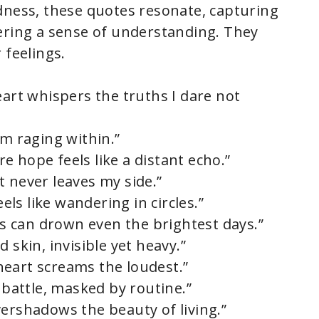
dness, these quotes resonate, capturing
ering a sense of understanding. They
 feelings.
eart whispers the truths I dare not
rm raging within.”
 hope feels like a distant echo.”
t never leaves my side.”
s like wandering in circles.”
 can drown even the brightest days.”
 skin, invisible yet heavy.”
eart screams the loudest.”
l battle, masked by routine.”
vershadows the beauty of living.”