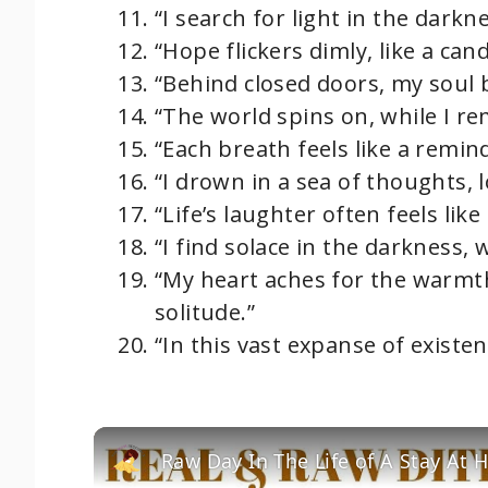
“I search for light in the darkn
“Hope flickers dimly, like a can
“Behind closed doors, my soul 
“The world spins on, while I r
“Each breath feels like a remind
“I drown in a sea of thoughts, 
“Life’s laughter often feels like
“I find solace in the darkness,
“My heart aches for the warmth
solitude.”
“In this vast expanse of existenc