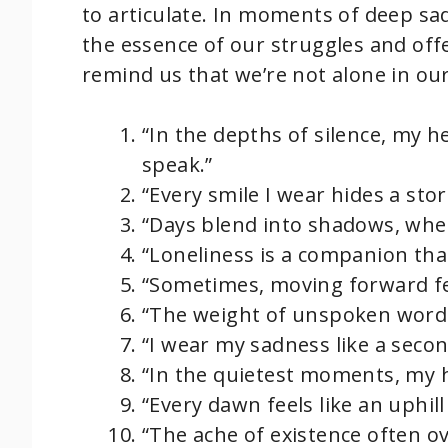
to articulate. In moments of deep sa
the essence of our struggles and off
remind us that we’re not alone in our
“In the depths of silence, my h
speak.”
“Every smile I wear hides a sto
“Days blend into shadows, where
“Loneliness is a companion tha
“Sometimes, moving forward feel
“The weight of unspoken words
“I wear my sadness like a second
“In the quietest moments, my h
“Every dawn feels like an uphil
“The ache of existence often o