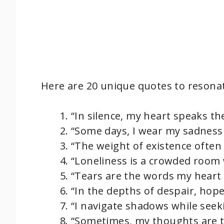
Here are 20 unique quotes to resonat
“In silence, my heart speaks th
“Some days, I wear my sadness l
“The weight of existence often 
“Loneliness is a crowded room 
“Tears are the words my heart c
“In the depths of despair, hope 
“I navigate shadows while seeki
“Sometimes, my thoughts are to