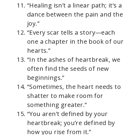
“Healing isn’t a linear path; it’s a
dance between the pain and the
joy.”
“Every scar tells a story—each
one a chapter in the book of our
hearts.”
“In the ashes of heartbreak, we
often find the seeds of new
beginnings.”
“Sometimes, the heart needs to
shatter to make room for
something greater.”
“You aren’t defined by your
heartbreak; you’re defined by
how you rise from it.”