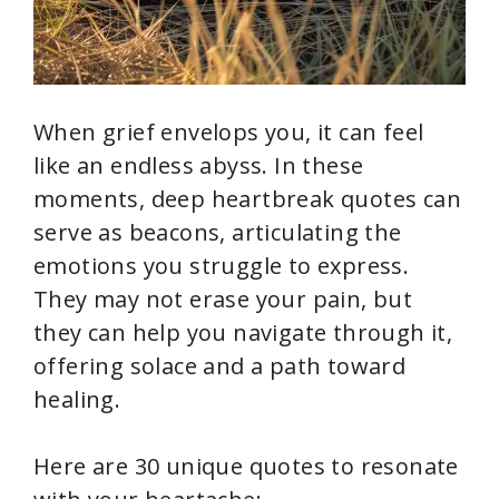
When grief envelops you, it can feel
like an endless abyss. In these
moments, deep heartbreak quotes can
serve as beacons, articulating the
emotions you struggle to express.
They may not erase your pain, but
they can help you navigate through it,
offering solace and a path toward
healing.
Here are 30 unique quotes to resonate