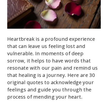
Heartbreak is a profound experience
that can leave us feeling lost and
vulnerable. In moments of deep
sorrow, it helps to have words that
resonate with our pain and remind us
that healing is a journey. Here are 30
original quotes to acknowledge your
feelings and guide you through the
process of mending your heart.