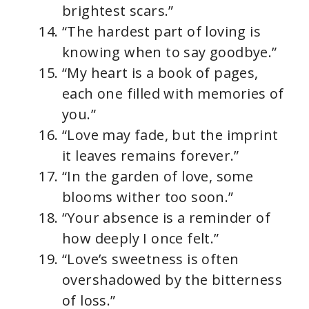
brightest scars.”
“The hardest part of loving is
knowing when to say goodbye.”
“My heart is a book of pages,
each one filled with memories of
you.”
“Love may fade, but the imprint
it leaves remains forever.”
“In the garden of love, some
blooms wither too soon.”
“Your absence is a reminder of
how deeply I once felt.”
“Love’s sweetness is often
overshadowed by the bitterness
of loss.”