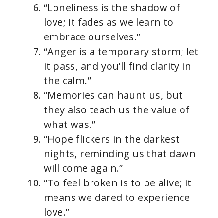
“Loneliness is the shadow of
love; it fades as we learn to
embrace ourselves.”
“Anger is a temporary storm; let
it pass, and you’ll find clarity in
the calm.”
“Memories can haunt us, but
they also teach us the value of
what was.”
“Hope flickers in the darkest
nights, reminding us that dawn
will come again.”
“To feel broken is to be alive; it
means we dared to experience
love.”