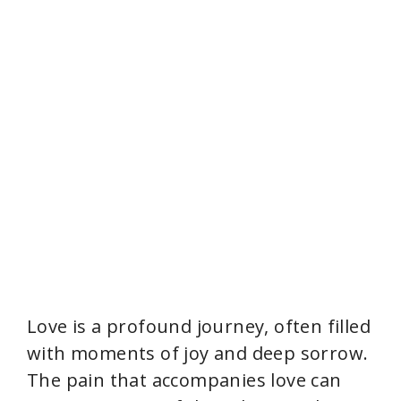
Love is a profound journey, often filled
with moments of joy and deep sorrow.
The pain that accompanies love can