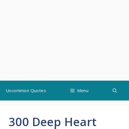
Skip
Uncommon Quotes
Menu
to
content
300 Deep Heart