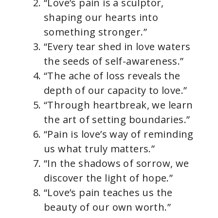
“Love’s pain is a sculptor,
shaping our hearts into
something stronger.”
“Every tear shed in love waters
the seeds of self-awareness.”
“The ache of loss reveals the
depth of our capacity to love.”
“Through heartbreak, we learn
the art of setting boundaries.”
“Pain is love’s way of reminding
us what truly matters.”
“In the shadows of sorrow, we
discover the light of hope.”
“Love’s pain teaches us the
beauty of our own worth.”