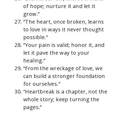
of hope; nurture it and let it
grow.”
“The heart, once broken, learns
to love in ways it never thought
possible.”
“Your pain is valid; honor it, and
let it pave the way to your
healing.”
“From the wreckage of love, we
can build a stronger foundation
for ourselves.”
“Heartbreak is a chapter, not the
whole story; keep turning the
pages.”