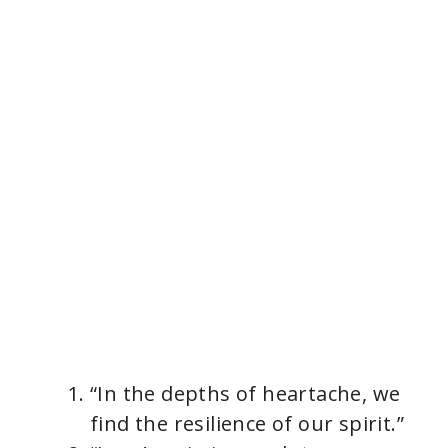
“In the depths of heartache, we
find the resilience of our spirit.”