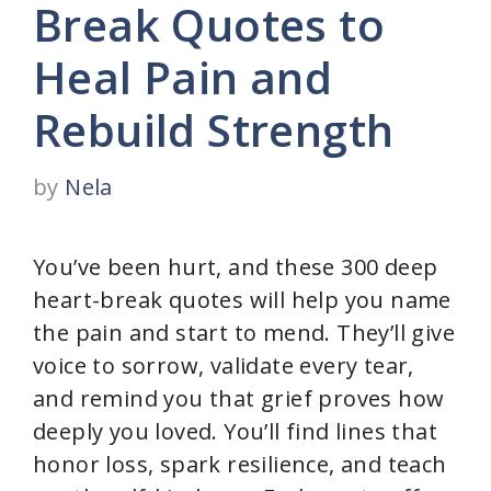
Break Quotes to
Heal Pain and
Rebuild Strength
by
Nela
You’ve been hurt, and these 300 deep
heart-break quotes will help you name
the pain and start to mend. They’ll give
voice to sorrow, validate every tear,
and remind you that grief proves how
deeply you loved. You’ll find lines that
honor loss, spark resilience, and teach