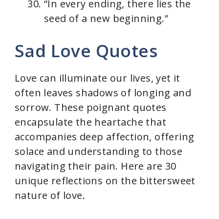
“In every ending, there lies the
seed of a new beginning.”
Sad Love Quotes
Love can illuminate our lives, yet it
often leaves shadows of longing and
sorrow. These poignant quotes
encapsulate the heartache that
accompanies deep affection, offering
solace and understanding to those
navigating their pain. Here are 30
unique reflections on the bittersweet
nature of love.