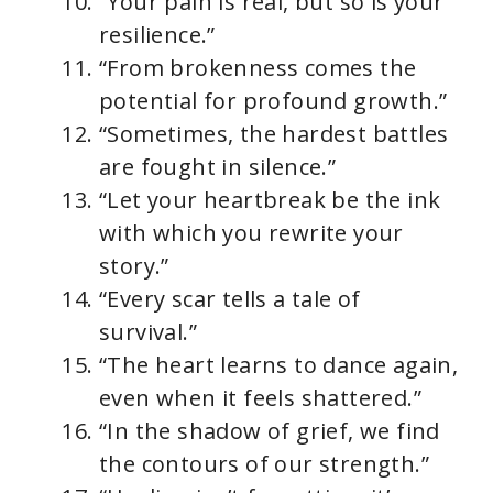
“Your pain is real, but so is your
resilience.”
“From brokenness comes the
potential for profound growth.”
“Sometimes, the hardest battles
are fought in silence.”
“Let your heartbreak be the ink
with which you rewrite your
story.”
“Every scar tells a tale of
survival.”
“The heart learns to dance again,
even when it feels shattered.”
“In the shadow of grief, we find
the contours of our strength.”