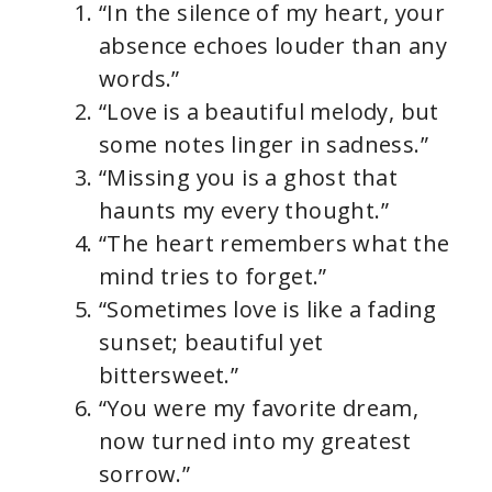
“In the silence of my heart, your
absence echoes louder than any
words.”
“Love is a beautiful melody, but
some notes linger in sadness.”
“Missing you is a ghost that
haunts my every thought.”
“The heart remembers what the
mind tries to forget.”
“Sometimes love is like a fading
sunset; beautiful yet
bittersweet.”
“You were my favorite dream,
now turned into my greatest
sorrow.”