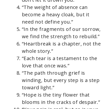
“The weight of absence can
become a heavy cloak, but it
need not define you.”
“In the fragments of our sorrow,
we find the strength to rebuild.”
“Heartbreak is a chapter, not the
whole story.”
“Each tear is a testament to the
love that once was.”
“The path through grief is
winding, but every step is a step
toward light.”
“Hope is the tiny flower that
blooms in the cracks of despair.”