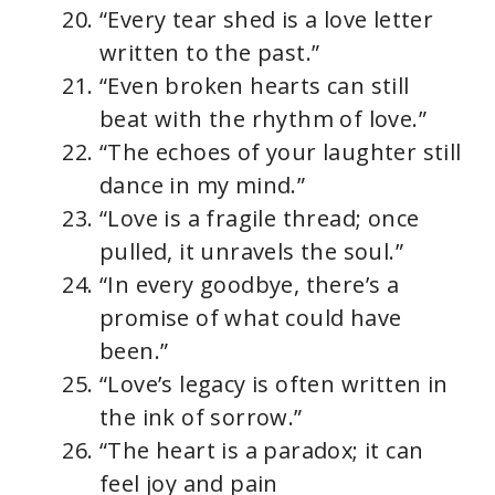
“Every tear shed is a love letter
written to the past.”
“Even broken hearts can still
beat with the rhythm of love.”
“The echoes of your laughter still
dance in my mind.”
“Love is a fragile thread; once
pulled, it unravels the soul.”
“In every goodbye, there’s a
promise of what could have
been.”
“Love’s legacy is often written in
the ink of sorrow.”
“The heart is a paradox; it can
feel joy and pain