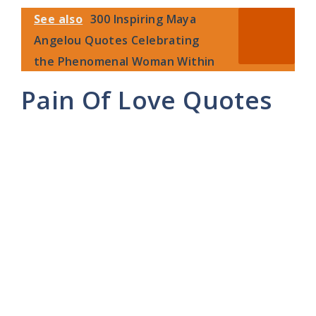
See also
300 Inspiring Maya
Angelou Quotes Celebrating
the Phenomenal Woman Within
Pain Of Love Quotes