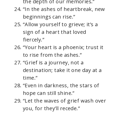
the depth of our memories.”
“In the ashes of heartbreak, new
beginnings can rise.”
“Allow yourself to grieve; it’s a
sign of a heart that loved
fiercely.”
“Your heart is a phoenix; trust it
to rise from the ashes.”
“Grief is a journey, not a
destination; take it one day at a
time.”
“Even in darkness, the stars of
hope can still shine.”
“Let the waves of grief wash over
you, for they’ll recede.”