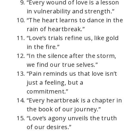
“Every wound of love is a lesson
in vulnerability and strength.”
“The heart learns to dance in the
rain of heartbreak.”
“Love’s trials refine us, like gold
in the fire.”
“In the silence after the storm,
we find our true selves.”
“Pain reminds us that love isn’t
just a feeling, but a
commitment.”
“Every heartbreak is a chapter in
the book of our journey.”
“Love’s agony unveils the truth
of our desires.”