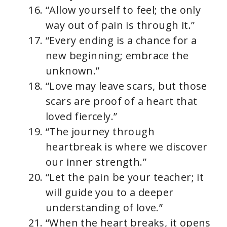
“Allow yourself to feel; the only
way out of pain is through it.”
“Every ending is a chance for a
new beginning; embrace the
unknown.”
“Love may leave scars, but those
scars are proof of a heart that
loved fiercely.”
“The journey through
heartbreak is where we discover
our inner strength.”
“Let the pain be your teacher; it
will guide you to a deeper
understanding of love.”
“When the heart breaks, it opens