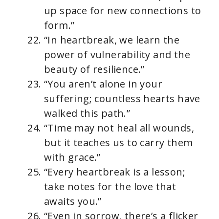
up space for new connections to
form.”
“In heartbreak, we learn the
power of vulnerability and the
beauty of resilience.”
“You aren’t alone in your
suffering; countless hearts have
walked this path.”
“Time may not heal all wounds,
but it teaches us to carry them
with grace.”
“Every heartbreak is a lesson;
take notes for the love that
awaits you.”
“Even in sorrow, there’s a flicker