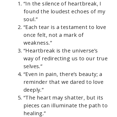
“In the silence of heartbreak, I
found the loudest echoes of my
soul.”
“Each tear is a testament to love
once felt, not a mark of
weakness.”
“Heartbreak is the universe’s
way of redirecting us to our true
selves.”
“Even in pain, there’s beauty; a
reminder that we dared to love
deeply.”
“The heart may shatter, but its
pieces can illuminate the path to
healing.”