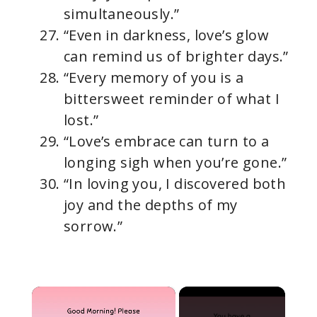
simultaneously.”
“Even in darkness, love’s glow
can remind us of brighter days.”
“Every memory of you is a
bittersweet reminder of what I
lost.”
“Love’s embrace can turn to a
longing sigh when you’re gone.”
“In loving you, I discovered both
joy and the depths of my
sorrow.”
×