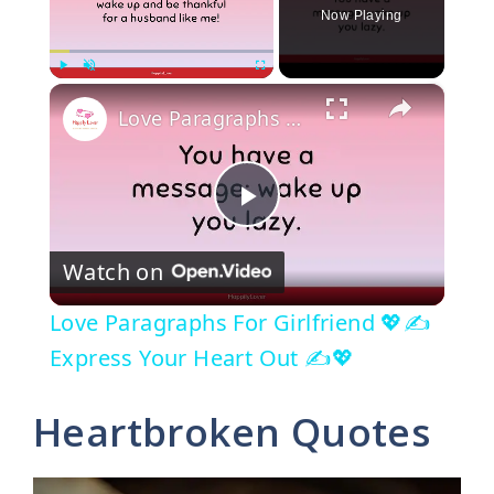
Now Playing
×
Play
Unmute
Fullscreen
Love Paragraphs For Girlfriend 💖✍️ Express Your Heart Out ✍️💖
P
Watch on
l
Love Paragraphs For Girlfriend 💖✍️
a
Express Your Heart Out ✍️💖
y
Heartbroken Quotes
V