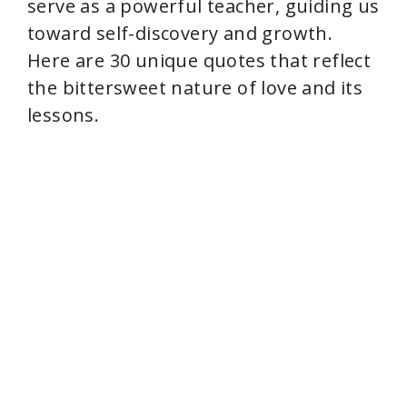
serve as a powerful teacher, guiding us
toward self-discovery and growth.
Here are 30 unique quotes that reflect
the bittersweet nature of love and its
lessons.