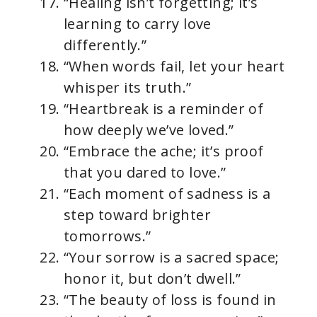
“Healing isn’t forgetting; it’s
learning to carry love
differently.”
“When words fail, let your heart
whisper its truth.”
“Heartbreak is a reminder of
how deeply we’ve loved.”
“Embrace the ache; it’s proof
that you dared to love.”
“Each moment of sadness is a
step toward brighter
tomorrows.”
“Your sorrow is a sacred space;
honor it, but don’t dwell.”
“The beauty of loss is found in