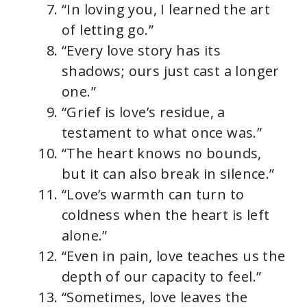
“In loving you, I learned the art
of letting go.”
“Every love story has its
shadows; ours just cast a longer
one.”
“Grief is love’s residue, a
testament to what once was.”
“The heart knows no bounds,
but it can also break in silence.”
“Love’s warmth can turn to
coldness when the heart is left
alone.”
“Even in pain, love teaches us the
depth of our capacity to feel.”
“Sometimes, love leaves the