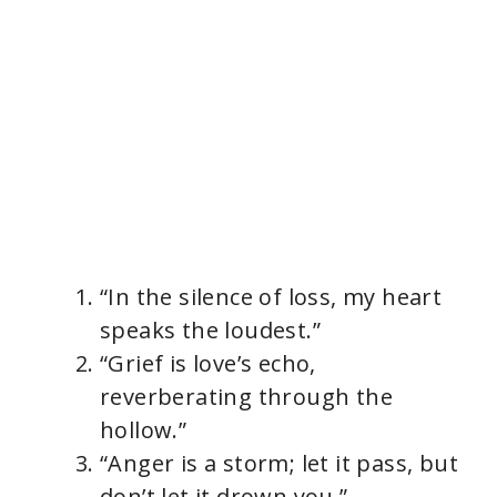
“In the silence of loss, my heart
speaks the loudest.”
“Grief is love’s echo,
reverberating through the
hollow.”
“Anger is a storm; let it pass, but
don’t let it drown you.”