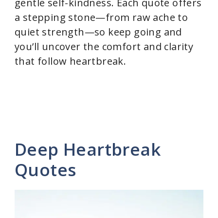
gentle self-kindness. Each quote offers
a stepping stone—from raw ache to
quiet strength—so keep going and
you’ll uncover the comfort and clarity
that follow heartbreak.
Deep Heartbreak
Quotes