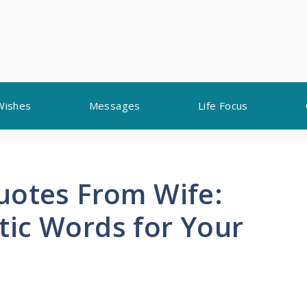
Wishes
Messages
Life Focus
uotes From Wife:
ic Words for Your