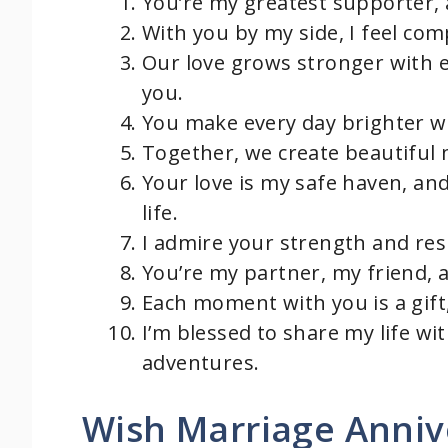
You’re my greatest supporter,
With you by my side, I feel com
Our love grows stronger with e
you.
You make every day brighter wi
Together, we create beautiful m
Your love is my safe haven, an
life.
I admire your strength and resi
You’re my partner, my friend, 
Each moment with you is a gift
I’m blessed to share my life w
adventures.
Wish Marriage Anniv