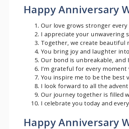
Happy Anniversary W
Our love grows stronger every 
I appreciate your unwavering 
Together, we create beautiful m
You bring joy and laughter into
Our bond is unbreakable, and I 
I’m grateful for every moment
You inspire me to be the best v
I look forward to all the adven
Our journey together is filled 
I celebrate you today and every
Happy Anniversary W