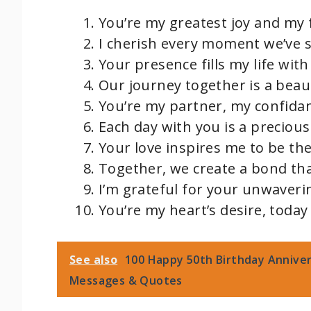
You’re my greatest joy and my 
I cherish every moment we’ve 
Your presence fills my life wi
Our journey together is a beaut
You’re my partner, my confidan
Each day with you is a precious 
Your love inspires me to be the
Together, we create a bond tha
I’m grateful for your unwaver
You’re my heart’s desire, today
See also
100 Happy 50th Birthday Anniver
Messages & Quotes