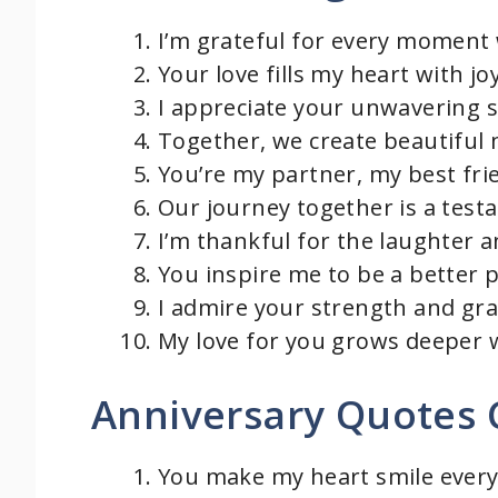
I’m grateful for every moment 
Your love fills my heart with j
I appreciate your unwavering 
Together, we create beautiful 
You’re my partner, my best fri
Our journey together is a test
I’m thankful for the laughter a
You inspire me to be a better 
I admire your strength and grac
My love for you grows deeper w
Anniversary Quotes 
You make my heart smile every