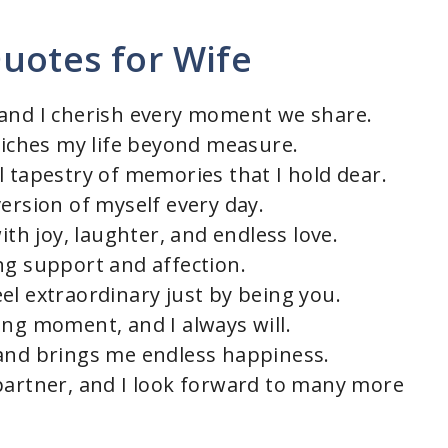
uotes for Wife
 and I cherish every moment we share.
nriches my life beyond measure.
l tapestry of memories that I hold dear.
ersion of myself every day.
ith joy, laughter, and endless love.
ng support and affection.
el extraordinary just by being you.
ing moment, and I always will.
 and brings me endless happiness.
partner, and I look forward to many more