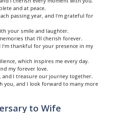
 and I cherish every moment with you.
plete and at peace.
ach passing year, and I’m grateful for
th your smile and laughter.
emories that I’ll cherish forever.
d I’m thankful for your presence in my
lience, which inspires me every day.
and my forever love.
, and I treasure our journey together.
ith you, and I look forward to many more
ersary to Wife