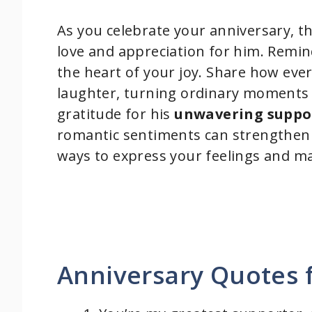
As you celebrate your anniversary, t
love and appreciation for him. Remi
the heart of your joy. Share how eve
laughter, turning ordinary moments
gratitude for his
unwavering suppo
romantic sentiments can strengthen
ways to express your feelings and ma
Anniversary Quotes 