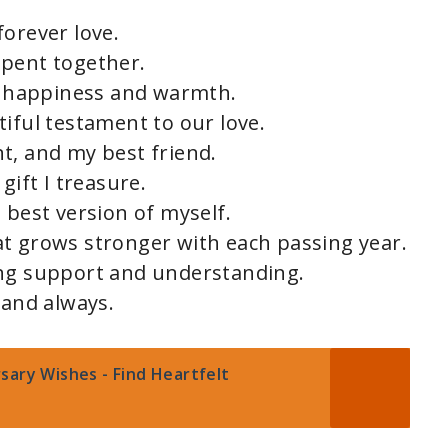
forever love.
spent together.
th happiness and warmth.
iful testament to our love.
t, and my best friend.
gift I treasure.
 best version of myself.
t grows stronger with each passing year.
ing support and understanding.
 and always.
sary Wishes - Find Heartfelt