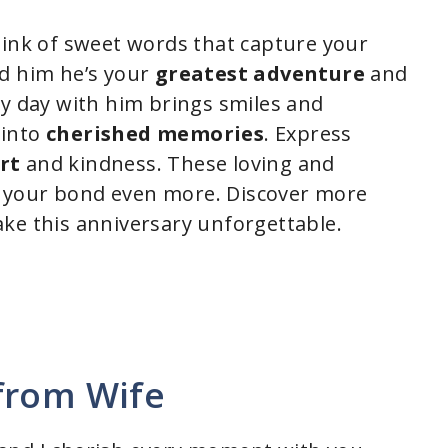
hink of sweet words that capture your
nd him he’s your
greatest adventure
and
ry day with him brings smiles and
 into
cherished memories
. Express
rt
and kindness. These loving and
 your bond even more. Discover more
ke this anniversary unforgettable.
from Wife