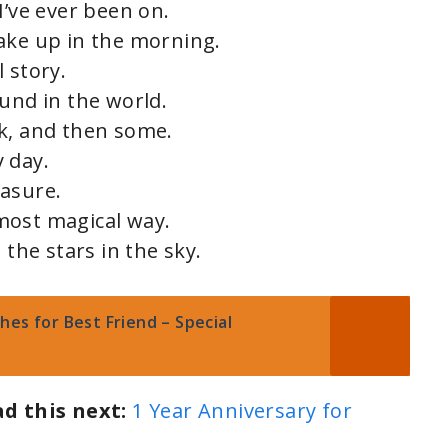
I’ve ever been on.
ake up in the morning.
 story.
und in the world.
k, and then some.
 day.
easure.
most magical way.
 the stars in the sky.
es for Best Friend – Special
ad this next:
1 Year Anniversary for