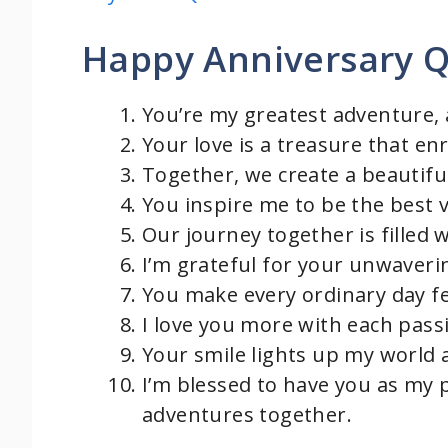
Happy Anniversary Q
You’re my greatest adventure,
Your love is a treasure that e
Together, we create a beautifu
You inspire me to be the best v
Our journey together is filled w
I’m grateful for your unwaveri
You make every ordinary day fe
I love you more with each pass
Your smile lights up my world
I’m blessed to have you as my 
adventures together.