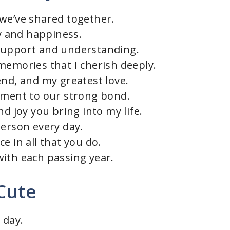
we’ve shared together.
oy and happiness.
support and understanding.
memories that I cherish deeply.
end, and my greatest love.
ament to our strong bond.
nd joy you bring into my life.
person every day.
e in all that you do.
ith each passing year.
Cute
 day.