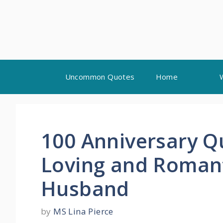
Skip
Uncommon Quotes
Home
to
content
100 Anniversary Q
Loving and Romant
Husband
by
MS Lina Pierce