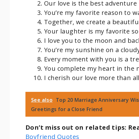
Our love is the best adventure 
You’re my favorite reason to w
Together, we create a beautiful
Your laughter is my favorite so
I love you to the moon and bac
You’re my sunshine on a cloudy
Every moment with you is a tr
You complete my heart in the 
I cherish our love more than all
See also
Top 20 Marriage Anniversary Wish
Greetings for a Close Friend
Don’t miss out on related tips: Re
Boyfriend Quotes