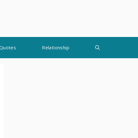
Quotes
Relationship