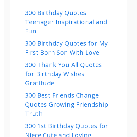
300 Birthday Quotes
Teenager Inspirational and
Fun
300 Birthday Quotes for My
First Born Son With Love
300 Thank You All Quotes
for Birthday Wishes
Gratitude
300 Best Friends Change
Quotes Growing Friendship
Truth
300 1st Birthday Quotes for
Niece Cute and Loving