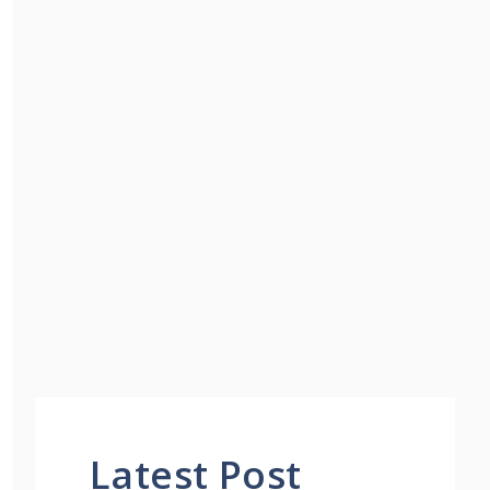
Latest Post