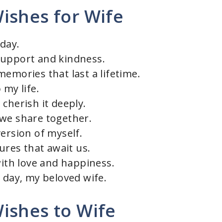
ishes for Wife
day.
support and kindness.
emories that last a lifetime.
 my life.
cherish it deeply.
 we share together.
ersion of myself.
tures that await us.
with love and happiness.
 day, my beloved wife.
ishes to Wife