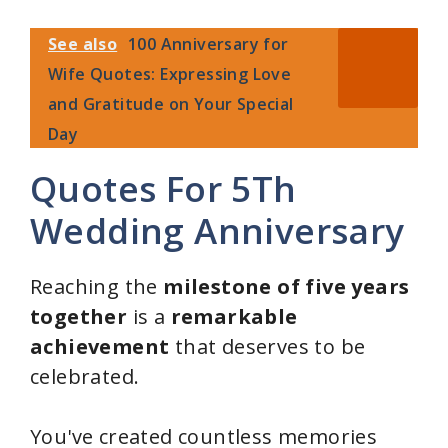
See also
100 Anniversary for
Wife Quotes: Expressing Love
and Gratitude on Your Special
Day
Quotes For 5Th
Wedding Anniversary
Reaching the
milestone of five years
together
is a
remarkable
achievement
that deserves to be
celebrated.
You've created countless memories