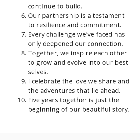
continue to build.
Our partnership is a testament
to resilience and commitment.
Every challenge we've faced has
only deepened our connection.
Together, we inspire each other
to grow and evolve into our best
selves.
I celebrate the love we share and
the adventures that lie ahead.
Five years together is just the
beginning of our beautiful story.