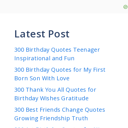
Latest Post
300 Birthday Quotes Teenager
Inspirational and Fun
300 Birthday Quotes for My First
Born Son With Love
300 Thank You All Quotes for
Birthday Wishes Gratitude
300 Best Friends Change Quotes
Growing Friendship Truth