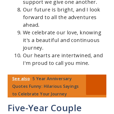
support we give one another.
Our future is bright, and I look
forward to all the adventures
ahead.
We celebrate our love, knowing
it's a beautiful and continuous
journey.
Our hearts are intertwined, and
I'm proud to call you mine.
See also
5 Year Anniversary
Quotes Funny: Hilarious Sayings
to Celebrate Your Journey
Five-Year Couple