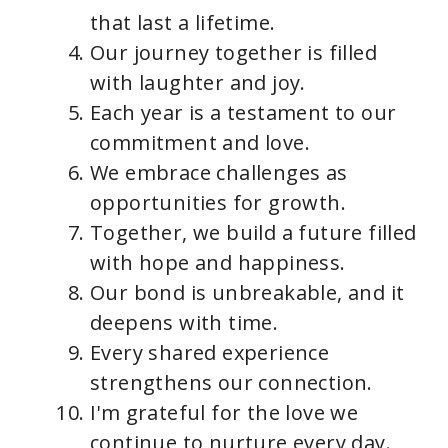
that last a lifetime.
Our journey together is filled
with laughter and joy.
Each year is a testament to our
commitment and love.
We embrace challenges as
opportunities for growth.
Together, we build a future filled
with hope and happiness.
Our bond is unbreakable, and it
deepens with time.
Every shared experience
strengthens our connection.
I'm grateful for the love we
continue to nurture every day.