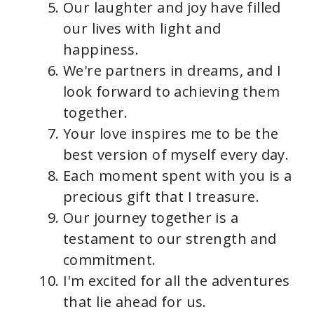
Our laughter and joy have filled
our lives with light and
happiness.
We're partners in dreams, and I
look forward to achieving them
together.
Your love inspires me to be the
best version of myself every day.
Each moment spent with you is a
precious gift that I treasure.
Our journey together is a
testament to our strength and
commitment.
I'm excited for all the adventures
that lie ahead for us.