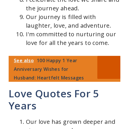
the journey ahead.
Our journey is filled with
laughter, love, and adventure.
I'm committed to nurturing our
love for all the years to come.
See also
100 Happy 1 Year
Anniversary Wishes for
Husband: Heartfelt Messages
Love Quotes For 5
Years
Our love has grown deeper and