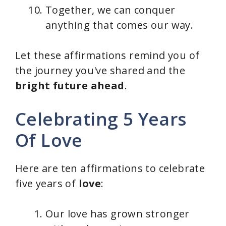
Together, we can conquer
anything that comes our way.
Let these affirmations remind you of
the journey you've shared and the
bright future ahead
.
Celebrating 5 Years
Of Love
Here are ten affirmations to celebrate
five years of
love
:
Our love has grown stronger