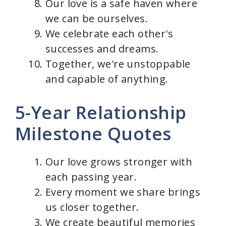
Our love is a safe haven where
we can be ourselves.
We celebrate each other's
successes and dreams.
Together, we're unstoppable
and capable of anything.
5-Year Relationship
Milestone Quotes
Our love grows stronger with
each passing year.
Every moment we share brings
us closer together.
We create beautiful memories