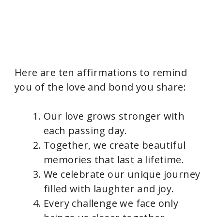
Here are ten affirmations to remind
you of the love and bond you share:
Our love grows stronger with
each passing day.
Together, we create beautiful
memories that last a lifetime.
We celebrate our unique journey
filled with laughter and joy.
Every challenge we face only