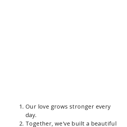
Our love grows stronger every
day.
Together, we've built a beautiful