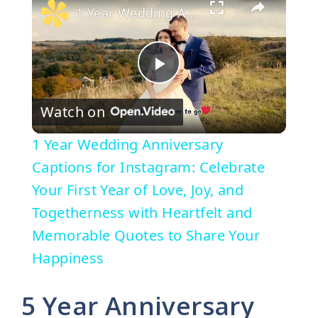
1 Year Wedding Anniversary Captions for Instagram: Celebrate Your First Year of Love, Joy, and Togetherness with Heartfelt and Memorable Quotes to Share Your Happiness
P
Watch on
l
1 Year Wedding Anniversary
a
Captions for Instagram: Celebrate
Your First Year of Love, Joy, and
y
Togetherness with Heartfelt and
Memorable Quotes to Share Your
V
Happiness
i
5 Year Anniversary