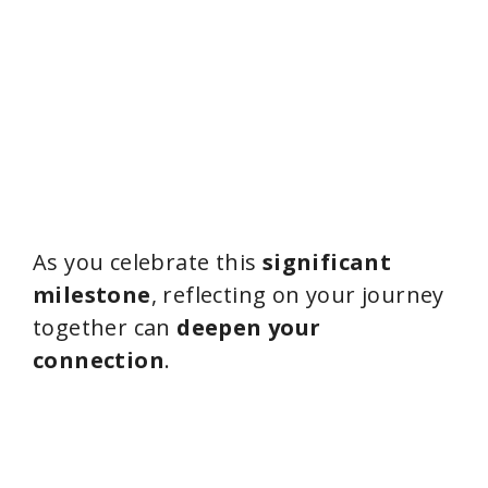
As you celebrate this
significant
milestone
, reflecting on your journey
together can
deepen your
connection
.