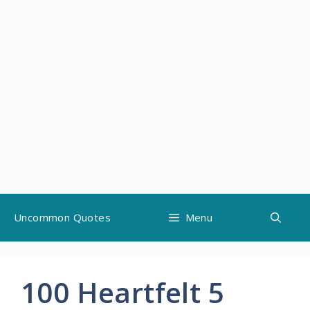
Skip
Uncommon Quotes
Menu
to
content
100 Heartfelt 5