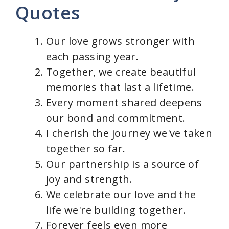
Quotes
d
Our love grows stronger with
e
each passing year.
Together, we create beautiful
o
memories that last a lifetime.
Every moment shared deepens
our bond and commitment.
I cherish the journey we've taken
together so far.
Our partnership is a source of
joy and strength.
We celebrate our love and the
life we're building together.
Forever feels even more