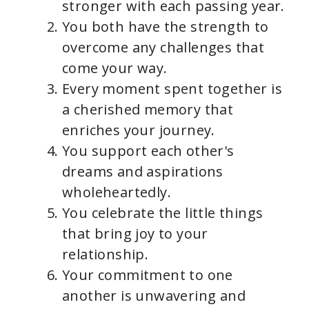
stronger with each passing year.
You both have the strength to
overcome any challenges that
come your way.
Every moment spent together is
a cherished memory that
enriches your journey.
You support each other's
dreams and aspirations
wholeheartedly.
You celebrate the little things
that bring joy to your
relationship.
Your commitment to one
another is unwavering and