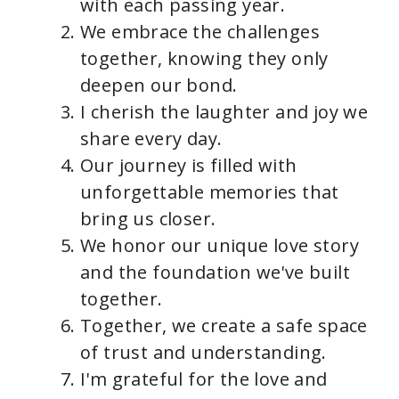
with each passing year.
We embrace the challenges
together, knowing they only
deepen our bond.
I cherish the laughter and joy we
share every day.
Our journey is filled with
unforgettable memories that
bring us closer.
We honor our unique love story
and the foundation we've built
together.
Together, we create a safe space
of trust and understanding.
I'm grateful for the love and