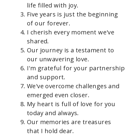
life filled with joy.
Five years is just the beginning
of our forever.
I cherish every moment we've
shared.
Our journey is a testament to
our unwavering love.
I'm grateful for your partnership
and support.
We've overcome challenges and
emerged even closer.
My heart is full of love for you
today and always.
Our memories are treasures
that I hold dear.