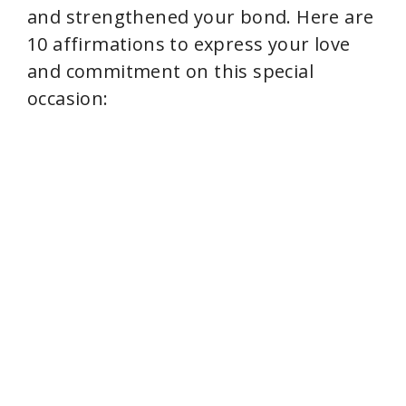
and strengthened your bond. Here are
10 affirmations to express your love
and commitment on this special
occasion: