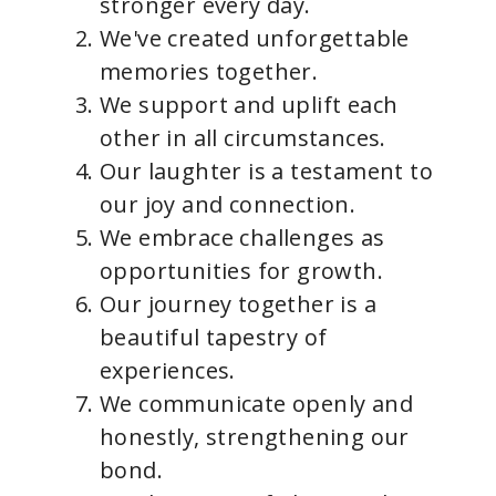
stronger every day.
We've created unforgettable
memories together.
We support and uplift each
other in all circumstances.
Our laughter is a testament to
our joy and connection.
We embrace challenges as
opportunities for growth.
Our journey together is a
beautiful tapestry of
experiences.
We communicate openly and
honestly, strengthening our
bond.