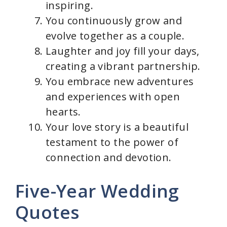
inspiring.
You continuously grow and
evolve together as a couple.
Laughter and joy fill your days,
creating a vibrant partnership.
You embrace new adventures
and experiences with open
hearts.
Your love story is a beautiful
testament to the power of
connection and devotion.
Five-Year Wedding
Quotes