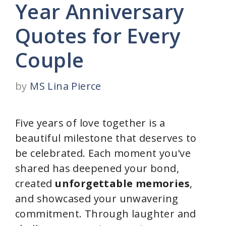
Year Anniversary
Quotes for Every
Couple
by
MS Lina Pierce
Five years of love together is a
beautiful milestone that deserves to
be celebrated. Each moment you've
shared has deepened your bond,
created
unforgettable memories
,
and showcased your unwavering
commitment. Through laughter and