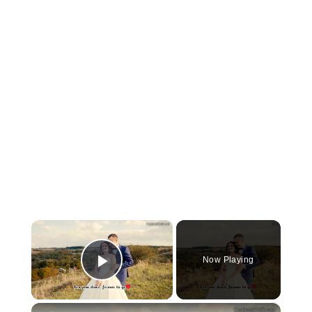
×
Now Playing
Play Video
×