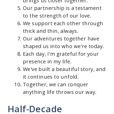
brings us closer together.
Our partnership is a testament
to the strength of our love.
We support each other through
thick and thin, always.
Our adventures together have
shaped us into who we're today.
Each day, I'm grateful for your
presence in my life.
We've built a beautiful story, and
it continues to unfold.
Together, we can conquer
anything life throws our way.
Half-Decade