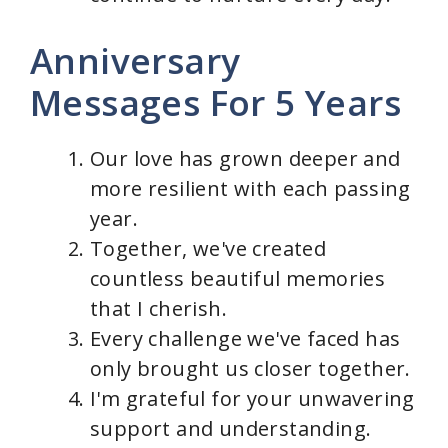
Anniversary
Messages For 5 Years
Our love has grown deeper and
more resilient with each passing
year.
Together, we've created
countless beautiful memories
that I cherish.
Every challenge we've faced has
only brought us closer together.
I'm grateful for your unwavering
support and understanding.