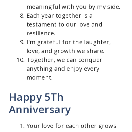
meaningful with you by my side.
Each year together is a
testament to our love and
resilience.
I'm grateful for the laughter,
love, and growth we share.
Together, we can conquer
anything and enjoy every
moment.
Happy 5Th
Anniversary
Your love for each other grows