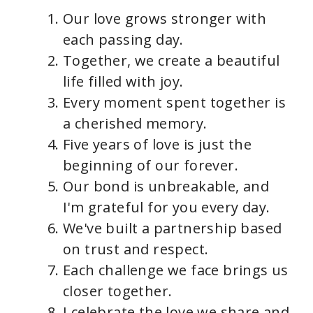
Our love grows stronger with
each passing day.
Together, we create a beautiful
life filled with joy.
Every moment spent together is
a cherished memory.
Five years of love is just the
beginning of our forever.
Our bond is unbreakable, and
I'm grateful for you every day.
We've built a partnership based
on trust and respect.
Each challenge we face brings us
closer together.
I celebrate the love we share and