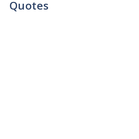
Quotes