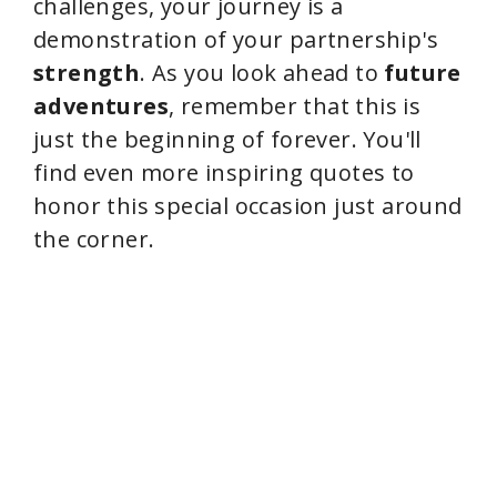
challenges, your journey is a
demonstration of your partnership's
strength
. As you look ahead to
future
adventures
, remember that this is
just the beginning of forever. You'll
find even more inspiring quotes to
honor this special occasion just around
the corner.