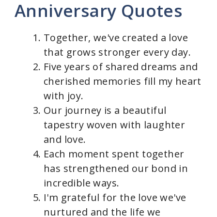
Anniversary Quotes
Together, we've created a love
that grows stronger every day.
Five years of shared dreams and
cherished memories fill my heart
with joy.
Our journey is a beautiful
tapestry woven with laughter
and love.
Each moment spent together
has strengthened our bond in
incredible ways.
I'm grateful for the love we've
nurtured and the life we