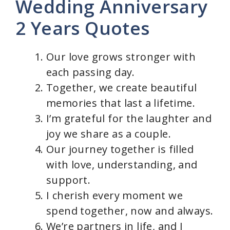
Wedding Anniversary
2 Years Quotes
Our love grows stronger with
each passing day.
Together, we create beautiful
memories that last a lifetime.
I’m grateful for the laughter and
joy we share as a couple.
Our journey together is filled
with love, understanding, and
support.
I cherish every moment we
spend together, now and always.
We’re partners in life, and I