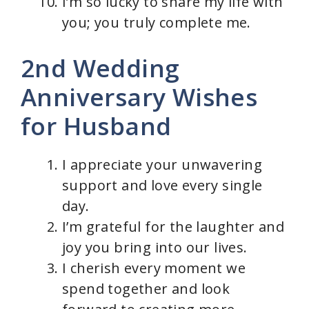
I’m so lucky to share my life with
you; you truly complete me.
2nd Wedding
Anniversary Wishes
for Husband
I appreciate your unwavering
support and love every single
day.
I’m grateful for the laughter and
joy you bring into our lives.
I cherish every moment we
spend together and look