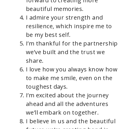
forward to creating more
beautiful memories.
I admire your strength and
resilience, which inspire me to
be my best self.
I’m thankful for the partnership
we’ve built and the trust we
share.
I love how you always know how
to make me smile, even on the
toughest days.
I’m excited about the journey
ahead and all the adventures
we’ll embark on together.
I believe in us and the beautiful