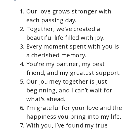
Our love grows stronger with
each passing day.
Together, we’ve created a
beautiful life filled with joy.
Every moment spent with you is
a cherished memory.
You’re my partner, my best
friend, and my greatest support.
Our journey together is just
beginning, and I can’t wait for
what’s ahead.
I’m grateful for your love and the
happiness you bring into my life.
With you, I’ve found my true