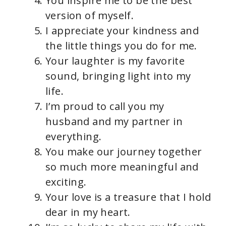
You inspire me to be the best
version of myself.
I appreciate your kindness and
the little things you do for me.
Your laughter is my favorite
sound, bringing light into my
life.
I’m proud to call you my
husband and my partner in
everything.
You make our journey together
so much more meaningful and
exciting.
Your love is a treasure that I hold
dear in my heart.