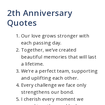
y
2th Anniversary
Quotes
V
Our love grows stronger with
i
each passing day.
Together, we’ve created
d
beautiful memories that will last
a lifetime.
e
We’re a perfect team, supporting
and uplifting each other.
o
Every challenge we face only
strengthens our bond.
I cherish every moment we