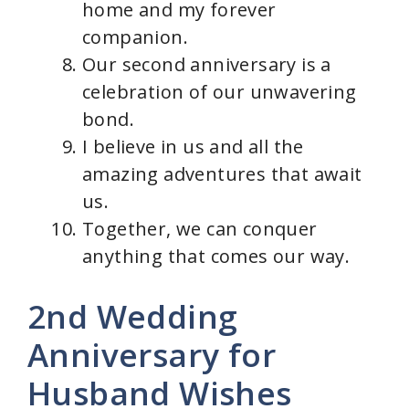
home and my forever
companion.
Our second anniversary is a
celebration of our unwavering
bond.
I believe in us and all the
amazing adventures that await
us.
Together, we can conquer
anything that comes our way.
2nd Wedding
Anniversary for
Husband Wishes