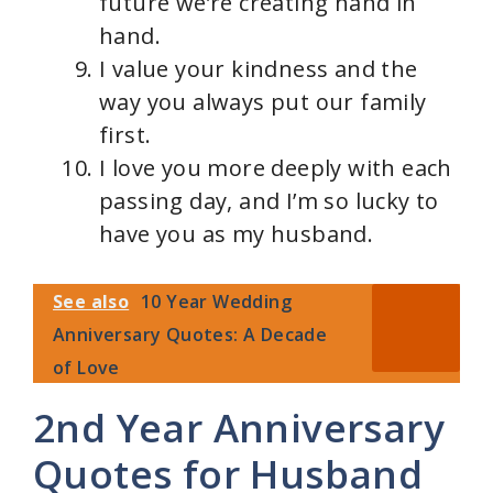
future we’re creating hand in
hand.
I value your kindness and the
way you always put our family
first.
I love you more deeply with each
passing day, and I’m so lucky to
have you as my husband.
See also
10 Year Wedding
Anniversary Quotes: A Decade
of Love
2nd Year Anniversary
Quotes for Husband