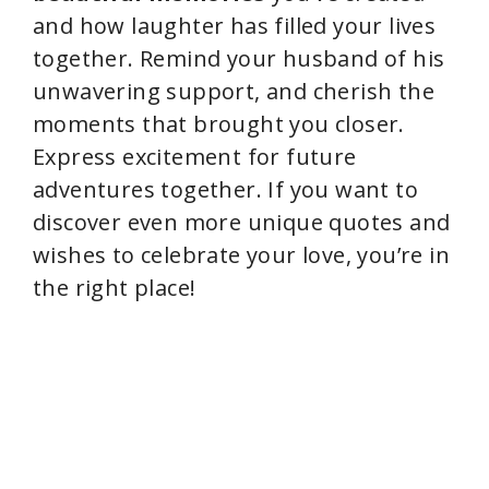
and how laughter has filled your lives
together. Remind your husband of his
unwavering support, and cherish the
moments that brought you closer.
Express excitement for future
adventures together. If you want to
discover even more unique quotes and
wishes to celebrate your love, you’re in
the right place!