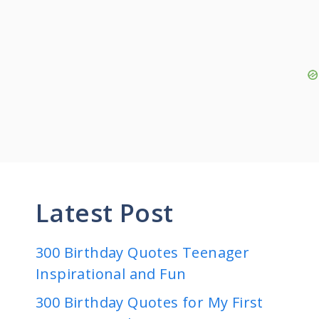
Latest Post
300 Birthday Quotes Teenager
Inspirational and Fun
300 Birthday Quotes for My First