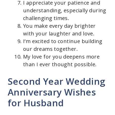
I appreciate your patience and
understanding, especially during
challenging times.
You make every day brighter
with your laughter and love.
I’m excited to continue building
our dreams together.
My love for you deepens more
than I ever thought possible.
Second Year Wedding
Anniversary Wishes
for Husband