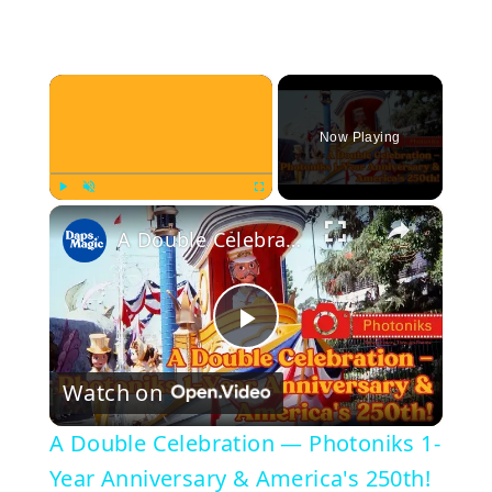
×
Now Playing
×
Play
Unmute
Fullscreen
A Double Celebration — Photoniks 1-Year Anniversary & America's 250th!
P
Watch on
l
A Double Celebration — Photoniks 1-
a
Year Anniversary & America's 250th!