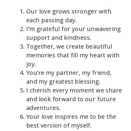
Our love grows stronger with
each passing day.
I’m grateful for your unwavering
support and kindness.
Together, we create beautiful
memories that fill my heart with
joy.
You’re my partner, my friend,
and my greatest blessing.
I cherish every moment we share
and look forward to our future
adventures.
Your love inspires me to be the
best version of myself.