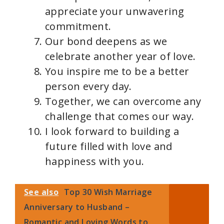
appreciate your unwavering
commitment.
Our bond deepens as we
celebrate another year of love.
You inspire me to be a better
person every day.
Together, we can overcome any
challenge that comes our way.
I look forward to building a
future filled with love and
happiness with you.
See also
Top 30 Wish Marriage
Anniversary to Husband –
Romantic and Loving Words to