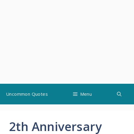
Skip
Uncommon Quotes
Menu
to
content
2th Anniversary