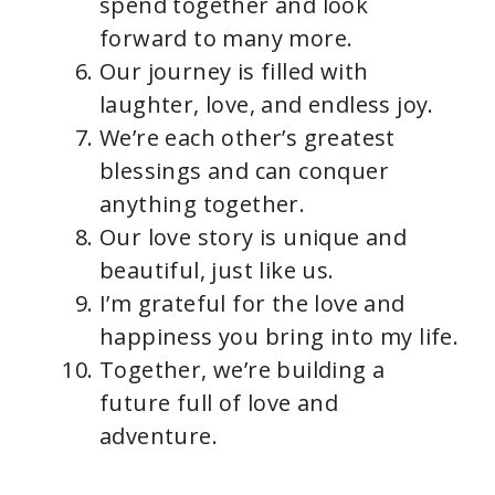
spend together and look
forward to many more.
Our journey is filled with
laughter, love, and endless joy.
We’re each other’s greatest
blessings and can conquer
anything together.
Our love story is unique and
beautiful, just like us.
I’m grateful for the love and
happiness you bring into my life.
Together, we’re building a
future full of love and
adventure.