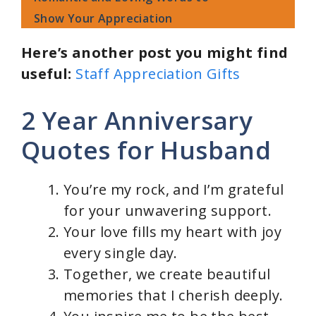
Show Your Appreciation
Here’s another post you might find
useful:
Staff Appreciation Gifts
2 Year Anniversary
Quotes for Husband
You’re my rock, and I’m grateful
for your unwavering support.
Your love fills my heart with joy
every single day.
Together, we create beautiful
memories that I cherish deeply.