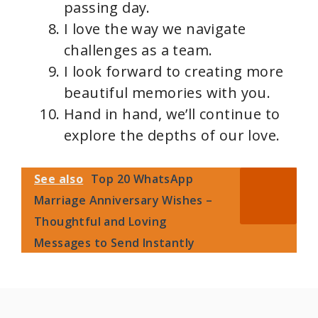
passing day.
I love the way we navigate
challenges as a team.
I look forward to creating more
beautiful memories with you.
Hand in hand, we’ll continue to
explore the depths of our love.
See also
Top 20 WhatsApp
Marriage Anniversary Wishes –
Thoughtful and Loving
Messages to Send Instantly