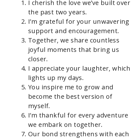
I cherish the love we’ve built over
the past two years.
I’m grateful for your unwavering
support and encouragement.
Together, we share countless
joyful moments that bring us
closer.
I appreciate your laughter, which
lights up my days.
You inspire me to grow and
become the best version of
myself.
I’m thankful for every adventure
we embark on together.
Our bond strengthens with each