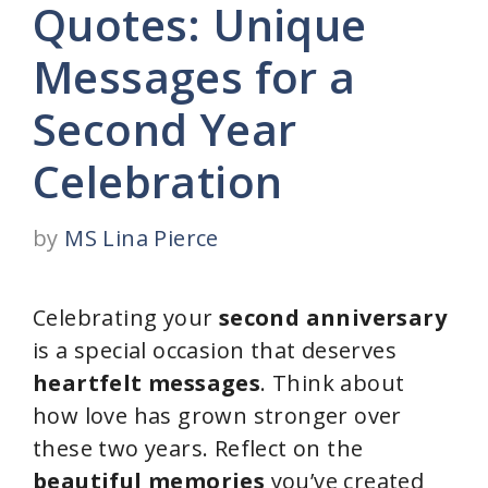
Quotes: Unique
Messages for a
Second Year
Celebration
by
MS Lina Pierce
Celebrating your
second anniversary
is a special occasion that deserves
heartfelt messages
. Think about
how love has grown stronger over
these two years. Reflect on the
beautiful memories
you’ve created