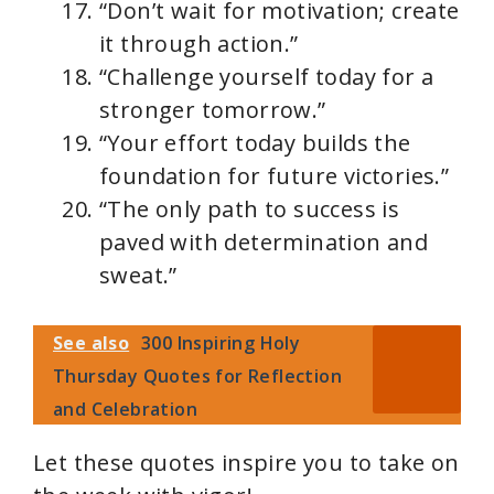
“Don’t wait for motivation; create
it through action.”
“Challenge yourself today for a
stronger tomorrow.”
“Your effort today builds the
foundation for future victories.”
“The only path to success is
paved with determination and
sweat.”
See also
300 Inspiring Holy
Thursday Quotes for Reflection
and Celebration
Let these quotes inspire you to take on