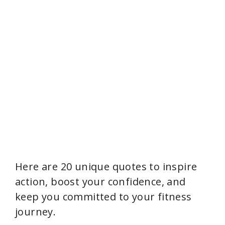
Here are 20 unique quotes to inspire
action, boost your confidence, and
keep you committed to your fitness
journey.