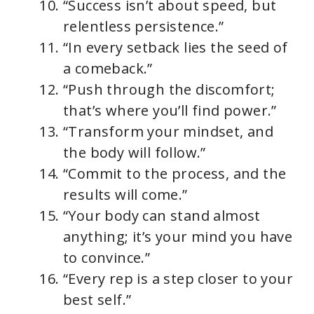
“Success isn’t about speed, but
relentless persistence.”
“In every setback lies the seed of
a comeback.”
“Push through the discomfort;
that’s where you’ll find power.”
“Transform your mindset, and
the body will follow.”
“Commit to the process, and the
results will come.”
“Your body can stand almost
anything; it’s your mind you have
to convince.”
“Every rep is a step closer to your
best self.”