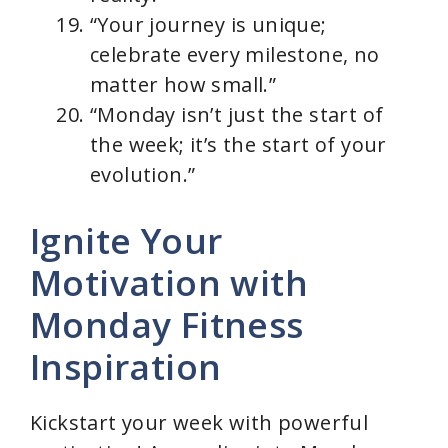
“Your journey is unique;
celebrate every milestone, no
matter how small.”
“Monday isn’t just the start of
the week; it’s the start of your
evolution.”
Ignite Your
Motivation with
Monday Fitness
Inspiration
Kickstart your week with powerful