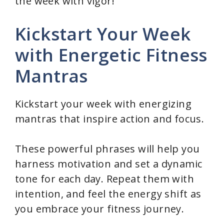
the week with vigor!
Kickstart Your Week
with Energetic Fitness
Mantras
Kickstart your week with energizing
mantras that inspire action and focus.
These powerful phrases will help you
harness motivation and set a dynamic
tone for each day. Repeat them with
intention, and feel the energy shift as
you embrace your fitness journey.