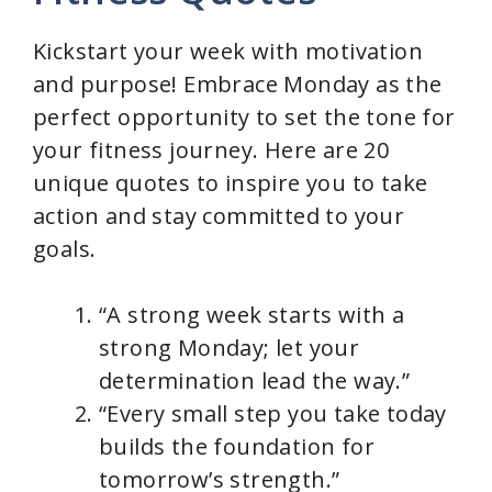
d
Kickstart your week with motivation
and purpose! Embrace Monday as the
e
perfect opportunity to set the tone for
your fitness journey. Here are 20
o
unique quotes to inspire you to take
action and stay committed to your
goals.
“A strong week starts with a
strong Monday; let your
determination lead the way.”
“Every small step you take today
builds the foundation for
tomorrow’s strength.”