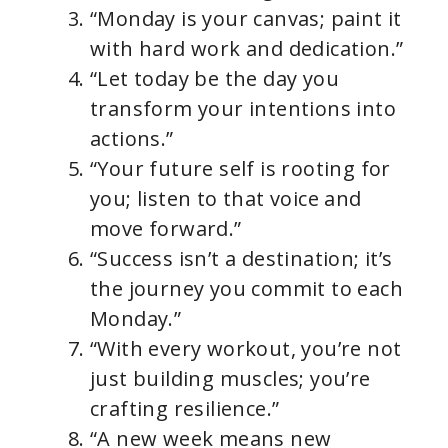
“Monday is your canvas; paint it
with hard work and dedication.”
“Let today be the day you
transform your intentions into
actions.”
“Your future self is rooting for
you; listen to that voice and
move forward.”
“Success isn’t a destination; it’s
the journey you commit to each
Monday.”
“With every workout, you’re not
just building muscles; you’re
crafting resilience.”
“A new week means new