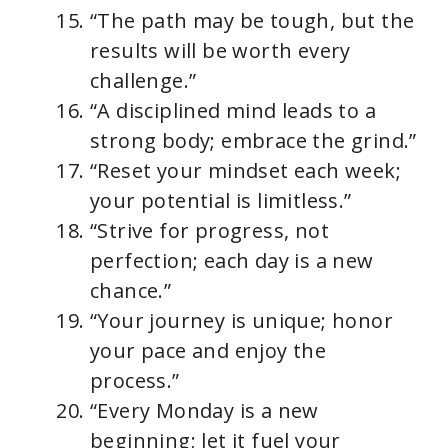
“The path may be tough, but the
results will be worth every
challenge.”
“A disciplined mind leads to a
strong body; embrace the grind.”
“Reset your mindset each week;
your potential is limitless.”
“Strive for progress, not
perfection; each day is a new
chance.”
“Your journey is unique; honor
your pace and enjoy the
process.”
“Every Monday is a new
beginning; let it fuel your