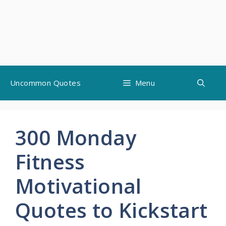
Skip
Uncommon Quotes
Menu
to
content
300 Monday
Fitness
Motivational
Quotes to Kickstart