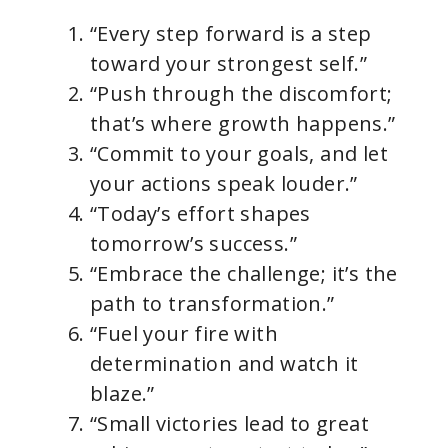
“Every step forward is a step
toward your strongest self.”
“Push through the discomfort;
that’s where growth happens.”
“Commit to your goals, and let
your actions speak louder.”
“Today’s effort shapes
tomorrow’s success.”
“Embrace the challenge; it’s the
path to transformation.”
“Fuel your fire with
determination and watch it
blaze.”
“Small victories lead to great