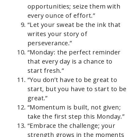
opportunities; seize them with
every ounce of effort.”
“Let your sweat be the ink that
writes your story of
perseverance.”
“Monday: the perfect reminder
that every day is a chance to
start fresh.”
“You don’t have to be great to
start, but you have to start to be
great.”
“Momentum is built, not given;
take the first step this Monday.”
“Embrace the challenge; your
strength grows in the moments