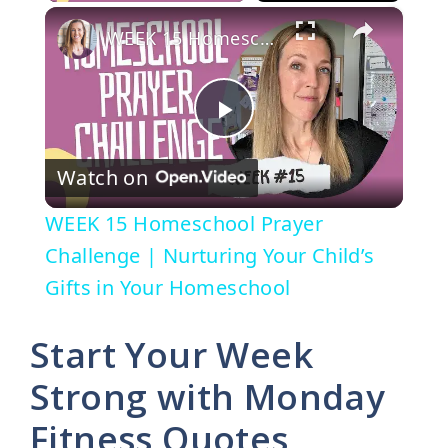
×
WEEK 15 Homeschool Prayer Challenge | Nurturing Your Child’s Gifts in Your Homeschool
P
Watch on
l
WEEK 15 Homeschool Prayer
a
Challenge | Nurturing Your Child’s
Gifts in Your Homeschool
y
Start Your Week
V
Strong with Monday
Fitness Quotes
i