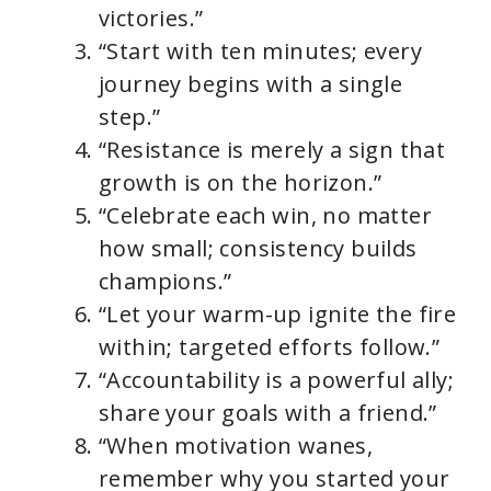
victories.”
“Start with ten minutes; every
journey begins with a single
step.”
“Resistance is merely a sign that
growth is on the horizon.”
“Celebrate each win, no matter
how small; consistency builds
champions.”
“Let your warm-up ignite the fire
within; targeted efforts follow.”
“Accountability is a powerful ally;
share your goals with a friend.”
“When motivation wanes,
remember why you started your