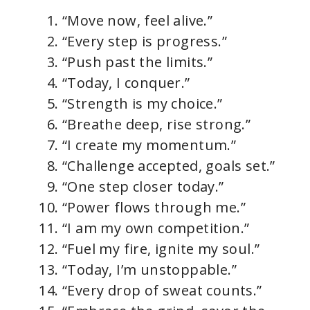
“Move now, feel alive.”
“Every step is progress.”
“Push past the limits.”
“Today, I conquer.”
“Strength is my choice.”
“Breathe deep, rise strong.”
“I create my momentum.”
“Challenge accepted, goals set.”
“One step closer today.”
“Power flows through me.”
“I am my own competition.”
“Fuel my fire, ignite my soul.”
“Today, I’m unstoppable.”
“Every drop of sweat counts.”