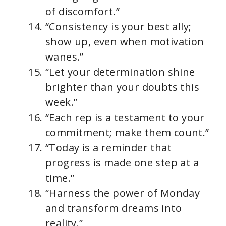
of discomfort.”
“Consistency is your best ally;
show up, even when motivation
wanes.”
“Let your determination shine
brighter than your doubts this
week.”
“Each rep is a testament to your
commitment; make them count.”
“Today is a reminder that
progress is made one step at a
time.”
“Harness the power of Monday
and transform dreams into
reality.”