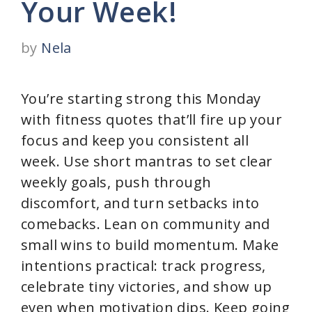
Your Week!
by
Nela
You’re starting strong this Monday
with fitness quotes that’ll fire up your
focus and keep you consistent all
week. Use short mantras to set clear
weekly goals, push through
discomfort, and turn setbacks into
comebacks. Lean on community and
small wins to build momentum. Make
intentions practical: track progress,
celebrate tiny victories, and show up
even when motivation dips. Keep going