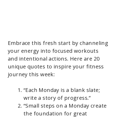
Embrace this fresh start by channeling
your energy into focused workouts
and intentional actions. Here are 20
unique quotes to inspire your fitness
journey this week:
“Each Monday is a blank slate;
write a story of progress.”
“Small steps on a Monday create
the foundation for great