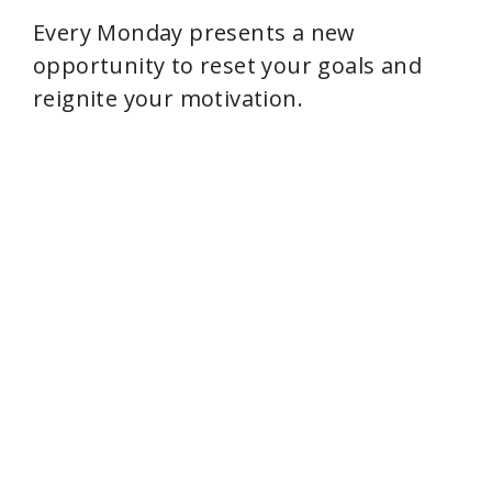
Every Monday presents a new
opportunity to reset your goals and
reignite your motivation.