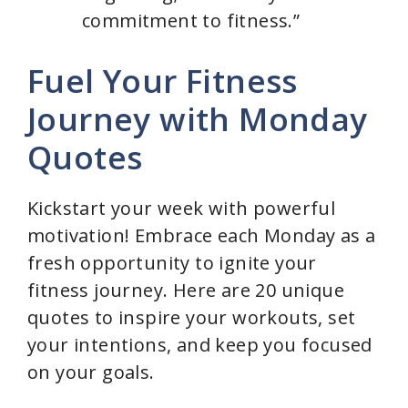
commitment to fitness.”
Fuel Your Fitness
Journey with Monday
Quotes
Kickstart your week with powerful
motivation! Embrace each Monday as a
fresh opportunity to ignite your
fitness journey. Here are 20 unique
quotes to inspire your workouts, set
your intentions, and keep you focused
on your goals.