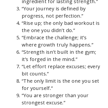
ingredient for lasting strength.”
“Your journey is defined by
progress, not perfection.”
“Rise up; the only bad workout is
the one you didn’t do.”
“Embrace the challenge; it’s
where growth truly happens.”
“Strength isn’t built in the gym;
it’s forged in the mind.”
“Let effort replace excuses; every
bit counts.”
“The only limit is the one you set
for yourself.”
“You are stronger than your
strongest excuse.”