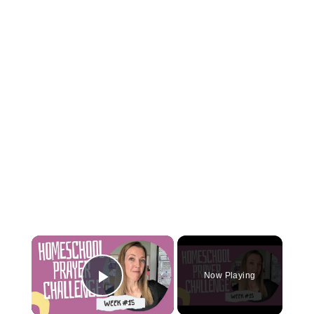
×
Now Playing
Play Video