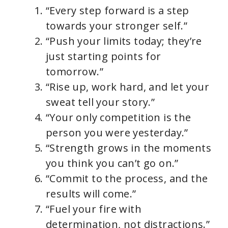
“Every step forward is a step
towards your stronger self.”
“Push your limits today; they’re
just starting points for
tomorrow.”
“Rise up, work hard, and let your
sweat tell your story.”
“Your only competition is the
person you were yesterday.”
“Strength grows in the moments
you think you can’t go on.”
“Commit to the process, and the
results will come.”
“Fuel your fire with
determination, not distractions.”