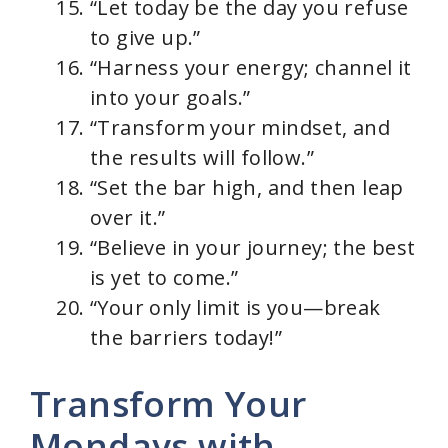
“Let today be the day you refuse
to give up.”
“Harness your energy; channel it
into your goals.”
“Transform your mindset, and
the results will follow.”
“Set the bar high, and then leap
over it.”
“Believe in your journey; the best
is yet to come.”
“Your only limit is you—break
the barriers today!”
Transform Your
Mondays with