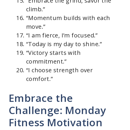
“Embrace the grind, savor the
climb.”
“Momentum builds with each
move.”
“I am fierce, I’m focused.”
“Today is my day to shine.”
“Victory starts with
commitment.”
“I choose strength over
comfort.”
Embrace the
Challenge: Monday
Fitness Motivation