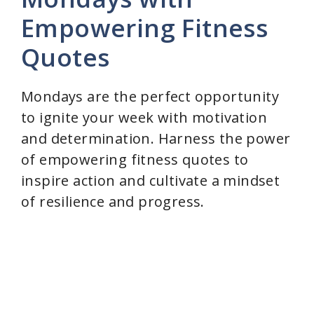
Empowering Fitness
Quotes
Mondays are the perfect opportunity
to ignite your week with motivation
and determination. Harness the power
of empowering fitness quotes to
inspire action and cultivate a mindset
of resilience and progress.