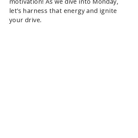
motivation! As we dive into Monday,
let’s harness that energy and ignite
your drive.