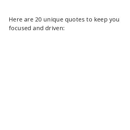
Here are 20 unique quotes to keep you
focused and driven: