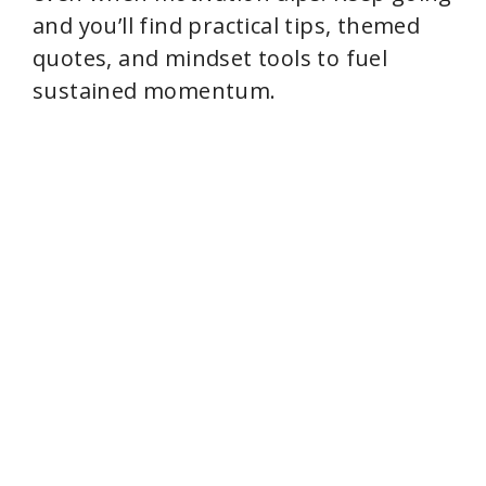
and you’ll find practical tips, themed
quotes, and mindset tools to fuel
sustained momentum.