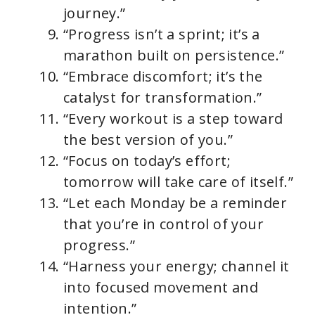
journey.”
“Progress isn’t a sprint; it’s a
marathon built on persistence.”
“Embrace discomfort; it’s the
catalyst for transformation.”
“Every workout is a step toward
the best version of you.”
“Focus on today’s effort;
tomorrow will take care of itself.”
“Let each Monday be a reminder
that you’re in control of your
progress.”
“Harness your energy; channel it
into focused movement and
intention.”