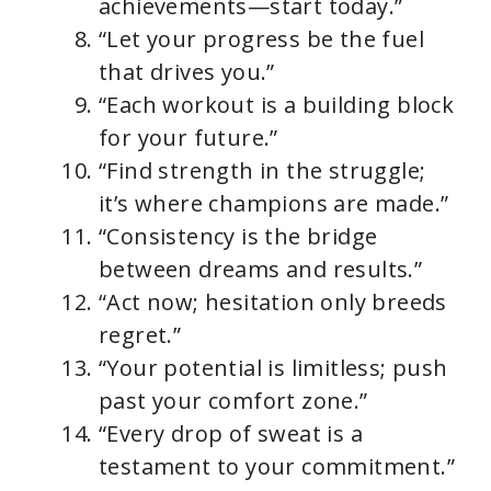
achievements—start today.”
“Let your progress be the fuel
that drives you.”
“Each workout is a building block
for your future.”
“Find strength in the struggle;
it’s where champions are made.”
“Consistency is the bridge
between dreams and results.”
“Act now; hesitation only breeds
regret.”
“Your potential is limitless; push
past your comfort zone.”
“Every drop of sweat is a
testament to your commitment.”