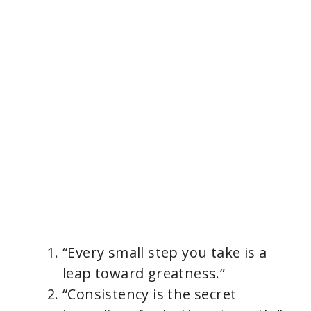
“Every small step you take is a
leap toward greatness.”
“Consistency is the secret