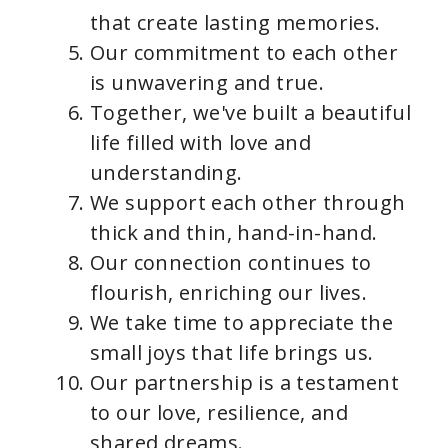
that create lasting memories.
Our commitment to each other
is unwavering and true.
Together, we've built a beautiful
life filled with love and
understanding.
We support each other through
thick and thin, hand-in-hand.
Our connection continues to
flourish, enriching our lives.
We take time to appreciate the
small joys that life brings us.
Our partnership is a testament
to our love, resilience, and
shared dreams.