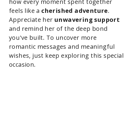
how every moment spent together
feels like a
cherished adventure
.
Appreciate her
unwavering support
and remind her of the deep bond
you've built. To uncover more
romantic messages and meaningful
wishes, just keep exploring this special
occasion.