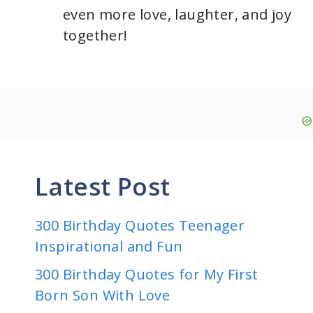
even more love, laughter, and joy
together!
Latest Post
300 Birthday Quotes Teenager
Inspirational and Fun
300 Birthday Quotes for My First
Born Son With Love