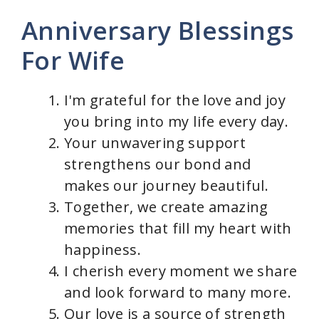
Anniversary Blessings
For Wife
I'm grateful for the love and joy
you bring into my life every day.
Your unwavering support
strengthens our bond and
makes our journey beautiful.
Together, we create amazing
memories that fill my heart with
happiness.
I cherish every moment we share
and look forward to many more.
Our love is a source of strength