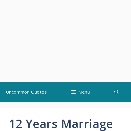
Skip
Uncommon Quotes
Menu
to
content
12 Years Marriage