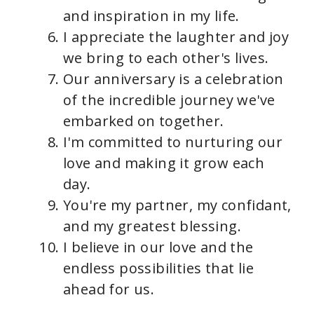
and inspiration in my life.
I appreciate the laughter and joy
we bring to each other's lives.
Our anniversary is a celebration
of the incredible journey we've
embarked on together.
I'm committed to nurturing our
love and making it grow each
day.
You're my partner, my confidant,
and my greatest blessing.
I believe in our love and the
endless possibilities that lie
ahead for us.