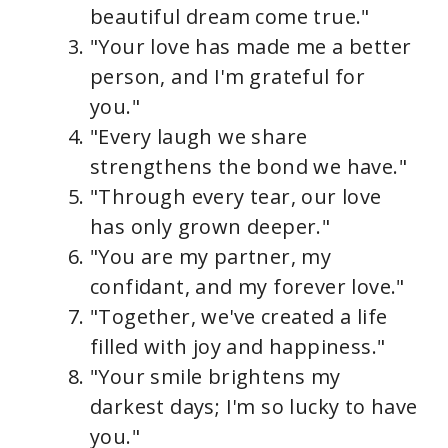
beautiful dream come true."
"Your love has made me a better
person, and I'm grateful for
you."
"Every laugh we share
strengthens the bond we have."
"Through every tear, our love
has only grown deeper."
"You are my partner, my
confidant, and my forever love."
"Together, we've created a life
filled with joy and happiness."
"Your smile brightens my
darkest days; I'm so lucky to have
you."