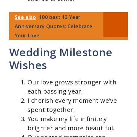
See also
100 best 13 Year
Anniversary Quotes: Celebrate
Your Love
Wedding Milestone
Wishes
Our love grows stronger with
each passing year.
I cherish every moment we've
spent together.
You make my life infinitely
brighter and more beautiful.