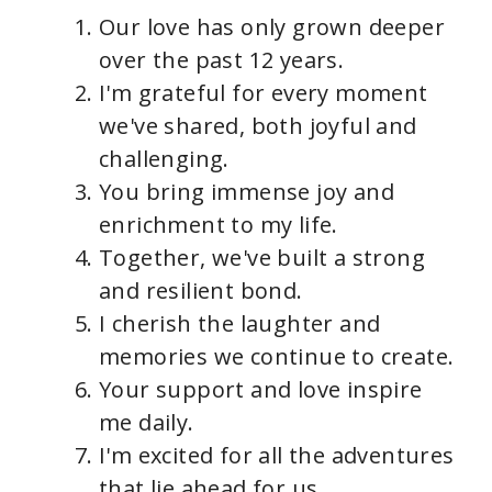
Our love has only grown deeper
over the past 12 years.
I'm grateful for every moment
we've shared, both joyful and
challenging.
You bring immense joy and
enrichment to my life.
Together, we've built a strong
and resilient bond.
I cherish the laughter and
memories we continue to create.
Your support and love inspire
me daily.
I'm excited for all the adventures
that lie ahead for us.