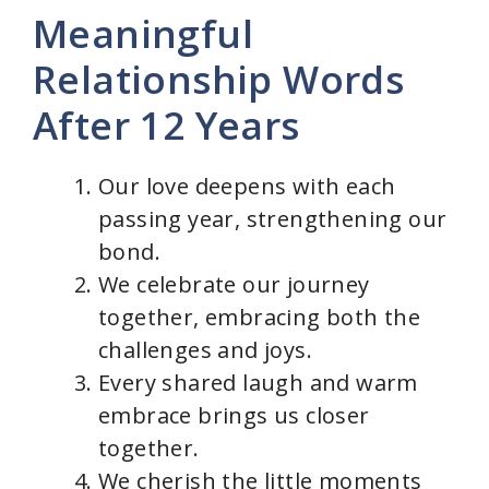
Meaningful
Relationship Words
After 12 Years
Our love deepens with each
passing year, strengthening our
bond.
We celebrate our journey
together, embracing both the
challenges and joys.
Every shared laugh and warm
embrace brings us closer
together.
We cherish the little moments