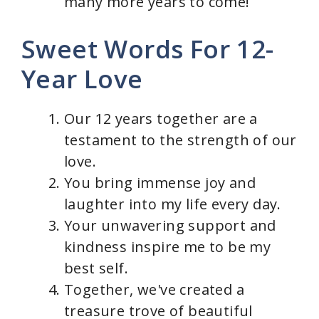
many more years to come!
Sweet Words For 12-
Year Love
Our 12 years together are a
testament to the strength of our
love.
You bring immense joy and
laughter into my life every day.
Your unwavering support and
kindness inspire me to be my
best self.
Together, we've created a
treasure trove of beautiful