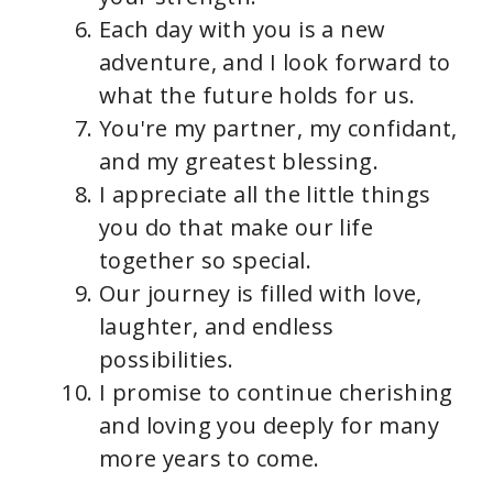
Each day with you is a new
adventure, and I look forward to
what the future holds for us.
You're my partner, my confidant,
and my greatest blessing.
I appreciate all the little things
you do that make our life
together so special.
Our journey is filled with love,
laughter, and endless
possibilities.
I promise to continue cherishing
and loving you deeply for many
more years to come.