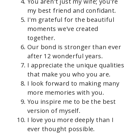
You aren't just my wife; you're
my best friend and confidant.
I'm grateful for the beautiful
moments we've created
together.
Our bond is stronger than ever
after 12 wonderful years.
I appreciate the unique qualities
that make you who you are.
I look forward to making many
more memories with you.
You inspire me to be the best
version of myself.
I love you more deeply than I
ever thought possible.