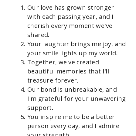
Our love has grown stronger
with each passing year, and I
cherish every moment we've
shared.
Your laughter brings me joy, and
your smile lights up my world.
Together, we've created
beautiful memories that I'll
treasure forever.
Our bond is unbreakable, and
I'm grateful for your unwavering
support.
You inspire me to be a better
person every day, and I admire
your strength.