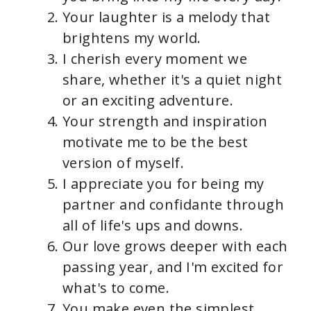
Your laughter is a melody that
brightens my world.
I cherish every moment we
share, whether it's a quiet night
or an exciting adventure.
Your strength and inspiration
motivate me to be the best
version of myself.
I appreciate you for being my
partner and confidante through
all of life's ups and downs.
Our love grows deeper with each
passing year, and I'm excited for
what's to come.
You make even the simplest