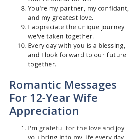
You're my partner, my confidant,
and my greatest love.
I appreciate the unique journey
we've taken together.
Every day with you is a blessing,
and I look forward to our future
together.
Romantic Messages
For 12-Year Wife
Appreciation
I'm grateful for the love and joy
you bring into my life every day.