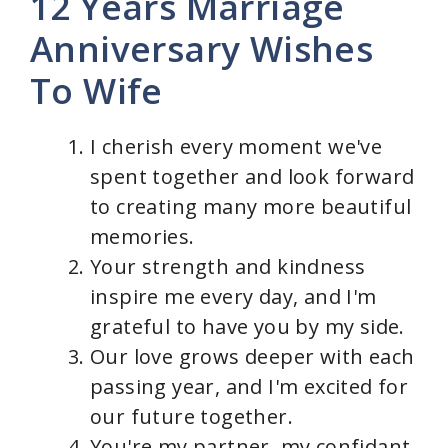
y
12 Years Marriage
Anniversary Wishes
V
To Wife
i
I cherish every moment we've
d
spent together and look forward
to creating many more beautiful
e
memories.
Your strength and kindness
o
inspire me every day, and I'm
grateful to have you by my side.
Our love grows deeper with each
passing year, and I'm excited for
our future together.
You're my partner, my confidant,