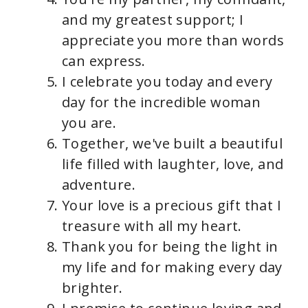
and my greatest support; I
appreciate you more than words
can express.
I celebrate you today and every
day for the incredible woman
you are.
Together, we've built a beautiful
life filled with laughter, love, and
adventure.
Your love is a precious gift that I
treasure with all my heart.
Thank you for being the light in
my life and for making every day
brighter.