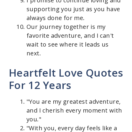
I promise to continue loving and
supporting you just as you have
always done for me.
Our journey together is my
favorite adventure, and I can't
wait to see where it leads us
next.
Heartfelt Love Quotes
For 12 Years
"You are my greatest adventure,
and I cherish every moment with
you."
"With you, every day feels like a