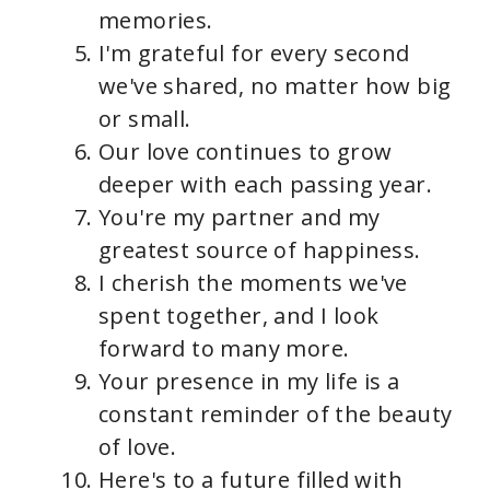
memories.
I'm grateful for every second
we've shared, no matter how big
or small.
Our love continues to grow
deeper with each passing year.
You're my partner and my
greatest source of happiness.
I cherish the moments we've
spent together, and I look
forward to many more.
Your presence in my life is a
constant reminder of the beauty
of love.
Here's to a future filled with