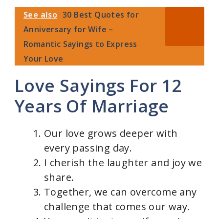
See also
30 Best Quotes for
Anniversary for Wife –
Romantic Sayings to Express
Your Love
Love Sayings For 12
Years Of Marriage
Our love grows deeper with
every passing day.
I cherish the laughter and joy we
share.
Together, we can overcome any
challenge that comes our way.