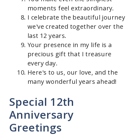
moments feel extraordinary.
I celebrate the beautiful journey
we've created together over the
last 12 years.
Your presence in my life is a
precious gift that I treasure
every day.
Here's to us, our love, and the
many wonderful years ahead!
Special 12th
Anniversary
Greetings