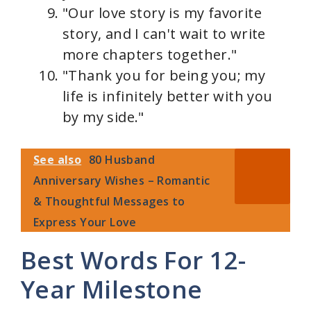
"Our love story is my favorite
story, and I can't wait to write
more chapters together."
"Thank you for being you; my
life is infinitely better with you
by my side."
See also
80 Husband
Anniversary Wishes – Romantic
& Thoughtful Messages to
Express Your Love
Best Words For 12-
Year Milestone