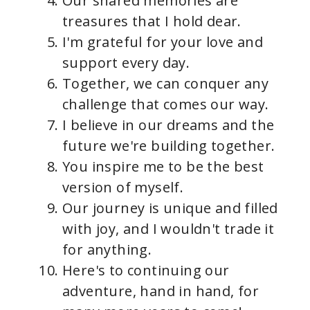
Our shared memories are
treasures that I hold dear.
I'm grateful for your love and
support every day.
Together, we can conquer any
challenge that comes our way.
I believe in our dreams and the
future we're building together.
You inspire me to be the best
version of myself.
Our journey is unique and filled
with joy, and I wouldn't trade it
for anything.
Here's to continuing our
adventure, hand in hand, for