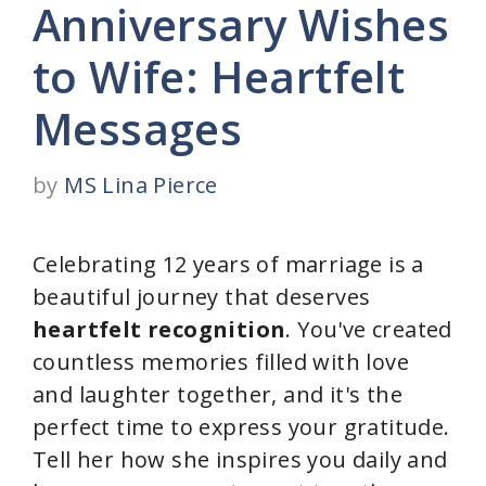
Anniversary Wishes
to Wife: Heartfelt
Messages
by
MS Lina Pierce
Celebrating 12 years of marriage is a
beautiful journey that deserves
heartfelt recognition
. You've created
countless memories filled with love
and laughter together, and it's the
perfect time to express your gratitude.
Tell her how she inspires you daily and