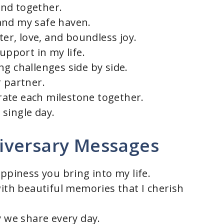
nd together.
and my safe haven.
ter, love, and boundless joy.
upport in my life.
g challenges side by side.
r partner.
ate each milestone together.
single day.
iversary Messages
appiness you bring into my life.
with beautiful memories that I cherish
y we share every day.