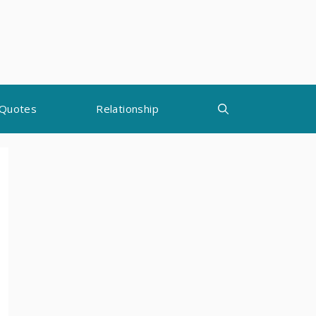
Quotes
Relationship