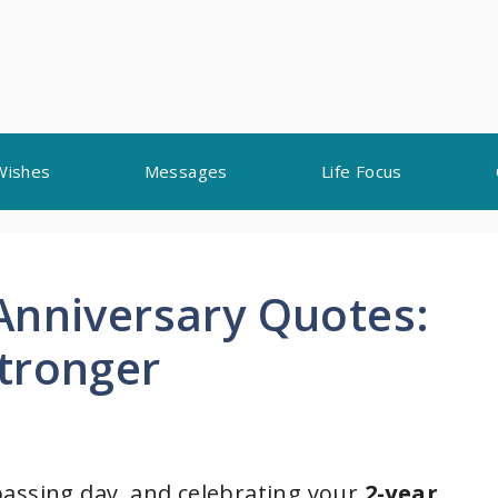
Wishes
Messages
Life Focus
Anniversary Quotes:
tronger
passing day, and celebrating your
2-year