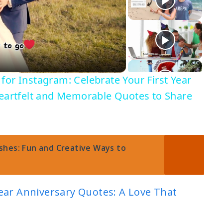
for Instagram: Celebrate Your First Year
Heartfelt and Memorable Quotes to Share
shes: Fun and Creative Ways to
ear Anniversary Quotes: A Love That