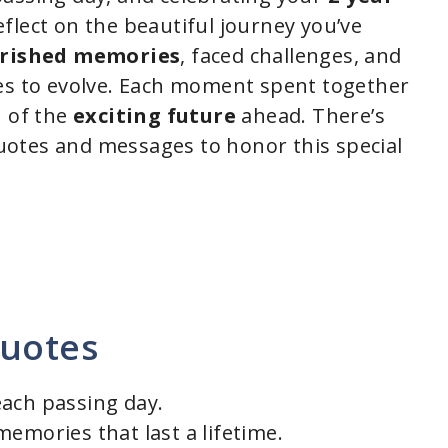
flect on the beautiful journey you’ve
rished memories
, faced challenges, and
ues to evolve. Each moment spent together
u of the
exciting future
ahead. There’s
otes and messages to honor this special
Quotes
each passing day.
emories that last a lifetime.