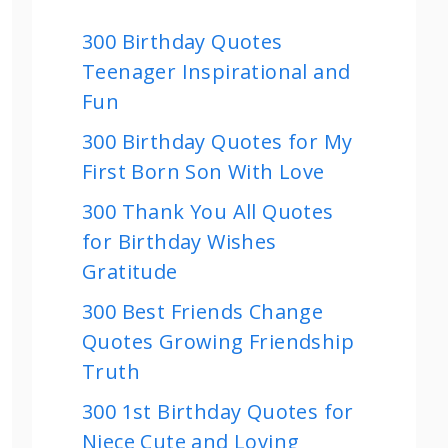
300 Birthday Quotes
Teenager Inspirational and
Fun
300 Birthday Quotes for My
First Born Son With Love
300 Thank You All Quotes
for Birthday Wishes
Gratitude
300 Best Friends Change
Quotes Growing Friendship
Truth
300 1st Birthday Quotes for
Niece Cute and Loving