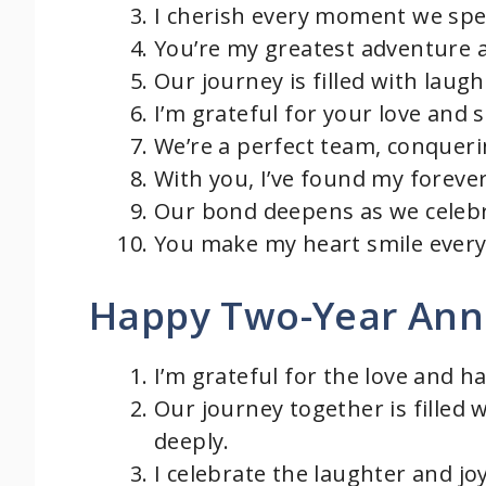
I cherish every moment we spe
You’re my greatest adventure 
Our journey is filled with laugh
I’m grateful for your love and s
We’re a perfect team, conquerin
With you, I’ve found my foreve
Our bond deepens as we celebr
You make my heart smile every 
Happy Two-Year Ann
I’m grateful for the love and h
Our journey together is filled 
deeply.
I celebrate the laughter and jo