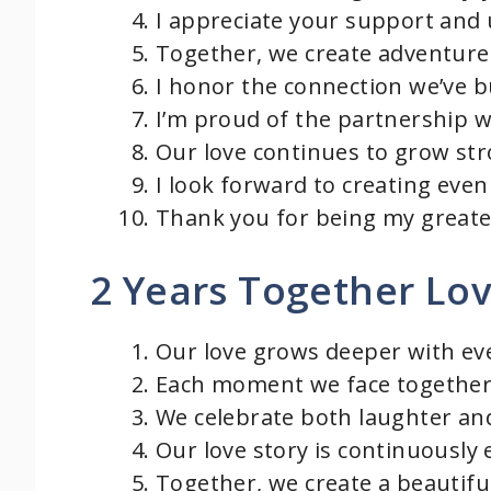
I appreciate your support and
Together, we create adventures
I honor the connection we’ve b
I’m proud of the partnership w
Our love continues to grow str
I look forward to creating ev
Thank you for being my greates
2 Years Together Lo
Our love grows deeper with ev
Each moment we face together
We celebrate both laughter and
Our love story is continuously
Together, we create a beautifu