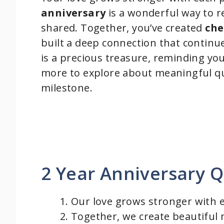
anniversary
is a wonderful way to re
shared. Together, you’ve created
che
built a deep connection that contin
is a precious treasure, reminding yo
more to explore about meaningful qu
milestone.
2 Year Anniversary 
Our love grows stronger with 
Together, we create beautiful m