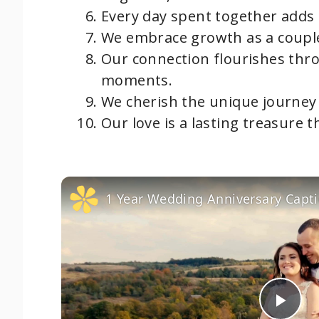
Every day spent together adds 
We embrace growth as a couple
Our connection flourishes thr
moments.
We cherish the unique journey 
Our love is a lasting treasure 