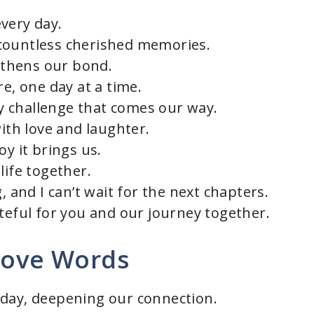
very day.
countless cherished memories.
thens our bond.
re, one day at a time.
 challenge that comes our way.
with love and laughter.
oy it brings us.
life together.
, and I can’t wait for the next chapters.
ateful for you and our journey together.
 Love Words
 day, deepening our connection.