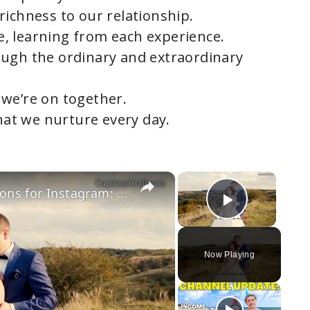
richness to our relationship.
, learning from each experience.
ough the ordinary and extraordinary
we’re on together.
that we nurture every day.
×
×
1 Year Wedding Anniversary Captions for Instagram: Celebrate Your First Year of Love, Joy, and Togetherness with Heartfelt and Memorable Quotes to Share Your Happiness
Play Vi
Now Playing