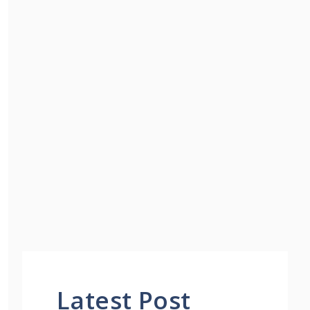
Latest Post