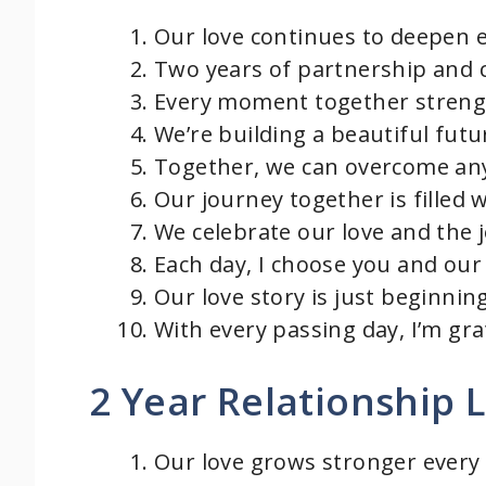
Our love continues to deepen e
Two years of partnership and 
Every moment together streng
We’re building a beautiful futu
Together, we can overcome any
Our journey together is filled 
We celebrate our love and the j
Each day, I choose you and our 
Our love story is just beginning
With every passing day, I’m gr
2 Year Relationship
Our love grows stronger every