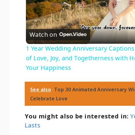
P
l
Watch on
a
1 Year Wedding Anniversary Captions 
y
of Love, Joy, and Togetherness with 
Your Happiness
V
i
See also
Top 30 Animated Anniversary Wi
Celebrate Love
d
You might also be interested in:
Y
e
Lasts