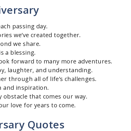
iversary
each passing day.
ries we’ve created together.
bond we share.
s a blessing.
look forward to many more adventures.
 joy, laughter, and understanding.
r through all of life’s challenges.
h and inspiration.
 obstacle that comes our way.
ur love for years to come.
rsary Quotes