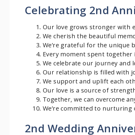
Celebrating 2nd Ann
o
Our love grows stronger with 
We cherish the beautiful memo
We’re grateful for the unique 
Every moment spent together i
We celebrate our journey and 
Our relationship is filled with
We support and uplift each othe
Our love is a source of strengt
Together, we can overcome any
We’re committed to nurturing o
2nd Wedding Annive