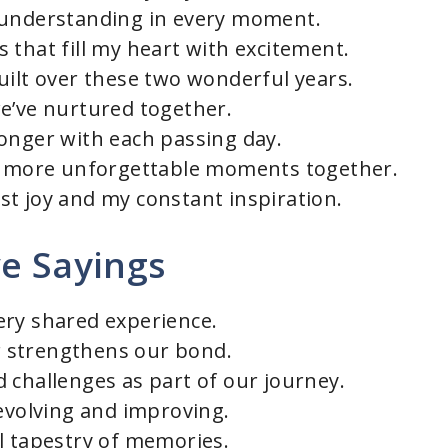
 understanding in every moment.
 that fill my heart with excitement.
uilt over these two wonderful years.
e’ve nurtured together.
onger with each passing day.
en more unforgettable moments together.
t joy and my constant inspiration.
ve Sayings
ery shared experience.
 strengthens our bond.
 challenges as part of our journey.
 evolving and improving.
l tapestry of memories.