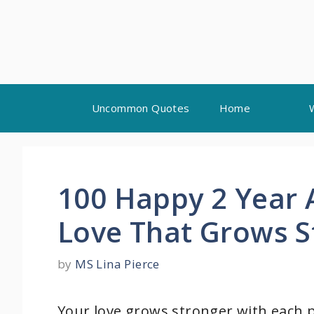
Skip
Uncommon Quotes
Home
to
content
100 Happy 2 Year 
Love That Grows S
by
MS Lina Pierce
Your love grows stronger with each 