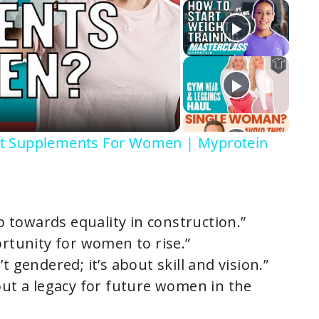
st Supplements For Women | Myprotein
ep towards equality in construction.”
ortunity for women to rise.”
t gendered; it’s about skill and vision.”
but a legacy for future women in the