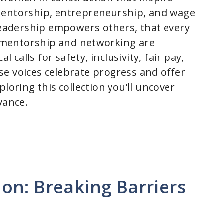
y, mentorship, entrepreneurship, and wage
 leadership empowers others, that every
at mentorship and networking are
l calls for safety, inclusivity, fair pay,
e voices celebrate progress and offer
loring this collection you’ll uncover
vance.
on: Breaking Barriers