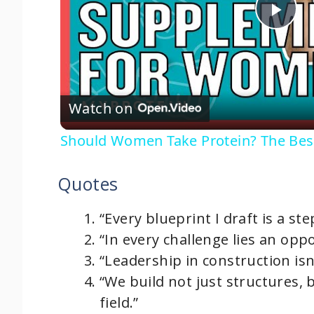
P
l
Watch on
a
Should Women Take Protein? The Be
y
Quotes
V
“Every blueprint I draft is a st
i
“In every challenge lies an opp
“Leadership in construction isn’
d
“We build not just structures, 
field.”