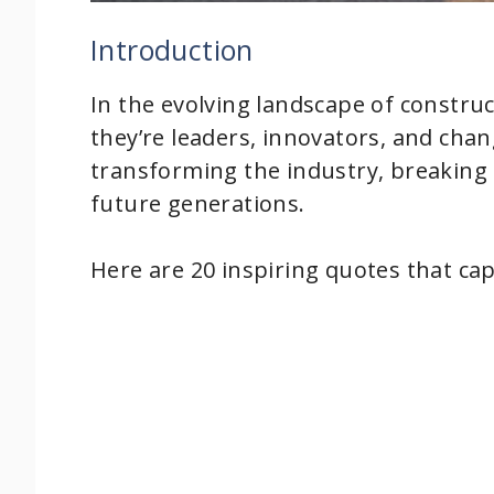
Introduction
In the evolving landscape of construc
they’re leaders, innovators, and cha
transforming the industry, breaking
future generations.
Here are 20 inspiring quotes that ca