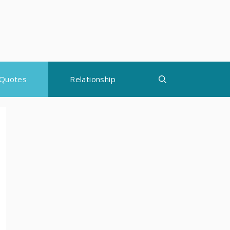
Quotes
Relationship