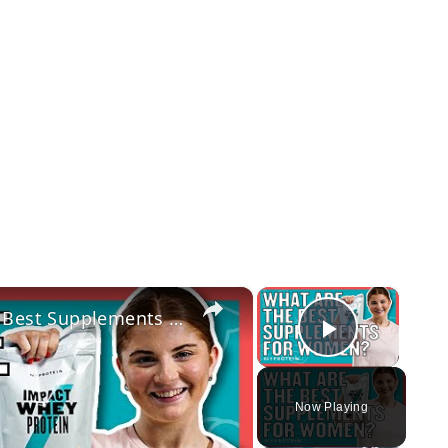
×
×
Should Women Take Protein? The Best Supplements For Women | Myprotein
Play Vi
Now Playing