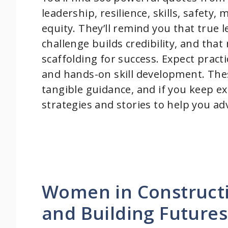
leadership, resilience, skills, safet
equity. They’ll remind you that true
challenge builds credibility, and th
scaffolding for success. Expect practica
and hands-on skill development. Thes
tangible guidance, and if you keep exp
strategies and stories to help you ad
Women in Constructi
and Building Futures