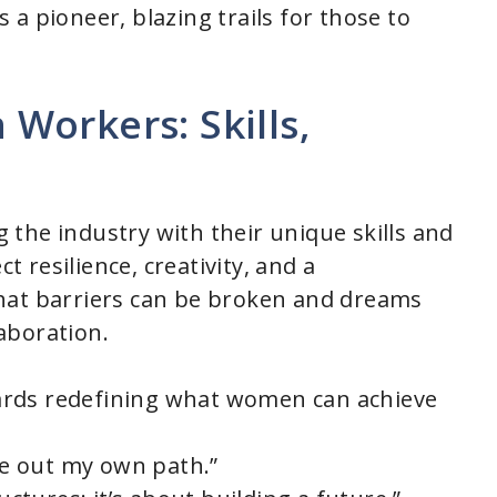
 a pioneer, blazing trails for those to
Workers: Skills,
the industry with their unique skills and
ct resilience, creativity, and a
hat barriers can be broken and dreams
aboration.
owards redefining what women can achieve
rve out my own path.”