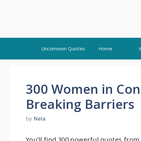
Skip
Uncommon Quotes
Home
to
content
300 Women in Con
Breaking Barriers
by
Nela
You’ll find 300 powerful quotes from