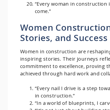
“Every woman in construction is
come.”
Women Construction 
Stories, and Success
Women in construction are reshaping 
inspiring stories. Their journeys refle
commitment to excellence, proving t
achieved through hard work and coll
“Every nail I drive is a step t
in construction.”
“In a world of blueprints, I ca