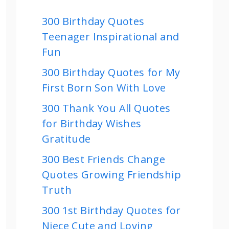
300 Birthday Quotes
Teenager Inspirational and
Fun
300 Birthday Quotes for My
First Born Son With Love
300 Thank You All Quotes
for Birthday Wishes
Gratitude
300 Best Friends Change
Quotes Growing Friendship
Truth
300 1st Birthday Quotes for
Niece Cute and Loving