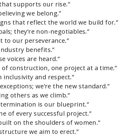
that supports our rise.”
believing we belong.”
gns that reflect the world we build for.”
oals; they’re non-negotiables.”
nt to our perseverance.”
ndustry benefits.”
e voices are heard.”
 of construction, one project at a time.”
 inclusivity and respect.”
exceptions; we’re the new standard.”
ting others as we climb.”
etermination is our blueprint.”
ne of every successful project.”
 built on the shoulders of women.”
 structure we aim to erect.”