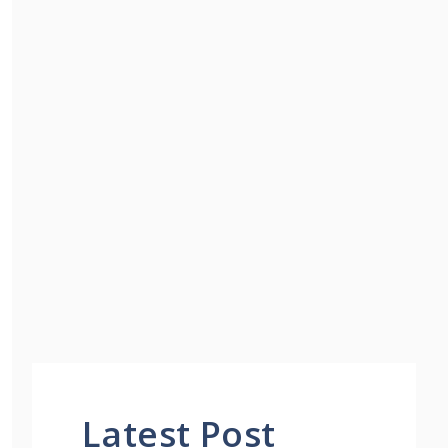
Latest Post