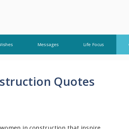
Wishes
Messages
Life Focus
struction Quotes
 women in construction that inspire