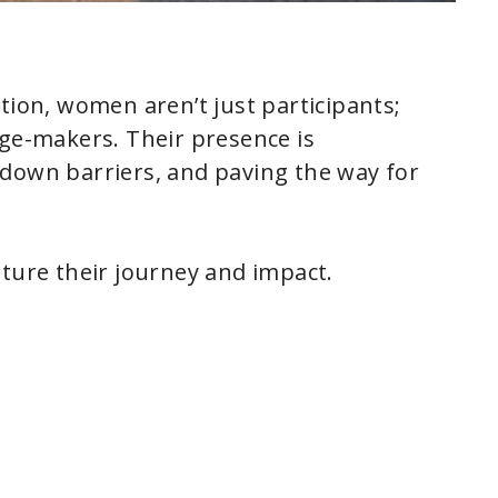
tion, women aren’t just participants;
nge-makers. Their presence is
 down barriers, and paving the way for
pture their journey and impact.