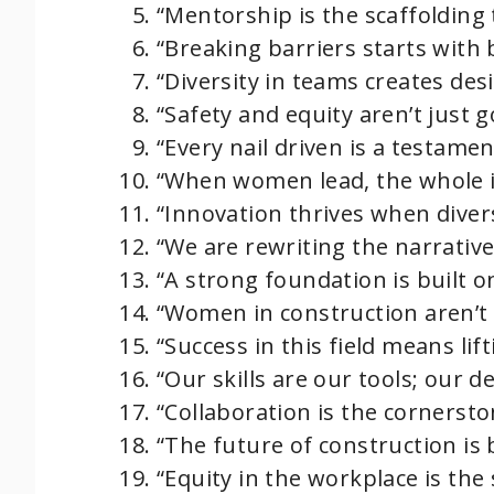
e
“Mentorship is the scaffolding 
“Breaking barriers starts with 
o
“Diversity in teams creates desi
“Safety and equity aren’t just g
“Every nail driven is a testame
“When women lead, the whole i
“Innovation thrives when divers
“We are rewriting the narrative
“A strong foundation is built on
“Women in construction aren’t 
“Success in this field means lif
“Our skills are our tools; our d
“Collaboration is the cornersto
“The future of construction is
“Equity in the workplace is the