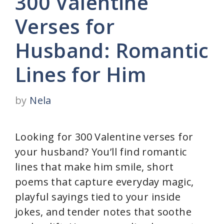
300 Valentine
Verses for
Husband: Romantic
Lines for Him
by
Nela
Looking for 300 Valentine verses for
your husband? You’ll find romantic
lines that make him smile, short
poems that capture everyday magic,
playful sayings tied to your inside
jokes, and tender notes that soothe