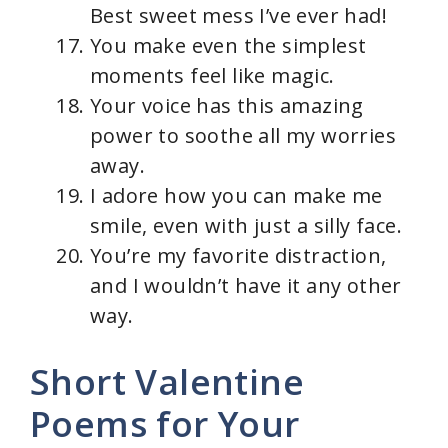
Best sweet mess I’ve ever had!
You make even the simplest
moments feel like magic.
Your voice has this amazing
power to soothe all my worries
away.
I adore how you can make me
smile, even with just a silly face.
You’re my favorite distraction,
and I wouldn’t have it any other
way.
Short Valentine
Poems for Your