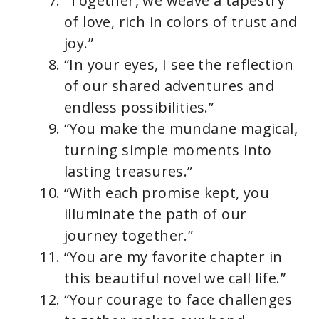
“Together, we weave a tapestry
of love, rich in colors of trust and
joy.”
“In your eyes, I see the reflection
of our shared adventures and
endless possibilities.”
“You make the mundane magical,
turning simple moments into
lasting treasures.”
“With each promise kept, you
illuminate the path of our
journey together.”
“You are my favorite chapter in
this beautiful novel we call life.”
“Your courage to face challenges