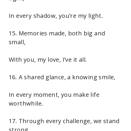
In every shadow, you’re my light.
15. Memories made, both big and
small,
With you, my love, I’ve it all.
16. A shared glance, a knowing smile,
In every moment, you make life
worthwhile.
17. Through every challenge, we stand
strong,