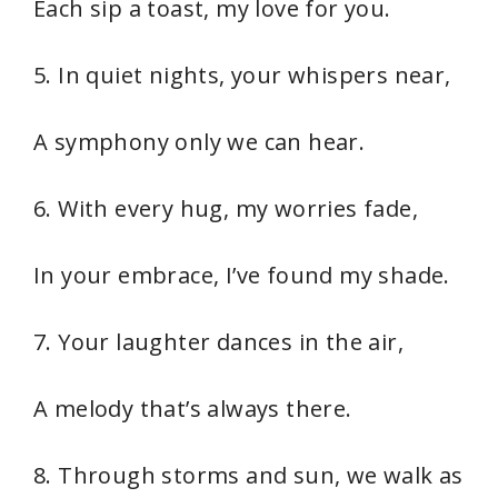
Each sip a toast, my love for you.
5. In quiet nights, your whispers near,
A symphony only we can hear.
6. With every hug, my worries fade,
In your embrace, I’ve found my shade.
7. Your laughter dances in the air,
A melody that’s always there.
8. Through storms and sun, we walk as