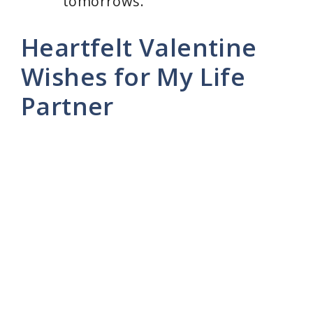
tomorrows.”
Heartfelt Valentine
Wishes for My Life
Partner