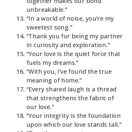
together makes our bond
unbreakable.”
“In a world of noise, you’re my
sweetest song.”
“Thank you for being my partner
in curiosity and exploration.”
“Your love is the quiet force that
fuels my dreams.”
“With you, I’ve found the true
meaning of home.”
“Every shared laugh is a thread
that strengthens the fabric of
our love.”
“Your integrity is the foundation
upon which our love stands tall.”