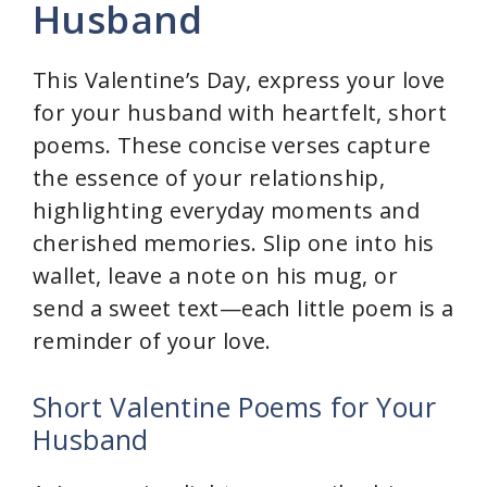
Husband
This Valentine’s Day, express your love
for your husband with heartfelt, short
poems. These concise verses capture
the essence of your relationship,
highlighting everyday moments and
cherished memories. Slip one into his
wallet, leave a note on his mug, or
send a sweet text—each little poem is a
reminder of your love.
Short Valentine Poems for Your
Husband