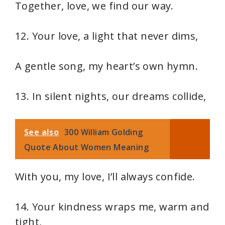
Together, love, we find our way.
12. Your love, a light that never dims,
A gentle song, my heart’s own hymn.
13. In silent nights, our dreams collide,
See also
300 William Golding
Quote About Women Meaning
With you, my love, I’ll always confide.
14. Your kindness wraps me, warm and
tight,