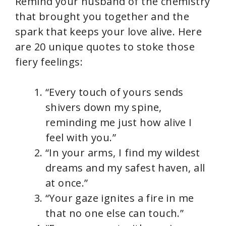
Remind your husband of the chemistry
that brought you together and the
spark that keeps your love alive. Here
are 20 unique quotes to stoke those
fiery feelings:
“Every touch of yours sends
shivers down my spine,
reminding me just how alive I
feel with you.”
“In your arms, I find my wildest
dreams and my safest haven, all
at once.”
“Your gaze ignites a fire in me
that no one else can touch.”