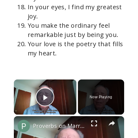
In your eyes, I find my greatest
joy.
You make the ordinary feel
remarkable just by being you.
Your love is the poetry that fills
my heart.
×
Now Playing
Play Video
×
Proverbs on Marriage