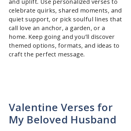
and uplift. Use personalized verses to
celebrate quirks, shared moments, and
quiet support, or pick soulful lines that
call love an anchor, a garden, or a
home. Keep going and you’ll discover
themed options, formats, and ideas to
craft the perfect message.
Valentine Verses for
My Beloved Husband