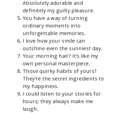
Absolutely adorable and
definitely my guilty pleasure.
You have a way of turning
ordinary moments into
unforgettable memories.
I love how your smile can
outshine even the sunniest day.
Your morning hair? It’s like my
own personal masterpiece.
Those quirky habits of yours?
They’re the secret ingredients to
my happiness.
I could listen to your stories for
hours; they always make me
laugh.