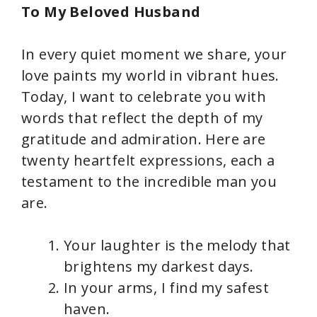
To My Beloved Husband
In every quiet moment we share, your
love paints my world in vibrant hues.
Today, I want to celebrate you with
words that reflect the depth of my
gratitude and admiration. Here are
twenty heartfelt expressions, each a
testament to the incredible man you
are.
Your laughter is the melody that
brightens my darkest days.
In your arms, I find my safest
haven.