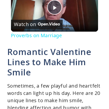
P
Watch on
l
Proverbs on Marriage
a
Romantic Valentine
y
Lines to Make Him
Smile
V
i
Sometimes, a few playful and heartfelt
words can light up his day. Here are 20
d
unique lines to make him smile,
blending affection and humor with