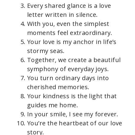
Every shared glance is a love
letter written in silence.
With you, even the simplest
moments feel extraordinary.
Your love is my anchor in life’s
stormy seas.
Together, we create a beautiful
symphony of everyday joys.
You turn ordinary days into
cherished memories.
Your kindness is the light that
guides me home.
In your smile, I see my forever.
You’re the heartbeat of our love
story.