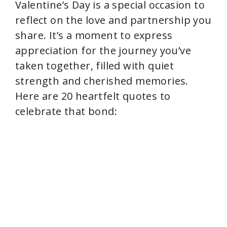
Valentine’s Day is a special occasion to
reflect on the love and partnership you
share. It’s a moment to express
appreciation for the journey you’ve
taken together, filled with quiet
strength and cherished memories.
Here are 20 heartfelt quotes to
celebrate that bond: