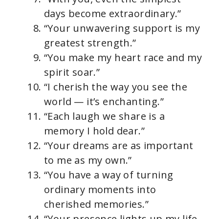
days become extraordinary.”
“Your unwavering support is my
greatest strength.”
“You make my heart race and my
spirit soar.”
“I cherish the way you see the
world — it’s enchanting.”
“Each laugh we share is a
memory I hold dear.”
“Your dreams are as important
to me as my own.”
“You have a way of turning
ordinary moments into
cherished memories.”
“Your presence lights up my life