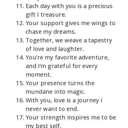
Each day with you is a precious
gift I treasure.
Your support gives me wings to
chase my dreams.
Together, we weave a tapestry
of love and laughter.
You’re my favorite adventure,
and I’m grateful for every
moment.
Your presence turns the
mundane into magic.
With you, love is a journey I
never want to end.
Your strength inspires me to be
my best self.