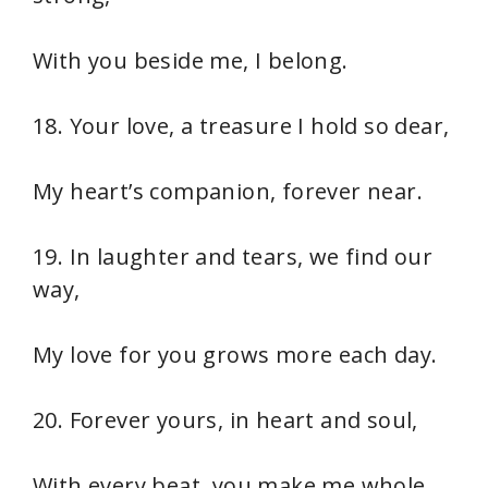
With you beside me, I belong.
18. Your love, a treasure I hold so dear,
My heart’s companion, forever near.
19. In laughter and tears, we find our
way,
My love for you grows more each day.
20. Forever yours, in heart and soul,
With every beat, you make me whole.