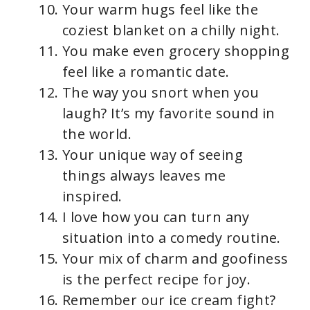
Your warm hugs feel like the
coziest blanket on a chilly night.
You make even grocery shopping
feel like a romantic date.
The way you snort when you
laugh? It’s my favorite sound in
the world.
Your unique way of seeing
things always leaves me
inspired.
I love how you can turn any
situation into a comedy routine.
Your mix of charm and goofiness
is the perfect recipe for joy.
Remember our ice cream fight?