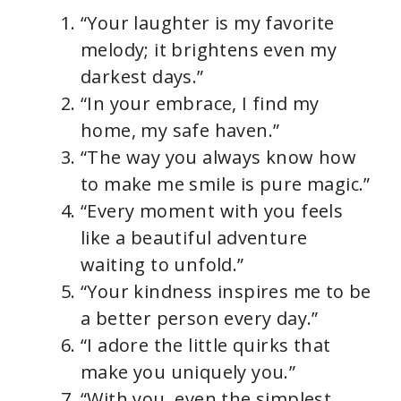
“Your laughter is my favorite
melody; it brightens even my
darkest days.”
“In your embrace, I find my
home, my safe haven.”
“The way you always know how
to make me smile is pure magic.”
“Every moment with you feels
like a beautiful adventure
waiting to unfold.”
“Your kindness inspires me to be
a better person every day.”
“I adore the little quirks that
make you uniquely you.”
“With you, even the simplest