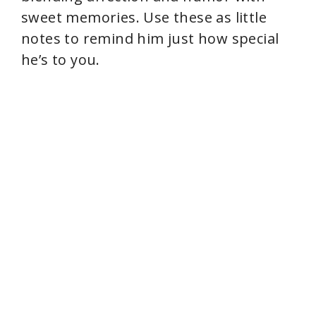
e
sweet memories. Use these as little
notes to remind him just how special
o
he’s to you.