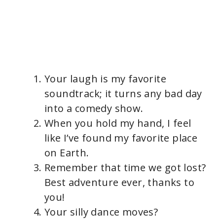
Your laugh is my favorite
soundtrack; it turns any bad day
into a comedy show.
When you hold my hand, I feel
like I’ve found my favorite place
on Earth.
Remember that time we got lost?
Best adventure ever, thanks to
you!
Your silly dance moves?