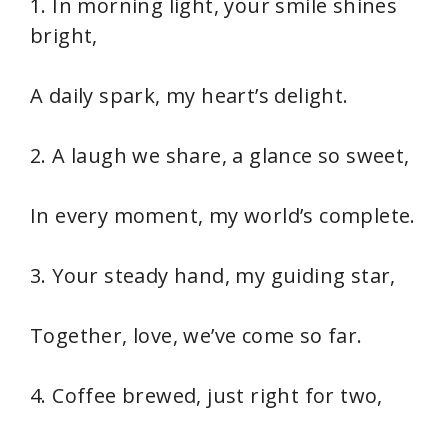
1. In morning light, your smile shines
bright,
A daily spark, my heart’s delight.
2. A laugh we share, a glance so sweet,
In every moment, my world’s complete.
3. Your steady hand, my guiding star,
Together, love, we’ve come so far.
4. Coffee brewed, just right for two,