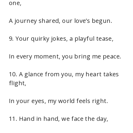
one,
A journey shared, our love’s begun.
9. Your quirky jokes, a playful tease,
In every moment, you bring me peace.
10. A glance from you, my heart takes
flight,
In your eyes, my world feels right.
11. Hand in hand, we face the day,