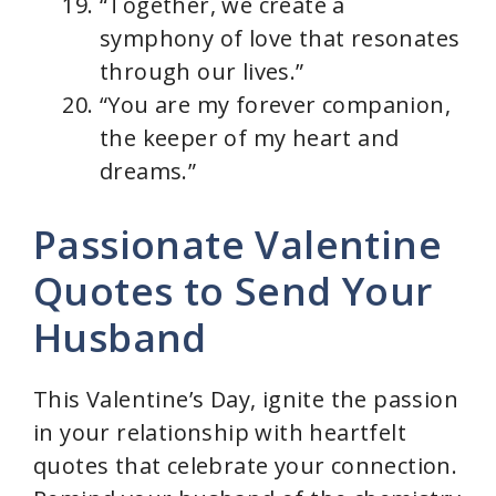
“Together, we create a
symphony of love that resonates
through our lives.”
“You are my forever companion,
the keeper of my heart and
dreams.”
Passionate Valentine
Quotes to Send Your
Husband
This Valentine’s Day, ignite the passion
in your relationship with heartfelt
quotes that celebrate your connection.