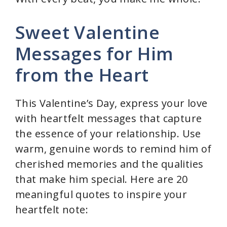
Sweet Valentine
Messages for Him
from the Heart
This Valentine’s Day, express your love
with heartfelt messages that capture
the essence of your relationship. Use
warm, genuine words to remind him of
cherished memories and the qualities
that make him special. Here are 20
meaningful quotes to inspire your
heartfelt note: