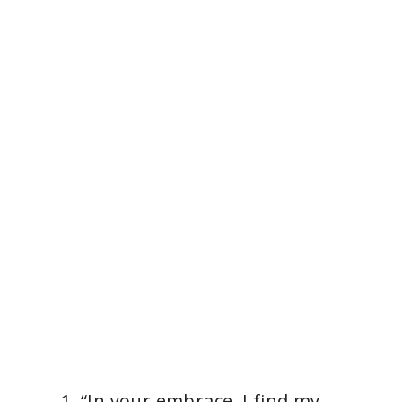
“In your embrace, I find my