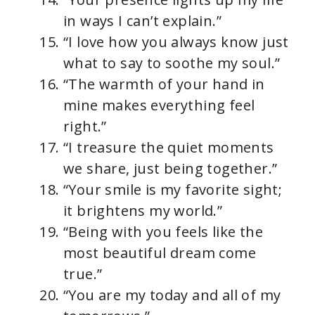
in ways I can’t explain.”
“I love how you always know just
what to say to soothe my soul.”
“The warmth of your hand in
mine makes everything feel
right.”
“I treasure the quiet moments
we share, just being together.”
“Your smile is my favorite sight;
it brightens my world.”
“Being with you feels like the
most beautiful dream come
true.”
“You are my today and all of my