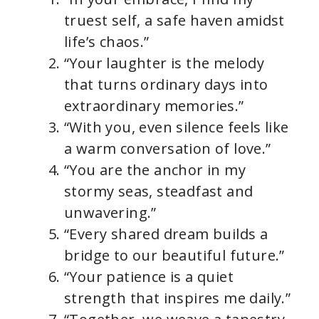
truest self, a safe haven amidst
life’s chaos.”
“Your laughter is the melody
that turns ordinary days into
extraordinary memories.”
“With you, even silence feels like
a warm conversation of love.”
“You are the anchor in my
stormy seas, steadfast and
unwavering.”
“Every shared dream builds a
bridge to our beautiful future.”
“Your patience is a quiet
strength that inspires me daily.”