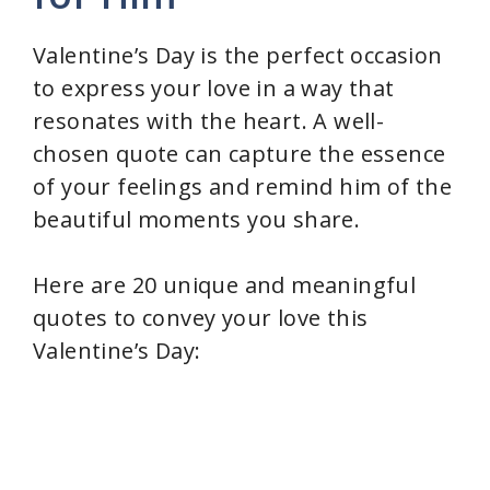
Valentine’s Day is the perfect occasion
to express your love in a way that
resonates with the heart. A well-
chosen quote can capture the essence
of your feelings and remind him of the
beautiful moments you share.
Here are 20 unique and meaningful
quotes to convey your love this
Valentine’s Day: