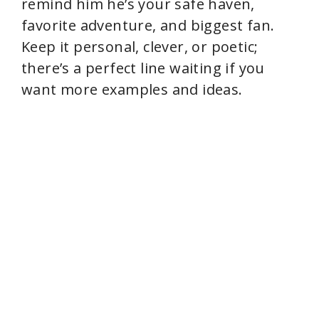
remind him he’s your safe haven,
favorite adventure, and biggest fan.
Keep it personal, clever, or poetic;
there’s a perfect line waiting if you
want more examples and ideas.