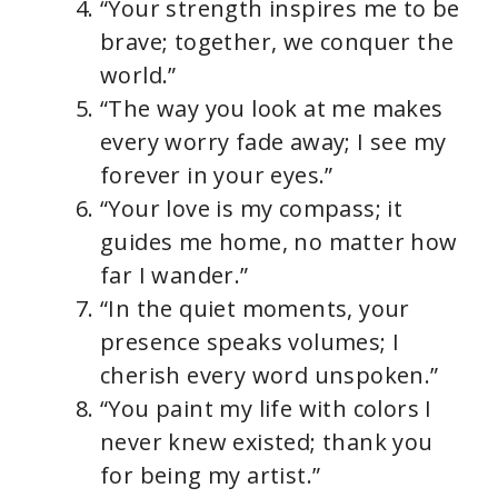
“Your strength inspires me to be
brave; together, we conquer the
world.”
“The way you look at me makes
every worry fade away; I see my
forever in your eyes.”
“Your love is my compass; it
guides me home, no matter how
far I wander.”
“In the quiet moments, your
presence speaks volumes; I
cherish every word unspoken.”
“You paint my life with colors I
never knew existed; thank you
for being my artist.”