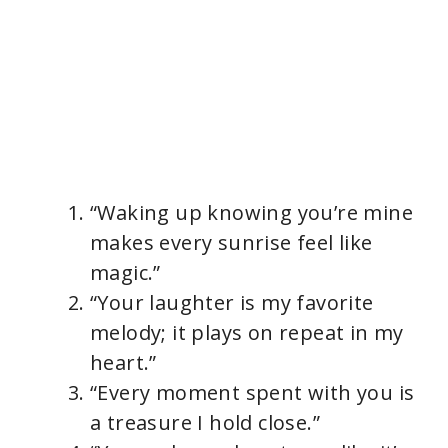
“Waking up knowing you’re mine
makes every sunrise feel like
magic.”
“Your laughter is my favorite
melody; it plays on repeat in my
heart.”
“Every moment spent with you is
a treasure I hold close.”