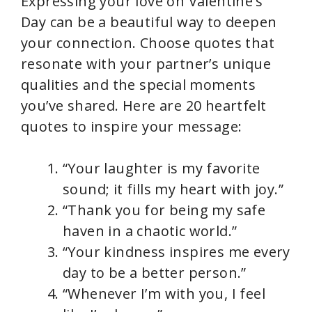
Expressing your love on Valentine’s
Day can be a beautiful way to deepen
your connection. Choose quotes that
resonate with your partner’s unique
qualities and the special moments
you’ve shared. Here are 20 heartfelt
quotes to inspire your message:
“Your laughter is my favorite
sound; it fills my heart with joy.”
“Thank you for being my safe
haven in a chaotic world.”
“Your kindness inspires me every
day to be a better person.”
“Whenever I’m with you, I feel