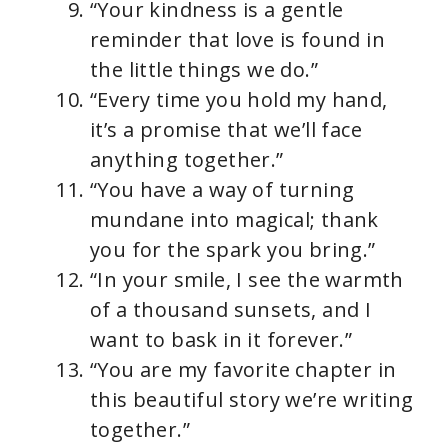
“Your kindness is a gentle
reminder that love is found in
the little things we do.”
“Every time you hold my hand,
it’s a promise that we’ll face
anything together.”
“You have a way of turning
mundane into magical; thank
you for the spark you bring.”
“In your smile, I see the warmth
of a thousand sunsets, and I
want to bask in it forever.”
“You are my favorite chapter in
this beautiful story we’re writing
together.”