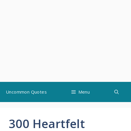
Skip
Uncommon Quotes
Menu
to
content
300 Heartfelt