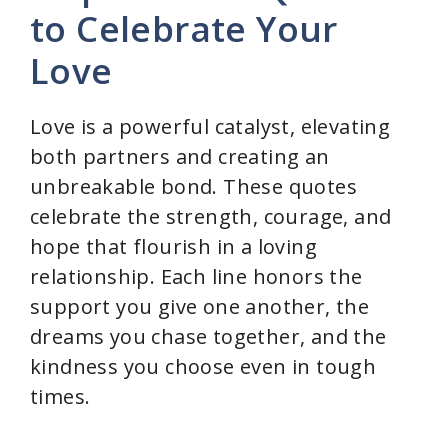
to Celebrate Your
Love
Love is a powerful catalyst, elevating
both partners and creating an
unbreakable bond. These quotes
celebrate the strength, courage, and
hope that flourish in a loving
relationship. Each line honors the
support you give one another, the
dreams you chase together, and the
kindness you choose even in tough
times.