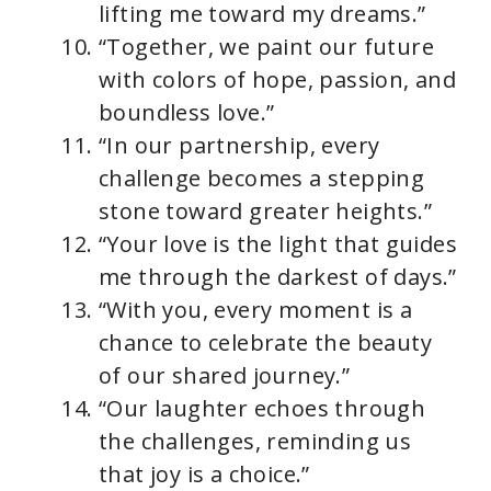
lifting me toward my dreams.”
“Together, we paint our future
with colors of hope, passion, and
boundless love.”
“In our partnership, every
challenge becomes a stepping
stone toward greater heights.”
“Your love is the light that guides
me through the darkest of days.”
“With you, every moment is a
chance to celebrate the beauty
of our shared journey.”
“Our laughter echoes through
the challenges, reminding us
that joy is a choice.”