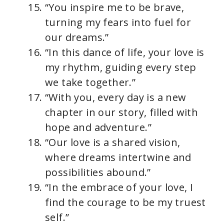
“You inspire me to be brave,
turning my fears into fuel for
our dreams.”
“In this dance of life, your love is
my rhythm, guiding every step
we take together.”
“With you, every day is a new
chapter in our story, filled with
hope and adventure.”
“Our love is a shared vision,
where dreams intertwine and
possibilities abound.”
“In the embrace of your love, I
find the courage to be my truest
self.”