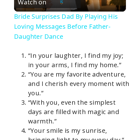
Watch on
l
Bride Surprises Dad By Playing His
a
Loving Messages Before Father-
Daughter Dance
y
“In your laughter, I find my joy;
V
in your arms, I find my home.”
“You are my favorite adventure,
i
and I cherish every moment with
you.”
d
“With you, even the simplest
days are filled with magic and
e
warmth.”
“Your smile is my sunrise,
o
bringing light to my every day.”