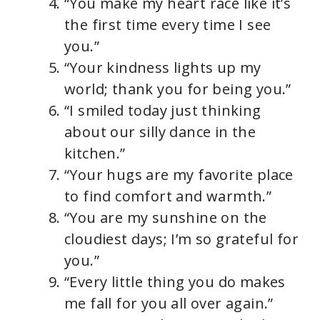
“You make my heart race like it’s
the first time every time I see
you.”
“Your kindness lights up my
world; thank you for being you.”
“I smiled today just thinking
about our silly dance in the
kitchen.”
“Your hugs are my favorite place
to find comfort and warmth.”
“You are my sunshine on the
cloudiest days; I’m so grateful for
you.”
“Every little thing you do makes
me fall for you all over again.”