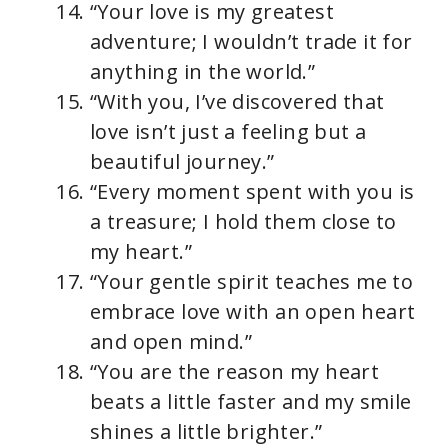
“Your love is my greatest
adventure; I wouldn’t trade it for
anything in the world.”
“With you, I’ve discovered that
love isn’t just a feeling but a
beautiful journey.”
“Every moment spent with you is
a treasure; I hold them close to
my heart.”
“Your gentle spirit teaches me to
embrace love with an open heart
and open mind.”
“You are the reason my heart
beats a little faster and my smile
shines a little brighter.”