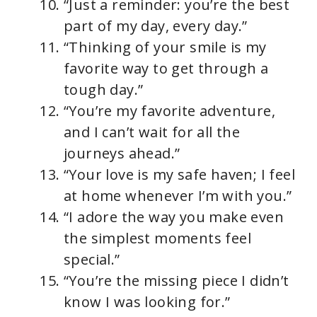
“Just a reminder: you’re the best
part of my day, every day.”
“Thinking of your smile is my
favorite way to get through a
tough day.”
“You’re my favorite adventure,
and I can’t wait for all the
journeys ahead.”
“Your love is my safe haven; I feel
at home whenever I’m with you.”
“I adore the way you make even
the simplest moments feel
special.”
“You’re the missing piece I didn’t
know I was looking for.”