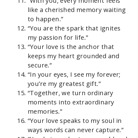
“With you, every moment feels
like a cherished memory waiting
to happen.”
“You are the spark that ignites
my passion for life.”
“Your love is the anchor that
keeps my heart grounded and
secure.”
“In your eyes, I see my forever;
you’re my greatest gift.”
“Together, we turn ordinary
moments into extraordinary
memories.”
“Your love speaks to my soul in
ways words can never capture.”