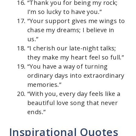
“Thank you for being my rock;
I’m so lucky to have you.”
“Your support gives me wings to
chase my dreams; I believe in
us.”
“I cherish our late-night talks;
they make my heart feel so full.”
“You have a way of turning
ordinary days into extraordinary
memories.”
“With you, every day feels like a
beautiful love song that never
ends.”
Inspirational Quotes