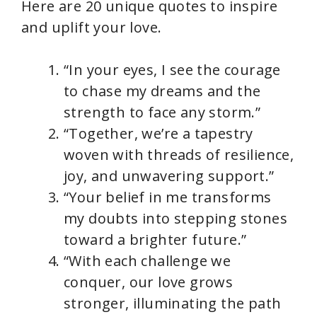
Here are 20 unique quotes to inspire
and uplift your love.
“In your eyes, I see the courage
to chase my dreams and the
strength to face any storm.”
“Together, we’re a tapestry
woven with threads of resilience,
joy, and unwavering support.”
“Your belief in me transforms
my doubts into stepping stones
toward a brighter future.”
“With each challenge we
conquer, our love grows
stronger, illuminating the path