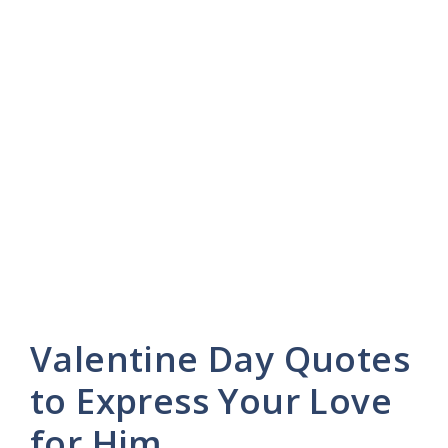
Valentine Day Quotes
to Express Your Love
for Him