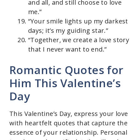
and all, and still choose to love
me.”
“Your smile lights up my darkest
days; it’s my guiding star.”
“Together, we create a love story
that I never want to end.”
Romantic Quotes for
Him This Valentine’s
Day
This Valentine’s Day, express your love
with heartfelt quotes that capture the
essence of your relationship. Personal