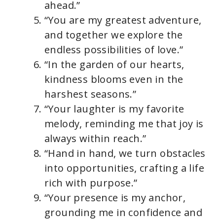
ahead.”
“You are my greatest adventure,
and together we explore the
endless possibilities of love.”
“In the garden of our hearts,
kindness blooms even in the
harshest seasons.”
“Your laughter is my favorite
melody, reminding me that joy is
always within reach.”
“Hand in hand, we turn obstacles
into opportunities, crafting a life
rich with purpose.”
“Your presence is my anchor,
grounding me in confidence and