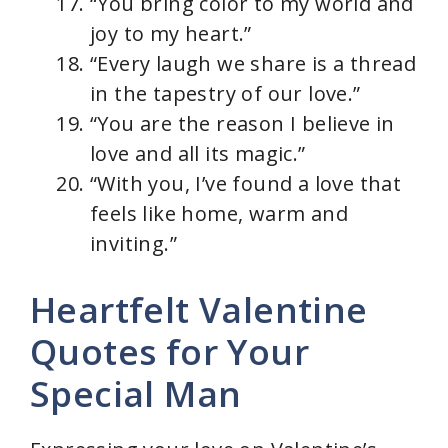
“You bring color to my world and
joy to my heart.”
“Every laugh we share is a thread
in the tapestry of our love.”
“You are the reason I believe in
love and all its magic.”
“With you, I’ve found a love that
feels like home, warm and
inviting.”
Heartfelt Valentine
Quotes for Your
Special Man