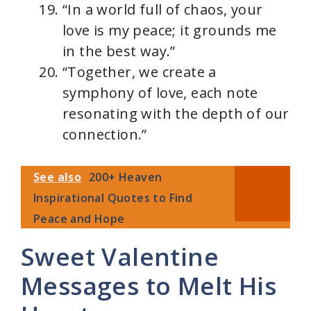
“In a world full of chaos, your
love is my peace; it grounds me
in the best way.”
“Together, we create a
symphony of love, each note
resonating with the depth of our
connection.”
See also
200+ Heaven
Inspirational Quotes to Find
Peace and Hope
Sweet Valentine
Messages to Melt His