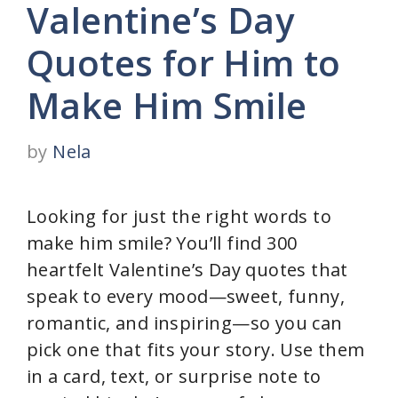
Valentine’s Day
Quotes for Him to
Make Him Smile
by
Nela
Looking for just the right words to
make him smile? You’ll find 300
heartfelt Valentine’s Day quotes that
speak to every mood—sweet, funny,
romantic, and inspiring—so you can
pick one that fits your story. Use them
in a card, text, or surprise note to