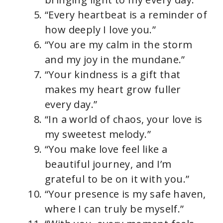
“Every heartbeat is a reminder of
how deeply I love you.”
“You are my calm in the storm
and my joy in the mundane.”
“Your kindness is a gift that
makes my heart grow fuller
every day.”
“In a world of chaos, your love is
my sweetest melody.”
“You make love feel like a
beautiful journey, and I’m
grateful to be on it with you.”
“Your presence is my safe haven,
where I can truly be myself.”