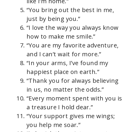
like I’m home.”
“You bring out the best in me,
just by being you.”
“I love the way you always know
how to make me smile.”
“You are my favorite adventure,
and I can’t wait for more.”
“In your arms, I’ve found my
happiest place on earth.”
“Thank you for always believing
in us, no matter the odds.”
“Every moment spent with you is
a treasure I hold dear.”
“Your support gives me wings;
you help me soar.”