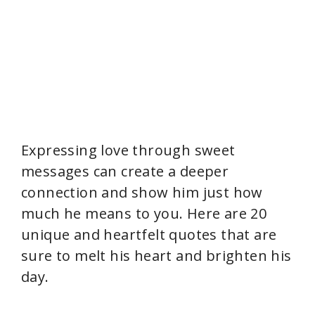
Expressing love through sweet
messages can create a deeper
connection and show him just how
much he means to you. Here are 20
unique and heartfelt quotes that are
sure to melt his heart and brighten his
day.