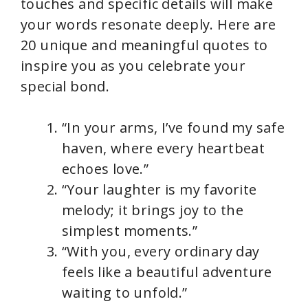
touches and specific details will make
your words resonate deeply. Here are
20 unique and meaningful quotes to
inspire you as you celebrate your
special bond.
“In your arms, I’ve found my safe
haven, where every heartbeat
echoes love.”
“Your laughter is my favorite
melody; it brings joy to the
simplest moments.”
“With you, every ordinary day
feels like a beautiful adventure
waiting to unfold.”