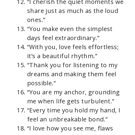
“I cherish the quiet moments we
share just as much as the loud
ones.”
“You make even the simplest
days feel extraordinary.”
“With you, love feels effortless;
it’s a beautiful rhythm.”
“Thank you for listening to my
dreams and making them feel
possible.”
“You are my anchor, grounding
me when life gets turbulent.”
“Every time you hold my hand, I
feel an unbreakable bond.”
“I love how you see me, flaws